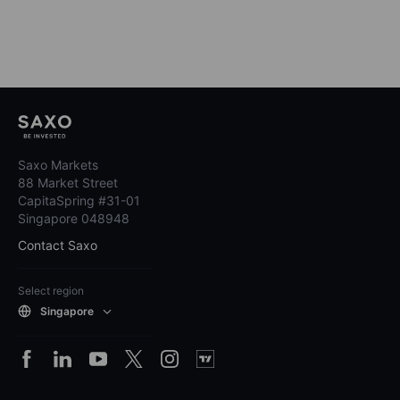
Saxo Markets
88 Market Street
CapitaSpring #31-01
Singapore 048948
Contact Saxo
Select region
Singapore