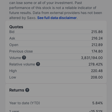
can lose some or all of your investment. Past
performance of this stock is not a reliable indicator of
future results. Data from external providers has not been
altered by Saxo.
See full data disclaimer
.
Quotes
Bid
215.86
Ask
216.24
Open
212.89
Previous close
174.80
Volume
3,831,194.00
Relative volume
278.42%
High
220.48
Low
208.00
Returns
Year to date (YTD)
5.84%
1 year
-25.51%