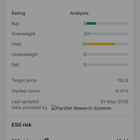
Rating
Analysts
Buy
5
Overweight
2
Hold
15
Underweight
0
Sell
0
Target price
152.8
Implied return
-9.41%
Last updated
31-May-2026
Data provided by
ESG risk