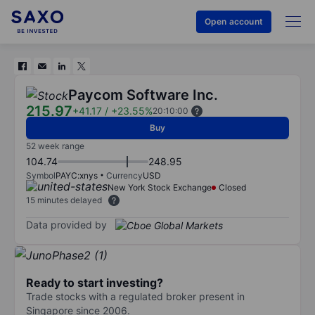
Open account
Paycom Software Inc.
215.97
+41.17
/
+23.55%
20:10:00
Buy
52 week range
104.74
248.95
Symbol
PAYC:xnys
Currency
USD
New York Stock Exchange
Closed
15 minutes delayed
Data provided by
Ready to start investing?
Trade stocks with a regulated broker present in
Singapore since 2006.