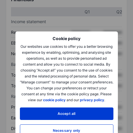
Q1
Q2
Income statement
Revenue
XXXXXXX
XXXXXXX
Cookie policy
EBITDA
XXXXXXX
XXXXXXX
Our websites use cookies to offer you a better browsing
experience by enabling, optimising, and analysing site
Net income
XXXXXXX
XXXXXXX
operations, as well as to provide personalised ad
Balance sheet
content and allow you to connect to social media. By
choosing “Accept all” you consent to the use of cookies
Total assets
XXXXXXX
XXXXXXX
and the related processing of personal data. Select
“Manage consent” to manage your consent preferences.
Total debt
XXXXXXX
XXXXXXX
You can change your preferences or retract your
consent at any time via the cookie policy page. Please
Ratios
view our
cookie policy
and our
privacy policy
.
Price/sales
XXXXXXX
XXXXXXX
Accept all
Earnings per share
XXXXXXX
XXXXXXX
Dividend per share
XXXXXXX
XXXXXXX
Necessary only