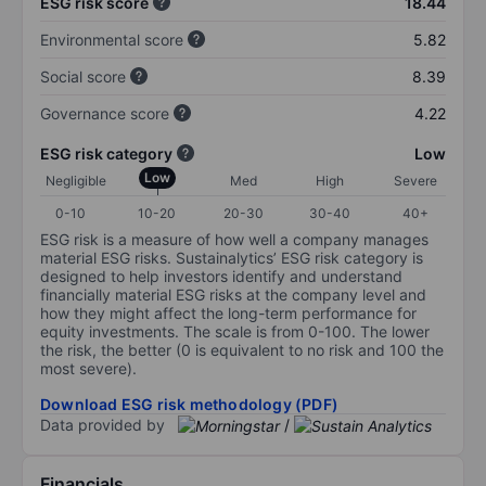
ESG risk score
18.44
Environmental score
5.82
Social score
8.39
Governance score
4.22
ESG risk category
Low
Low
Negligible
Med
High
Severe
0-10
10-20
20-30
30-40
40+
ESG risk is a measure of how well a company manages
material ESG risks. Sustainalytics’ ESG risk category is
designed to help investors identify and understand
financially material ESG risks at the company level and
how they might affect the long-term performance for
equity investments. The scale is from 0-100. The lower
the risk, the better (0 is equivalent to no risk and 100 the
most severe).
Download ESG risk methodology (PDF)
Data provided by
/
Financials