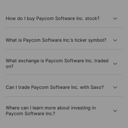
How do I buy Paycom Software Inc. stock?
What is Paycom Software Inc.’s ticker symbol?
What exchange is Paycom Software Inc. traded
on?
Can I trade Paycom Software Inc. with Saxo?
Where can I learn more about investing in
Paycom Software Inc.?