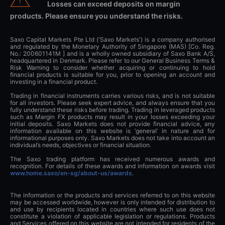
Losses can exceed deposits on margin
products. Please ensure you understand the risks.
Saxo Capital Markets Pte Ltd ('Saxo Markets') is a company authorised
and regulated by the Monetary Authority of Singapore (MAS) [Co. Reg.
No.: 200601141M ] and is a wholly owned subsidiary of Saxo Bank A/S,
headquartered in Denmark. Please refer to our General Business Terms &
Risk Warning to consider whether acquiring or continuing to hold
financial products is suitable for you, prior to opening an account and
investing in a financial product.
Trading in financial instruments carries various risks, and is not suitable
for all investors. Please seek expert advice, and always ensure that you
fully understand these risks before trading. Trading in leveraged products
such as Margin FX products may result in your losses exceeding your
initial deposits. Saxo Markets does not provide financial advice, any
information available on this website is ‘general’ in nature and for
informational purposes only. Saxo Markets does not take into account an
individual’s needs, objectives or financial situation.
The Saxo trading platform has received numerous awards and
recognition. For details of these awards and information on awards visit
www.home.saxo/en-sg/about-us/awards
.
The information or the products and services referred to on this website
may be accessed worldwide, however is only intended for distribution to
and use by recipients located in countries where such use does not
constitute a violation of applicable legislation or regulations. Products
and Services offered on this website are not intended for residents of the