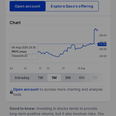
Open account
Explore Saxo's offering
Chart
Chart
200.00
Line chart with 299 data points.
180.00
174.80
The chart has 1 X axis displaying categories.
06-Aug-2026 19:30
160.00
PAYC:xnys
The chart has 1 Y axis displaying values. Data ranges
Close
216.22
140.00
Jul
13
17
21
27
31
Aug
End of interactive chart.
Intraday
1W
1M
3M
6M
1Y
3Y
Open account
to access more charting and analysis
tools
Good to know:
Investing in stocks tends to provide
long-term positive returns, but it also involves risks. You