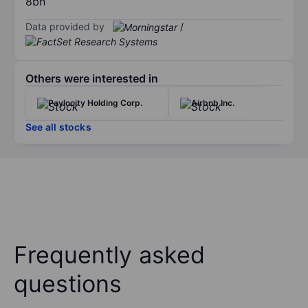
8bn
Data provided by
/
Others were interested in
Paylocity Holding Corp.
Airbnb Inc.
See all stocks
Frequently asked
questions