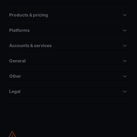
Products & pricing
Platforms
Accounts & services
General
Other
Legal