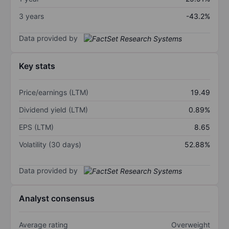
3 years
-43.2%
Data provided by
Key stats
Price/earnings (LTM)
19.49
Dividend yield (LTM)
0.89%
EPS (LTM)
8.65
Volatility (30 days)
52.88%
Data provided by
Analyst consensus
Average rating
Overweight