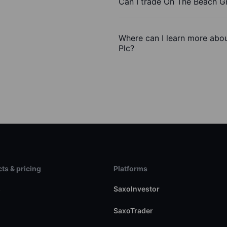
Can I trade On The Beach G
Where can I learn more abo
Plc?
ts & pricing
Platforms
s
SaxoInvestor
SaxoTrader