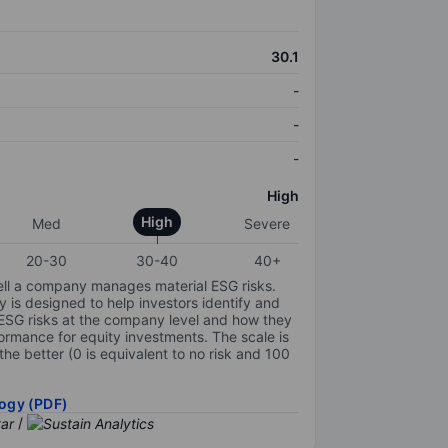
30.1
-
-
-
High
High
Med
Severe
20-30
30-40
40+
ell a company manages material ESG risks.
y is designed to help investors identify and
 ESG risks at the company level and how they
ormance for equity investments. The scale is
the better (0 is equivalent to no risk and 100
ogy (PDF)
/