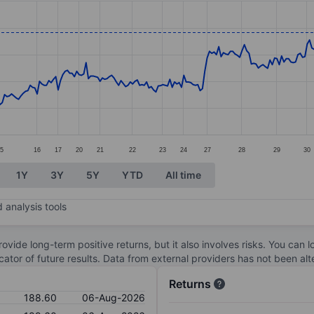
ories.
s. Data ranges from 165.4 to 193.
5
16
17
20
21
22
23
24
27
28
29
30
1Y
3Y
5Y
YTD
All time
 analysis tools
ovide long-term positive returns, but it also involves risks. You can 
dicator of future results. Data from external providers has not been a
Returns
188.60
06-Aug-2026