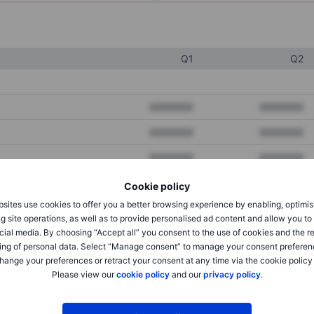
Q1
Q2
XXXXXXX
XXXXXXX
XXXXXXX
XXXXXXX
XXXXXXX
XXXXXXX
Cookie policy
sites use cookies to offer you a better browsing experience by enabling, optimis
XXXXXXX
XXXXXXX
g site operations, as well as to provide personalised ad content and allow you t
cial media. By choosing “Accept all” you consent to the use of cookies and the r
XXXXXXX
XXXXXXX
ing of personal data. Select “Manage consent” to manage your consent preferen
hange your preferences or retract your consent at any time via the cookie policy
Please view our
cookie policy
and our
privacy policy
.
XXXXXXX
XXXXXXX
XXXXXXX
XXXXXXX