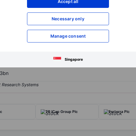
Accept all
XXXXXXX
XXXXXXX
Open an acco
Necessary only
XXXXXXX
XXXXXXX
Manage consent
ne retailers of beach holiday packages. It facilitates the customers 
 websites and telephone. The group organizes its operations into sin
n two geographic locations United Kingdom and Republic of Ireland.
Singapore
3bn
lc
TP ICap Group Plc
Forterra Plc