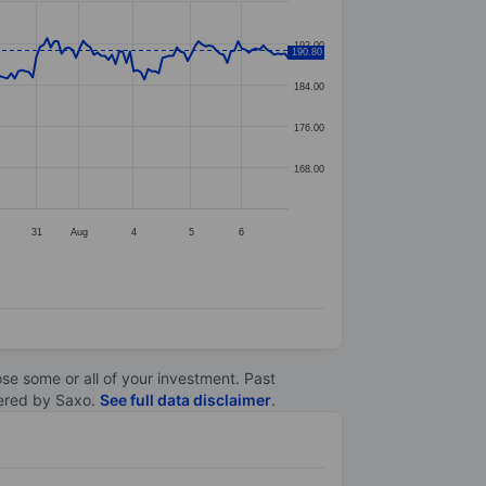
192.00
190.80
184.00
176.00
168.00
31
Aug
4
5
6
lose some or all of your investment. Past
ltered by Saxo.
See full data disclaimer
.