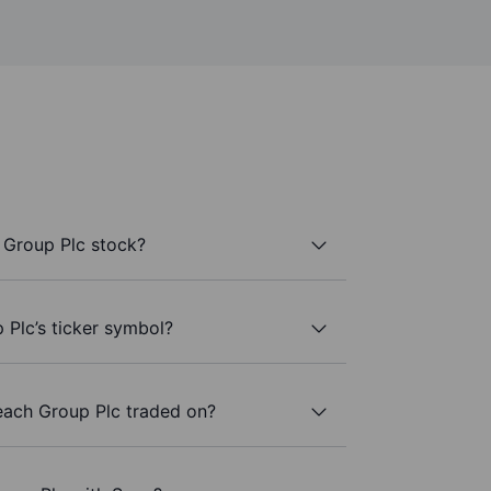
 Group Plc stock?
Plc’s ticker symbol?
ach Group Plc traded on?