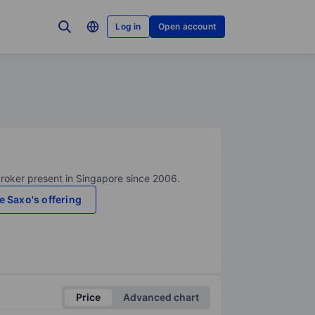
Log in
Open account
broker present in Singapore since 2006.
e Saxo's offering
Price
Advanced chart