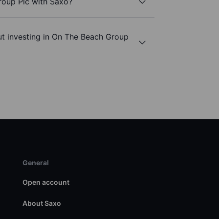
roup Plc with Saxo?
ut investing in On The Beach Group
General
Open account
About Saxo