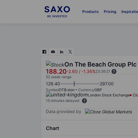
Products
Pricing
Inspirati
On The Beach Group Plc
188.20
-2.60
/
-1.36%
23:26:21
52 week range
129.40
297.00
Symbol
OTB:xlon
Currency
GBP
London Stock Exchange
Cl
15 minutes delayed
Data provided by
Chart
Chart