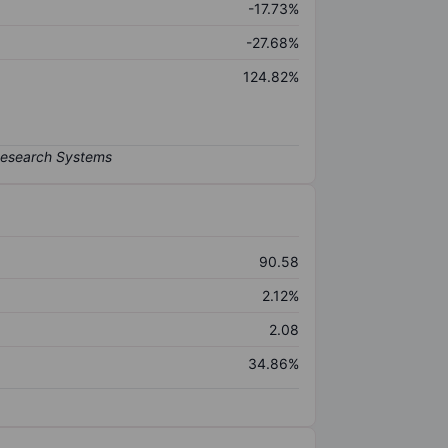
-17.73%
-27.68%
124.82%
90.58
2.12%
2.08
34.86%