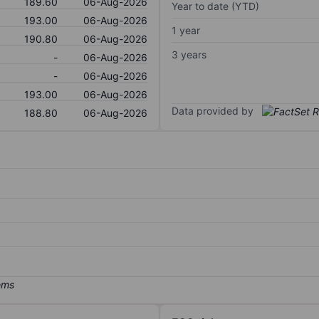
189.60
06-Aug-2026
Year to date (YTD)
193.00
06-Aug-2026
1 year
190.80
06-Aug-2026
3 years
-
06-Aug-2026
-
06-Aug-2026
193.00
06-Aug-2026
Data provided by
188.80
06-Aug-2026