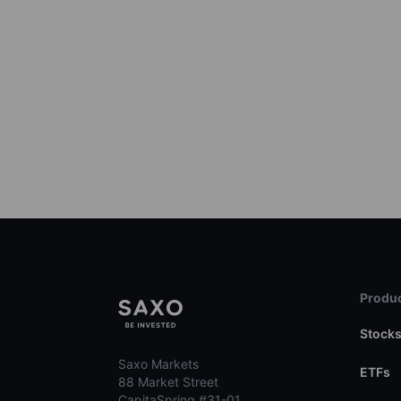
Produc
Stock
Saxo Markets
ETFs
88 Market Street
CapitaSpring #31-01