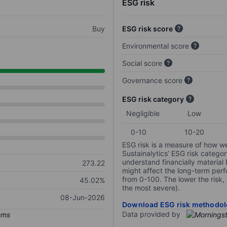
ESG risk
Buy
ESG risk score
Environmental score
Social score
Governance score
ESG risk category
Negligible
Low
0-10
10-20
ESG risk is a measure of how w
Sustainalytics’ ESG risk categor
understand financially material
273.22
might affect the long-term perf
from 0-100. The lower the risk, 
45.02%
the most severe).
08-Jun-2026
Download ESG risk methodol
Data provided by