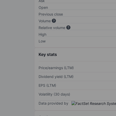
Ask
Open
Previous close
Volume
Relative volume
High
Low
Key stats
Price/earnings (LTM)
Dividend yield (LTM)
EPS (LTM)
Volatility (30 days)
Data provided by