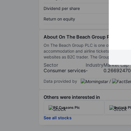
Dividend per share
Return on equity
About On The Beach Group Plc
On The Beach Group PLC is one of the UK's onli
accommodation and airline tickets through its
websites as B2C trader. The Group operates i
Sector
Industry
Market cap
Consumer services
-
0.26692470
Data provided by
/
Others were interested in
PZ Cussons Plc
Ibstock P
See all stocks