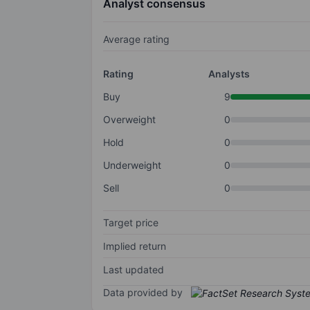
Analyst consensus
Average rating
Rating
Analysts
Buy
9
Overweight
0
Hold
0
Underweight
0
Sell
0
Target price
Implied return
Last updated
Data provided by