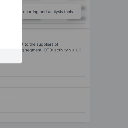
XXXXXXX
XXXXXXX
unt
for more charting and analysis tools.
XXXXXXX
XXXXXXX
to reach out to the suppliers of
gle opearting segment: OTB: activity via UK