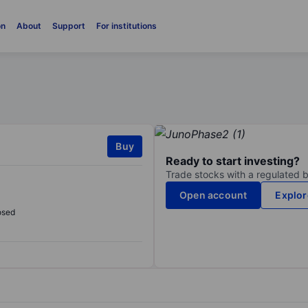
on
About
Support
For institutions
Buy
Ready to start investing?
Trade stocks with a regulated 
Open account
Explor
osed