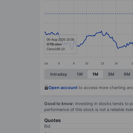
Line chart with 306 data points.
The chart has 1 X axis displaying categ
The chart has 1 Y axis displaying value
06-Aug-2026 15:00
OTB:xlon
Close
189.10
Jul
8
9
10
13
14
1
End of interactive chart.
Intraday
1W
1M
3M
6M
Open account
to access more charting and
Good to know:
Investing in stocks tends to pr
performance of this stock is not a reliable in
Quotes
Bid