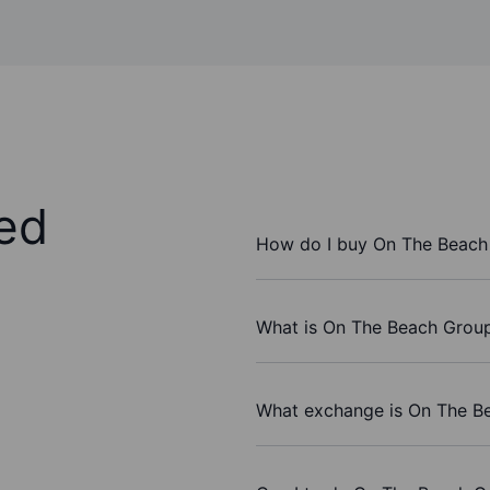
ed
How do I buy On The Beach
What is On The Beach Group 
What exchange is On The Be