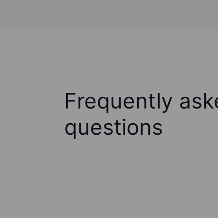
Frequently ask
questions