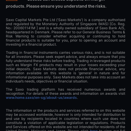
products. Please ensure you understand the risks.
Saxo Capital Markets Pte Ltd ('Saxo Markets') is a company authorised
and regulated by the Monetary Authority of Singapore (MAS) [Co. Reg.
No.: 200601141M ] and is a wholly owned subsidiary of Saxo Bank A/S,
headquartered in Denmark. Please refer to our General Business Terms &
Risk Warning to consider whether acquiring or continuing to hold
financial products is suitable for you, prior to opening an account and
investing in a financial product.
Trading in financial instruments carries various risks, and is not suitable
for all investors. Please seek expert advice, and always ensure that you
fully understand these risks before trading. Trading in leveraged products
such as Margin FX products may result in your losses exceeding your
initial deposits. Saxo Markets does not provide financial advice, any
information available on this website is ‘general’ in nature and for
informational purposes only. Saxo Markets does not take into account an
individual’s needs, objectives or financial situation.
The Saxo trading platform has received numerous awards and
recognition. For details of these awards and information on awards visit
www.home.saxo/en-sg/about-us/awards
.
The information or the products and services referred to on this website
may be accessed worldwide, however is only intended for distribution to
and use by recipients located in countries where such use does not
constitute a violation of applicable legislation or regulations. Products
and Services offered on this website are not intended for residents of the
United States, Malaysia and Japan. Please click
here
to view our full