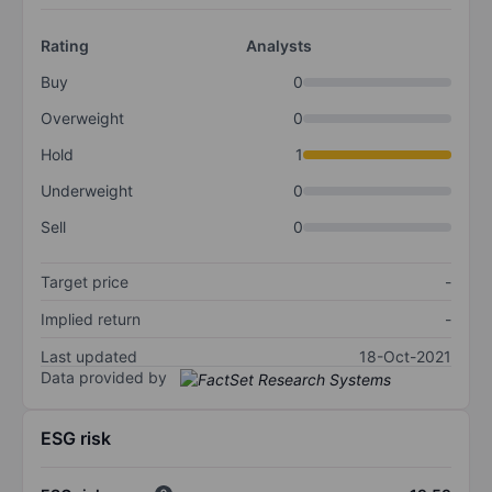
Rating
Analysts
Buy
0
Overweight
0
Hold
1
Underweight
0
Sell
0
Target price
-
Implied return
-
Last updated
18-Oct-2021
Data provided by
ESG risk