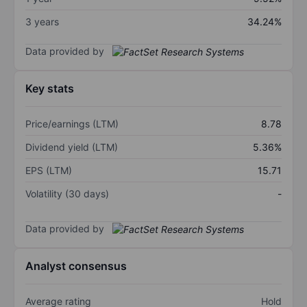
3 years
34.24%
Data provided by
Key stats
Price/earnings (LTM)
8.78
Dividend yield (LTM)
5.36%
EPS (LTM)
15.71
Volatility (30 days)
-
Data provided by
Analyst consensus
Average rating
Hold