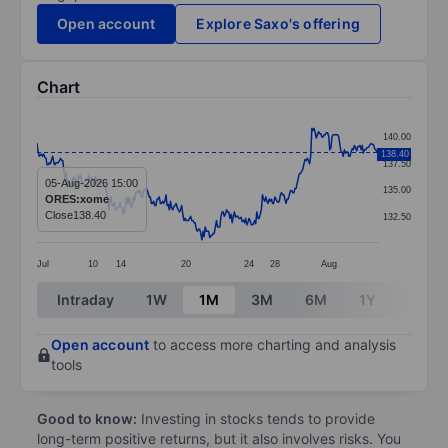
Open account
Explore Saxo's offering
Chart
Chart
140.00
Line chart with 305 data points.
138.40
137.50
The chart has 1 X axis displaying categories.
05-Aug-2026 15:00
135.00
ORES:xome
The chart has 1 Y axis displaying values. Data ranges 
Close
138.40
132.50
Jul
10
14
20
24
28
Aug
End of interactive chart.
Intraday
1W
1M
3M
6M
1Y
3Y
Open account
to access more charting and analysis
tools
Good to know:
Investing in stocks tends to provide
long-term positive returns, but it also involves risks. You