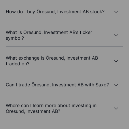
How do I buy Öresund, Investment AB stock?
What is Öresund, Investment AB’s ticker
symbol?
What exchange is Öresund, Investment AB
traded on?
Can I trade Öresund, Investment AB with Saxo?
Where can I learn more about investing in
Öresund, Investment AB?