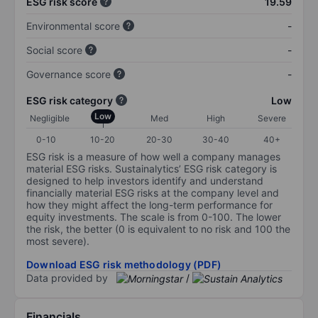
ESG risk score
19.59
Environmental score
-
Social score
-
Governance score
-
ESG risk category
Low
Low
Negligible
Med
High
Severe
0-10
10-20
20-30
30-40
40+
ESG risk is a measure of how well a company manages
material ESG risks. Sustainalytics’ ESG risk category is
designed to help investors identify and understand
financially material ESG risks at the company level and
how they might affect the long-term performance for
equity investments. The scale is from 0-100. The lower
the risk, the better (0 is equivalent to no risk and 100 the
most severe).
Download ESG risk methodology (PDF)
Data provided by
/
Financials