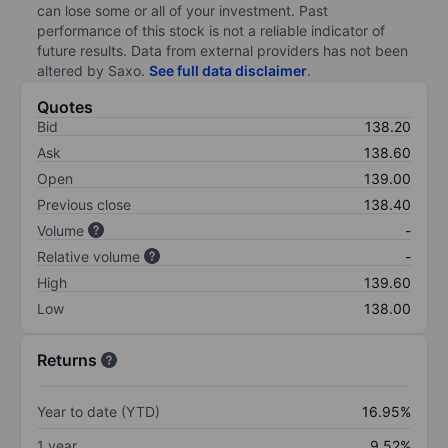
can lose some or all of your investment. Past
performance of this stock is not a reliable indicator of
future results. Data from external providers has not been
altered by Saxo.
See full data disclaimer
.
Quotes
Bid
138.20
Ask
138.60
Open
139.00
Previous close
138.40
Volume
-
Relative volume
-
High
139.60
Low
138.00
Returns
Year to date (YTD)
16.95%
1 year
9.52%