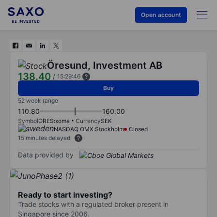
Open account
Öresund, Investment AB
138.40
/
15:29:46
Buy
52 week range
110.80
160.00
Symbol
ORES:xome
Currency
SEK
NASDAQ OMX Stockholm
Closed
15 minutes delayed
Data provided by
Ready to start investing?
Trade stocks with a regulated broker present in
Singapore since 2006.