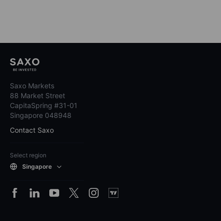
Saxo Markets
88 Market Street
CapitaSpring #31-01
Singapore 048948
Contact Saxo
Select region
Singapore