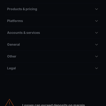
Products & pricing
Platforms
Accounts & services
General
Other
Legal
Losses can exceed deposits on margin