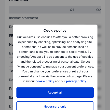
Q1
Q2
Income statement
Revenue
XXXXXXX
XXXXXXX
Cookie policy
EBITDA
XXXXXXX
XXXXXXX
Our websites use cookies to offer you a better browsing
experience by enabling, optimising, and analysing site
Net income
XXXXXXX
XXXXXXX
operations, as well as to provide personalised ad
content and allow you to connect to social media. By
Balance sheet
choosing “Accept all” you consent to the use of cookies
and the related processing of personal data. Select
Total assets
XXXXXXX
XXXXXXX
“Manage consent” to manage your consent preferences.
Total debt
XXXXXXX
XXXXXXX
You can change your preferences or retract your
consent at any time via the cookie policy page. Please
Ratios
view our
cookie policy
and our
privacy policy
.
Price/sales
XXXXXXX
XXXXXXX
Accept all
Earnings per share
XXXXXXX
XXXXXXX
Dividend per share
XXXXXXX
XXXXXXX
Necessary only