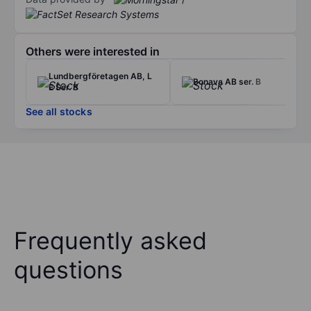
Others were interested in
Lundbergföretagen AB, L
Bonava AB ser. B
E Ser. B
See all stocks
Frequently asked
questions