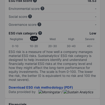
ESG risk score
18.53
Environmental score
-
Social score
-
Governance score
-
ESG risk category
Low
Low
Negligible
Med
High
Severe
0-10
10-20
20-30
30-40
40+
ESG risk is a measure of how well a company manages
material ESG risks. Sustainalytics’ ESG risk category is
designed to help investors identify and understand
financially material ESG risks at the company level and
how they might affect the long-term performance for
equity investments. The scale is from 0-100. The lower
the risk, the better (0 is equivalent to no risk and 100 the
most severe).
Download ESG risk methodology (PDF)
Data provided by
/
Financials