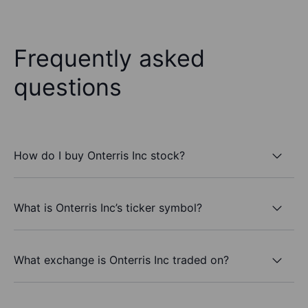
Frequently asked
questions
How do I buy Onterris Inc stock?
What is Onterris Inc’s ticker symbol?
What exchange is Onterris Inc traded on?