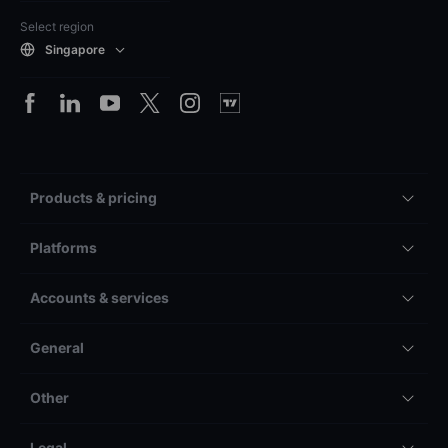
Select region
Singapore
Products & pricing
Platforms
Accounts & services
General
Other
Legal