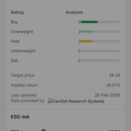
Rating
Analysts
Buy
3
Overweight
2
Hold
2
Underweight
0
Sell
0
Target price
28.29
Implied return
28.51%
Last updated
26-Feb-2026
Data provided by
ESG risk