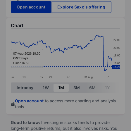
Open account
Explore Saxo's offering
Chart
Chart
22.00
Line chart with 299 data points.
20.00
The chart has 1 X axis displaying categories.
07-Aug-2026 19:30
18.00
ONT:xnys
The chart has 1 Y axis displaying values. Data ranges 
Close
16.52
16.00
15.09
Jul
13
17
21
27
31
Aug
7
End of interactive chart.
Intraday
1W
1M
3M
6M
1Y
3Y
Open account
to access more charting and analysis
tools
Good to know:
Investing in stocks tends to provide
long-term positive returns, but it also involves risks. You