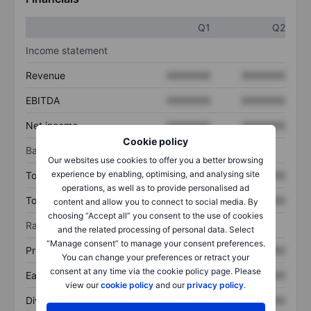
Q1
Q2
Income statement
Revenue
XXXXXXX
XXXXXXX
EBITDA
XXXXXXX
XXXXXXX
Net income
XXXXXXX
XXXXXXX
Cookie policy
Balance sheet
Our websites use cookies to offer you a better browsing
experience by enabling, optimising, and analysing site
Total assets
XXXXXXX
XXXXXXX
operations, as well as to provide personalised ad
Total debt
XXXXXXX
XXXXXXX
content and allow you to connect to social media. By
choosing “Accept all” you consent to the use of cookies
Ratios
and the related processing of personal data. Select
“Manage consent” to manage your consent preferences.
Price/sales
XXXXXXX
XXXXXXX
You can change your preferences or retract your
consent at any time via the cookie policy page. Please
Earnings per share
XXXXXXX
XXXXXXX
view our
cookie policy
and our
privacy policy
.
Dividend per share
XXXXXXX
XXXXXXX