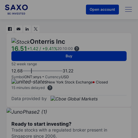
Open account
Onterris Inc
16.51
+1.42
/
+9.41%
20:10:00
Buy
52 week range
12.68
31.22
Symbol
ONT:xnys
Currency
USD
New York Stock Exchange
Closed
15 minutes delayed
Data provided by
Ready to start investing?
Trade stocks with a regulated broker present in
Singapore since 2006.