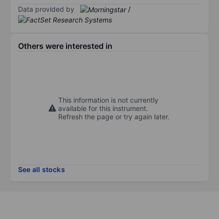
Data provided by
/
Others were interested in
This information is not currently
available for this instrument.
Refresh the page or try again later.
See all stocks