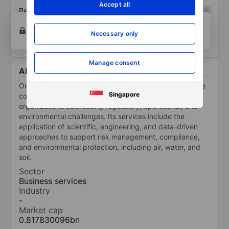
Accept all
Return on equity
XXXXXXX
XXXXXXX
Open an account
for more charting and analysis
Necessary only
tools.
Manage consent
About Onterris Inc
Onterris Inc is an environmental solutions company. The
Singapore
company provides environmental solutions to
organizations addressing regulatory, operational, and
environmental challenges. Its services include the
application of scientific, engineering, and data-driven
approaches to support risk management, compliance,
and environmental protection, including air, water, and
soil.
Sector
Business services
Industry
-
Market cap
0.817830096bn