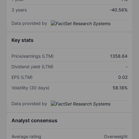
3 years
-40.56%
Data provided by
Key stats
Price/earnings (LTM)
1358.64
Dividend yield (LTM)
-
EPS (LTM)
0.02
Volatility (30 days)
58.18%
Data provided by
Analyst consensus
Average rating
Overweight