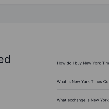
ed
How do I buy New York Tim
What is New York Times Co.
What exchange is New York