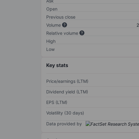
Ask
Open
Previous close
Volume
2
Relative volume
High
Low
Key stats
Price/earnings (LTM)
Dividend yield (LTM)
EPS (LTM)
Volatility (30 days)
Data provided by