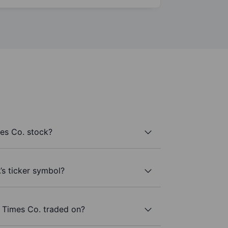
es Co. stock?
’s ticker symbol?
 Times Co. traded on?