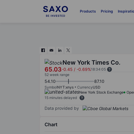
Products
Pricing
Inspirati
New York Times Co.
65.03
-0.45
/
-0.69%
18:34:05
52 week range
54.10
87.10
Symbol
NYT:xnys
Currency
USD
New York Stock Exchange
Ope
15 minutes delayed
Data provided by
Chart
Chart