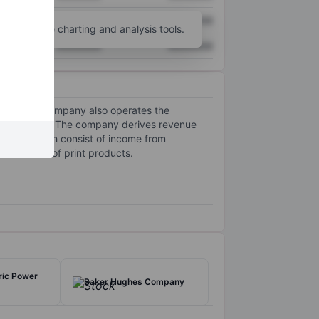
XXXXXXX
XXXXXXX
unt
for more charting and analysis tools.
XXXXXXX
XXXXXXX
imes. The company also operates the
applications. The company derives revenue
ptions, which consist of income from
bulk sales of print products.
ric Power
Baker Hughes Company