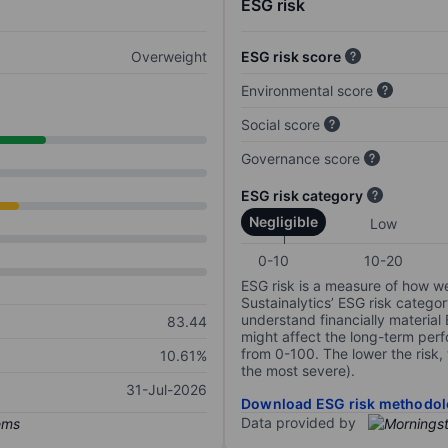
ESG risk
Overweight
ESG risk score
Environmental score
Social score
Governance score
ESG risk category
Negligible
Low
0-10
10-20
ESG risk is a measure of how w
Sustainalytics’ ESG risk categor
understand financially material
83.44
might affect the long-term perf
from 0-100. The lower the risk, 
10.61%
the most severe).
31-Jul-2026
Download ESG risk methodol
Data provided by