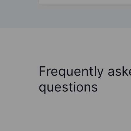
Frequently ask
questions