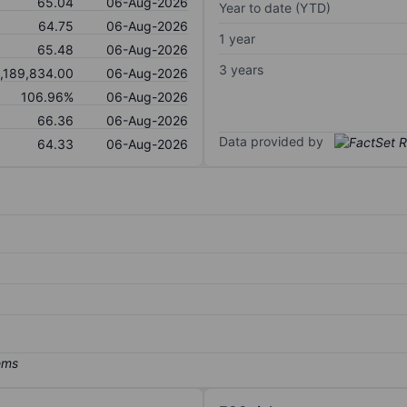
65.04
06-Aug-2026
Year to date (YTD)
64.75
06-Aug-2026
1 year
65.48
06-Aug-2026
3 years
,189,834.00
06-Aug-2026
106.96%
06-Aug-2026
66.36
06-Aug-2026
Data provided by
64.33
06-Aug-2026