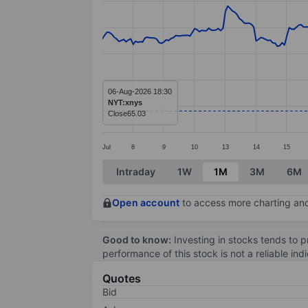
Line chart with 297 data points.
The chart has 1 X axis displaying categ
The chart has 1 Y axis displaying value
06-Aug-2026 18:30
NYT:xnys
Close
65.03
Jul
8
9
10
13
14
15
End of interactive chart.
Intraday
1W
1M
3M
6M
Open account
to access more charting and
Good to know:
Investing in stocks tends to pr
performance of this stock is not a reliable in
Quotes
Bid