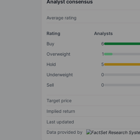
Analyst consensus
Average rating
Rating
Analysts
Buy
6
Overweight
1
Hold
5
Underweight
0
Sell
0
Target price
Implied return
Last updated
Data provided by