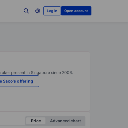
Log in
Open account
broker present in Singapore since 2006.
e Saxo's offering
Price
Advanced chart