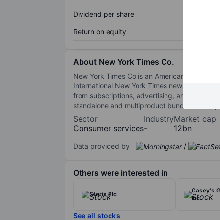
Dividend per share
Return on equity
About New York Times Co.
New York Times Co is an American media com
International New York Times newspaper, as 
from subscriptions, advertising, and other so
standalone and multiproduct bundle subscripti
Sector
Industry
Market cap
Consumer services
-
12bn
Data provided by
/
Others were interested in
Casey's G
Steris Plc
Inc.
See all stocks