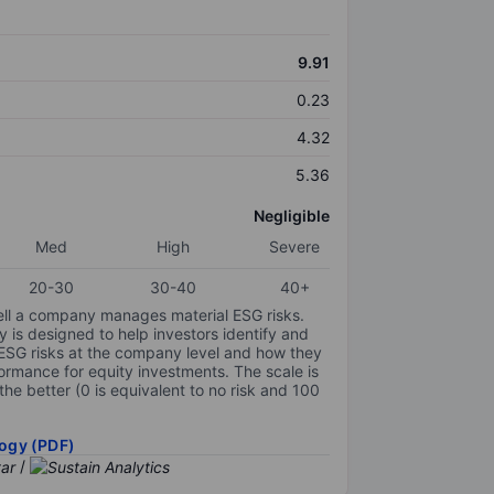
9.91
0.23
4.32
5.36
Negligible
Med
High
Severe
20-30
30-40
40+
ell a company manages material ESG risks.
y is designed to help investors identify and
 ESG risks at the company level and how they
ormance for equity investments. The scale is
the better (0 is equivalent to no risk and 100
ogy (PDF)
/