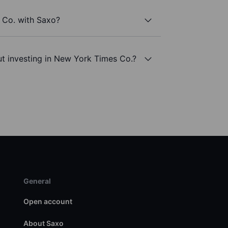
 Co. with Saxo?
t investing in New York Times Co.?
General
Open account
About Saxo