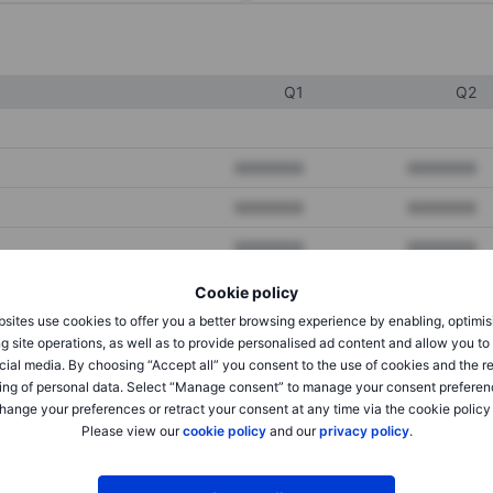
Q1
Q2
XXXXXXX
XXXXXXX
XXXXXXX
XXXXXXX
XXXXXXX
XXXXXXX
Cookie policy
sites use cookies to offer you a better browsing experience by enabling, optimis
XXXXXXX
XXXXXXX
g site operations, as well as to provide personalised ad content and allow you t
cial media. By choosing “Accept all” you consent to the use of cookies and the r
XXXXXXX
XXXXXXX
ing of personal data. Select “Manage consent” to manage your consent preferen
hange your preferences or retract your consent at any time via the cookie policy
Please view our
cookie policy
and our
privacy policy
.
XXXXXXX
XXXXXXX
XXXXXXX
XXXXXXX