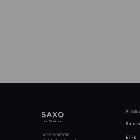
Produc
Stock
Saxo Markets
ETFs