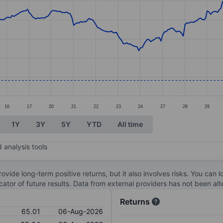
ories.
s. Data ranges from 63.38 to 77.95.
16
17
20
21
22
23
24
27
28
29
1Y
3Y
5Y
YTD
All time
 analysis tools
ovide long-term positive returns, but it also involves risks. You can 
dicator of future results. Data from external providers has not been a
Returns
65.01
06-Aug-2026