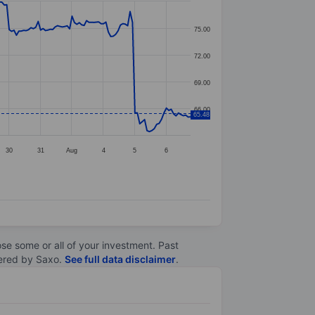
75.00
72.00
69.00
66.00
65.48
30
31
Aug
4
5
6
lose some or all of your investment. Past
ltered by Saxo.
See full data disclaimer
.