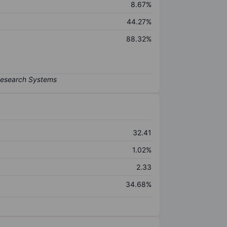
8.67%
44.27%
88.32%
32.41
1.02%
2.33
34.68%