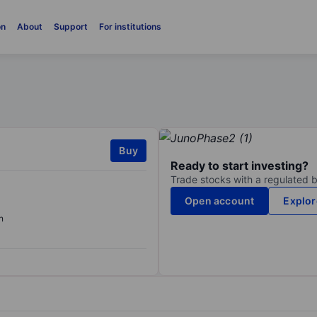
on
About
Support
For institutions
Buy
Ready to start investing?
Trade stocks with a regulated 
Open account
Explor
n