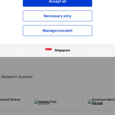
Accept all
XXXXXXX
XXXXXXX
Open an acco
Necessary only
XXXXXXX
XXXXXXX
Manage consent
pany known for publishing its flagship newspaper, The New York T
well as digital properties such as NYTimes and various smartphone 
urces, where the majority of its revenue is generated through subscri
Singapore
ons to its digital products and subscriptions to and single-copy and 
eneral Stores
American Elect
Loews Corp.
Co.,Inc.