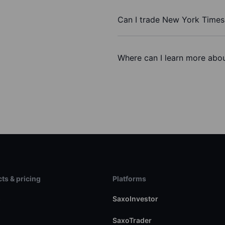
Can I trade New York Times
Where can I learn more abou
ts & pricing
Platforms
s
SaxoInvestor
SaxoTrader