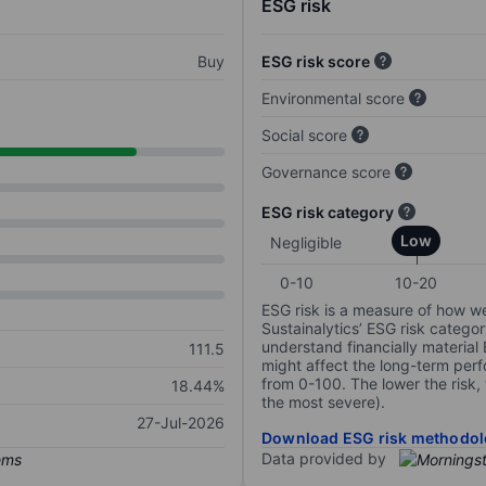
ESG risk
Buy
ESG risk score
Environmental score
Social score
Governance score
ESG risk category
Low
Negligible
0-10
10-20
ESG risk is a measure of how w
Sustainalytics’ ESG risk categor
understand financially material
111.5
might affect the long-term perf
from 0-100. The lower the risk, 
18.44%
the most severe).
27-Jul-2026
Download ESG risk methodol
Data provided by