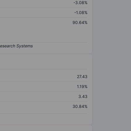
-3.08%
-1.08%
90.64%
27.43
1.19%
3.43
30.84%