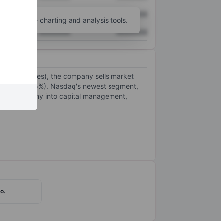
XXXXXXX
XXXXXXX
unt
for more charting and analysis tools.
XXXXXXX
XXXXXXX
 22.5% of sales), the company sells market
 segment (42.5%). Nasdaq's newest segment,
d the company into capital management,
y.
o.