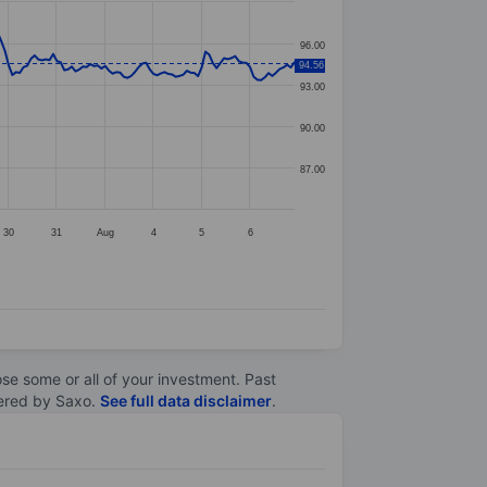
96.00
94.56
93.00
90.00
87.00
30
31
Aug
4
5
6
lose some or all of your investment. Past
ltered by Saxo.
See full data disclaimer
.