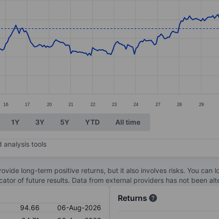
ories.
s. Data ranges from 84.41 to 96.82.
16
17
20
21
22
23
24
27
28
29
1Y
3Y
5Y
YTD
All time
 analysis tools
ovide long-term positive returns, but it also involves risks. You can 
dicator of future results. Data from external providers has not been a
Returns
94.66
06-Aug-2026