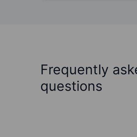
Frequently ask
questions