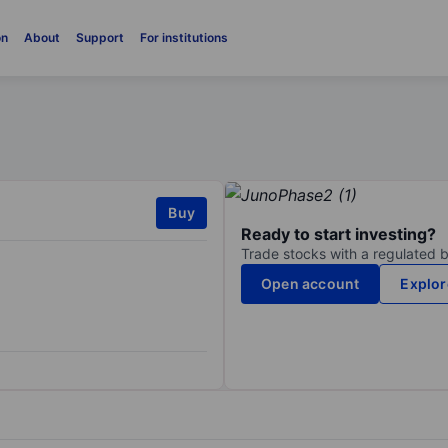
on
About
Support
For institutions
Buy
Ready to start investing?
Trade stocks with a regulated 
Open account
Explor