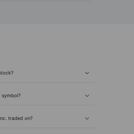
stock?
r symbol?
nc. traded on?