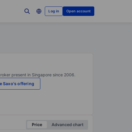
Log in
Open account
broker present in Singapore since 2006.
e Saxo's offering
Price
Advanced chart