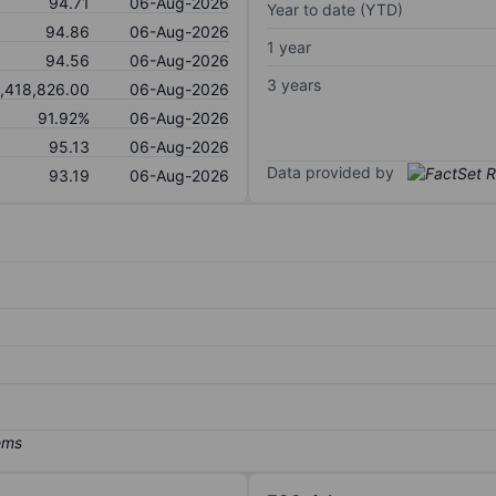
94.71
06-Aug-2026
Year to date (YTD)
94.86
06-Aug-2026
1 year
94.56
06-Aug-2026
3 years
,418,826.00
06-Aug-2026
91.92%
06-Aug-2026
95.13
06-Aug-2026
Data provided by
93.19
06-Aug-2026