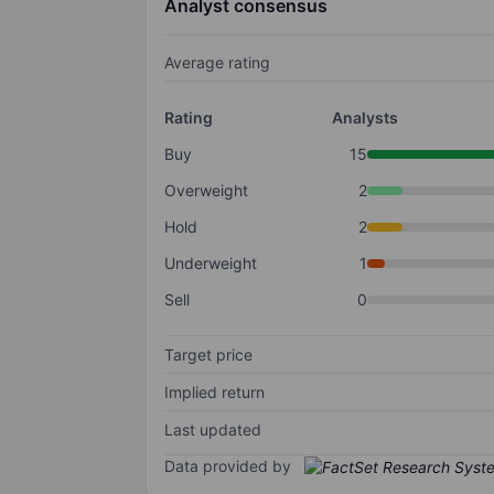
Analyst consensus
Average rating
Rating
Analysts
Buy
15
Overweight
2
Hold
2
Underweight
1
Sell
0
Target price
Implied return
Last updated
Data provided by