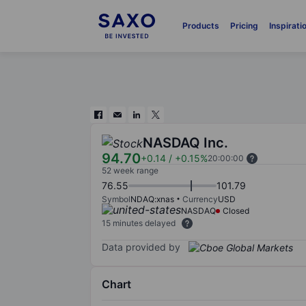
Products
Pricing
Inspirati
NASDAQ Inc.
94.70
+0.14
/
+0.15%
20:00:00
52 week range
76.55
101.79
Symbol
NDAQ:xnas
Currency
USD
NASDAQ
Closed
15 minutes delayed
Data provided by
Chart
Chart