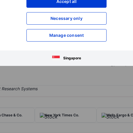
Accept all
XXXXXXX
XXXXXXX
Open an acco
Necessary only
XXXXXXX
XXXXXXX
Manage consent
r its equity exchange, but in addition to its trading business (about
aq-branded indexes, and lists companies through its capital access
ted through the acquisitions of Verafin and Adenza and has expande
Singapore
oftware (35%) as it seeks to become a diversified technology compan
 Chase & Co.
New York Times Co.
Wells Fargo & C