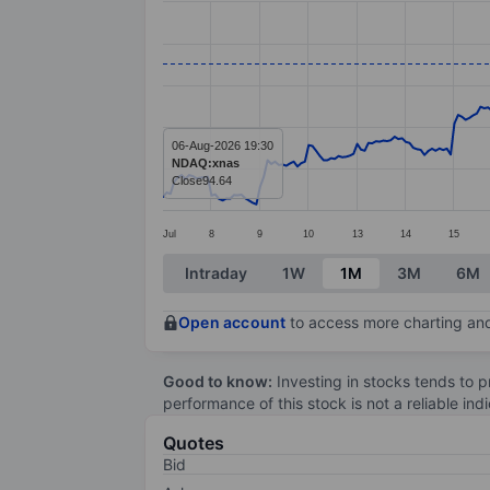
Line chart with 299 data points.
The chart has 1 X axis displaying categ
The chart has 1 Y axis displaying value
06-Aug-2026 19:30
NDAQ:xnas
Close
94.64
Jul
8
9
10
13
14
15
End of interactive chart.
Intraday
1W
1M
3M
6M
Open account
to access more charting and
Good to know:
Investing in stocks tends to pr
performance of this stock is not a reliable in
Quotes
Bid