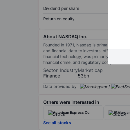
Dividend per share
Return on equity
About NASDAQ Inc.
Founded in 1971, Nasdaq is primarily known fo
and financial data to investors, offers Nasd
financial technology, was primarily construc
financial crime, and regulatory compliance s
Sector
Industry
Market cap
Finance
-
53bn
Data provided by
/
Others were interested in
American Express Co.
JPMorgan
See all stocks