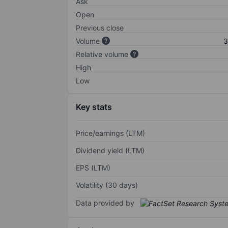
Ask
Open
Previous close
Volume
3
Relative volume
High
Low
Key stats
Price/earnings (LTM)
Dividend yield (LTM)
EPS (LTM)
Volatility (30 days)
Data provided by