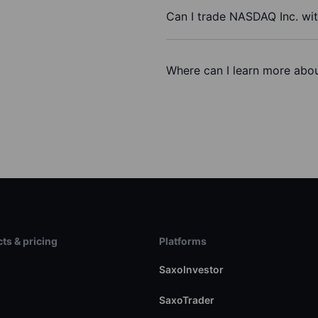
Can I trade NASDAQ Inc. wi
Where can I learn more abou
ts & pricing
Platforms
s
SaxoInvestor
SaxoTrader