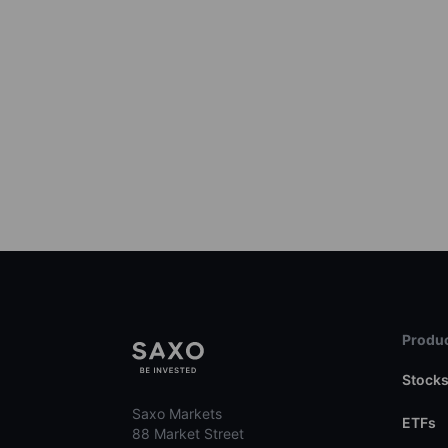
Produc
Stock
Saxo Markets
ETFs
88 Market Street