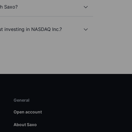
th Saxo?
t investing in NASDAQ Inc.?
General
Open account
About Saxo