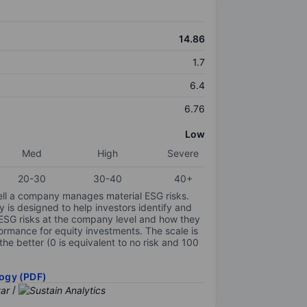
14.86
1.7
6.4
6.76
Low
Med
High
Severe
20-30
30-40
40+
ell a company manages material ESG risks.
y is designed to help investors identify and
 ESG risks at the company level and how they
ormance for equity investments. The scale is
the better (0 is equivalent to no risk and 100
ogy (PDF)
/