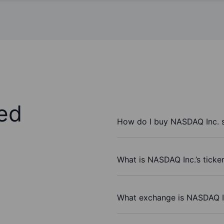
ed
How do I buy NASDAQ Inc. 
What is NASDAQ Inc.’s ticke
What exchange is NASDAQ I