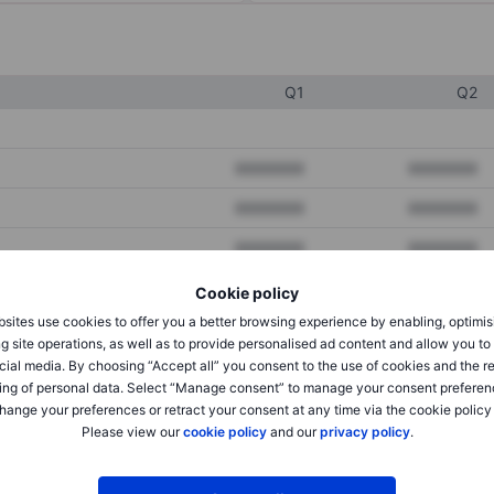
Q1
Q2
XXXXXXX
XXXXXXX
XXXXXXX
XXXXXXX
XXXXXXX
XXXXXXX
Cookie policy
sites use cookies to offer you a better browsing experience by enabling, optimis
XXXXXXX
XXXXXXX
g site operations, as well as to provide personalised ad content and allow you t
cial media. By choosing “Accept all” you consent to the use of cookies and the r
XXXXXXX
XXXXXXX
ing of personal data. Select “Manage consent” to manage your consent preferen
hange your preferences or retract your consent at any time via the cookie policy
Please view our
cookie policy
and our
privacy policy
.
XXXXXXX
XXXXXXX
XXXXXXX
XXXXXXX