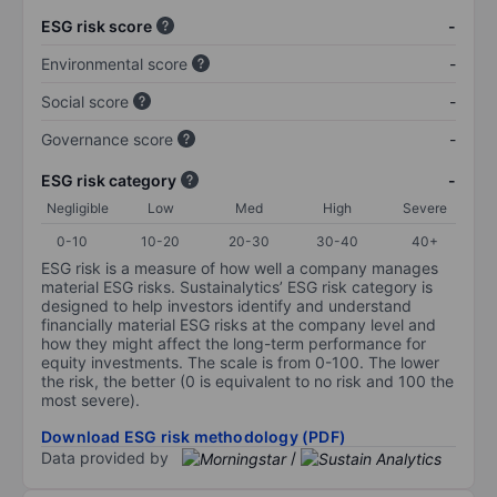
ESG risk score
-
Environmental score
-
Social score
-
Governance score
-
ESG risk category
-
Negligible
Low
Med
High
Severe
0-10
10-20
20-30
30-40
40+
ESG risk is a measure of how well a company manages
material ESG risks. Sustainalytics’ ESG risk category is
designed to help investors identify and understand
financially material ESG risks at the company level and
how they might affect the long-term performance for
equity investments. The scale is from 0-100. The lower
the risk, the better (0 is equivalent to no risk and 100 the
most severe).
Download ESG risk methodology (PDF)
Data provided by
/