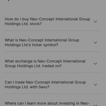
How do I buy Neo-Concept International Group
Holdings Ltd. stock?
What is Neo-Concept International Group
Holdings Ltd.’s ticker symbol?
What exchange is Neo-Concept International
Group Holdings Ltd. traded on?
Can I trade Neo-Concept International Group
Holdings Ltd. with Saxo?
Where can I learn more about investing in Neo-