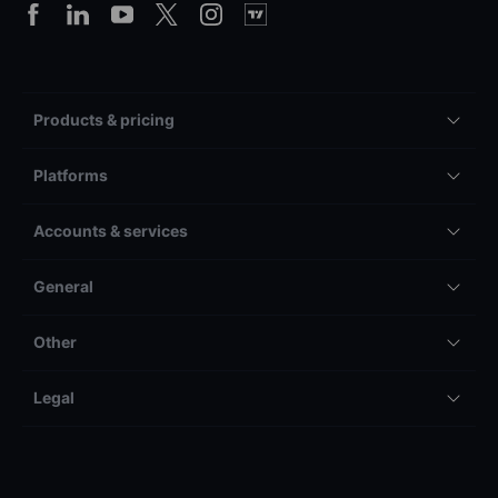
Products & pricing
Platforms
Accounts & services
General
Other
Legal