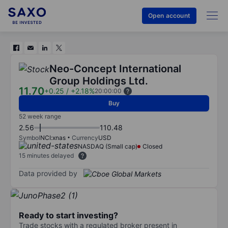
Open account
Neo-Concept International
Group Holdings Ltd.
11.70
+0.25
/
+2.18%
20:00:00
Buy
52 week range
2.56
110.48
Symbol
NCI:xnas
Currency
USD
NASDAQ (Small cap)
Closed
15 minutes delayed
Data provided by
Ready to start investing?
Trade stocks with a regulated broker present in