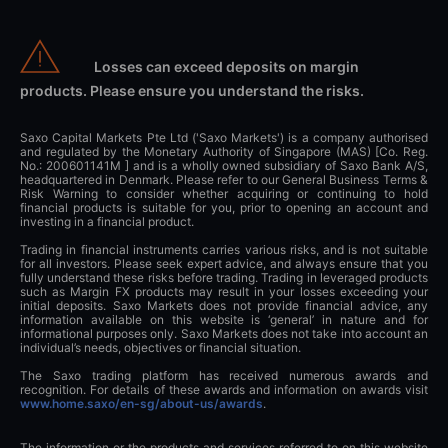
Losses can exceed deposits on margin
products. Please ensure you understand the risks.
Saxo Capital Markets Pte Ltd ('Saxo Markets') is a company authorised
and regulated by the Monetary Authority of Singapore (MAS) [Co. Reg.
No.: 200601141M ] and is a wholly owned subsidiary of Saxo Bank A/S,
headquartered in Denmark. Please refer to our General Business Terms &
Risk Warning to consider whether acquiring or continuing to hold
financial products is suitable for you, prior to opening an account and
investing in a financial product.
Trading in financial instruments carries various risks, and is not suitable
for all investors. Please seek expert advice, and always ensure that you
fully understand these risks before trading. Trading in leveraged products
such as Margin FX products may result in your losses exceeding your
initial deposits. Saxo Markets does not provide financial advice, any
information available on this website is ‘general’ in nature and for
informational purposes only. Saxo Markets does not take into account an
individual’s needs, objectives or financial situation.
The Saxo trading platform has received numerous awards and
recognition. For details of these awards and information on awards visit
www.home.saxo/en-sg/about-us/awards
.
The information or the products and services referred to on this website