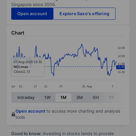
Singapore since 2006.
Open account
Explore Saxo's offering
Chart
Chart
12.40
Line chart with 199 data points.
12.00
The chart has 1 X axis displaying categories.
07-Aug-2026 19:30
11.60
NCI:xnas
11.45
The chart has 1 Y axis displaying values. Data ranges 
Close
11.72
11.20
Jul
13
17
21
27
31
Aug
7
End of interactive chart.
Intraday
1W
1M
3M
6M
1Y
3Y
Open account
to access more charting and analysis
tools
Good to know:
Investing in stocks tends to provide