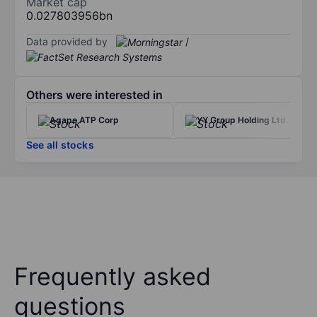
Market cap
0.027803956bn
Data provided by
/
Others were interested in
Agape ATP Corp
YY Group Holding Ltd.
See all stocks
Frequently asked
questions