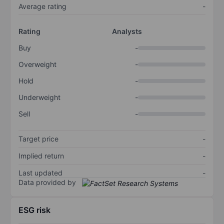
Average rating
-
Rating
Analysts
Buy
-
Overweight
-
Hold
-
Underweight
-
Sell
-
Target price
-
Implied return
-
Last updated
-
Data provided by
ESG risk