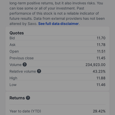
long-term positive returns, but it also involves risks. You
can lose some or all of your investment. Past
performance of this stock is not a reliable indicator of
future results. Data from external providers has not been
altered by Saxo.
See full data disclaimer
.
Quotes
Bid
11.70
Ask
11.78
Open
11.51
Previous close
11.45
Volume
234,923.00
Relative volume
43.23%
High
11.88
Low
11.46
Returns
Year to date (YTD)
29.42%