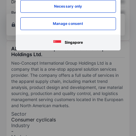
Dividend per share
XXXXXXX
XXXXXXX
Necessary only
Return on equity
XXXXXXX
XXXXXXX
Open an account
for more charting and analysis
Manage consent
tools.
Singapore
About Neo-Concept International Group
Holdings Ltd.
Neo-Concept International Group Holdings Ltd is a
company that is a one-stop apparel solution services
provider. The company offers a full suite of services in
the apparel supply chain, including market trend
analysis, product design and development, raw material
sourcing, production and quality control, and logistics
management serving customers located in the European
and North American markets.
Sector
Consumer cyclicals
Industry
-