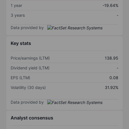
1 year
-19.64%
3 years
-
Data provided by
Key stats
Price/earnings (LTM)
138.95
Dividend yield (LTM)
-
EPS (LTM)
0.08
Volatility (30 days)
31.92%
Data provided by
Analyst consensus