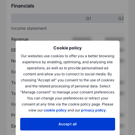
Financials
Q1
Q2
Income statement
Revenue
XXXXXXX
XXXXXXX
Cookie policy
EBITDA
XXXXXXX
XXXXXXX
Our websites use cookies to offer you a better browsing
Net income
XXXXXXX
XXXXXXX
experience by enabling, optimising, and analysing site
operations, as well as to provide personalised ad
Balance sheet
content and allow you to connect to social media. By
choosing “Accept all” you consent to the use of cookies
Total assets
XXXXXXX
XXXXXXX
and the related processing of personal data. Select
“Manage consent” to manage your consent preferences.
Total debt
XXXXXXX
XXXXXXX
You can change your preferences or retract your
Ratios
consent at any time via the cookie policy page. Please
view our
cookie policy
and our
privacy policy
.
Price/sales
XXXXXXX
XXXXXXX
Accept all
Earnings per share
XXXXXXX
XXXXXXX