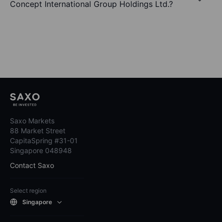
Concept International Group Holdings Ltd.?
Saxo Markets
88 Market Street
CapitaSpring #31-01
Singapore 048948
Contact Saxo
Select region
Singapore