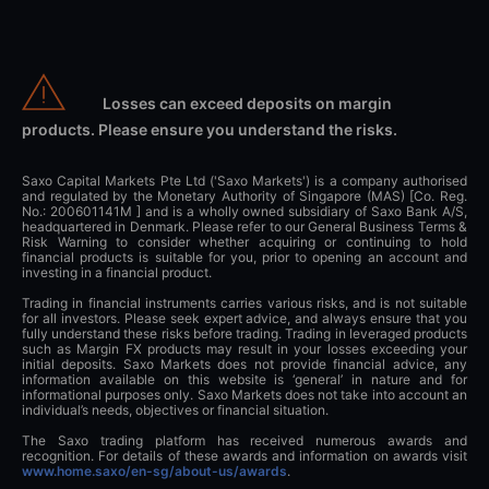
Losses can exceed deposits on margin
products. Please ensure you understand the risks.
Saxo Capital Markets Pte Ltd ('Saxo Markets') is a company authorised
and regulated by the Monetary Authority of Singapore (MAS) [Co. Reg.
No.: 200601141M ] and is a wholly owned subsidiary of Saxo Bank A/S,
headquartered in Denmark. Please refer to our General Business Terms &
Risk Warning to consider whether acquiring or continuing to hold
financial products is suitable for you, prior to opening an account and
investing in a financial product.
Trading in financial instruments carries various risks, and is not suitable
for all investors. Please seek expert advice, and always ensure that you
fully understand these risks before trading. Trading in leveraged products
such as Margin FX products may result in your losses exceeding your
initial deposits. Saxo Markets does not provide financial advice, any
information available on this website is ‘general’ in nature and for
informational purposes only. Saxo Markets does not take into account an
individual’s needs, objectives or financial situation.
The Saxo trading platform has received numerous awards and
recognition. For details of these awards and information on awards visit
www.home.saxo/en-sg/about-us/awards
.