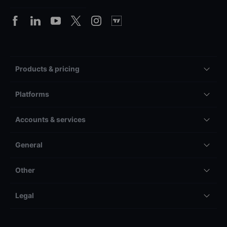
Products & pricing
Platforms
Accounts & services
General
Other
Legal