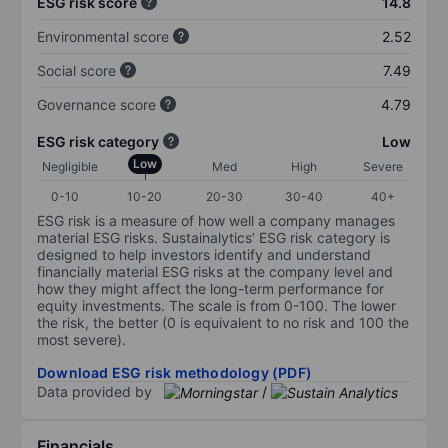
ESG risk score
14.8
Environmental score
2.52
Social score
7.49
Governance score
4.79
ESG risk category
Low
Low
Negligible
Med
High
Severe
0-10
10-20
20-30
30-40
40+
ESG risk is a measure of how well a company manages
material ESG risks. Sustainalytics’ ESG risk category is
designed to help investors identify and understand
financially material ESG risks at the company level and
how they might affect the long-term performance for
equity investments. The scale is from 0-100. The lower
the risk, the better (0 is equivalent to no risk and 100 the
most severe).
Download ESG risk methodology (PDF)
Data provided by
/
Financials