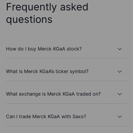
Frequently asked
questions
How do I buy Merck KGaA stock?
What is Merck KGaA’s ticker symbol?
What exchange is Merck KGaA traded on?
Can I trade Merck KGaA with Saxo?