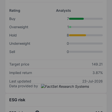
Rating
Analysts
Buy
7
Overweight
1
Hold
8
Underweight
0
Sell
0
Target price
149.21
Implied return
3.87%
Last updated
23-Jul-2026
Data provided by
ESG risk