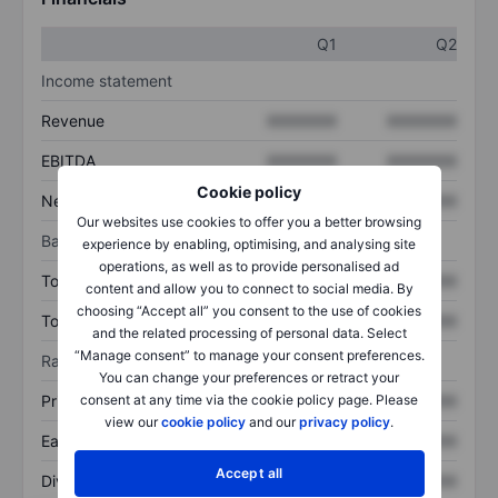
Q1
Q2
Income statement
Revenue
XXXXXXX
XXXXXXX
EBITDA
XXXXXXX
XXXXXXX
Cookie policy
Net income
XXXXXXX
XXXXXXX
Our websites use cookies to offer you a better browsing
Balance sheet
experience by enabling, optimising, and analysing site
operations, as well as to provide personalised ad
Total assets
XXXXXXX
XXXXXXX
content and allow you to connect to social media. By
choosing “Accept all” you consent to the use of cookies
Total debt
XXXXXXX
XXXXXXX
and the related processing of personal data. Select
“Manage consent” to manage your consent preferences.
Ratios
You can change your preferences or retract your
Price/sales
XXXXXXX
XXXXXXX
consent at any time via the cookie policy page. Please
view our
cookie policy
and our
privacy policy
.
Earnings per share
XXXXXXX
XXXXXXX
Accept all
Dividend per share
XXXXXXX
XXXXXXX