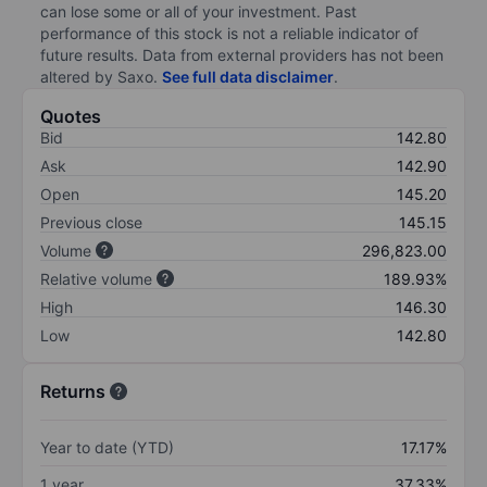
can lose some or all of your investment. Past
performance of this stock is not a reliable indicator of
future results. Data from external providers has not been
altered by Saxo.
See full data disclaimer
.
Quotes
Bid
142.80
Ask
142.90
Open
145.20
Previous close
145.15
Volume
296,823.00
Relative volume
189.93%
High
146.30
Low
142.80
Returns
Year to date (YTD)
17.17%
1 year
37.33%