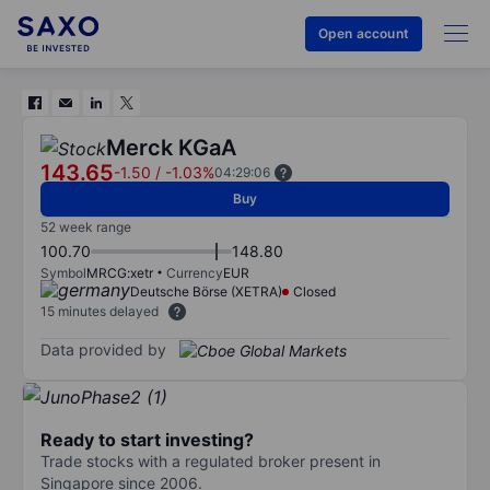
Open account
Merck KGaA
143.65
-1.50
/
-1.03%
04:29:06
Buy
52 week range
100.70
148.80
Symbol
MRCG:xetr
Currency
EUR
Deutsche Börse (XETRA)
Closed
15 minutes delayed
Data provided by
Ready to start investing?
Trade stocks with a regulated broker present in
Singapore since 2006.