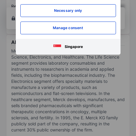
Return on equity
XXXXXXX
XXXXXXX
Necessary only
Open an account
for more charting and analysis
tools.
Manage consent
About Merck KGaA
Singapore
Merck KGaA operates in three main segments: Life
Science, Electronics, and Healthcare. The Life Science
segment provides laboratory consumables and
instruments to researchers in academia and applied
fields, including the biopharmaceutical industry. The
Electronics segment offers specialty materials to
manufacture a variety of products, such as
semiconductors and flat-screen televisions. In the
healthcare segment, Merck develops, manufactures, and
sells branded pharmaceuticals with significant
therapeutic concentrations in oncology, multiple
sclerosis, and fertility. In 1995, the E. Merck KG family
publicly sold part of the company, resulting in the
current 30% public ownership of the firm.