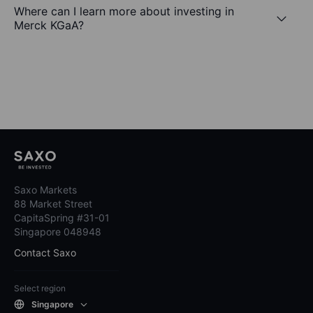
Where can I learn more about investing in
Merck KGaA?
Saxo Markets
88 Market Street
CapitaSpring #31-01
Singapore 048948
Contact Saxo
Select region
Singapore