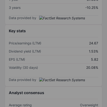
3 years
-10.25%
Data provided by
Key stats
Price/earnings (LTM)
24.67
Dividend yield (LTM)
1.53%
EPS (LTM)
5.82
Volatility (30 days)
20.08%
Data provided by
Analyst consensus
Average rating
Overweight