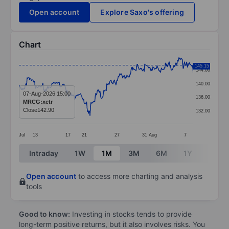
Open account
Explore Saxo's offering
Chart
Chart
145.15
144.00
Line chart with 364 data points.
140.00
The chart has 1 X axis displaying categories.
07-Aug-2026 15:00
136.00
MRCG:xetr
The chart has 1 Y axis displaying values. Data ranges 
Close
142.90
132.00
Jul
13
17
21
27
31
Aug
7
End of interactive chart.
Intraday
1W
1M
3M
6M
1Y
3Y
Open account
to access more charting and analysis
tools
Good to know:
Investing in stocks tends to provide
long-term positive returns, but it also involves risks. You