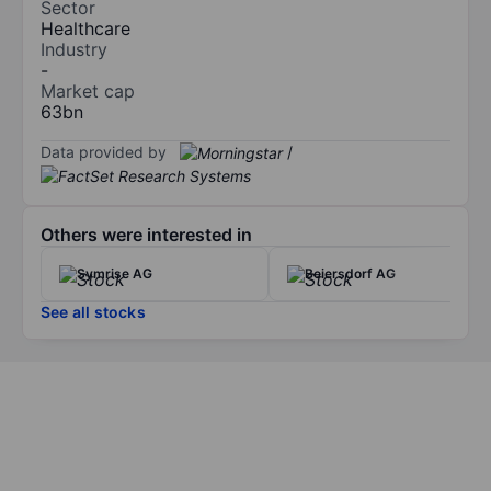
Sector
Healthcare
Industry
-
Market cap
63bn
Data provided by
/
Others were interested in
Symrise AG
Beiersdorf AG
See all stocks