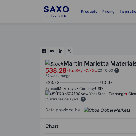
Products
Pricing
Inspirati
Martin Marietta Materials
538.28
-15.09
/
-2.73%
20:10:00
52 week range
523.48
710.97
Symbol
MLM:xnys
Currency
USD
New York Stock Exchange
Clo
15 minutes delayed
Data provided by
Chart
Chart