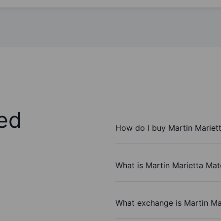
ed
How do I buy Martin Mariett
What is Martin Marietta Mate
What exchange is Martin Mar