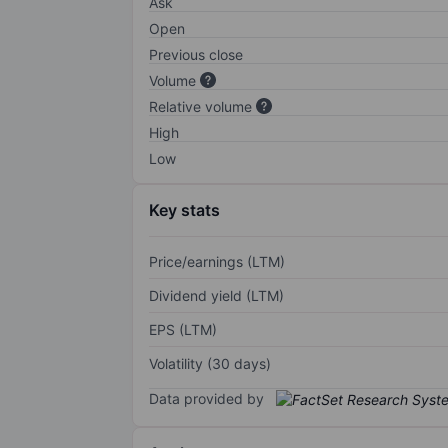
Ask
Open
Previous close
Volume
Relative volume
High
Low
Key stats
Price/earnings (LTM)
Dividend yield (LTM)
EPS (LTM)
Volatility (30 days)
Data provided by