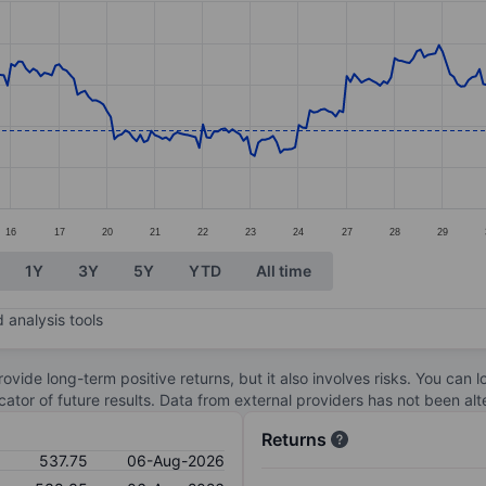
ories.
es. Data ranges from 525.88 to 596.93.
16
17
20
21
22
23
24
27
28
29
1Y
3Y
5Y
YTD
All time
 analysis tools
ovide long-term positive returns, but it also involves risks. You can 
dicator of future results. Data from external providers has not been a
Returns
537.75
06-Aug-2026