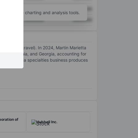
XXXXXXX
XXXXXXX
unt
for more charting and analysis tools.
XXXXXXX
XXXXXXX
 sand, and gravel). In 2024, Martin Marietta
ado, California, and Georgia, accounting for
in’s magnesia specialties business produces
oration of
Hubbell Inc.