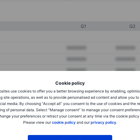
Q1
Q2
XXXXXXX
XXXXXXX
XXXXXXX
XXXXXXX
XXXXXXX
XXXXXXX
Cookie policy
sites use cookies to offer you a better browsing experience by enabling, optimis
XXXXXXX
XXXXXXX
g site operations, as well as to provide personalised ad content and allow you t
cial media. By choosing “Accept all” you consent to the use of cookies and the r
XXXXXXX
XXXXXXX
ing of personal data. Select “Manage consent” to manage your consent preferen
hange your preferences or retract your consent at any time via the cookie policy
Please view our
cookie policy
and our
privacy policy
.
XXXXXXX
XXXXXXX
XXXXXXX
XXXXXXX