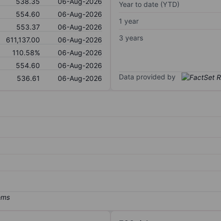
538.35
06-Aug-2026
Year to date (YTD)
554.60
06-Aug-2026
1 year
553.37
06-Aug-2026
3 years
611,137.00
06-Aug-2026
110.58%
06-Aug-2026
554.60
06-Aug-2026
Data provided by
536.61
06-Aug-2026