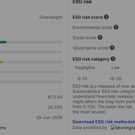
ESG risk
Overweight
ESG risk score
Environmental score
Social score
Governance score
ESG risk category
Negligible
Low
0-10
10-20
ESG risk is a measure of how w
Sustainalytics’ ESG risk categor
understand financially material
673.64
might affect the long-term perf
from 0-100. The lower the risk, 
24.23%
the most severe).
29-Jun-2026
Download ESG risk methodol
Data provided by