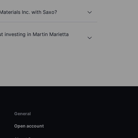
Materials Inc. with Saxo?
t investing in Martin Marietta
General
Open account