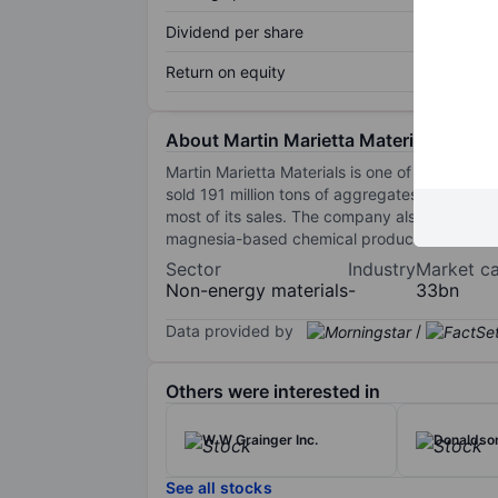
Dividend per share
Return on equity
About Martin Marietta Materials Inc.
Martin Marietta Materials is one of the United
sold 191 million tons of aggregates. Martin Ma
most of its sales. The company also uses its
magnesia-based chemical products and dolomi
Sector
Industry
Market c
Non-energy materials
-
33bn
Data provided by
/
Others were interested in
W W Grainger Inc.
Donaldson
See all stocks