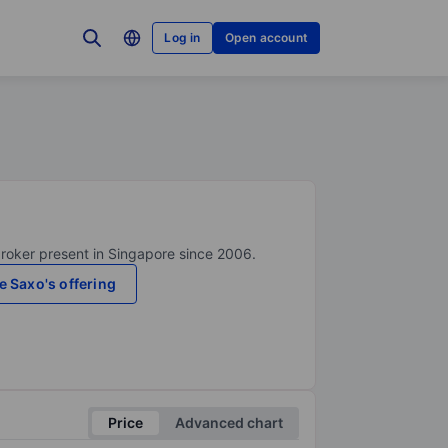
Log in
Open account
broker present in Singapore since 2006.
e Saxo's offering
Price
Advanced chart