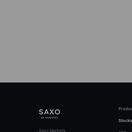
Produc
Stock
Saxo Markets