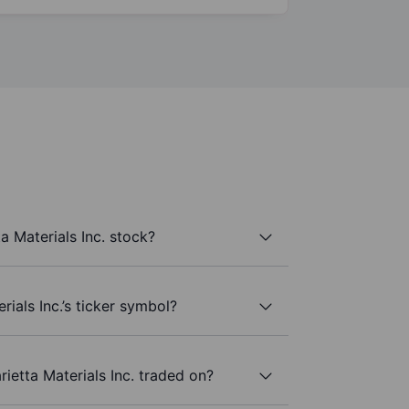
a Materials Inc. stock?
rials Inc.’s ticker symbol?
ietta Materials Inc. traded on?