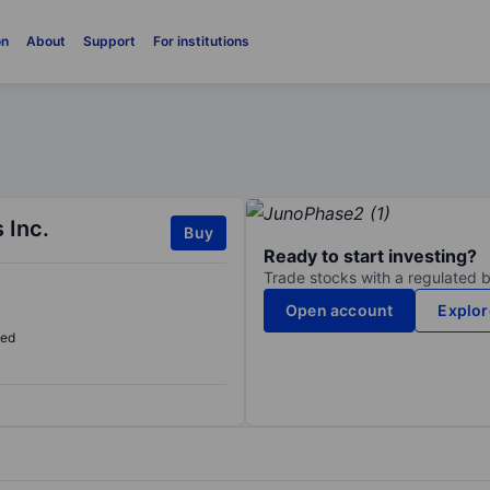
on
About
Support
For institutions
 Inc.
Buy
Ready to start investing?
Trade stocks with a regulated 
Open account
Explor
sed