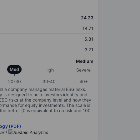
24.23
14.71
5.81
3.71
Medium
Med
High
Severe
20-30
30-40
40+
ell a company manages material ESG risks.
y is designed to help investors identify and
 ESG risks at the company level and how they
ormance for equity investments. The scale is
the better (0 is equivalent to no risk and 100
ogy (PDF)
/