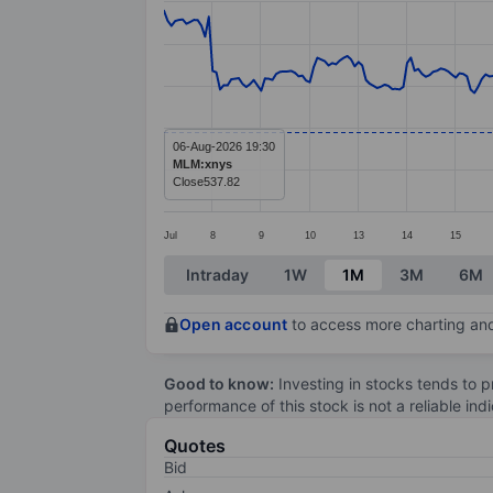
Line chart with 299 data points.
The chart has 1 X axis displaying categ
The chart has 1 Y axis displaying valu
06-Aug-2026 19:30
MLM:xnys
Close
537.82
Jul
8
9
10
13
14
15
End of interactive chart.
Intraday
1W
1M
3M
6M
Open account
to access more charting and
Good to know:
Investing in stocks tends to pr
performance of this stock is not a reliable in
Quotes
Bid