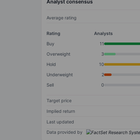
Analyst consensus
Average rating
Rating
Analysts
Buy
11
Overweight
3
Hold
10
Underweight
2
Sell
0
Target price
Implied return
Last updated
Data provided by