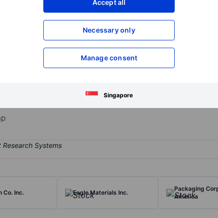
Accept all
XXXXXXX
XXXXXXX
Open an acco
Necessary only
XXXXXXX
XXXXXXX
Manage consent
 States' largest producer of construction aggregates (crushed stone,
rietta's most important markets include Texas, North Carolina, Color
 aggregates in its asphalt and ready-mixed concrete businesses. Mart
Singapore
tic lime.
ap
Packaging Corp
 Co. Inc.
Eagle Materials Inc.
America