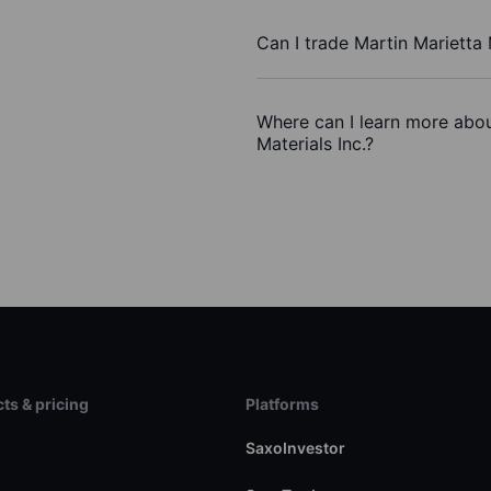
Can I trade Martin Marietta 
Where can I learn more abou
Materials Inc.?
ts & pricing
Platforms
s
SaxoInvestor