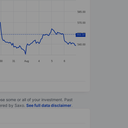
585.00
570.00
555.00
553.37
540.00
30
31
Aug
4
5
6
lose some or all of your investment. Past
ltered by Saxo.
See full data disclaimer
.