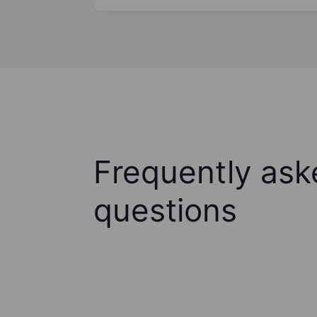
Frequently ask
questions