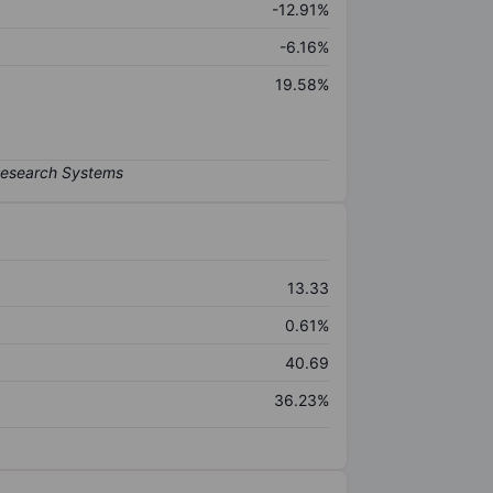
-12.91%
-6.16%
19.58%
13.33
0.61%
40.69
36.23%