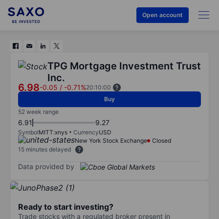
Open account
TPG Mortgage Investment Trust
Inc.
6.98
-0.05
/
-0.71%
20:10:00
Buy
52 week range
6.91
9.27
Symbol
MITT:xnys
Currency
USD
New York Stock Exchange
Closed
15 minutes delayed
Data provided by
Ready to start investing?
Trade stocks with a regulated broker present in