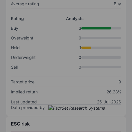
Average rating
Buy
Rating
Analysts
Buy
3
Overweight
0
Hold
1
Underweight
0
Sell
0
Target price
9
Implied return
26.23%
Last updated
25-Jul-2026
Data provided by
ESG risk