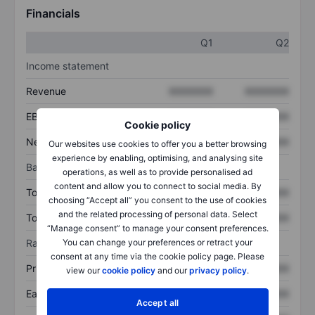
Financials
Q1
Q2
Income statement
Revenue
XXXXXXX
XXXXXXX
EBITDA
XXXXXXX
XXXXXXX
Cookie policy
Net income
XXXXXXX
XXXXXXX
Our websites use cookies to offer you a better browsing
experience by enabling, optimising, and analysing site
Balance sheet
operations, as well as to provide personalised ad
content and allow you to connect to social media. By
Total assets
XXXXXXX
XXXXXXX
choosing “Accept all” you consent to the use of cookies
and the related processing of personal data. Select
Total debt
XXXXXXX
XXXXXXX
“Manage consent” to manage your consent preferences.
You can change your preferences or retract your
Ratios
consent at any time via the cookie policy page. Please
Price/sales
XXXXXXX
XXXXXXX
view our
cookie policy
and our
privacy policy
.
Earnings per share
XXXXXXX
XXXXXXX
Accept all