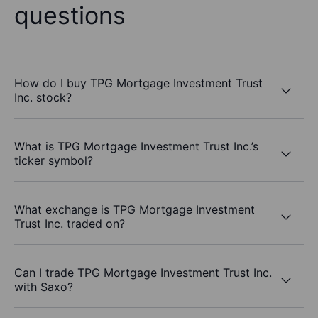
questions
How do I buy TPG Mortgage Investment Trust
Inc. stock?
What is TPG Mortgage Investment Trust Inc.’s
ticker symbol?
What exchange is TPG Mortgage Investment
Trust Inc. traded on?
Can I trade TPG Mortgage Investment Trust Inc.
with Saxo?