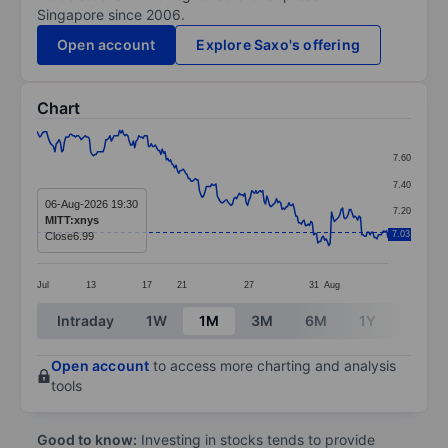
Singapore since 2006.
Open account
Explore Saxo's offering
Chart
Chart
7.60
Line chart with 256 data points.
7.40
The chart has 1 X axis displaying categories.
06-Aug-2026 19:30
7.20
MITT:xnys
The chart has 1 Y axis displaying values. Data ranges 
7.03
Close
6.99
7.00
Jul
13
17
21
27
31
Aug
End of interactive chart.
Intraday
1W
1M
3M
6M
1Y
3Y
Open account
to access more charting and analysis
tools
Good to know:
Investing in stocks tends to provide