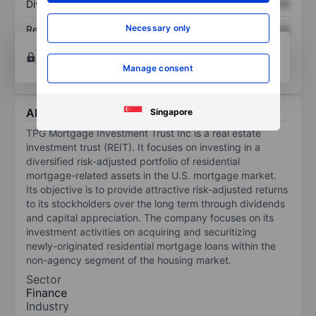
Dividend per share
XXXXXXX
XXXXXXX
Necessary only
Return on equity
XXXXXXX
XXXXXXX
Open an account
for more charting and analysis
tools.
Manage consent
About TPG Mortgage Investment Trust Inc.
Singapore
TPG Mortgage Investment Trust Inc is a real estate
investment trust (REIT). It focuses on investing in a
diversified risk-adjusted portfolio of residential
mortgage-related assets in the U.S. mortgage market.
Its objective is to provide attractive risk-adjusted returns
to its stockholders over the long term through dividends
and capital appreciation. The company focuses on its
investment activities on acquiring and securitizing
newly-originated residential mortgage loans within the
non-agency segment of the housing market.
Sector
Finance
Industry