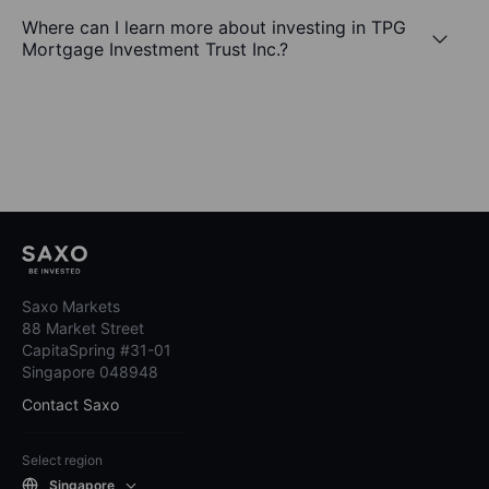
Where can I learn more about investing in TPG
Mortgage Investment Trust Inc.?
Saxo Markets
88 Market Street
CapitaSpring #31-01
Singapore 048948
Contact Saxo
Select region
Singapore