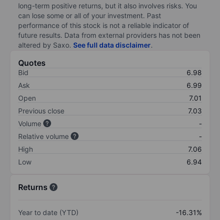
long-term positive returns, but it also involves risks. You
can lose some or all of your investment. Past
performance of this stock is not a reliable indicator of
future results. Data from external providers has not been
altered by Saxo.
See full data disclaimer
.
Quotes
Bid
6.98
Ask
6.99
Open
7.01
Previous close
7.03
Volume
-
Relative volume
-
High
7.06
Low
6.94
Returns
Year to date (YTD)
-16.31%