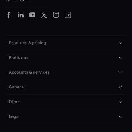
Products & pricing
Platforms
Accounts & services
General
Other
Legal