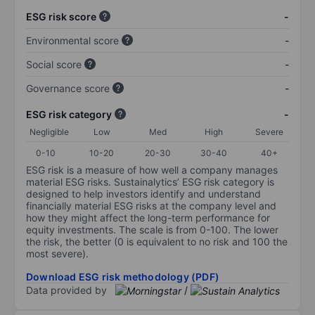
ESG risk score
-
Environmental score
-
Social score
-
Governance score
-
ESG risk category
-
Negligible
Low
Med
High
Severe
0-10
10-20
20-30
30-40
40+
ESG risk is a measure of how well a company manages
material ESG risks. Sustainalytics’ ESG risk category is
designed to help investors identify and understand
financially material ESG risks at the company level and
how they might affect the long-term performance for
equity investments. The scale is from 0-100. The lower
the risk, the better (0 is equivalent to no risk and 100 the
most severe).
Download ESG risk methodology (PDF)
Data provided by
/