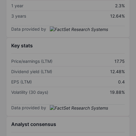
1 year
2.3%
3 years
12.64%
Data provided by
Key stats
Price/earnings (LTM)
17.75
Dividend yield (LTM)
12.48%
EPS (LTM)
0.4
Volatility (30 days)
19.88%
Data provided by
Analyst consensus