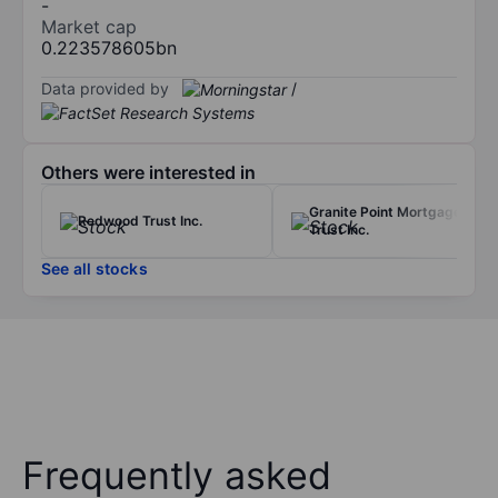
-
Market cap
0.223578605bn
Data provided by
/
Others were interested in
Granite Point Mortgage
Redwood Trust Inc.
Trust Inc.
See all stocks
Frequently asked