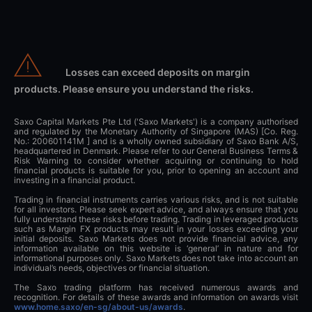
Losses can exceed deposits on margin
products. Please ensure you understand the risks.
Saxo Capital Markets Pte Ltd ('Saxo Markets') is a company authorised
and regulated by the Monetary Authority of Singapore (MAS) [Co. Reg.
No.: 200601141M ] and is a wholly owned subsidiary of Saxo Bank A/S,
headquartered in Denmark. Please refer to our General Business Terms &
Risk Warning to consider whether acquiring or continuing to hold
financial products is suitable for you, prior to opening an account and
investing in a financial product.
Trading in financial instruments carries various risks, and is not suitable
for all investors. Please seek expert advice, and always ensure that you
fully understand these risks before trading. Trading in leveraged products
such as Margin FX products may result in your losses exceeding your
initial deposits. Saxo Markets does not provide financial advice, any
information available on this website is ‘general’ in nature and for
informational purposes only. Saxo Markets does not take into account an
individual’s needs, objectives or financial situation.
The Saxo trading platform has received numerous awards and
recognition. For details of these awards and information on awards visit
www.home.saxo/en-sg/about-us/awards
.