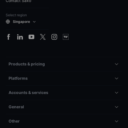
Contact Saxo
Select region
Singapore
Products & pricing
Platforms
Accounts & services
General
Other