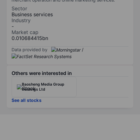
Sector
Business services
Industry
-
Market cap
0.010684415bn
Data provided by
/
Others were interested in
Baosheng Media Group
Holdings Ltd
See all stocks