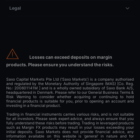
Legal
Losses can exceed deposits on margin
products. Please ensure you understand the risks.
Saxo Capital Markets Pte Ltd ('Saxo Markets') is a company authorised
and regulated by the Monetary Authority of Singapore (MAS) [Co. Reg.
No.: 200601141M ] and is a wholly owned subsidiary of Saxo Bank A/S,
headquartered in Denmark. Please refer to our General Business Terms &
Risk Warning to consider whether acquiring or continuing to hold
financial products is suitable for you, prior to opening an account and
investing in a financial product.
Trading in financial instruments carries various risks, and is not suitable
for all investors. Please seek expert advice, and always ensure that you
fully understand these risks before trading. Trading in leveraged products
such as Margin FX products may result in your losses exceeding your
initial deposits. Saxo Markets does not provide financial advice, any
information available on this website is ‘general’ in nature and for