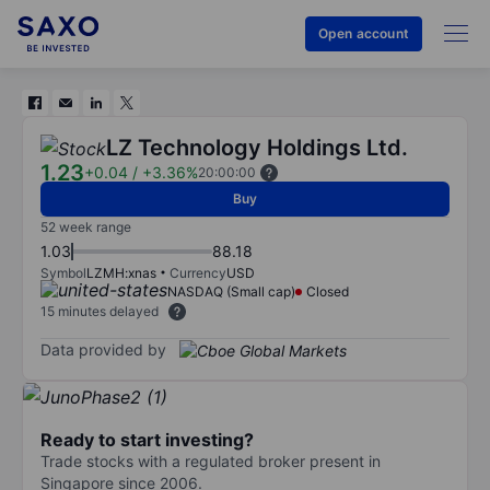
Open account
LZ Technology Holdings Ltd.
1.23
+0.04
/
+3.36%
20:00:00
Buy
52 week range
1.03
88.18
Symbol
LZMH:xnas
Currency
USD
NASDAQ (Small cap)
Closed
15 minutes delayed
Data provided by
Ready to start investing?
Trade stocks with a regulated broker present in
Singapore since 2006.