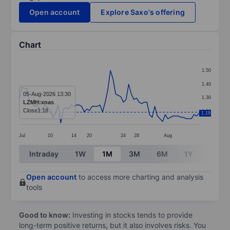
Open account
Explore Saxo's offering
Chart
Chart
1.50
Line chart with 70 data points.
1.40
The chart has 1 X axis displaying categories.
05-Aug-2026 13:30
1.30
LZMH:xnas
The chart has 1 Y axis displaying values. Data ranges f
Close
1.18
1.20
1.19
Jul
10
14
20
24
28
Aug
End of interactive chart.
Intraday
1W
1M
3M
6M
1Y
3Y
Open account
to access more charting and analysis
tools
Good to know:
Investing in stocks tends to provide
long-term positive returns, but it also involves risks. You