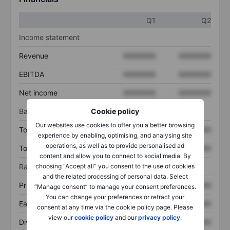
Q1
Q2
Income statement
Revenue
XXXXXXX
XXXXXXX
EBITDA
XXXXXXX
XXXXXXX
Net income
XXXXXXX
XXXXXXX
Balance sheet
Cookie policy
Our websites use cookies to offer you a better browsing
Total assets
XXXXXXX
XXXXXXX
experience by enabling, optimising, and analysing site
operations, as well as to provide personalised ad
Total debt
XXXXXXX
XXXXXXX
content and allow you to connect to social media. By
Ratios
choosing “Accept all” you consent to the use of cookies
and the related processing of personal data. Select
Price/sales
XXXXXXX
XXXXXXX
“Manage consent” to manage your consent preferences.
You can change your preferences or retract your
Earnings per share
XXXXXXX
XXXXXXX
consent at any time via the cookie policy page. Please
view our
cookie policy
and our
privacy policy
.
Dividend per share
XXXXXXX
XXXXXXX