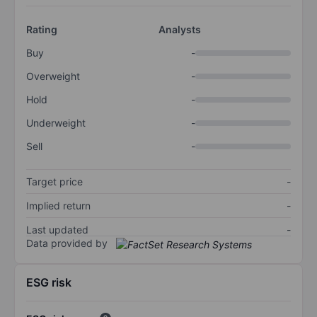
Rating
Analysts
Buy
-
Overweight
-
Hold
-
Underweight
-
Sell
-
Target price
-
Implied return
-
Last updated
-
Data provided by
ESG risk