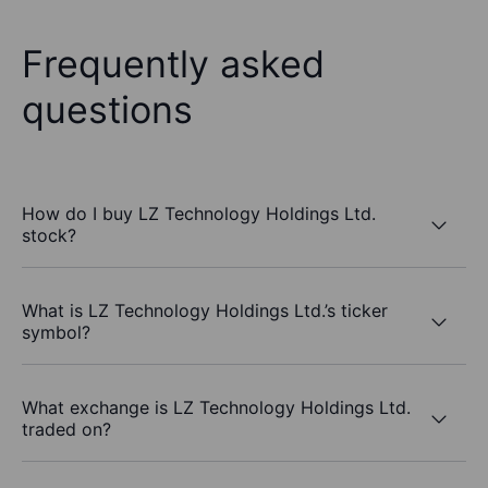
Frequently asked
questions
How do I buy LZ Technology Holdings Ltd.
stock?
What is LZ Technology Holdings Ltd.’s ticker
symbol?
What exchange is LZ Technology Holdings Ltd.
traded on?