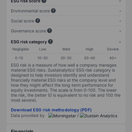
ESG risk score
-
Environmental score
-
Social score
-
Governance score
-
ESG risk category
-
Negligible
Low
Med
High
Severe
0-10
10-20
20-30
30-40
40+
ESG risk is a measure of how well a company manages
material ESG risks. Sustainalytics’ ESG risk category is
designed to help investors identify and understand
financially material ESG risks at the company level and
how they might affect the long-term performance for
equity investments. The scale is from 0-100. The lower
the risk, the better (0 is equivalent to no risk and 100 the
most severe).
Download ESG risk methodology (PDF)
Data provided by
/
Financials