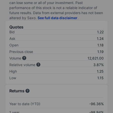
can lose some or all of your investment. Past
performance of this stock is not a reliable indicator of
future results. Data from external providers has not been
altered by Saxo.
See full data disclaimer
.
Quotes
Bid
1.22
Ask
1.24
Open
1.18
Previous close
1.19
Volume
12,621.00
Relative volume
3.87%
High
1.25
Low
1.15
Returns
Year to date (YTD)
-96.36%
1 year
-98.94%