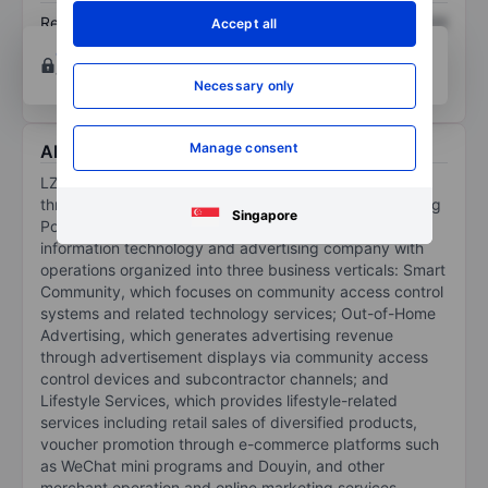
Return on equity
XXXXXXX
XXXXXXX
Accept all
Open an account
for more charting and analysis
tools.
Necessary only
Manage consent
About LZ Technology Holdings Ltd.
LZ Technology Holdings Ltd conducts its operations
through operating entities formed in the PRC, Lianzhang
Singapore
Portal, and its subsidiaries. The company is an
information technology and advertising company with
operations organized into three business verticals: Smart
Community, which focuses on community access control
systems and related technology services; Out-of-Home
Advertising, which generates advertising revenue
through advertisement displays via community access
control devices and subcontractor channels; and
Lifestyle Services, which provides lifestyle-related
services including retail sales of diversified products,
voucher promotion through e-commerce platforms such
as WeChat mini programs and Douyin, and other
merchant operation and online marketing services.