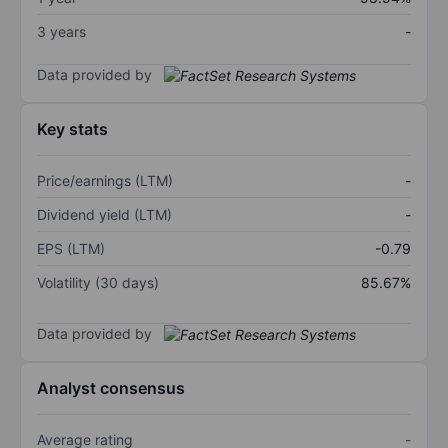
3 years
-
Data provided by
Key stats
Price/earnings (LTM)
-
Dividend yield (LTM)
-
EPS (LTM)
-0.79
Volatility (30 days)
85.67%
Data provided by
Analyst consensus
Average rating
-