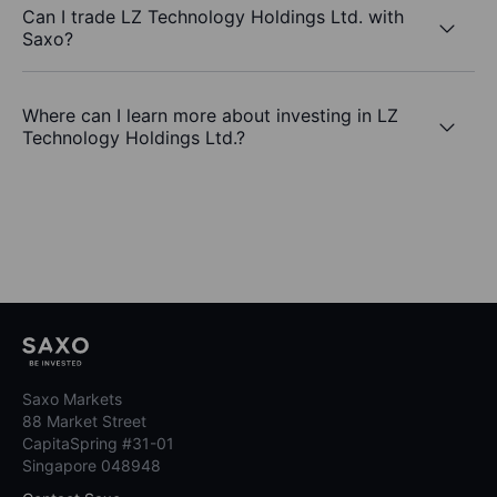
Can I trade LZ Technology Holdings Ltd. with
Saxo?
Where can I learn more about investing in LZ
Technology Holdings Ltd.?
Saxo Markets
88 Market Street
CapitaSpring #31-01
Singapore 048948