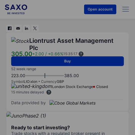
Open account
Liontrust Asset Management
Plc
305.00
+2.00
/
+0.66%
15:35:17
Buy
52 week range
223.00
385.00
Symbol
LIO:xlon
Currency
GBP
London Stock Exchange
Closed
15 minutes delayed
Data provided by
Ready to start investing?
Trade stocks with a regulated broker present in