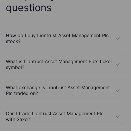
questions
How do I buy Liontrust Asset Management Plc
stock?
What is Liontrust Asset Management Plc’s ticker
symbol?
What exchange is Liontrust Asset Management
Plc traded on?
Can I trade Liontrust Asset Management Plc
with Saxo?