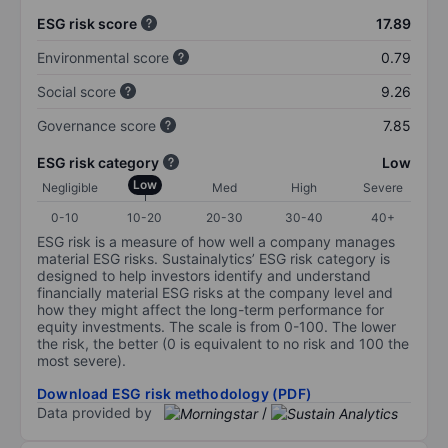
ESG risk score
17.89
Environmental score
0.79
Social score
9.26
Governance score
7.85
ESG risk category
Low
Low
Negligible
Med
High
Severe
0-10
10-20
20-30
30-40
40+
ESG risk is a measure of how well a company manages
material ESG risks. Sustainalytics’ ESG risk category is
designed to help investors identify and understand
financially material ESG risks at the company level and
how they might affect the long-term performance for
equity investments. The scale is from 0-100. The lower
the risk, the better (0 is equivalent to no risk and 100 the
most severe).
Download ESG risk methodology (PDF)
Data provided by
/