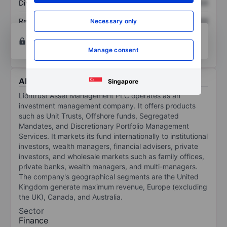
Dividend per share
XXXXXXX
XXXXXXX
Return on equity
XXXXXXX
XXXXXXX
Necessary only
Open an account
for more charting and analysis
tools.
Manage consent
About Liontrust Asset Management Plc
Singapore
Liontrust Asset Management PLC operates as an
investment management company. It offers products
such as Unit Trusts, Offshore funds, Segregated
Mandates, and Discretionary Portfolio Management
Services. It markets its fund internationally to institutional
investors, wealth managers, financial advisers, private
investors, and wholesale markets such as family offices,
private banks, wealth managers, and multi-managers.
The company's geographical segments are the United
Kingdom generate maximum revenue, Europe (excluding
the UK), Canada, and Australia.
Sector
Finance