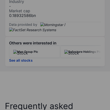
Industry
-
Market cap
0.18932586bn
Data provided by
/
Others were interested in
Man Group Plc
Safestore Holdings Plc
See all stocks
Frequently asked