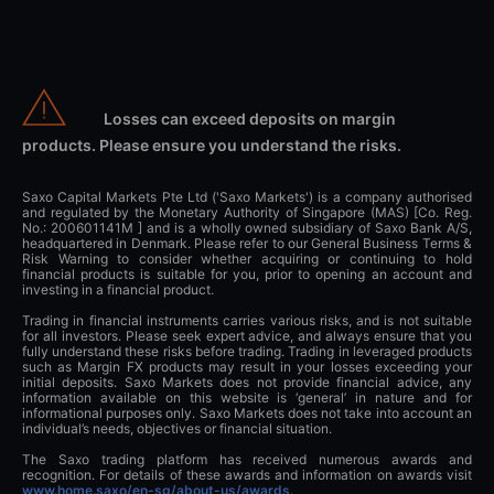
Losses can exceed deposits on margin
products. Please ensure you understand the risks.
Saxo Capital Markets Pte Ltd ('Saxo Markets') is a company authorised
and regulated by the Monetary Authority of Singapore (MAS) [Co. Reg.
No.: 200601141M ] and is a wholly owned subsidiary of Saxo Bank A/S,
headquartered in Denmark. Please refer to our General Business Terms &
Risk Warning to consider whether acquiring or continuing to hold
financial products is suitable for you, prior to opening an account and
investing in a financial product.
Trading in financial instruments carries various risks, and is not suitable
for all investors. Please seek expert advice, and always ensure that you
fully understand these risks before trading. Trading in leveraged products
such as Margin FX products may result in your losses exceeding your
initial deposits. Saxo Markets does not provide financial advice, any
information available on this website is ‘general’ in nature and for
informational purposes only. Saxo Markets does not take into account an
individual’s needs, objectives or financial situation.
The Saxo trading platform has received numerous awards and
recognition. For details of these awards and information on awards visit
www.home.saxo/en-sg/about-us/awards
.