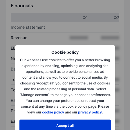
Financials
Q1
Q2
Income statement
Revenue
XXXXXXX
XXXXXXX
EBITDA
XXXXXXX
XXXXXXX
Cookie policy
Net income
XXXXXXX
XXXXXXX
Our websites use cookies to offer you a better browsing
experience by enabling, optimising, and analysing site
Balance sheet
operations, as well as to provide personalised ad
content and allow you to connect to social media. By
Total assets
XXXXXXX
XXXXXXX
choosing “Accept all” you consent to the use of cookies
and the related processing of personal data. Select
Total debt
XXXXXXX
XXXXXXX
“Manage consent” to manage your consent preferences.
Ratios
You can change your preferences or retract your
consent at any time via the cookie policy page. Please
Price/sales
XXXXXXX
XXXXXXX
view our
cookie policy
and our
privacy policy
.
Earnings per share
XXXXXXX
XXXXXXX
Accept all