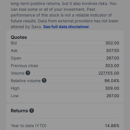
long-term positive returns, but it also involves risks. You
can lose some or all of your investment. Past
performance of this stock is not a reliable indicator of
future results. Data from external providers has not been
altered by Saxo.
See full data disclaimer
.
Quotes
Bid
302.00
Ask
307.50
Open
297.00
Previous close
303.00
Volume
227,155.00
Relative volume
96.04%
High
309.00
Low
297.00
Returns
Year to date (YTD)
14.88%