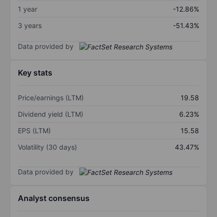
1 year
-12.86%
3 years
-51.43%
Data provided by
Key stats
Price/earnings (LTM)
19.58
Dividend yield (LTM)
6.23%
EPS (LTM)
15.58
Volatility (30 days)
43.47%
Data provided by
Analyst consensus