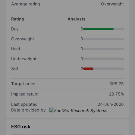
Average rating
Overweight
Rating
Analysts
Buy
6
Overweight
0
Hold
0
Underweight
0
Sell
2
Target price
395.75
Implied return
29.75%
Last updated
24-Jun-2026
Data provided by
ESG risk