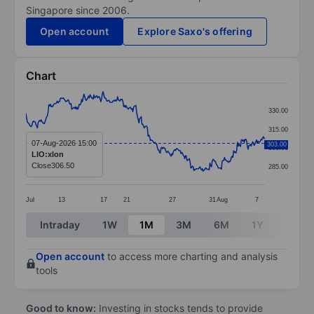
Singapore since 2006.
Open account
Explore Saxo's offering
Chart
Chart
330.00
Line chart with 314 data points.
315.00
The chart has 1 X axis displaying categories.
07-Aug-2026 15:00
303.00
300.00
LIO:xlon
The chart has 1 Y axis displaying values. Data ranges
Close
306.50
285.00
Jul
13
17
21
27
31
Aug
7
End of interactive chart.
Intraday
1W
1M
3M
6M
1Y
3Y
Open account
to access more charting and analysis
tools
Good to know:
Investing in stocks tends to provide