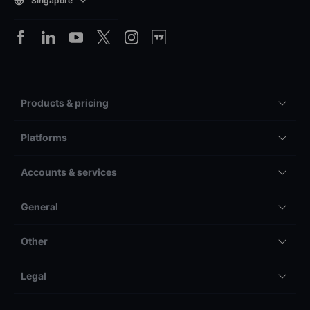
Singapore
Products & pricing
Platforms
Accounts & services
General
Other
Legal