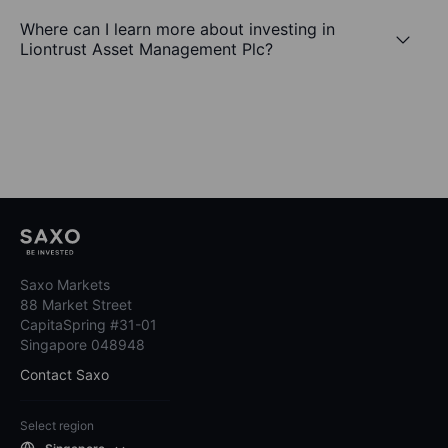
Where can I learn more about investing in
Liontrust Asset Management Plc?
Saxo Markets
88 Market Street
CapitaSpring #31-01
Singapore 048948
Contact Saxo
Select region