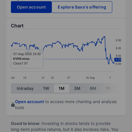
Open account
Explore Saxo's offering
Chart
Chart
9.50
Line chart with 287 data points.
9.00
The chart has 1 X axis displaying categories.
07-Aug-2026 19:30
8.50
KVHI:xnas
8.29
The chart has 1 Y axis displaying values. Data ranges 
Close
7.97
8.00
Jul
13
17
21
27
31
Aug
7
End of interactive chart.
Intraday
1W
1M
3M
6M
1Y
3Y
Open account
to access more charting and analysis
tools
Good to know:
Investing in stocks tends to provide
long-term positive returns, but it also involves risks. You