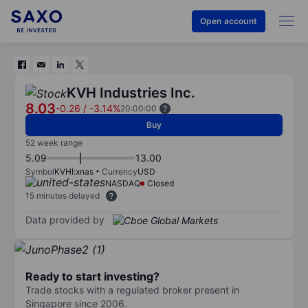
Open account
KVH Industries Inc.
8.03
-0.26
/
-3.14%
20:00:00
Buy
52 week range
5.09
13.00
Symbol
KVHI:xnas
Currency
USD
NASDAQ
Closed
15 minutes delayed
Data provided by
Ready to start investing?
Trade stocks with a regulated broker present in
Singapore since 2006.