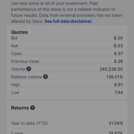
can lose some or all of your investment. Past
performance of this stock is not a reliable indicator of
future results. Data from external providers has not been
altered by Saxo.
See full data disclaimer
.
Quotes
Bid
8.00
Ask
8.03
Open
8.37
Previous close
8.29
Volume
240,526.00
Relative volume
126.01%
High
8.61
Low
7.94
Returns
Year to date (YTD)
31.56%
1 year
74.67%