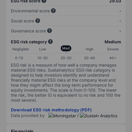
ESG risk score
29.03
Environmental score
-
Social score
-
Governance score
-
ESG risk category
Medium
Med
Negligible
Low
High
Severe
0-10
10-20
20-30
30-40
40+
ESG risk is a measure of how well a company manages
material ESG risks. Sustainalytics’ ESG risk category is
designed to help investors identify and understand
financially material ESG risks at the company level and
how they might affect the long-term performance for
equity investments. The scale is from 0-100. The lower
the risk, the better (0 is equivalent to no risk and 100 the
most severe).
Download ESG risk methodology (PDF)
Data provided by
/
Financials