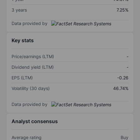
3 years
7.25%
Data provided by
Key stats
Price/earnings (LTM)
-
Dividend yield (LTM)
-
EPS (LTM)
-0.26
Volatility (30 days)
46.74%
Data provided by
Analyst consensus
Average rating
Buy