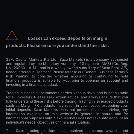
Losses can exceed deposits on margin
products. Please ensure you understand the risks.
Saxo Capital Markets Pte Ltd ('Saxo Markets') is a company authorised
and regulated by the Monetary Authority of Singapore (MAS) [Co. Reg.
No.: 200601141M ] and is a wholly owned subsidiary of Saxo Bank A/S,
headquartered in Denmark. Please refer to our General Business Terms &
Risk Warning to consider whether acquiring or continuing to hold
financial products is suitable for you, prior to opening an account and
investing in a financial product.
Trading in financial instruments carries various risks, and is not suitable
for all investors. Please seek expert advice, and always ensure that you
fully understand these risks before trading. Trading in leveraged products
such as Margin FX products may result in your losses exceeding your
initial deposits. Saxo Markets does not provide financial advice, any
information available on this website is ‘general’ in nature and for
informational purposes only. Saxo Markets does not take into account an
individual’s needs, objectives or financial situation.
The Saxo trading platform has received numerous awards and