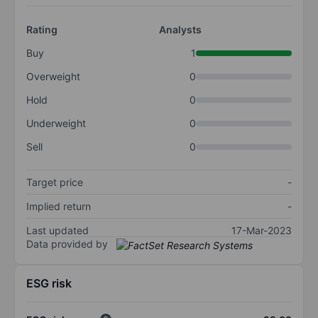
Rating
Analysts
Buy
1
Overweight
0
Hold
0
Underweight
0
Sell
0
Target price
-
Implied return
-
Last updated
17-Mar-2023
Data provided by
ESG risk