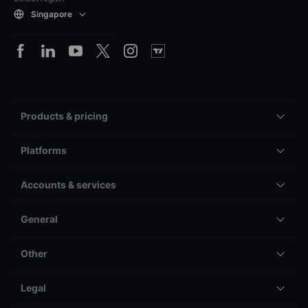
Singapore
Products & pricing
Platforms
Accounts & services
General
Other
Legal