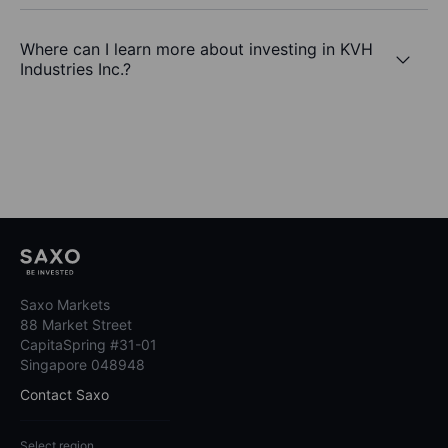
Where can I learn more about investing in KVH
Industries Inc.?
Saxo Markets
88 Market Street
CapitaSpring #31-01
Singapore 048948
Contact Saxo
Select region