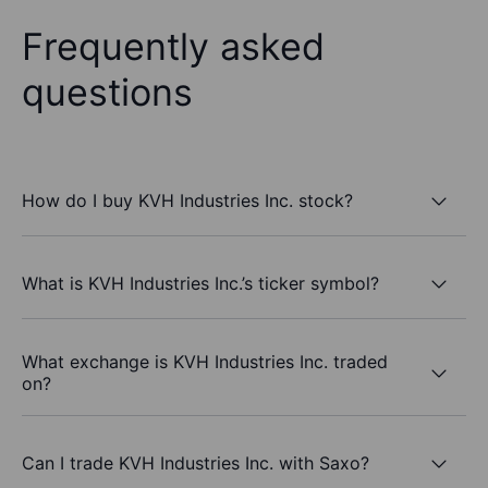
Frequently asked
questions
How do I buy KVH Industries Inc. stock?
What is KVH Industries Inc.’s ticker symbol?
What exchange is KVH Industries Inc. traded
on?
Can I trade KVH Industries Inc. with Saxo?