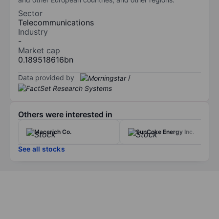
Sector
Telecommunications
Industry
-
Market cap
0.189518616bn
Data provided by
/
Others were interested in
Macerich Co.
SunCoke Energy Inc.
See all stocks