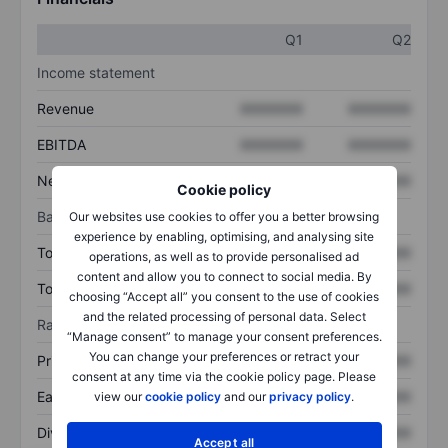
Q1
Q2
Income statement
Revenue
XXXXXXX
XXXXXXX
EBITDA
XXXXXXX
XXXXXXX
Net income
XXXXXXX
XXXXXXX
Cookie policy
Balance sheet
Our websites use cookies to offer you a better browsing
experience by enabling, optimising, and analysing site
Total assets
XXXXXXX
XXXXXXX
operations, as well as to provide personalised ad
content and allow you to connect to social media. By
Total debt
XXXXXXX
XXXXXXX
choosing “Accept all” you consent to the use of cookies
and the related processing of personal data. Select
Ratios
“Manage consent” to manage your consent preferences.
You can change your preferences or retract your
Price/sales
XXXXXXX
XXXXXXX
consent at any time via the cookie policy page. Please
Earnings per share
XXXXXXX
XXXXXXX
view our
cookie policy
and our
privacy policy
.
Dividend per share
XXXXXXX
XXXXXXX
Accept all