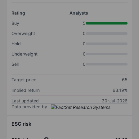
Rating
Analysts
Buy
5
Overweight
0
Hold
0
Underweight
0
Sell
0
Target price
65
Implied return
63.19%
Last updated
30-Jul-2026
Data provided by
ESG risk