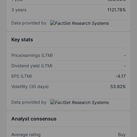
3 years
1121.78%
Data provided by
Key stats
Price/earnings (LTM)
-
Dividend yield (LTM)
-
EPS (LTM)
-4.17
Volatility (30 days)
53.82%
Data provided by
Analyst consensus
Average rating
Buy