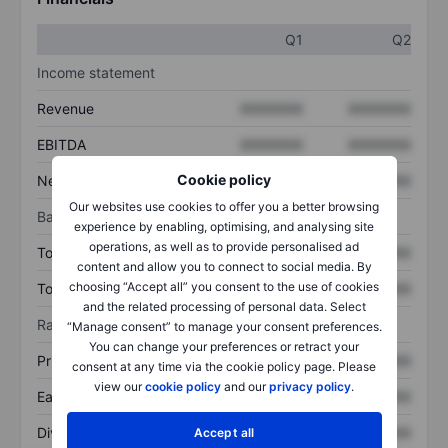
Q1
Q2
Income statement
Revenue
XXXXXXX
XXXXXXX
EBITDA
XXXXXXX
XXXXXXX
Cookie policy
Net income
XXXXXXX
XXXXXXX
Our websites use cookies to offer you a better browsing
Balance sheet
experience by enabling, optimising, and analysing site
operations, as well as to provide personalised ad
Total assets
XXXXXXX
XXXXXXX
content and allow you to connect to social media. By
choosing “Accept all” you consent to the use of cookies
Total debt
XXXXXXX
XXXXXXX
and the related processing of personal data. Select
Ratios
“Manage consent” to manage your consent preferences.
You can change your preferences or retract your
Price/sales
XXXXXXX
XXXXXXX
consent at any time via the cookie policy page. Please
view our
cookie policy
and our
privacy policy
.
Earnings per share
XXXXXXX
XXXXXXX
Dividend per share
XXXXXXX
XXXXXXX
Accept all