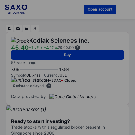
Open account
Kodiak Sciences Inc.
45.40
+1.79
/
+4.10%
20:00:00
Buy
52 week range
7.68
47.84
Symbol
KOD:xnas
Currency
USD
NASDAQ
Closed
15 minutes delayed
Data provided by
Ready to start investing?
Trade stocks with a regulated broker present in
Singapore since 2006.