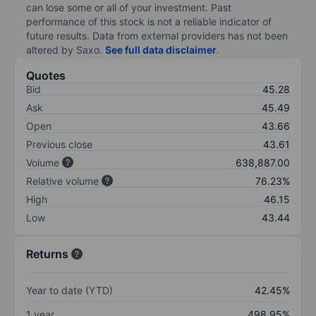
can lose some or all of your investment. Past
performance of this stock is not a reliable indicator of
future results. Data from external providers has not been
altered by Saxo.
See full data disclaimer
.
Quotes
Bid
45.28
Ask
45.49
Open
43.66
Previous close
43.61
Volume
638,887.00
Relative volume
76.23%
High
46.15
Low
43.44
Returns
Year to date (YTD)
42.45%
1 year
498.95%