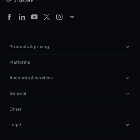
Singapore
Products & pricing
Platforms
Accounts & services
General
Other
Legal