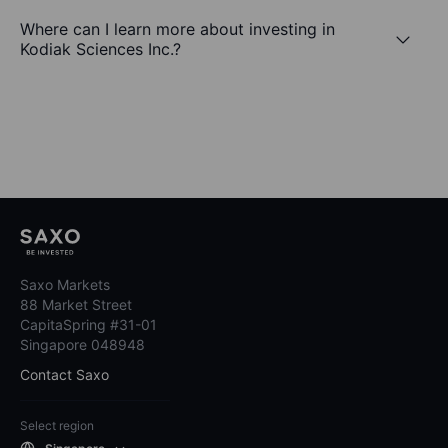
Where can I learn more about investing in
Kodiak Sciences Inc.?
Saxo Markets
88 Market Street
CapitaSpring #31-01
Singapore 048948
Contact Saxo
Select region