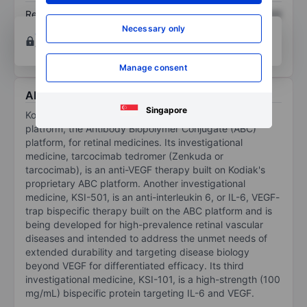
Return on equity
XXXXXXX
XXXXXXX
Necessary only
Open an account
for more charting and analysis
tools.
Manage consent
About Kodiak Sciences Inc.
Singapore
Kodiak Sciences Inc has developed a new technology
platform, the Antibody Biopolymer Conjugate (ABC)
platform, for retinal medicines. Its investigational
medicine, tarcocimab tedromer (Zenkuda or
tarcocimab), is an anti-VEGF therapy built on Kodiak's
proprietary ABC platform. Another investigational
medicine, KSI-501, is an anti-interleukin 6, or IL-6, VEGF-
trap bispecific therapy built on the ABC platform and is
being developed for high-prevalence retinal vascular
diseases and intended to address the unmet needs of
extended durability and targeting disease biology
beyond VEGF for differentiated efficacy. Its third
investigational medicine, KSI-101, is a high-strength (100
mg/mL) bispecific protein targeting IL-6 and VEGF.