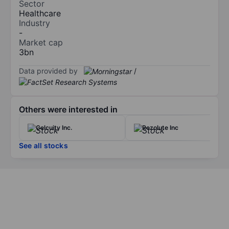
Sector
Healthcare
Industry
-
Market cap
3bn
Data provided by
/
Others were interested in
Celcuity Inc.
Rezolute Inc
See all stocks