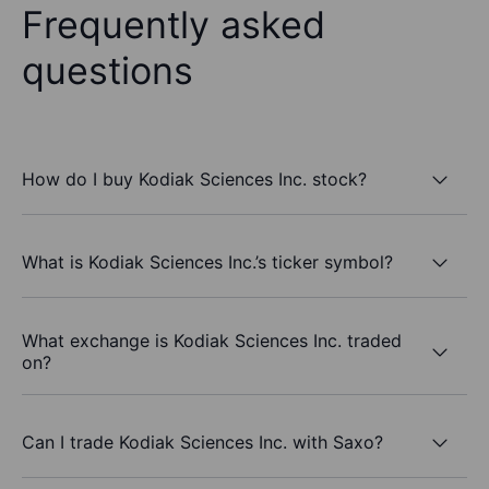
Frequently asked
questions
How do I buy Kodiak Sciences Inc. stock?
What is Kodiak Sciences Inc.’s ticker symbol?
What exchange is Kodiak Sciences Inc. traded
on?
Can I trade Kodiak Sciences Inc. with Saxo?