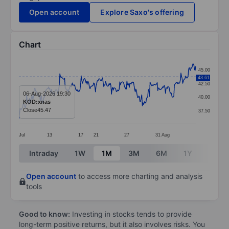
Open account
Explore Saxo's offering
Chart
Chart
45.00
43.61
Line chart with 299 data points.
42.50
The chart has 1 X axis displaying categories.
06-Aug-2026 19:30
40.00
KOD:xnas
The chart has 1 Y axis displaying values. Data ranges
Close
45.47
37.50
Jul
13
17
21
27
31
Aug
End of interactive chart.
Intraday
1W
1M
3M
6M
1Y
3Y
Open account
to access more charting and analysis
tools
Good to know:
Investing in stocks tends to provide
long-term positive returns, but it also involves risks. You