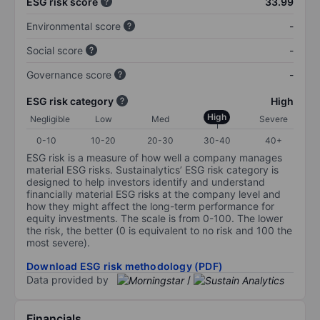
ESG risk score
33.99
Environmental score
-
Social score
-
Governance score
-
ESG risk category
High
High
Negligible
Low
Med
Severe
0-10
10-20
20-30
30-40
40+
ESG risk is a measure of how well a company manages
material ESG risks. Sustainalytics’ ESG risk category is
designed to help investors identify and understand
financially material ESG risks at the company level and
how they might affect the long-term performance for
equity investments. The scale is from 0-100. The lower
the risk, the better (0 is equivalent to no risk and 100 the
most severe).
Download ESG risk methodology (PDF)
Data provided by
/
Financials