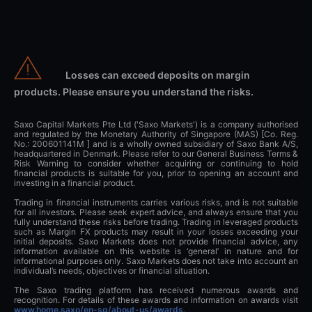
Losses can exceed deposits on margin
products. Please ensure you understand the risks.
Saxo Capital Markets Pte Ltd ('Saxo Markets') is a company authorised
and regulated by the Monetary Authority of Singapore (MAS) [Co. Reg.
No.: 200601141M ] and is a wholly owned subsidiary of Saxo Bank A/S,
headquartered in Denmark. Please refer to our General Business Terms &
Risk Warning to consider whether acquiring or continuing to hold
financial products is suitable for you, prior to opening an account and
investing in a financial product.
Trading in financial instruments carries various risks, and is not suitable
for all investors. Please seek expert advice, and always ensure that you
fully understand these risks before trading. Trading in leveraged products
such as Margin FX products may result in your losses exceeding your
initial deposits. Saxo Markets does not provide financial advice, any
information available on this website is ‘general’ in nature and for
informational purposes only. Saxo Markets does not take into account an
individual’s needs, objectives or financial situation.
The Saxo trading platform has received numerous awards and
recognition. For details of these awards and information on awards visit
www.home.saxo/en-sg/about-us/awards
.