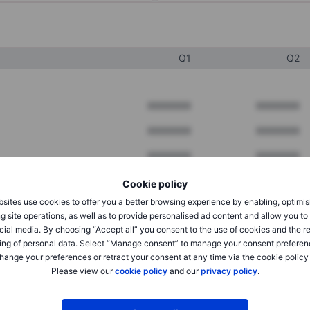
Q1
Q2
XXXXXXX
XXXXXXX
XXXXXXX
XXXXXXX
XXXXXXX
XXXXXXX
Cookie policy
sites use cookies to offer you a better browsing experience by enabling, optimis
XXXXXXX
XXXXXXX
g site operations, as well as to provide personalised ad content and allow you t
cial media. By choosing “Accept all” you consent to the use of cookies and the r
XXXXXXX
XXXXXXX
ing of personal data. Select “Manage consent” to manage your consent preferen
hange your preferences or retract your consent at any time via the cookie policy
Please view our
cookie policy
and our
privacy policy
.
XXXXXXX
XXXXXXX
XXXXXXX
XXXXXXX