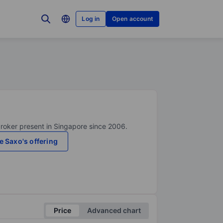
Log in
Open account
broker present in Singapore since 2006.
e Saxo's offering
Price
Advanced chart