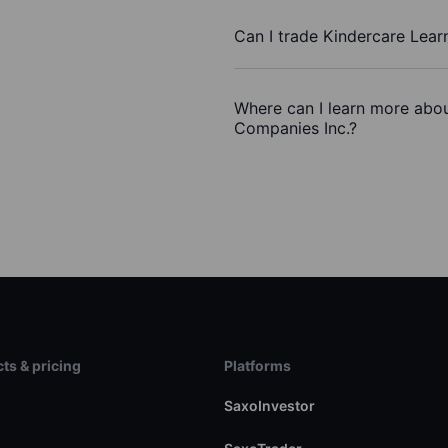
Can I trade Kindercare Lear
Where can I learn more abou
Companies Inc.?
ts & pricing
Platforms
s
SaxoInvestor