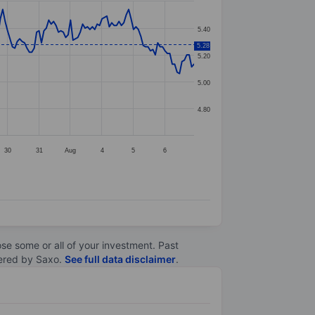
5.40
5.28
5.20
5.00
4.80
30
31
Aug
4
5
6
lose some or all of your investment. Past
ltered by Saxo.
See full data disclaimer
.