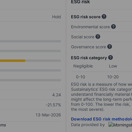
ESG risk
Hold
ESG risk score
Environmental score
Social score
Governance score
ESG risk category
Negligible
Low
0-10
10-20
ESG risk is a measure of how w
Sustainalytics’ ESG risk categor
understand financially material
4.24
might affect the long-term perf
from 0-100. The lower the risk, 
-21.57%
the most severe).
13-Mar-2026
Download ESG risk methodol
Data provided by