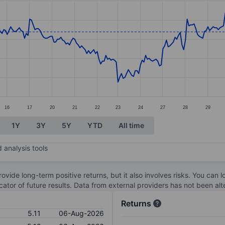
ories.
s. Data ranges from 4.75 to 5.54.
16
17
20
21
22
23
24
27
28
29
1Y
3Y
5Y
YTD
All time
 analysis tools
ovide long-term positive returns, but it also involves risks. You can 
dicator of future results. Data from external providers has not been a
Returns
5.11
06-Aug-2026