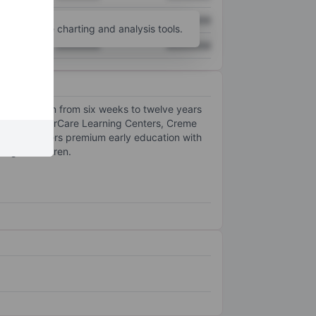
XXXXXXX
XXXXXXX
unt
for more charting and analysis tools.
XXXXXXX
XXXXXXX
ving children from six weeks to twelve years
ands: KinderCare Learning Centers, Creme
School offers premium early education with
-aged children.