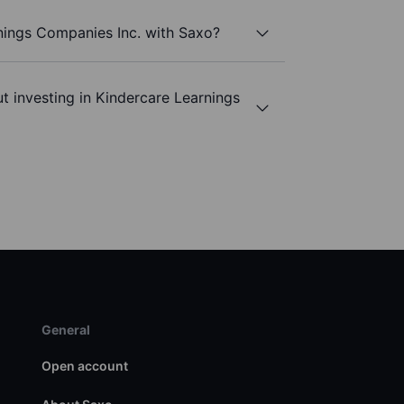
nings Companies Inc. with Saxo?
t investing in Kindercare Learnings
General
Open account