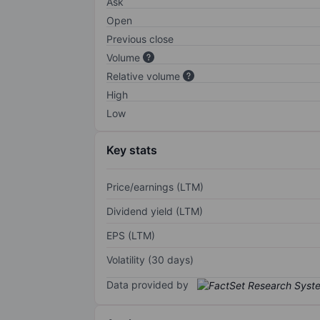
Ask
Open
Previous close
Volume
Relative volume
High
Low
Key stats
Price/earnings (LTM)
Dividend yield (LTM)
EPS (LTM)
Volatility (30 days)
Data provided by