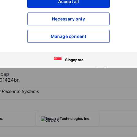
Accept all
XXXXXXX
XXXXXXX
Open an acco
Necessary only
XXXXXXX
XXXXXXX
Manage consent
 Inc.
e provider of early childhood education and child care services, ser
d programs. The company operates through three consumer-facing br
Centers provide community-based early education and care, Creme 
Singapore
delivers before- and after-school and summer programs for school
 cap
01424bn
c.
Lesaka Technologies Inc.