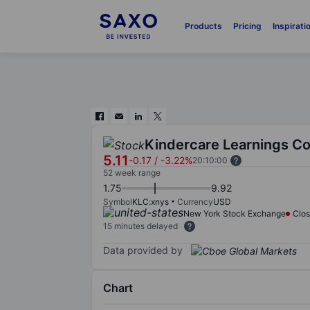
Products
Pricing
Inspirati
Kindercare Learnings Co
5.11
-0.17
/
-3.22%
20:10:00
52 week range
1.75
9.92
Symbol
KLC:xnys
Currency
USD
New York Stock Exchange
Clo
15 minutes delayed
Data provided by
Chart
Chart