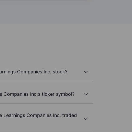
arnings Companies Inc. stock?
s Companies Inc.’s ticker symbol?
e Learnings Companies Inc. traded