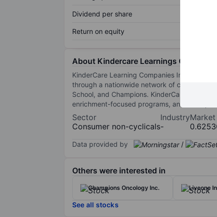
Dividend per share
Return on equity
About Kindercare Learnings Companies
KinderCare Learning Companies Inc is a privat
through a nationwide network of centers an
School, and Champions. KinderCare Learning 
enrichment-focused programs, and Champions 
Sector
Industry
Market
Consumer non-cyclicals
-
0.6253
Data provided by
/
Others were interested in
Champions Oncology Inc.
Liveone In
See all stocks