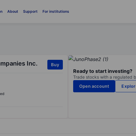
on
About
Support
For institutions
mpanies Inc.
Buy
Ready to start investing?
Trade stocks with a regulated 
Open account
Explor
sed