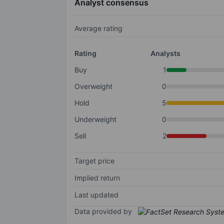
Analyst consensus
Average rating
Rating
Analysts
Buy
1
Overweight
0
Hold
5
Underweight
0
Sell
2
Target price
Implied return
Last updated
Data provided by