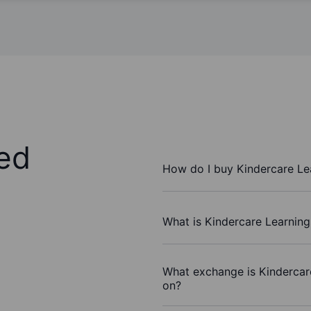
ed
How do I buy Kindercare Le
What is Kindercare Learning
What exchange is Kindercar
on?