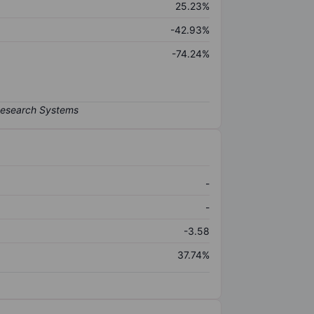
25.23%
-42.93%
-74.24%
-
-
-3.58
37.74%