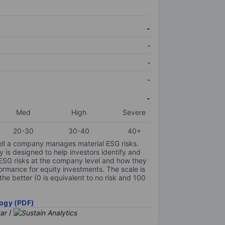
-
-
-
-
-
Med
High
Severe
20-30
30-40
40+
ell a company manages material ESG risks.
y is designed to help investors identify and
 ESG risks at the company level and how they
ormance for equity investments. The scale is
the better (0 is equivalent to no risk and 100
ogy (PDF)
/