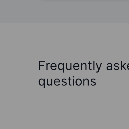
Frequently ask
questions