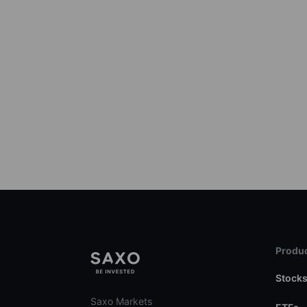
Produc
Stock
Saxo Markets