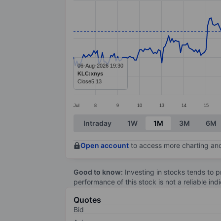
Line chart with 298 data points.
The chart has 1 X axis displaying categ
The chart has 1 Y axis displaying value
06-Aug-2026 19:30
KLC:xnys
Close
5.13
Jul
8
9
10
13
14
15
End of interactive chart.
Intraday
1W
1M
3M
6M
Open account
to access more charting and
Good to know:
Investing in stocks tends to pr
performance of this stock is not a reliable in
Quotes
Bid