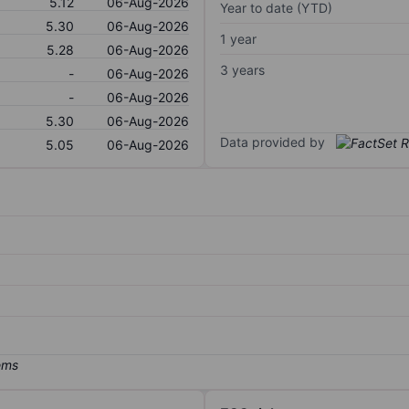
5.12
06-Aug-2026
Year to date (YTD)
5.30
06-Aug-2026
1 year
5.28
06-Aug-2026
3 years
-
06-Aug-2026
-
06-Aug-2026
5.30
06-Aug-2026
Data provided by
5.05
06-Aug-2026