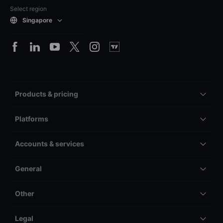
Select region
Singapore
Products & pricing
Platforms
Accounts & services
General
Other
Legal