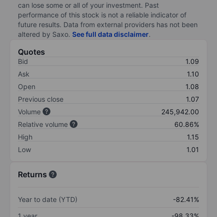
can lose some or all of your investment. Past
performance of this stock is not a reliable indicator of
future results. Data from external providers has not been
altered by Saxo.
See full data disclaimer
.
Quotes
Bid
1.09
Ask
1.10
Open
1.08
Previous close
1.07
Volume
245,942.00
Relative volume
60.86%
High
1.15
Low
1.01
Returns
Year to date (YTD)
-82.41%
1 year
-98.33%