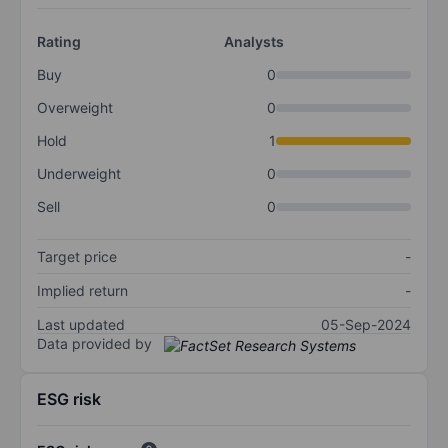
Rating
Analysts
Buy
0
Overweight
0
Hold
1
Underweight
0
Sell
0
Target price
-
Implied return
-
Last updated
05-Sep-2024
Data provided by
ESG risk