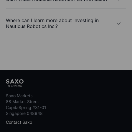
Where can I learn more about investing in
Nauticus Robotics Inc.?
Saxo Markets
88 Market Street
CapitaSpring #31-01
Singapore 048948
Contact Saxo