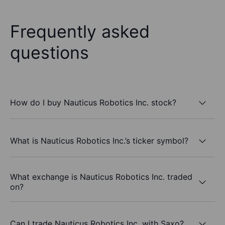
Frequently asked
questions
How do I buy Nauticus Robotics Inc. stock?
What is Nauticus Robotics Inc.’s ticker symbol?
What exchange is Nauticus Robotics Inc. traded
on?
Can I trade Nauticus Robotics Inc. with Saxo?