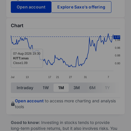
Open account
Explore Saxo's offering
Chart
Chart
1.07
1.04
Line chart with 159 data points.
0.96
The chart has 1 X axis displaying categories.
07-Aug-2026 19:30
0.88
KITT:xnas
The chart has 1 Y axis displaying values. Data ranges f
Close
1.09
0.80
Jul
13
17
21
27
31
7
End of interactive chart.
Intraday
1W
1M
3M
6M
1Y
3Y
Open account
to access more charting and analysis
tools
Good to know:
Investing in stocks tends to provide
long-term positive returns, but it also involves risks. You