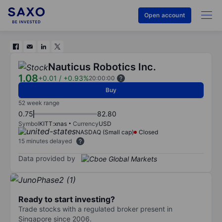
Open account
Nauticus Robotics Inc.
1.08
+0.01
/
+0.93%
20:00:00
Buy
52 week range
0.75
82.80
Symbol
KITT:xnas
Currency
USD
NASDAQ (Small cap)
Closed
15 minutes delayed
Data provided by
Ready to start investing?
Trade stocks with a regulated broker present in
Singapore since 2006.