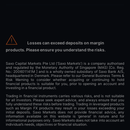
Losses can exceed deposits on margin
products. Please ensure you understand the risks.
Saxo Capital Markets Pte Ltd ('Saxo Markets') is a company authorised
and regulated by the Monetary Authority of Singapore (MAS) [Co. Reg.
No.: 200601141M ] and is a wholly owned subsidiary of Saxo Bank A/S,
headquartered in Denmark. Please refer to our General Business Terms &
Risk Warning to consider whether acquiring or continuing to hold
financial products is suitable for you, prior to opening an account and
investing in a financial product.
Trading in financial instruments carries various risks, and is not suitable
for all investors. Please seek expert advice, and always ensure that you
fully understand these risks before trading. Trading in leveraged products
such as Margin FX products may result in your losses exceeding your
initial deposits. Saxo Markets does not provide financial advice, any
information available on this website is ‘general’ in nature and for
informational purposes only. Saxo Markets does not take into account an
individual’s needs, objectives or financial situation.