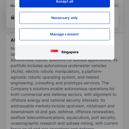
Accept all
Return on equity
XXXXXXX
XXXXXXX
Open an account
for more charting and analysis
Necessary only
tools.
Manage consent
About Nauticus Robotics Inc.
Nauticus Robotics Inc is a technology-driven company
Singapore
specializing in the development of fully electric
autonomous robotic solutions for subsea applications. Its
portfolio includes autonomous underwater vehicles
(AUVs), electric robotic manipulators, a platform-
agnostic robotic operating system, and related
engineering, consulting and prototype services. The
Company's solutions enable autonomous operations for
both commercial and defense sectors, with alignment to
offshore energy and national security interests. Its
addressable markets include upstream, midstream and
downstream oil and gas, defense, offshore renewables,
seafloor telecommunications, aquaculture, port security,
oceanographic research and subsea mining, with current
focus on oil and gas operations and defense