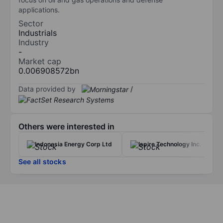
applications.
Sector
Industrials
Industry
-
Market cap
0.006908572bn
Data provided by
/
Others were interested in
Indonesia Energy Corp Ltd
Ispire Technology Inc.
See all stocks