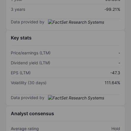
3 years
-99.21%
Data provided by
Key stats
Price/earnings (LTM)
-
Dividend yield (LTM)
-
EPS (LTM)
-47.3
Volatility (30 days)
111.64%
Data provided by
Analyst consensus
Average rating
Hold