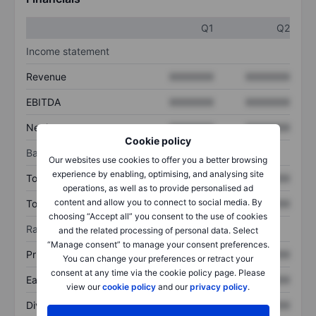
Q1
Q2
Income statement
Revenue
XXXXXXX
XXXXXXX
EBITDA
XXXXXXX
XXXXXXX
Net income
XXXXXXX
XXXXXXX
Cookie policy
Balance sheet
Our websites use cookies to offer you a better browsing
experience by enabling, optimising, and analysing site
Total assets
XXXXXXX
XXXXXXX
operations, as well as to provide personalised ad
content and allow you to connect to social media. By
Total debt
XXXXXXX
XXXXXXX
choosing “Accept all” you consent to the use of cookies
Ratios
and the related processing of personal data. Select
“Manage consent” to manage your consent preferences.
Price/sales
XXXXXXX
XXXXXXX
You can change your preferences or retract your
consent at any time via the cookie policy page. Please
Earnings per share
XXXXXXX
XXXXXXX
view our
cookie policy
and our
privacy policy
.
Dividend per share
XXXXXXX
XXXXXXX