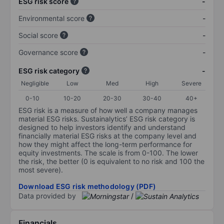
ESG risk score
-
Environmental score
-
Social score
-
Governance score
-
ESG risk category
-
Negligible
Low
Med
High
Severe
0-10
10-20
20-30
30-40
40+
ESG risk is a measure of how well a company manages
material ESG risks. Sustainalytics’ ESG risk category is
designed to help investors identify and understand
financially material ESG risks at the company level and
how they might affect the long-term performance for
equity investments. The scale is from 0-100. The lower
the risk, the better (0 is equivalent to no risk and 100 the
most severe).
Download ESG risk methodology (PDF)
Data provided by
/
Financials