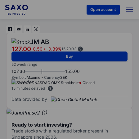
Open account
JM AB
127.00
-0.50
/
-0.39%
15:29:33
Buy
52 week range
107.30
155.00
Symbol
JM:xome
Currency
SEK
NASDAQ OMX Stockholm
Closed
15 minutes delayed
Data provided by
Ready to start investing?
Trade stocks with a regulated broker present in
Singapore since 2006.