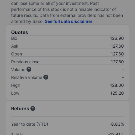
can lose some or all of your investment. Past
performance of this stock is not a reliable indicator of
future results. Data from external providers has not been
altered by Saxo.
See full data disclaimer
.
Quotes
Bid
126.90
Ask
127.60
Open
127.60
Previous close
127.50
Volume
-
Relative volume
-
High
128.00
Low
125.20
Returns
Year to date (YTD)
-8.83%
1 year
-12.41%