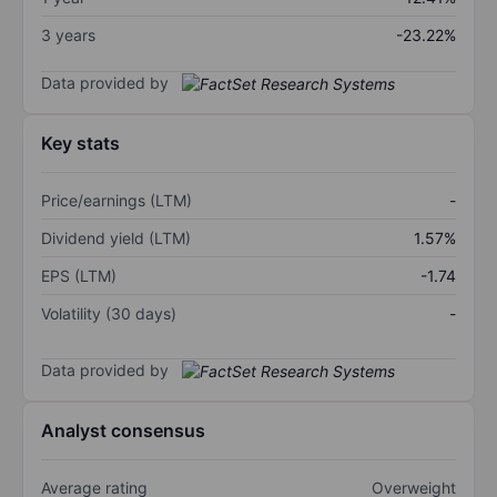
3 years
-23.22%
Data provided by
Key stats
Price/earnings (LTM)
-
Dividend yield (LTM)
1.57%
EPS (LTM)
-1.74
Volatility (30 days)
-
Data provided by
Analyst consensus
Average rating
Overweight