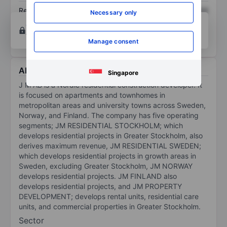
Return on equity
XXXXXXX
XXXXXXX
Necessary only
Open an account
for more charting and analysis
tools.
Manage consent
About JM AB
Singapore
J M AB is a Nordic residential construction developer. It
is focused on apartments and townhomes in
metropolitan areas and university towns across Sweden,
Norway, and Finland. The company has five operating
segments; JM RESIDENTIAL STOCKHOLM; which
develops residential projects in Greater Stockholm, also
derives maximum revenue, JM RESIDENTIAL SWEDEN;
which develops residential projects in growth areas in
Sweden, excluding Greater Stockholm, JM NORWAY
develops residential projects. JM FINLAND also
develops residential projects, and JM PROPERTY
DEVELOPMENT; develops rental units, residential care
units, and commercial properties in Greater Stockholm.
Sector