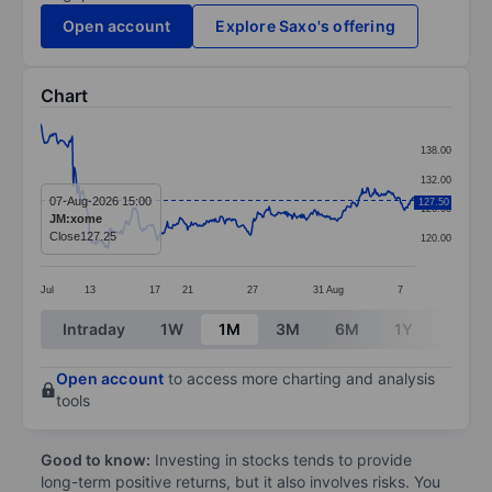
Open account
Explore Saxo's offering
Chart
Chart
138.00
Line chart with 391 data points.
132.00
The chart has 1 X axis displaying categories.
07-Aug-2026 15:00
127.50
126.00
JM:xome
The chart has 1 Y axis displaying values. Data ranges 
Close
127.25
120.00
Jul
13
17
21
27
31
Aug
7
End of interactive chart.
Intraday
1W
1M
3M
6M
1Y
3Y
Open account
to access more charting and analysis
tools
Good to know:
Investing in stocks tends to provide
long-term positive returns, but it also involves risks. You