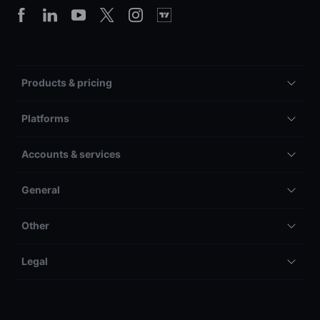
Products & pricing
Platforms
Accounts & services
General
Other
Legal