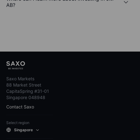
AB?
Saxo Markets
88 Market Street
CapitaSpring #31-01
Singapore 048948
Contact Saxo
Select region
Singapore