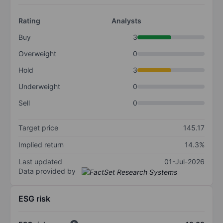
Rating
Analysts
Buy
3
Overweight
0
Hold
3
Underweight
0
Sell
0
Target price
145.17
Implied return
14.3%
Last updated
01-Jul-2026
Data provided by
ESG risk