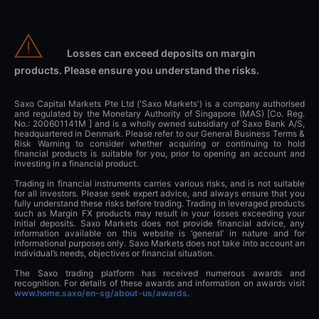
Losses can exceed deposits on margin
products. Please ensure you understand the risks.
Saxo Capital Markets Pte Ltd ('Saxo Markets') is a company authorised
and regulated by the Monetary Authority of Singapore (MAS) [Co. Reg.
No.: 200601141M ] and is a wholly owned subsidiary of Saxo Bank A/S,
headquartered in Denmark. Please refer to our General Business Terms &
Risk Warning to consider whether acquiring or continuing to hold
financial products is suitable for you, prior to opening an account and
investing in a financial product.
Trading in financial instruments carries various risks, and is not suitable
for all investors. Please seek expert advice, and always ensure that you
fully understand these risks before trading. Trading in leveraged products
such as Margin FX products may result in your losses exceeding your
initial deposits. Saxo Markets does not provide financial advice, any
information available on this website is ‘general’ in nature and for
informational purposes only. Saxo Markets does not take into account an
individual’s needs, objectives or financial situation.
The Saxo trading platform has received numerous awards and
recognition. For details of these awards and information on awards visit
www.home.saxo/en-sg/about-us/awards
.