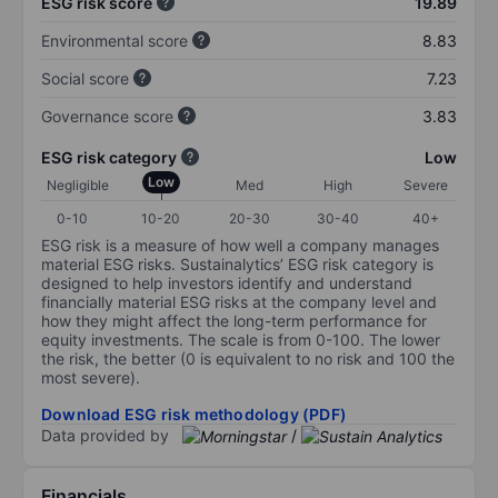
ESG risk score
19.89
Environmental score
8.83
Social score
7.23
Governance score
3.83
ESG risk category
Low
Low
Negligible
Med
High
Severe
0-10
10-20
20-30
30-40
40+
ESG risk is a measure of how well a company manages
material ESG risks. Sustainalytics’ ESG risk category is
designed to help investors identify and understand
financially material ESG risks at the company level and
how they might affect the long-term performance for
equity investments. The scale is from 0-100. The lower
the risk, the better (0 is equivalent to no risk and 100 the
most severe).
Download ESG risk methodology (PDF)
Data provided by
/
Financials