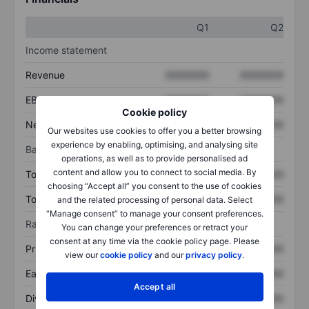
Q1
Q2
Income statement
Revenue
XXXXXXX
XXXXXXX
EBITDA
XXXXXXX
XXXXXXX
Cookie policy
Net income
XXXXXXX
XXXXXXX
Our websites use cookies to offer you a better browsing
experience by enabling, optimising, and analysing site
Balance sheet
operations, as well as to provide personalised ad
content and allow you to connect to social media. By
Total assets
XXXXXXX
XXXXXXX
choosing “Accept all” you consent to the use of cookies
Total debt
XXXXXXX
XXXXXXX
and the related processing of personal data. Select
“Manage consent” to manage your consent preferences.
Ratios
You can change your preferences or retract your
consent at any time via the cookie policy page. Please
Price/sales
XXXXXXX
XXXXXXX
view our
cookie policy
and our
privacy policy
.
Earnings per share
XXXXXXX
XXXXXXX
Accept all
Dividend per share
XXXXXXX
XXXXXXX