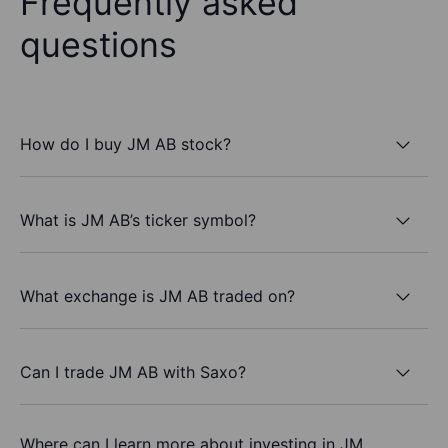
Frequently asked
questions
How do I buy JM AB stock?
What is JM AB’s ticker symbol?
What exchange is JM AB traded on?
Can I trade JM AB with Saxo?
Where can I learn more about investing in JM