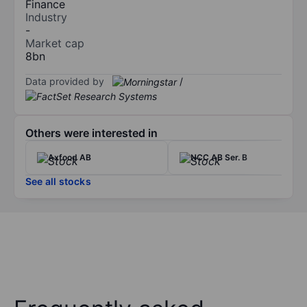
Finance
Industry
-
Market cap
8bn
Data provided by
/
Others were interested in
Axfood AB
NCC AB Ser. B
See all stocks