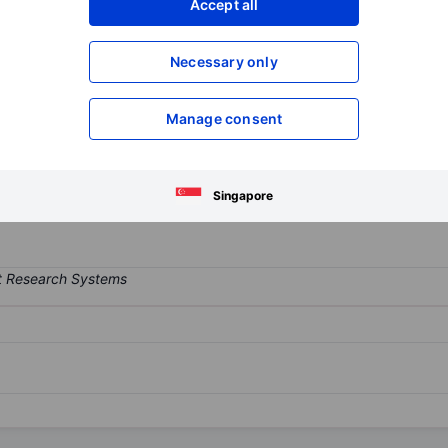
Accept all
XXXXXXX
XXXXXXX
Open an acco
Necessary only
XXXXXXX
XXXXXXX
Manage consent
rates in the sector of winding conductors and electrical cables. T
m rectangular wire, Medium Voltage Cables, and others. The compan
y contributes majority of the its revenue in terms of geographical s
Singapore