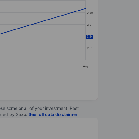
2.40
2.37
2.34
2.34
2.31
Aug
lose some or all of your investment. Past
ltered by Saxo.
See full data disclaimer
.