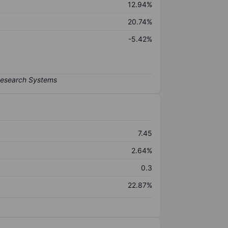
12.94%
20.74%
-5.42%
7.45
2.64%
0.3
22.87%