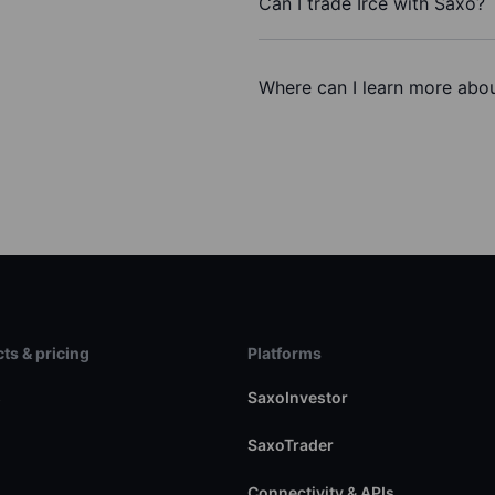
Can I trade Irce with Saxo?
Where can I learn more about
ts & pricing
Platforms
s
SaxoInvestor
SaxoTrader
Connectivity & APIs