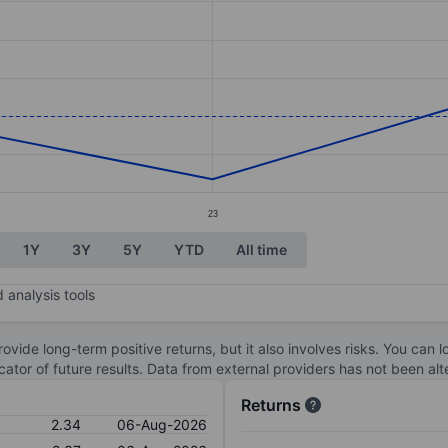
ories.
s. Data ranges from 2.29 to 2.41.
23
1Y
3Y
5Y
YTD
All time
 analysis tools
ovide long-term positive returns, but it also involves risks. You can 
dicator of future results. Data from external providers has not been a
Returns
2.34
06-Aug-2026