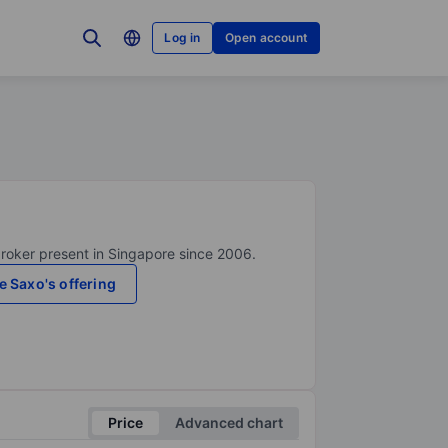
Log in
Open account
broker present in Singapore since 2006.
e Saxo's offering
Price
Advanced chart