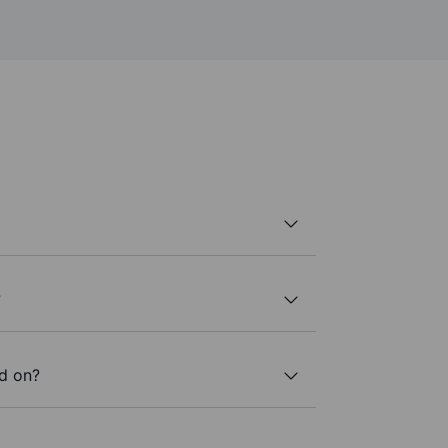
?
ed on?