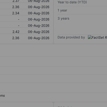
2.37
06-Aug-2026
Year to date (YTD)
2.36
06-Aug-2026
1 year
2.34
06-Aug-2026
3 years
-
06-Aug-2026
-
06-Aug-2026
2.42
06-Aug-2026
Data provided by
2.36
06-Aug-2026