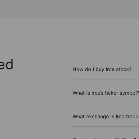
ed
How do I buy Irce stock?
What is Irce’s ticker symbol
What exchange is Irce trad