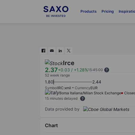
Products
Pricing
Inspirati
Irce
2.37
+0.03
/
+1.28%
15:45:00
52 week range
1.80
2.44
Symbol
IRC:xmil
Currency
EUR
Borsa Italiana/Milan Stock Exchange
Close
15 minutes delayed
Data provided by
Chart
Chart