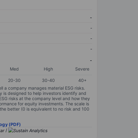
-
-
-
-
-
Med
High
Severe
20-30
30-40
40+
ell a company manages material ESG risks.
y is designed to help investors identify and
 ESG risks at the company level and how they
ormance for equity investments. The scale is
the better (0 is equivalent to no risk and 100
ogy (PDF)
/