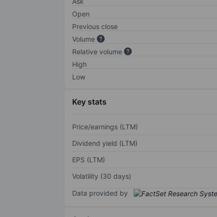
Ask
Open
Previous close
Volume
Relative volume
High
Low
Key stats
Price/earnings (LTM)
Dividend yield (LTM)
EPS (LTM)
Volatility (30 days)
Data provided by