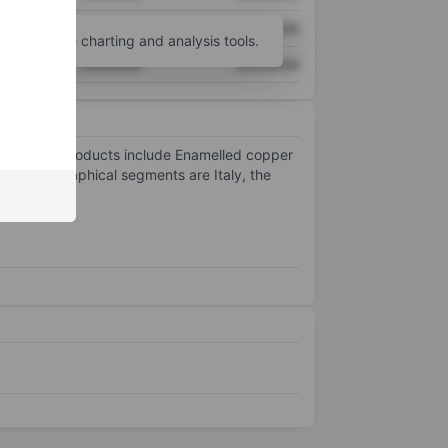
XXXXXXX
XXXXXXX
unt
for more charting and analysis tools.
XXXXXXX
XXXXXXX
he company products include Enamelled copper
y's geographical segments are Italy, the
egment.