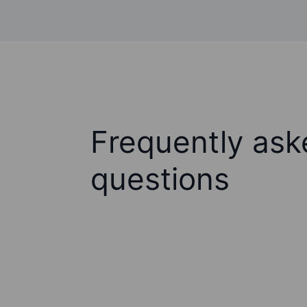
Frequently ask
questions