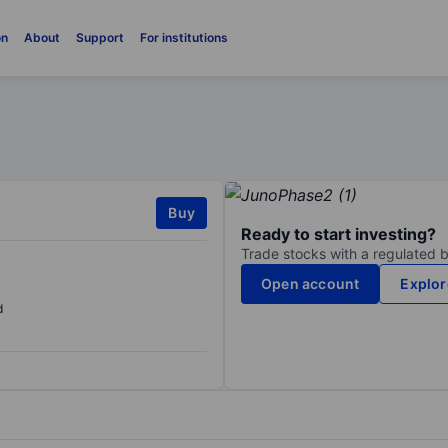
on
About
Support
For institutions
Buy
Ready to start investing?
Trade stocks with a regulated 
Open account
Explor
d