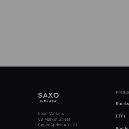
Produc
Stock
Saxo Markets
ETFs
88 Market Street
CapitaSpring #31-01
Bonds