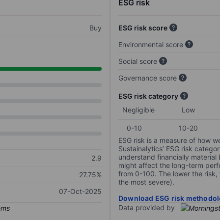
ESG risk
Buy
ESG risk score
Environmental score
Social score
Governance score
ESG risk category
Negligible
Low
0-10
10-20
ESG risk is a measure of how w
Sustainalytics’ ESG risk categor
understand financially material
2.9
might affect the long-term perf
from 0-100. The lower the risk, 
27.75%
the most severe).
07-Oct-2025
Download ESG risk methodol
Data provided by