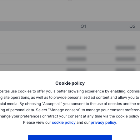
Q1
Q2
XXXXXXX
XXXXXXX
XXXXXXX
XXXXXXX
XXXXXXX
XXXXXXX
Cookie policy
sites use cookies to offer you a better browsing experience by enabling, optimis
XXXXXXX
XXXXXXX
g site operations, as well as to provide personalised ad content and allow you t
cial media. By choosing “Accept all” you consent to the use of cookies and the r
XXXXXXX
XXXXXXX
ing of personal data. Select “Manage consent” to manage your consent preferen
hange your preferences or retract your consent at any time via the cookie policy
Please view our
cookie policy
and our
privacy policy
.
XXXXXXX
XXXXXXX
XXXXXXX
XXXXXXX