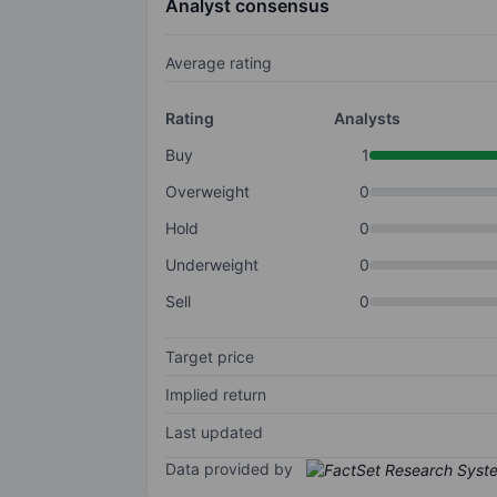
Analyst consensus
Average rating
Rating
Analysts
Buy
1
Overweight
0
Hold
0
Underweight
0
Sell
0
Target price
Implied return
Last updated
Data provided by