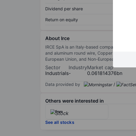
Dividend per share
Return on equity
About Irce
IRCE SpA is an Italy-based company that ope
and aluminum round wire, Copper and aluminu
European Union, and Non-European Union. Ital
Sector
Industry
Market cap
Industrials
-
0.061814376bn
Data provided by
/
Others were interested in
Fnm
See all stocks