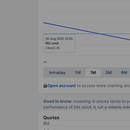
Line chart with 3 data points.
The chart has 1 X axis displaying categ
The chart has 1 Y axis displaying value
06-Aug-2026 15:00
IRC:xmil
Close
2.41
Jul
End of interactive chart.
Intraday
1W
1M
3M
6M
Open account
to access more charting and
Good to know:
Investing in stocks tends to pr
performance of this stock is not a reliable in
Quotes
Bid