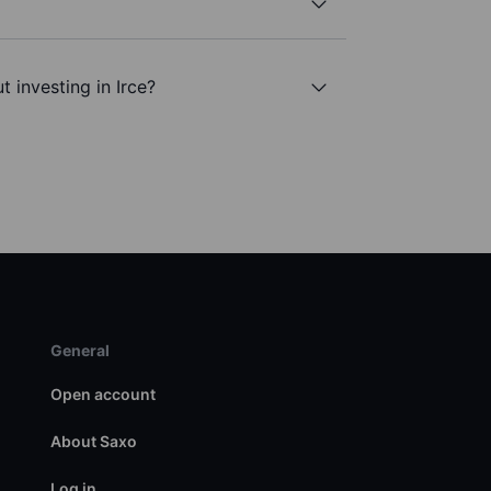
 investing in Irce?
General
Open account
About Saxo
Log in