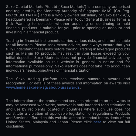
Saxo Capital Markets Pte Ltd ('Saxo Markets') is a company authorised
and regulated by the Monetary Authority of Singapore (MAS) [Co. Reg.
No.: 200601141M ] and is a wholly owned subsidiary of Saxo Bank A/S,
headquartered in Denmark. Please refer to our General Business Terms &
Risk Warning to consider whether acquiring or continuing to hold
financial products is suitable for you, prior to opening an account and
investing in a financial product.
Trading in financial instruments carries various risks, and is not suitable
for all investors. Please seek expert advice, and always ensure that you
fully understand these risks before trading. Trading in leveraged products
such as Margin FX products may result in your losses exceeding your
initial deposits. Saxo Markets does not provide financial advice, any
information available on this website is ‘general’ in nature and for
informational purposes only. Saxo Markets does not take into account an
individual’s needs, objectives or financial situation.
The Saxo trading platform has received numerous awards and
recognition. For details of these awards and information on awards visit
www.home.saxo/en-sg/about-us/awards
.
The information or the products and services referred to on this website
may be accessed worldwide, however is only intended for distribution to
and use by recipients located in countries where such use does not
constitute a violation of applicable legislation or regulations. Products
and Services offered on this website are not intended for residents of the
United States, Malaysia and Japan. Please click
here
to view our full
disclaimer.