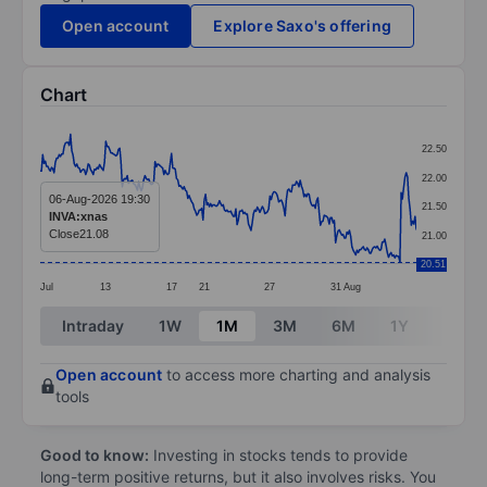
Open account
Explore Saxo's offering
Chart
Chart
22.50
Line chart with 299 data points.
22.00
The chart has 1 X axis displaying categories.
06-Aug-2026 19:30
21.50
INVA:xnas
The chart has 1 Y axis displaying values. Data ranges 
Close
21.08
21.00
20.51
Jul
13
17
21
27
31
Aug
End of interactive chart.
Intraday
1W
1M
3M
6M
1Y
3Y
Open account
to access more charting and analysis
tools
Good to know:
Investing in stocks tends to provide
long-term positive returns, but it also involves risks. You