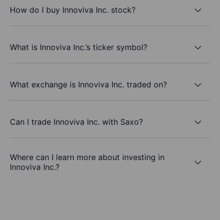
How do I buy Innoviva Inc. stock?
What is Innoviva Inc.’s ticker symbol?
What exchange is Innoviva Inc. traded on?
Can I trade Innoviva Inc. with Saxo?
Where can I learn more about investing in
Innoviva Inc.?