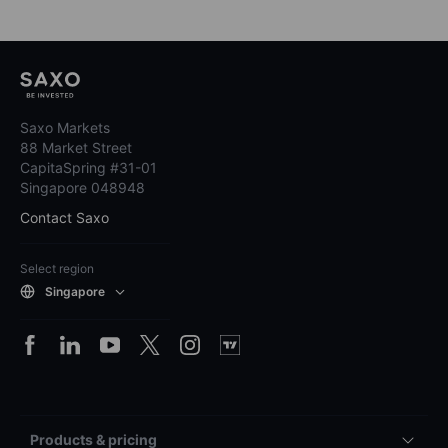
Saxo Markets
88 Market Street
CapitaSpring #31-01
Singapore 048948
Contact Saxo
Select region
Singapore
Products & pricing