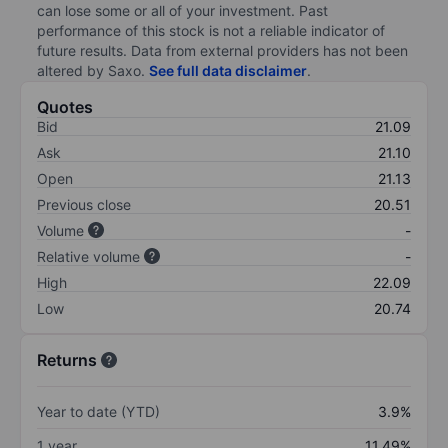
can lose some or all of your investment. Past
performance of this stock is not a reliable indicator of
future results. Data from external providers has not been
altered by Saxo.
See full data disclaimer
.
Quotes
Bid
21.09
Ask
21.10
Open
21.13
Previous close
20.51
Volume
-
Relative volume
-
High
22.09
Low
20.74
Returns
Year to date (YTD)
3.9%
1 year
11.49%