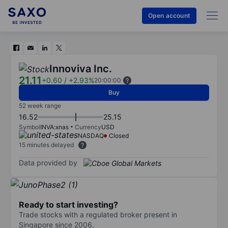
Open account
Innoviva Inc.
21.11
+0.60
/
+2.93%
20:00:00
Buy
52 week range
16.52
25.15
Symbol
INVA:xnas
Currency
USD
NASDAQ
Closed
15 minutes delayed
Data provided by
Ready to start investing?
Trade stocks with a regulated broker present in
Singapore since 2006.