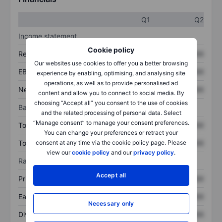
Q1
Q2
Income statement
Cookie policy
Revenue
XXXXXXX
XXXXXXX
Our websites use cookies to offer you a better browsing
EBITDA
XXXXXXX
XXXXXXX
experience by enabling, optimising, and analysing site
operations, as well as to provide personalised ad
Net income
XXXXXXX
XXXXXXX
content and allow you to connect to social media. By
choosing “Accept all” you consent to the use of cookies
Balance sheet
and the related processing of personal data. Select
“Manage consent” to manage your consent preferences.
Total assets
XXXXXXX
XXXXXXX
You can change your preferences or retract your
Total debt
XXXXXXX
XXXXXXX
consent at any time via the cookie policy page. Please
view our
cookie policy
and our
privacy policy
.
Ratios
Accept all
Price/sales
XXXXXXX
XXXXXXX
Earnings per share
XXXXXXX
XXXXXXX
Necessary only
Dividend per share
XXXXXXX
XXXXXXX