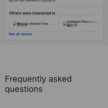
Others were interested in
Collegium Pharmaceutical
Mercury General Corp.
Inc.
See all stocks
Frequently asked
questions