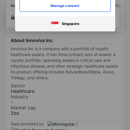
Return on equity
XXXXXXX
XXXXXXX
Manage consent
Open an account
for more charting and analysis
tools.
Singapore
About Innoviva Inc.
Innoviva Inc is a company with a portfolio of royalty
healthcare assets. It has three primary sets of assets: a
royalty portfolio, operating assets in critical care and
infectious disease, and other strategic healthcare assets.
Its product offering includes Relvar/Breo/Ellipta, Anoro,
Trelegy, and others.
Sector
Healthcare
Industry
-
Market cap
2bn
Data provided by
/