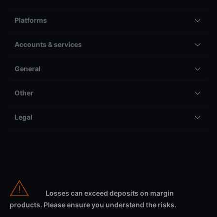
Platforms
Accounts & services
General
Other
Legal
Losses can exceed deposits on margin
products. Please ensure you understand the risks.