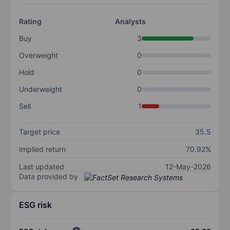
Rating
Analysts
Buy
3
Overweight
0
Hold
0
Underweight
0
Sell
1
Target price
35.5
Implied return
70.92%
Last updated
12-May-2026
Data provided by
ESG risk