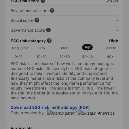
ESG risk score
35.33
Environmental score
-
Social score
-
Governance score
-
ESG risk category
High
High
Negligible
Low
Med
Severe
0-10
10-20
20-30
30-40
40+
ESG risk is a measure of how well a company manages
material ESG risks. Sustainalytics’ ESG risk category is
designed to help investors identify and understand
financially material ESG risks at the company level and
how they might affect the long-term performance for
equity investments. The scale is from 0-100. The lower
the risk, the better (0 is equivalent to no risk and 100 the
most severe).
Download ESG risk methodology (PDF)
Data provided by
/
Financials