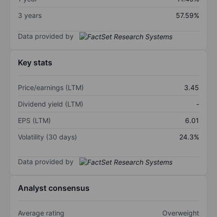
3 years
57.59%
Data provided by
Key stats
Price/earnings (LTM)
3.45
Dividend yield (LTM)
-
EPS (LTM)
6.01
Volatility (30 days)
24.3%
Data provided by
Analyst consensus
Average rating
Overweight