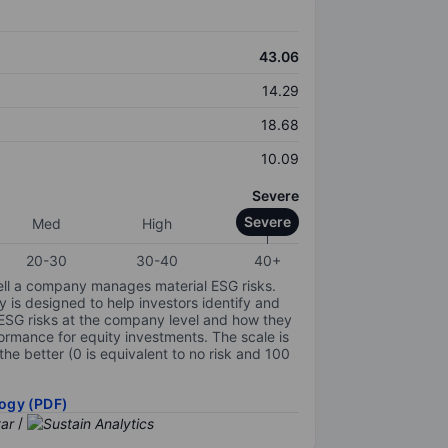
43.06
14.29
18.68
10.09
Severe
Severe
Med
High
20-30
30-40
40+
ell a company manages material ESG risks.
y is designed to help investors identify and
 ESG risks at the company level and how they
ormance for equity investments. The scale is
the better (0 is equivalent to no risk and 100
ogy (PDF)
/