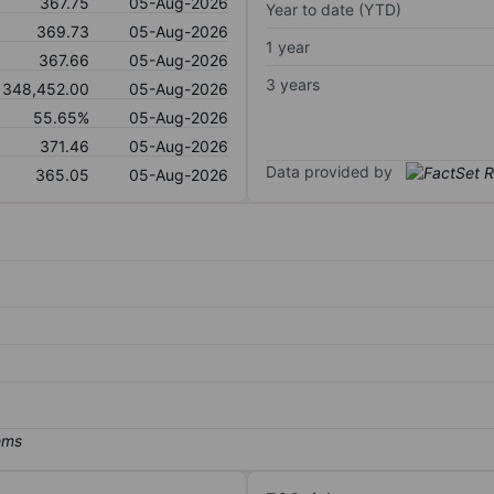
367.75
05-Aug-2026
Year to date (YTD)
369.73
05-Aug-2026
1 year
367.66
05-Aug-2026
3 years
348,452.00
05-Aug-2026
55.65%
05-Aug-2026
371.46
05-Aug-2026
Data provided by
365.05
05-Aug-2026