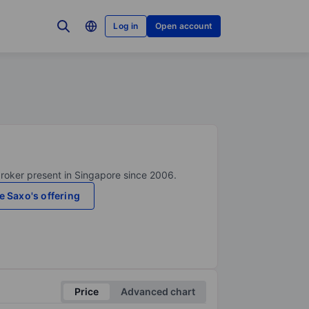
Log in
Open account
broker present in Singapore since 2006.
e Saxo's offering
Price
Advanced chart