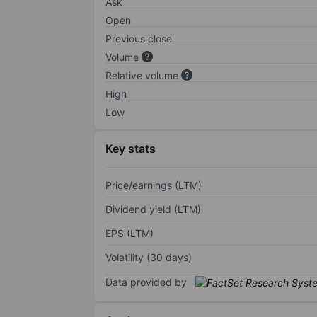
Ask
Open
Previous close
Volume
Relative volume
High
Low
Key stats
Price/earnings (LTM)
Dividend yield (LTM)
EPS (LTM)
Volatility (30 days)
Data provided by