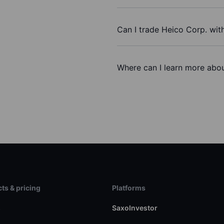
Can I trade Heico Corp. wit
Where can I learn more abou
ts & pricing
Platforms
s
SaxoInvestor