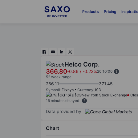
Products
Pricing
Inspirati
Heico Corp.
366.80
-0.86
/
-0.23%
20:10:00
52 week range
256.11
371.45
Symbol
HEI:xnys
Currency
USD
New York Stock Exchange
Clo
15 minutes delayed
Data provided by
Chart
Chart