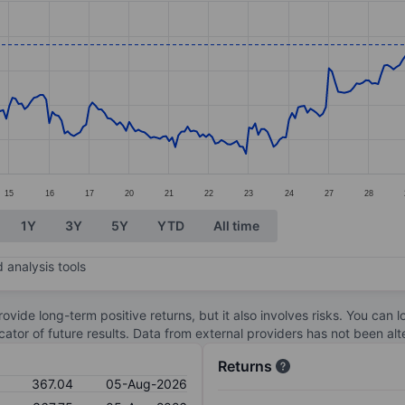
ories.
es. Data ranges from 335.77 to 370.55.
15
16
17
20
21
22
23
24
27
28
1Y
3Y
5Y
YTD
All time
 analysis tools
ovide long-term positive returns, but it also involves risks. You can 
dicator of future results. Data from external providers has not been a
Returns
367.04
05-Aug-2026