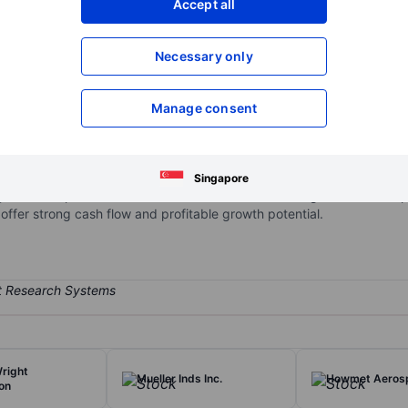
Accept all
XXXXXXX
XXXXXXX
Open an acco
Necessary only
XXXXXXX
XXXXXXX
Manage consent
hat focuses on creating replacement parts for commercial aircraft a
ndependent producer of replacement aircraft parts. In the defense 
s well as simulation equipment, among other categories. It operate
Singapore
y the aerospace and defense sectors to different degrees. Heico is pe
offer strong cash flow and profitable growth potential.
right
Mueller Inds Inc.
Howmet Aerosp
on