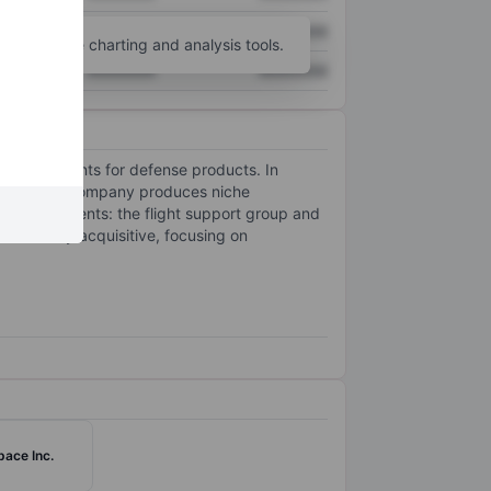
XXXXXXX
XXXXXXX
unt
for more charting and analysis tools.
XXXXXXX
XXXXXXX
nd components for defense products. In
market, the company produces niche
s two segments: the flight support group and
rsistently acquisitive, focusing on
ace Inc.