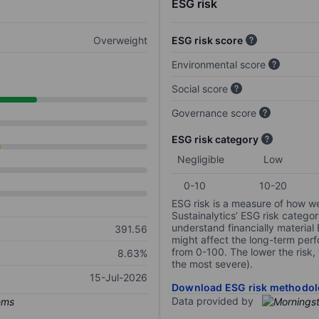
ESG risk
Overweight
ESG risk score
Environmental score
Social score
Governance score
ESG risk category
Negligible
Low
0-10
10-20
ESG risk is a measure of how w
Sustainalytics’ ESG risk categor
understand financially material
391.56
might affect the long-term perf
from 0-100. The lower the risk, 
8.63%
the most severe).
15-Jul-2026
Download ESG risk methodol
Data provided by