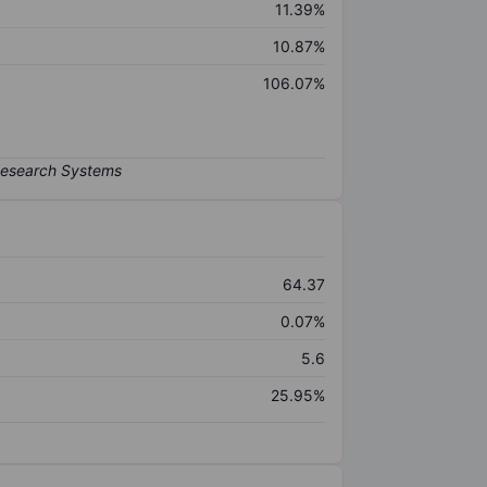
11.39%
10.87%
106.07%
64.37
0.07%
5.6
25.95%