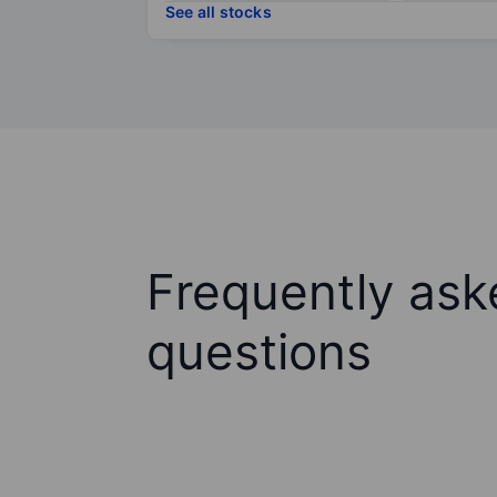
See all stocks
Frequently ask
questions