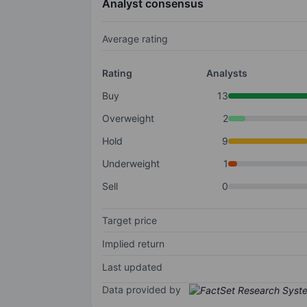
Analyst consensus
Average rating
Rating
Analysts
Buy
13
Overweight
2
Hold
9
Underweight
1
Sell
0
Target price
Implied return
Last updated
Data provided by