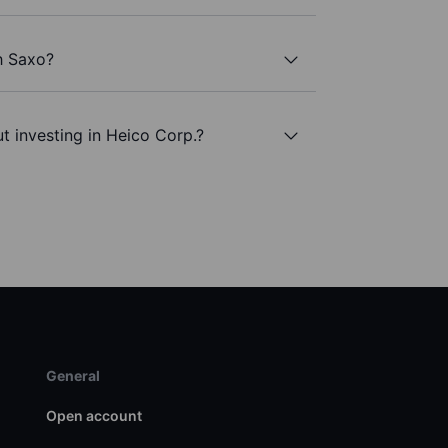
h Saxo?
t investing in Heico Corp.?
General
Open account