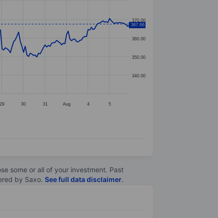
370.00
367.66
360.00
350.00
340.00
29
30
31
Aug
4
5
lose some or all of your investment. Past
ltered by Saxo.
See full data disclaimer
.