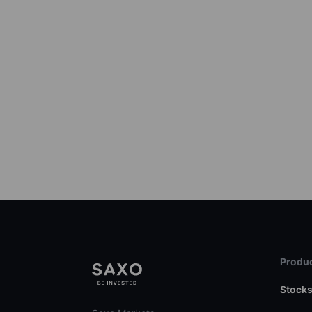
Produc
Stock