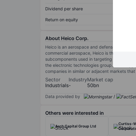
Dividend per share
Return on equity
About Heico Corp.
Heico is an aerospace and defense supplier t
commercial aerospace, Heico is the largest i
subcomponents used in targeting technology a
the electronic technologies group. Both suppl
companies in similar or adjacent markets that 
Sector
Industry
Market cap
Industrials
-
50bn
Data provided by
/
Others were interested in
Curtiss-W
Arch Capital Group Ltd
Corporati