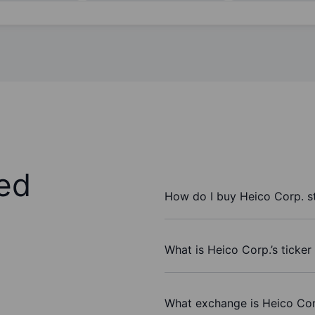
ed
How do I buy Heico Corp. s
What is Heico Corp.’s ticke
What exchange is Heico Cor