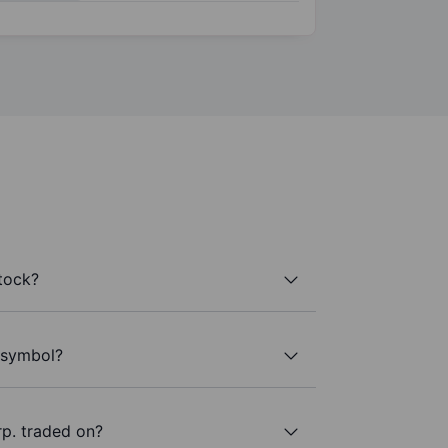
tock?
r symbol?
p. traded on?