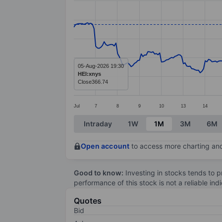
Line chart with 299 data points.
The chart has 1 X axis displaying categ
The chart has 1 Y axis displaying valu
05-Aug-2026 19:30
HEI:xnys
Close
366.74
Jul
7
8
9
10
13
14
End of interactive chart.
Intraday
1W
1M
3M
6M
Open account
to access more charting and
Good to know:
Investing in stocks tends to pr
performance of this stock is not a reliable in
Quotes
Bid