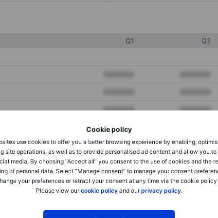
Q1
Q2
XXXXXXX
XXXXXXX
XXXXXXX
XXXXXXX
XXXXXXX
XXXXXXX
Cookie policy
sites use cookies to offer you a better browsing experience by enabling, optimis
XXXXXXX
XXXXXXX
g site operations, as well as to provide personalised ad content and allow you t
cial media. By choosing “Accept all” you consent to the use of cookies and the r
XXXXXXX
XXXXXXX
ing of personal data. Select “Manage consent” to manage your consent preferen
hange your preferences or retract your consent at any time via the cookie policy
Please view our
cookie policy
and our
privacy policy
.
XXXXXXX
XXXXXXX
XXXXXXX
XXXXXXX