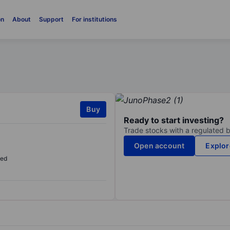
on
About
Support
For institutions
Buy
Ready to start investing?
Trade stocks with a regulated 
Open account
Explor
sed