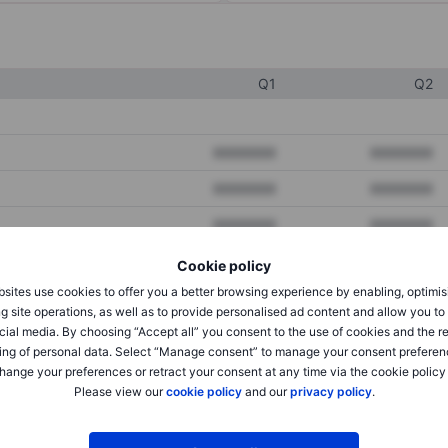
Q1
Q2
XXXXXXX
XXXXXXX
XXXXXXX
XXXXXXX
XXXXXXX
XXXXXXX
Cookie policy
sites use cookies to offer you a better browsing experience by enabling, optimis
XXXXXXX
XXXXXXX
g site operations, as well as to provide personalised ad content and allow you t
cial media. By choosing “Accept all” you consent to the use of cookies and the r
XXXXXXX
XXXXXXX
ing of personal data. Select “Manage consent” to manage your consent preferen
hange your preferences or retract your consent at any time via the cookie policy
Please view our
cookie policy
and our
privacy policy
.
XXXXXXX
XXXXXXX
XXXXXXX
XXXXXXX