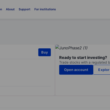
on
About
Support
For institutions
Buy
Ready to start investing?
Trade stocks with a regulated 
Open account
Explor