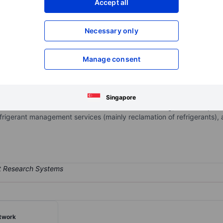
Accept all
XXXXXXX
XXXXXXX
Open an acco
Necessary only
XXXXXXX
XXXXXXX
Manage consent
ices company providing solutions to recurring challenges within the r
ng the sale of refrigerant gases, recovery, reclamation, and reuse, 
air conditioning and refrigeration system repairs, refrigerant dispos
Singapore
and services are used in commercial air conditioning, industrial proc
 refrigerant management services (mainly reclamation of refrigerants)
twork