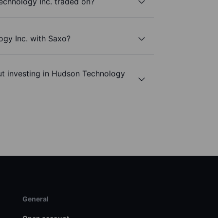
chnology Inc. traded on?
ogy Inc. with Saxo?
ut investing in Hudson Technology
General