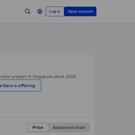
Log in
Open account
broker present in Singapore since 2006.
e Saxo's offering
Price
Advanced chart