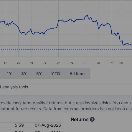
ories.
s. Data ranges from 5.59 to 6.51.
17
20
21
22
23
24
27
28
29
30
1Y
3Y
5Y
YTD
All time
 analysis tools
ovide long-term positive returns, but it also involves risks. You can 
dicator of future results. Data from external providers has not been a
Returns
5.59
07-Aug-2026