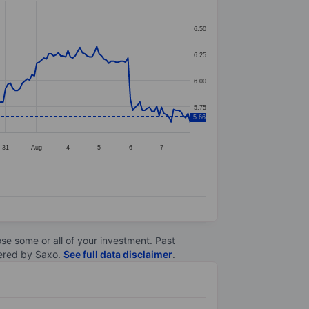
6.50
6.25
6.00
5.75
5.66
31
Aug
4
5
6
7
lose some or all of your investment. Past
ltered by Saxo.
See full data disclaimer
.