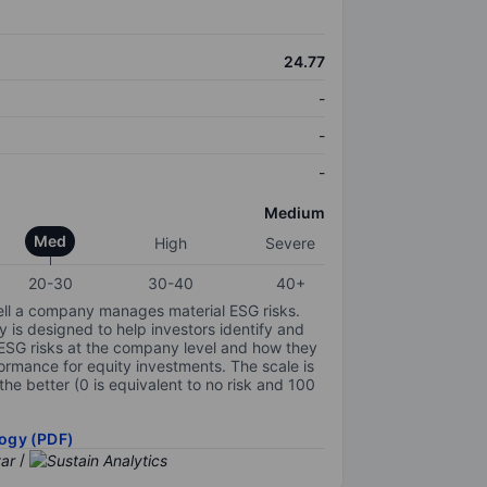
24.77
-
-
-
Medium
Med
High
Severe
20-30
30-40
40+
ell a company manages material ESG risks.
y is designed to help investors identify and
 ESG risks at the company level and how they
ormance for equity investments. The scale is
the better (0 is equivalent to no risk and 100
ogy (PDF)
/