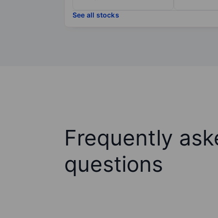
See all stocks
Frequently ask
questions