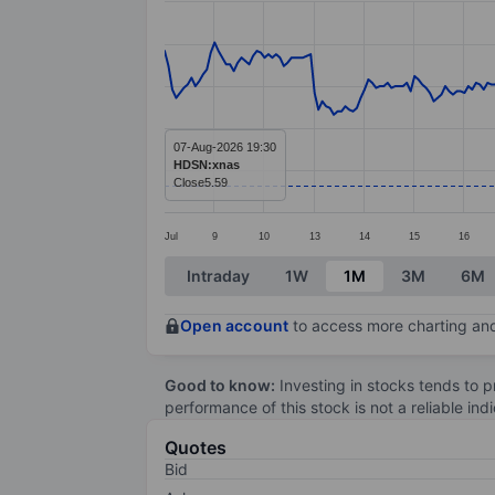
Line chart with 295 data points.
The chart has 1 X axis displaying categ
The chart has 1 Y axis displaying value
07-Aug-2026 19:30
HDSN:xnas
Close
5.59
Jul
9
10
13
14
15
16
End of interactive chart.
Intraday
1W
1M
3M
6M
Open account
to access more charting and
Good to know:
Investing in stocks tends to pr
performance of this stock is not a reliable in
Quotes
Bid