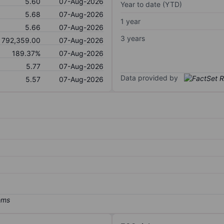
5.60
07-Aug-2026
Year to date (YTD)
5.68
07-Aug-2026
1 year
5.66
07-Aug-2026
3 years
792,359.00
07-Aug-2026
189.37%
07-Aug-2026
5.77
07-Aug-2026
Data provided by
5.57
07-Aug-2026