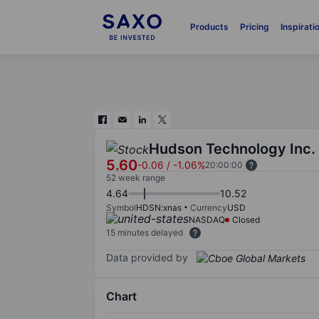
Products
Pricing
Inspirati
Hudson Technology Inc.
5.60
-0.06
/
-1.06%
20:00:00
52 week range
4.64
10.52
Symbol
HDSN:xnas
Currency
USD
NASDAQ
Closed
15 minutes delayed
Data provided by
Chart
Chart