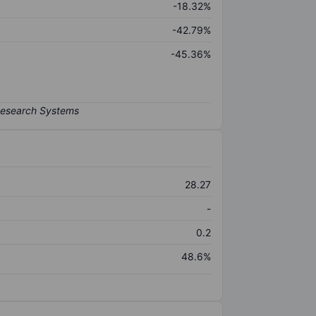
-18.32%
-42.79%
-45.36%
28.27
-
0.2
48.6%