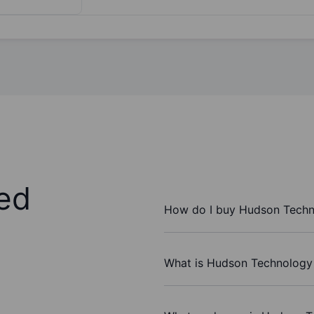
ed
How do I buy Hudson Techno
What is Hudson Technology I