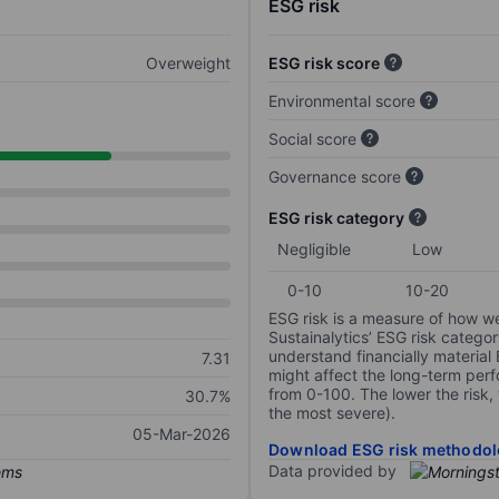
ESG risk
Overweight
ESG risk score
Environmental score
Social score
Governance score
ESG risk category
Negligible
Low
0-10
10-20
ESG risk is a measure of how w
Sustainalytics’ ESG risk categor
understand financially material
7.31
might affect the long-term perf
from 0-100. The lower the risk, 
30.7%
the most severe).
05-Mar-2026
Download ESG risk methodol
Data provided by