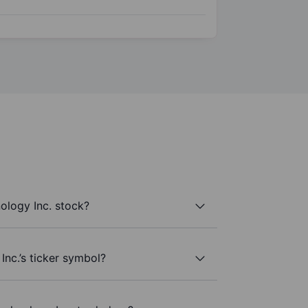
logy Inc. stock?
nc.’s ticker symbol?