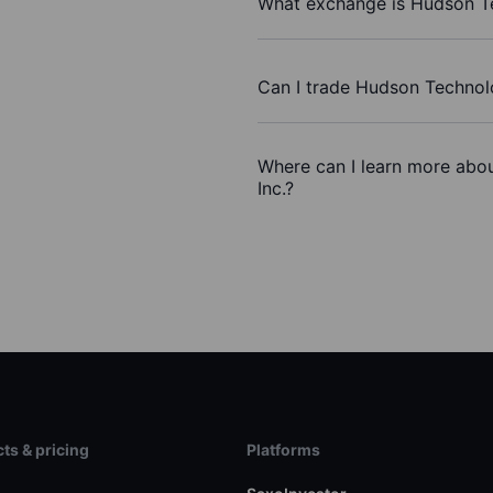
What exchange is Hudson Te
Can I trade Hudson Technol
Where can I learn more abo
Inc.?
ts & pricing
Platforms