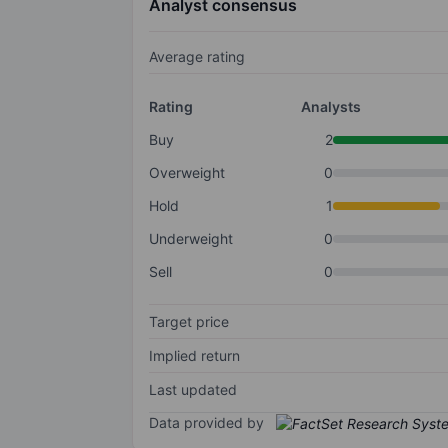
Analyst consensus
Average rating
Rating
Analysts
Buy
2
Overweight
0
Hold
1
Underweight
0
Sell
0
Target price
Implied return
Last updated
Data provided by