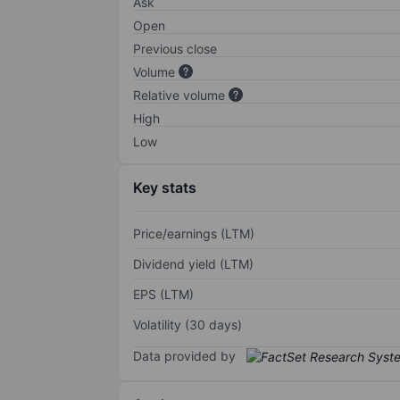
Ask
Open
Previous close
Volume
Relative volume
High
Low
Key stats
Price/earnings (LTM)
Dividend yield (LTM)
EPS (LTM)
Volatility (30 days)
Data provided by