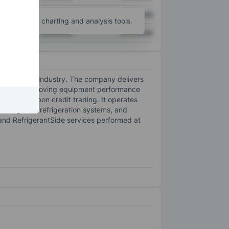
XXXXXXX
XXXXXXX
unt
for more charting and analysis tools.
XXXXXXX
XXXXXXX
efrigeration industry. The company delivers
as well as improving equipment performance
al, and carbon credit trading. It operates
essing, and refrigeration systems, and
, and RefrigerantSide services performed at