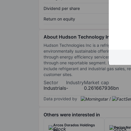
Dividend per share
Return on equity
About Hudson Technology Inc.
Hudson Technologies Inc is a refrigerant serv
environmentally sustainable offerings, coveri
through energy efficiency services, emergency 
through one reportable segment. Its products 
include refrigerant and industrial gas sales,
customer sites.
Sector
Industry
Market cap
Industrials
-
0.261667936bn
Data provided by
/
Others were interested in
Arcos Dorados Holdings
Perion Ne
Inc.