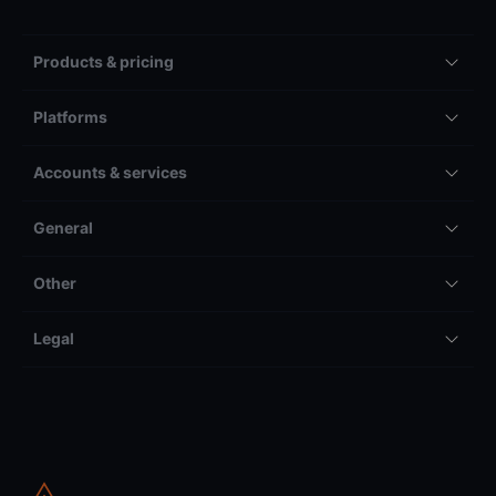
Products & pricing
Platforms
Accounts & services
General
Other
Legal