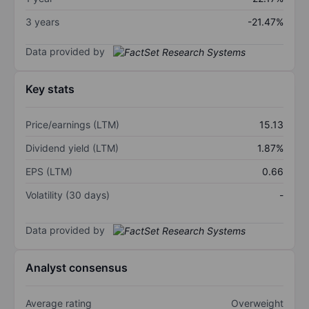
3 years
-21.47%
Data provided by
Key stats
Price/earnings (LTM)
15.13
Dividend yield (LTM)
1.87%
EPS (LTM)
0.66
Volatility (30 days)
-
Data provided by
Analyst consensus
Average rating
Overweight