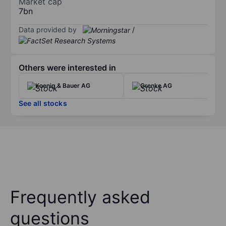
Market cap
7bn
Data provided by
/
Others were interested in
Koenig & Bauer AG
Grenke AG
See all stocks
Frequently asked
questions