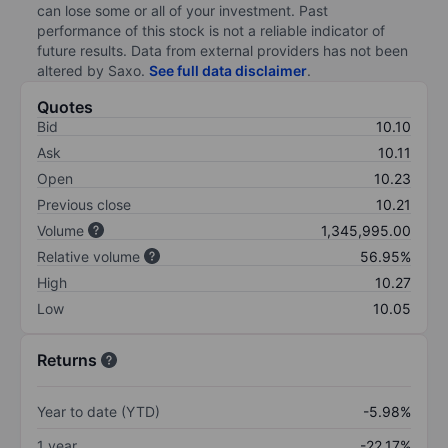
can lose some or all of your investment. Past
performance of this stock is not a reliable indicator of
future results. Data from external providers has not been
altered by Saxo.
See full data disclaimer
.
Quotes
Bid
10.10
Ask
10.11
Open
10.23
Previous close
10.21
Volume
1,345,995.00
Relative volume
56.95%
High
10.27
Low
10.05
Returns
Year to date (YTD)
-5.98%
1 year
-22.17%