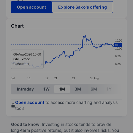
Open account
Explore Saxo's offering
Chart
Chart
10.50
10.21
Line chart with 391 data points.
10.00
The chart has 1 X axis displaying categories.
06-Aug-2026 15:00
9.50
GRF:xmce
The chart has 1 Y axis displaying values. Data ranges 
Close
10.11
9.00
Jul
13
17
21
27
31
Aug
End of interactive chart.
Intraday
1W
1M
3M
6M
1Y
3Y
Open account
to access more charting and analysis
tools
Good to know:
Investing in stocks tends to provide
long-term positive returns, but it also involves risks. You