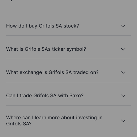
How do I buy Grifols SA stock?
What is Grifols SA’s ticker symbol?
What exchange is Grifols SA traded on?
Can I trade Grifols SA with Saxo?
Where can I learn more about investing in
Grifols SA?