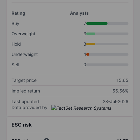
Rating
Analysts
Buy
7
Overweight
3
Hold
3
Underweight
1
Sell
0
Target price
15.65
Implied return
55.56%
Last updated
28-Jul-2026
Data provided by
ESG risk