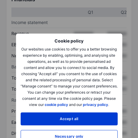
Q1
Q2
Income statement
Revenue
XXXXXXX
XXXXXXX
Cookie policy
EBITDA
XXXXXXX
XXXXXXX
Our websites use cookies to offer you a better browsing
Net income
XXXXXXX
XXXXXXX
experience by enabling, optimising, and analysing site
operations, as well as to provide personalised ad
Balance sheet
content and allow you to connect to social media. By
choosing “Accept all” you consent to the use of cookies
Total assets
XXXXXXX
XXXXXXX
and the related processing of personal data. Select
“Manage consent” to manage your consent preferences.
Total debt
XXXXXXX
XXXXXXX
You can change your preferences or retract your
consent at any time via the cookie policy page. Please
Ratios
view our
cookie policy
and our
privacy policy
.
Price/sales
XXXXXXX
XXXXXXX
Accept all
Earnings per share
XXXXXXX
XXXXXXX
Dividend per share
XXXXXXX
XXXXXXX
Necessary only