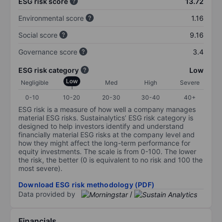
ESG risk score
13.72
Environmental score
1.16
Social score
9.16
Governance score
3.4
ESG risk category
Low
Low
Negligible
Med
High
Severe
0-10
10-20
20-30
30-40
40+
ESG risk is a measure of how well a company manages
material ESG risks. Sustainalytics’ ESG risk category is
designed to help investors identify and understand
financially material ESG risks at the company level and
how they might affect the long-term performance for
equity investments. The scale is from 0-100. The lower
the risk, the better (0 is equivalent to no risk and 100 the
most severe).
Download ESG risk methodology (PDF)
Data provided by
/
Financials