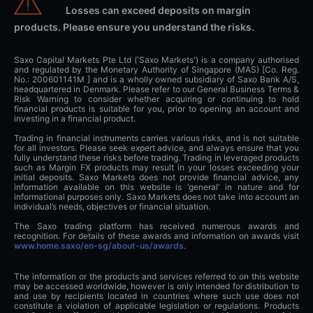
Losses can exceed deposits on margin
products. Please ensure you understand the risks.
Saxo Capital Markets Pte Ltd ('Saxo Markets') is a company authorised
and regulated by the Monetary Authority of Singapore (MAS) [Co. Reg.
No.: 200601141M ] and is a wholly owned subsidiary of Saxo Bank A/S,
headquartered in Denmark. Please refer to our General Business Terms &
Risk Warning to consider whether acquiring or continuing to hold
financial products is suitable for you, prior to opening an account and
investing in a financial product.
Trading in financial instruments carries various risks, and is not suitable
for all investors. Please seek expert advice, and always ensure that you
fully understand these risks before trading. Trading in leveraged products
such as Margin FX products may result in your losses exceeding your
initial deposits. Saxo Markets does not provide financial advice, any
information available on this website is ‘general’ in nature and for
informational purposes only. Saxo Markets does not take into account an
individual’s needs, objectives or financial situation.
The Saxo trading platform has received numerous awards and
recognition. For details of these awards and information on awards visit
www.home.saxo/en-sg/about-us/awards
.
The information or the products and services referred to on this website
may be accessed worldwide, however is only intended for distribution to
and use by recipients located in countries where such use does not
constitute a violation of applicable legislation or regulations. Products