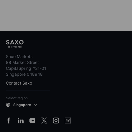
Saxo Markets
88 Market Street
CapitaSpring #31-01
Singapore 048948
Contact Saxo
Select region
Singapore