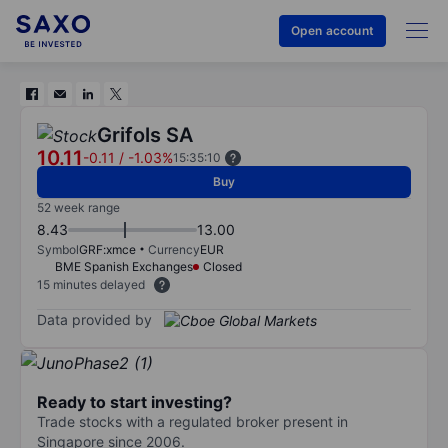
Open account
Grifols SA
10.11
-0.11
/
-1.03%
15:35:10
Buy
52 week range
8.43
13.00
Symbol
GRF:xmce
Currency
EUR
BME Spanish Exchanges
Closed
15 minutes delayed
Data provided by
Ready to start investing?
Trade stocks with a regulated broker present in
Singapore since 2006.