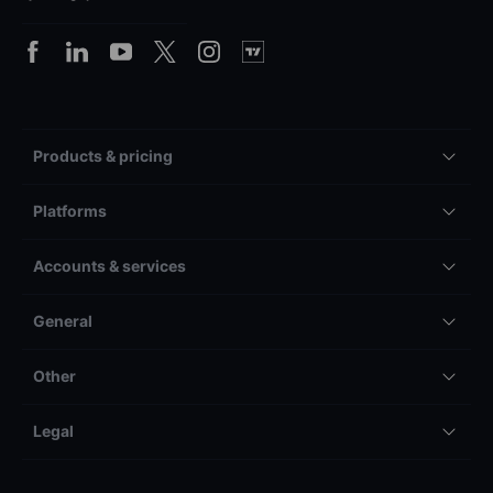
Products & pricing
Platforms
Accounts & services
General
Other
Legal