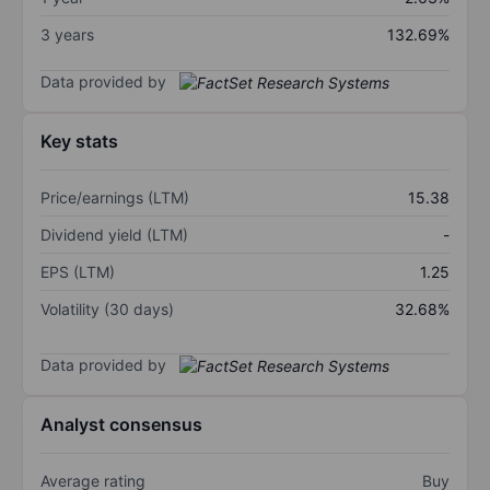
3 years
132.69%
Data provided by
Key stats
Price/earnings (LTM)
15.38
Dividend yield (LTM)
-
EPS (LTM)
1.25
Volatility (30 days)
32.68%
Data provided by
Analyst consensus
Average rating
Buy