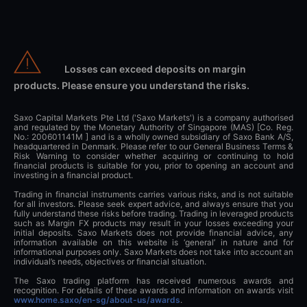
Losses can exceed deposits on margin
products. Please ensure you understand the risks.
Saxo Capital Markets Pte Ltd ('Saxo Markets') is a company authorised
and regulated by the Monetary Authority of Singapore (MAS) [Co. Reg.
No.: 200601141M ] and is a wholly owned subsidiary of Saxo Bank A/S,
headquartered in Denmark. Please refer to our General Business Terms &
Risk Warning to consider whether acquiring or continuing to hold
financial products is suitable for you, prior to opening an account and
investing in a financial product.
Trading in financial instruments carries various risks, and is not suitable
for all investors. Please seek expert advice, and always ensure that you
fully understand these risks before trading. Trading in leveraged products
such as Margin FX products may result in your losses exceeding your
initial deposits. Saxo Markets does not provide financial advice, any
information available on this website is ‘general’ in nature and for
informational purposes only. Saxo Markets does not take into account an
individual’s needs, objectives or financial situation.
The Saxo trading platform has received numerous awards and
recognition. For details of these awards and information on awards visit
www.home.saxo/en-sg/about-us/awards
.