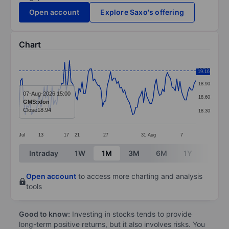
Open account
Explore Saxo's offering
Chart
Chart
19.20
19.16
Line chart with 113 data points.
18.90
The chart has 1 X axis displaying categories.
07-Aug-2026 15:00
18.60
GMS:xlon
The chart has 1 Y axis displaying values. Data ranges 
Close
18.94
18.30
Jul
13
17
21
27
31
Aug
7
End of interactive chart.
Intraday
1W
1M
3M
6M
1Y
3Y
Open account
to access more charting and analysis
tools
Good to know:
Investing in stocks tends to provide
long-term positive returns, but it also involves risks. You