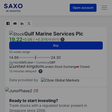
Open account
Gulf Marine Services Plc
19.22
+0.06
/
+0.31%
15:35:12
Buy
52 week range
14.66
24.30
Symbol
GMS:xlon
Currency
GBP
London Stock Exchange
Closed
15 minutes delayed
Data provided by
Ready to start investing?
Trade stocks with a regulated broker present in
Singapore since 2006.