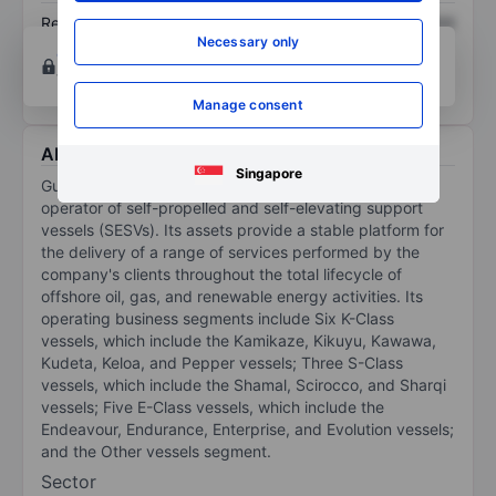
Return on equity
XXXXXXX
XXXXXXX
Necessary only
Open an account
for more charting and analysis
tools.
Manage consent
About Gulf Marine Services Plc
Singapore
Gulf Marine Services PLC is a United Kingdom-based
operator of self-propelled and self-elevating support
vessels (SESVs). Its assets provide a stable platform for
the delivery of a range of services performed by the
company's clients throughout the total lifecycle of
offshore oil, gas, and renewable energy activities. Its
operating business segments include Six K-Class
vessels, which include the Kamikaze, Kikuyu, Kawawa,
Kudeta, Keloa, and Pepper vessels; Three S-Class
vessels, which include the Shamal, Scirocco, and Sharqi
vessels; Five E-Class vessels, which include the
Endeavour, Endurance, Enterprise, and Evolution vessels;
and the Other vessels segment.
Sector