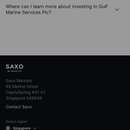
Where can I learn more about investing in Gulf
Marine Services Plc?
Saxo Markets
88 Market Street
CapitaSpring #31-01
Singapore 048948
Contact Saxo
Select region
Singapore