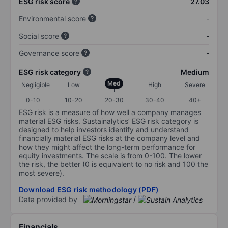
ESG risk score
27.03
Environmental score
-
Social score
-
Governance score
-
ESG risk category
Medium
Med
Negligible
Low
High
Severe
0-10
10-20
20-30
30-40
40+
ESG risk is a measure of how well a company manages
material ESG risks. Sustainalytics’ ESG risk category is
designed to help investors identify and understand
financially material ESG risks at the company level and
how they might affect the long-term performance for
equity investments. The scale is from 0-100. The lower
the risk, the better (0 is equivalent to no risk and 100 the
most severe).
Download ESG risk methodology (PDF)
Data provided by
/
Financials