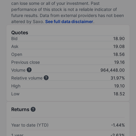
can lose some or all of your investment. Past
performance of this stock is not a reliable indicator of
future results. Data from external providers has not been
altered by Saxo.
See full data disclaimer
.
Quotes
Bid
18.90
Ask
19.08
Open
18.56
Previous close
19.16
Volume
964,448.00
Relative volume
31.97%
High
19.10
Low
18.52
Returns
Year to date (YTD)
-1.44%
1 year
-2.63%