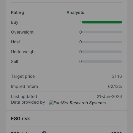
Rating
Analysts
Buy
1
Overweight
0
Hold
0
Underweight
0
Sell
0
Target price
31.16
Implied return
62.13%
Last updated
21-Jun-2026
Data provided by
ESG risk