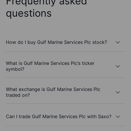
Frequently asked
questions
How do I buy Gulf Marine Services Plc stock?
What is Gulf Marine Services Plc’s ticker
symbol?
What exchange is Gulf Marine Services Plc
traded on?
Can I trade Gulf Marine Services Plc with Saxo?