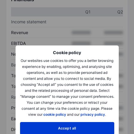
Q1
Q2
Income statement
Revenue
XXXXXXX
XXXXXXX
EBITDA
XXXXXXX
XXXXXXX
Cookie policy
Net income
XXXXXXX
XXXXXXX
Our websites use cookies to offer you a better browsing
Balance sheet
experience by enabling, optimising, and analysing site
operations, as well as to provide personalised ad
Total assets
XXXXXXX
XXXXXXX
content and allow you to connect to social media. By
choosing “Accept all” you consent to the use of cookies
Total debt
XXXXXXX
XXXXXXX
and the related processing of personal data. Select
“Manage consent” to manage your consent preferences.
Ratios
You can change your preferences or retract your
Price/sales
XXXXXXX
XXXXXXX
consent at any time via the cookie policy page. Please
view our
cookie policy
and our
privacy policy
.
Earnings per share
XXXXXXX
XXXXXXX
Accept all
Dividend per share
XXXXXXX
XXXXXXX