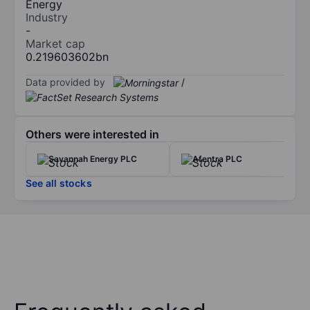
Energy
Industry
-
Market cap
0.219603602bn
Data provided by
/
Others were interested in
Savannah Energy PLC
Afentra PLC
See all stocks