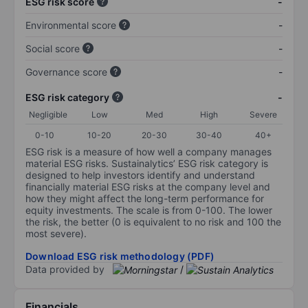
ESG risk score
-
Environmental score
-
Social score
-
Governance score
-
ESG risk category
-
Negligible
Low
Med
High
Severe
0-10
10-20
20-30
30-40
40+
ESG risk is a measure of how well a company manages
material ESG risks. Sustainalytics’ ESG risk category is
designed to help investors identify and understand
financially material ESG risks at the company level and
how they might affect the long-term performance for
equity investments. The scale is from 0-100. The lower
the risk, the better (0 is equivalent to no risk and 100 the
most severe).
Download ESG risk methodology (PDF)
Data provided by
/
Financials