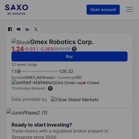
Open account
Gmex Robotics Corp.
1.24
-0.03
/
-2.36%
20:00:00
Buy
52 week range
1.19
126.32
Symbol
GMEX_NEW:xnas
Currency
USD
NASDAQ (Small cap)
Closed
15 minutes delayed
Data provided by
Ready to start investing?
Trade stocks with a regulated broker present in
Singapore since 2006.