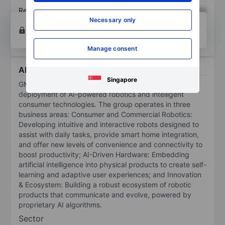
Return on equity
XXXXXXX
XXXXXXX
Necessary only
Open an account
for more charting and analysis
tools.
Manage consent
About Gmex Robotics Corp.
Singapore
GMEX Robotics Corp is engaged in the design and
deployment of AI-powered robotics and intelligent
consumer technologies. The group operates in three
business areas: Consumer and Commercial Robotics:
Developing intuitive and interactive robots designed to
assist with daily tasks, provide smart home integration,
and offer new levels of convenience and connectivity to
boost productivity; AI-Driven Hardware: Embedding
artificial intelligence into physical products to create self-
learning and adaptive user experiences; and Innovation
& Ecosystem: Building a robust ecosystem of robotic
products that communicate and evolve, powered by
proprietary AI algorithms.
Sector