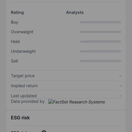
Rating
Analysts
Buy
-
Overweight
-
Hold
-
Underweight
-
Sell
-
Target price
-
Implied return
-
Last updated
-
Data provided by
ESG risk