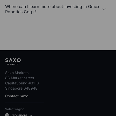
Where can I learn more about investing in Gmex
Robotics Corp.?
Saxo Markets
88 Market Street
CapitaSpring #31-01
Singapore 048948
Contact Saxo
Select region
Singapore