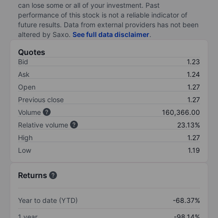
can lose some or all of your investment. Past
performance of this stock is not a reliable indicator of
future results. Data from external providers has not been
altered by Saxo.
See full data disclaimer
.
Quotes
Bid
1.23
Ask
1.24
Open
1.27
Previous close
1.27
Volume
160,366.00
Relative volume
23.13%
High
1.27
Low
1.19
Returns
Year to date (YTD)
-68.37%
1 year
-98.14%