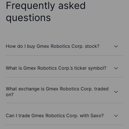
Frequently asked
questions
How do I buy Gmex Robotics Corp. stock?
What is Gmex Robotics Corp.’s ticker symbol?
What exchange is Gmex Robotics Corp. traded
on?
Can I trade Gmex Robotics Corp. with Saxo?