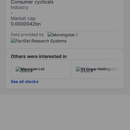
Consumer cyclicals
Industry
-
Market cap
0.0000042bn
Data provided by
/
Others were interested in
Silynxcom Ltd
YY Group Holding Ltd.
See all stocks