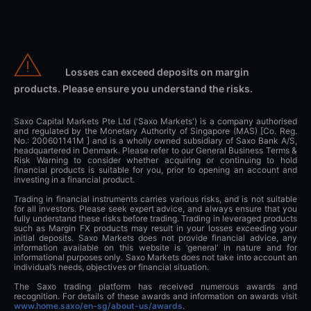
Losses can exceed deposits on margin
products. Please ensure you understand the risks.
Saxo Capital Markets Pte Ltd ('Saxo Markets') is a company authorised
and regulated by the Monetary Authority of Singapore (MAS) [Co. Reg.
No.: 200601141M ] and is a wholly owned subsidiary of Saxo Bank A/S,
headquartered in Denmark. Please refer to our General Business Terms &
Risk Warning to consider whether acquiring or continuing to hold
financial products is suitable for you, prior to opening an account and
investing in a financial product.
Trading in financial instruments carries various risks, and is not suitable
for all investors. Please seek expert advice, and always ensure that you
fully understand these risks before trading. Trading in leveraged products
such as Margin FX products may result in your losses exceeding your
initial deposits. Saxo Markets does not provide financial advice, any
information available on this website is ‘general’ in nature and for
informational purposes only. Saxo Markets does not take into account an
individual’s needs, objectives or financial situation.
The Saxo trading platform has received numerous awards and
recognition. For details of these awards and information on awards visit
www.home.saxo/en-sg/about-us/awards
.