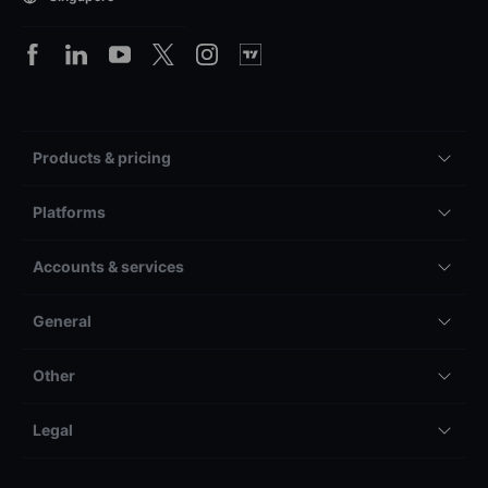
Products & pricing
Platforms
Accounts & services
General
Other
Legal