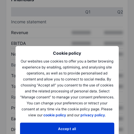
Q1
Q2
Income statement
Revenue
XXXXXXX
XXXXXXX
EBITDA
XXXXXXX
XXXXXXX
Cookie policy
Net income
XXXXXXX
XXXXXXX
Our websites use cookies to offer you a better browsing
Balance sheet
experience by enabling, optimising, and analysing site
operations, as well as to provide personalised ad
Total assets
XXXXXXX
XXXXXXX
content and allow you to connect to social media. By
choosing “Accept all” you consent to the use of cookies
Total debt
XXXXXXX
XXXXXXX
and the related processing of personal data. Select
Ratios
“Manage consent” to manage your consent preferences.
You can change your preferences or retract your
Price/sales
XXXXXXX
XXXXXXX
consent at any time via the cookie policy page. Please
view our
cookie policy
and our
privacy policy
.
Earnings per share
XXXXXXX
XXXXXXX
Accept all
Dividend per share
XXXXXXX
XXXXXXX