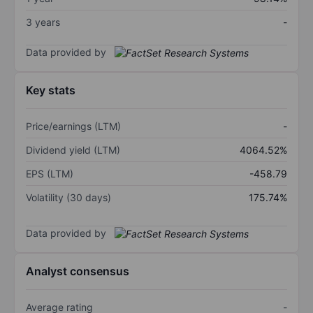
3 years
-
Data provided by
Key stats
Price/earnings (LTM)
-
Dividend yield (LTM)
4064.52%
EPS (LTM)
-458.79
Volatility (30 days)
175.74%
Data provided by
Analyst consensus
Average rating
-