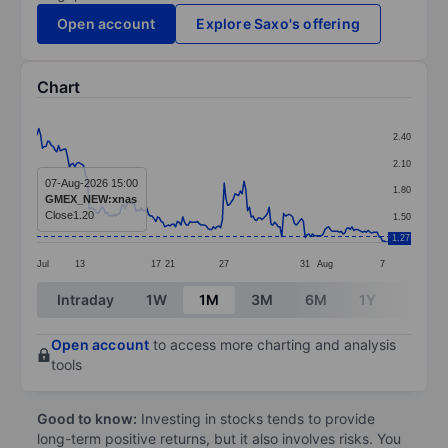
Open account
Explore Saxo's offering
Chart
Chart
2.40
Line chart with 196 data points.
2.10
The chart has 1 X axis displaying categories.
07-Aug-2026 15:00
1.80
GMEX_NEW:xnas
The chart has 1 Y axis displaying values. Data ranges f
Close
1.20
1.50
1.27
Jul
13
17
21
27
31
Aug
7
End of interactive chart.
Intraday
1W
1M
3M
6M
1Y
3Y
Open account
to access more charting and analysis
tools
Good to know:
Investing in stocks tends to provide
long-term positive returns, but it also involves risks. You