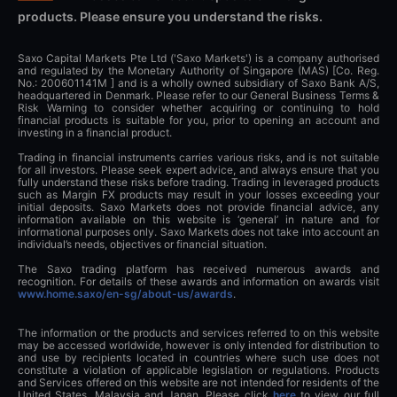
products. Please ensure you understand the risks.
Saxo Capital Markets Pte Ltd ('Saxo Markets') is a company authorised
and regulated by the Monetary Authority of Singapore (MAS) [Co. Reg.
No.: 200601141M ] and is a wholly owned subsidiary of Saxo Bank A/S,
headquartered in Denmark. Please refer to our General Business Terms &
Risk Warning to consider whether acquiring or continuing to hold
financial products is suitable for you, prior to opening an account and
investing in a financial product.
Trading in financial instruments carries various risks, and is not suitable
for all investors. Please seek expert advice, and always ensure that you
fully understand these risks before trading. Trading in leveraged products
such as Margin FX products may result in your losses exceeding your
initial deposits. Saxo Markets does not provide financial advice, any
information available on this website is ‘general’ in nature and for
informational purposes only. Saxo Markets does not take into account an
individual’s needs, objectives or financial situation.
The Saxo trading platform has received numerous awards and
recognition. For details of these awards and information on awards visit
www.home.saxo/en-sg/about-us/awards
.
The information or the products and services referred to on this website
may be accessed worldwide, however is only intended for distribution to
and use by recipients located in countries where such use does not
constitute a violation of applicable legislation or regulations. Products
and Services offered on this website are not intended for residents of the
United States, Malaysia and Japan. Please click
here
to view our full