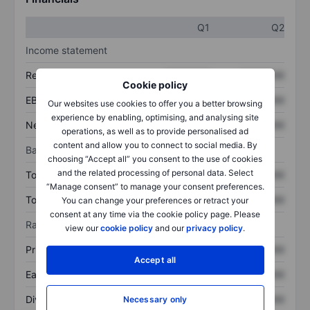
Q1
Q2
Income statement
Revenue
XXXXXXX
XXXXXXX
Cookie policy
EBITDA
XXXXXXX
XXXXXXX
Our websites use cookies to offer you a better browsing
experience by enabling, optimising, and analysing site
Net income
XXXXXXX
XXXXXXX
operations, as well as to provide personalised ad
content and allow you to connect to social media. By
Balance sheet
choosing “Accept all” you consent to the use of cookies
and the related processing of personal data. Select
Total assets
XXXXXXX
XXXXXXX
“Manage consent” to manage your consent preferences.
Total debt
XXXXXXX
XXXXXXX
You can change your preferences or retract your
consent at any time via the cookie policy page. Please
Ratios
view our
cookie policy
and our
privacy policy
.
Price/sales
XXXXXXX
XXXXXXX
Accept all
Earnings per share
XXXXXXX
XXXXXXX
Dividend per share
XXXXXXX
XXXXXXX
Necessary only