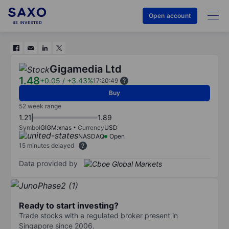
Open account
Gigamedia Ltd
1.48
+0.05
/
+3.43%
17:20:49
Buy
52 week range
1.21
1.89
Symbol
GIGM:xnas
Currency
USD
NASDAQ
Open
15 minutes delayed
Data provided by
Ready to start investing?
Trade stocks with a regulated broker present in
Singapore since 2006.