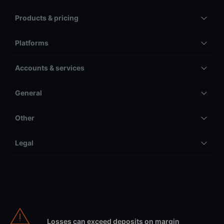
Products & pricing
Platforms
Accounts & services
General
Other
Legal
Losses can exceed deposits on margin