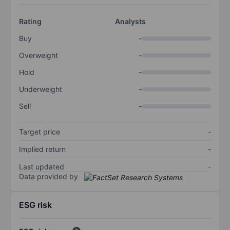
Rating
Analysts
Buy
-
Overweight
-
Hold
-
Underweight
-
Sell
-
Target price
-
Implied return
-
Last updated
-
Data provided by
ESG risk