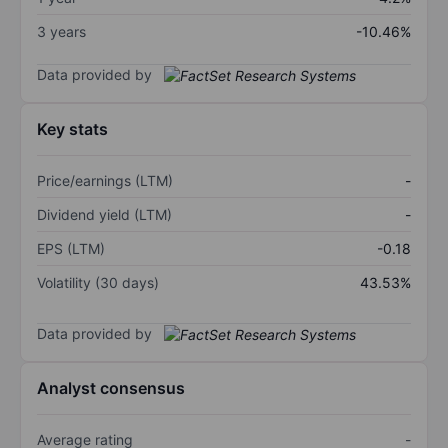
3 years
-10.46%
Data provided by
Key stats
Price/earnings (LTM)
-
Dividend yield (LTM)
-
EPS (LTM)
-0.18
Volatility (30 days)
43.53%
Data provided by
Analyst consensus
Average rating
-