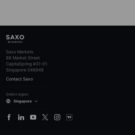
Saxo Markets
88 Market Street
CapitaSpring #31-01
Singapore 048948
Contact Saxo
Select region
Singapore