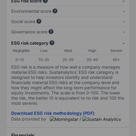
ESG risk score
-
Environmental score
-
Social score
-
Governance score
-
ESG risk category
-
Negligible
Low
Med
High
Severe
0-10
10-20
20-30
30-40
40+
ESG risk is a measure of how well a company manages
material ESG risks. Sustainalytics’ ESG risk category is
designed to help investors identify and understand
financially material ESG risks at the company level and
how they might affect the long-term performance for
equity investments. The scale is from 0-100. The lower
the risk, the better (0 is equivalent to no risk and 100 the
most severe).
Download ESG risk methodology (PDF)
Data provided by
/
Financials