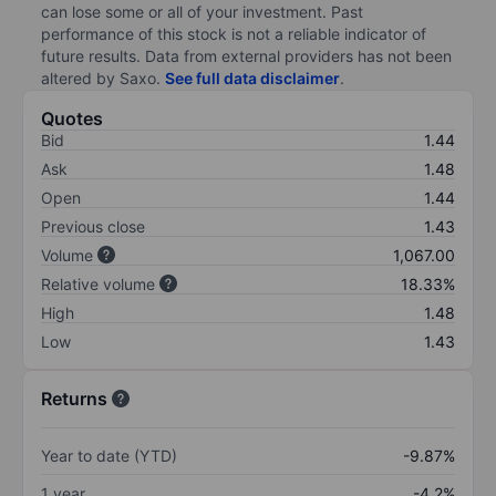
can lose some or all of your investment. Past
performance of this stock is not a reliable indicator of
future results. Data from external providers has not been
altered by Saxo.
See full data disclaimer
.
Quotes
Bid
1.44
Ask
1.48
Open
1.44
Previous close
1.43
Volume
1,067.00
Relative volume
18.33%
High
1.48
Low
1.43
Returns
Year to date (YTD)
-9.87%
1 year
-4.2%