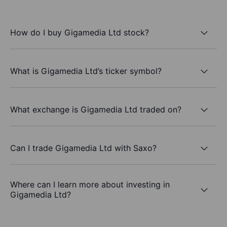
How do I buy Gigamedia Ltd stock?
What is Gigamedia Ltd’s ticker symbol?
What exchange is Gigamedia Ltd traded on?
Can I trade Gigamedia Ltd with Saxo?
Where can I learn more about investing in
Gigamedia Ltd?