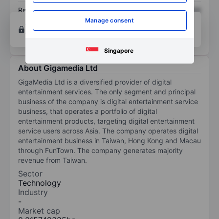
Return on equity
XXXXXXX
XXXXXXX
Manage consent
Open an account
for more charting and analysis
tools.
Singapore
About Gigamedia Ltd
GigaMedia Ltd is a diversified provider of digital
entertainment services. The only segment and principal
business of the company is digital entertainment service
business, that operates a portfolio of digital
entertainment products, targeting digital entertainment
service users across Asia. The company operates digital
entertainment business in Taiwan, Hong Kong and Macau
through FunTown. The company generates majority
revenue from Taiwan.
Sector
Technology
Industry
-
Market cap