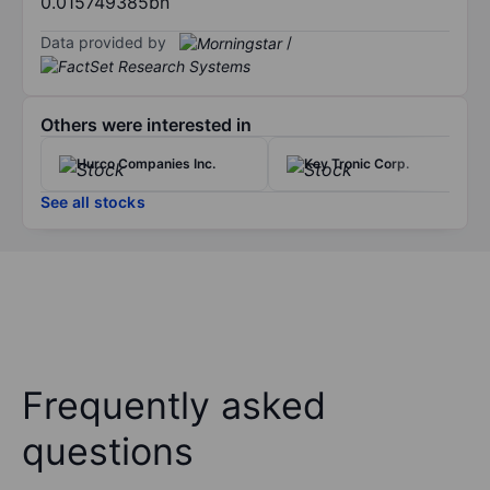
0.015749385bn
Data provided by
/
Others were interested in
Hurco Companies Inc.
Key Tronic Corp.
See all stocks
Frequently asked
questions