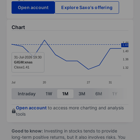
Open account
Explore Saxo's offering
Chart
Chart
1.44
1.43
Line chart with 11 data points.
1.40
The chart has 1 X axis displaying categories.
31-Jul-2026 19:30
1.36
GIGM:xnas
The chart has 1 Y axis displaying values. Data ranges f
Close
1.41
1.32
Jul
20
27
31
End of interactive chart.
Intraday
1W
1M
3M
6M
1Y
3Y
Open account
to access more charting and analysis
tools
Good to know:
Investing in stocks tends to provide
long-term positive returns, but it also involves risks. You