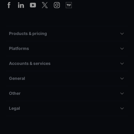
Products & pricing
Platforms
Accounts & services
General
Other
Legal