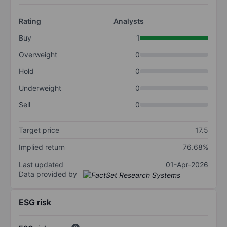
Rating
Analysts
Buy
1
Overweight
0
Hold
0
Underweight
0
Sell
0
Target price
17.5
Implied return
76.68%
Last updated
01-Apr-2026
Data provided by
ESG risk