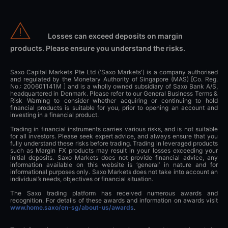
Losses can exceed deposits on margin
products. Please ensure you understand the risks.
Saxo Capital Markets Pte Ltd ('Saxo Markets') is a company authorised
and regulated by the Monetary Authority of Singapore (MAS) [Co. Reg.
No.: 200601141M ] and is a wholly owned subsidiary of Saxo Bank A/S,
headquartered in Denmark. Please refer to our General Business Terms &
Risk Warning to consider whether acquiring or continuing to hold
financial products is suitable for you, prior to opening an account and
investing in a financial product.
Trading in financial instruments carries various risks, and is not suitable
for all investors. Please seek expert advice, and always ensure that you
fully understand these risks before trading. Trading in leveraged products
such as Margin FX products may result in your losses exceeding your
initial deposits. Saxo Markets does not provide financial advice, any
information available on this website is ‘general’ in nature and for
informational purposes only. Saxo Markets does not take into account an
individual’s needs, objectives or financial situation.
The Saxo trading platform has received numerous awards and
recognition. For details of these awards and information on awards visit
www.home.saxo/en-sg/about-us/awards
.