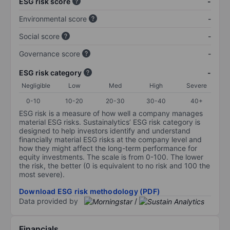
ESG risk score
-
Environmental score
-
Social score
-
Governance score
-
ESG risk category
-
Negligible
Low
Med
High
Severe
0-10
10-20
20-30
30-40
40+
ESG risk is a measure of how well a company manages
material ESG risks. Sustainalytics’ ESG risk category is
designed to help investors identify and understand
financially material ESG risks at the company level and
how they might affect the long-term performance for
equity investments. The scale is from 0-100. The lower
the risk, the better (0 is equivalent to no risk and 100 the
most severe).
Download ESG risk methodology (PDF)
Data provided by
/
Financials