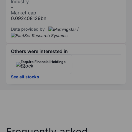
Industry
-
Market cap
0.092408129bn
Data provided by
/
Others were interested in
Esquire Financial Holdings
Inc.
See all stocks
Frequently asked