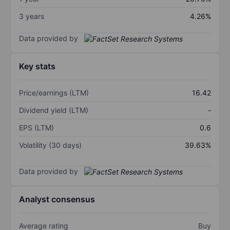
3 years
4.26%
Data provided by
Key stats
Price/earnings (LTM)
16.42
Dividend yield (LTM)
-
EPS (LTM)
0.6
Volatility (30 days)
39.63%
Data provided by
Analyst consensus
Average rating
Buy