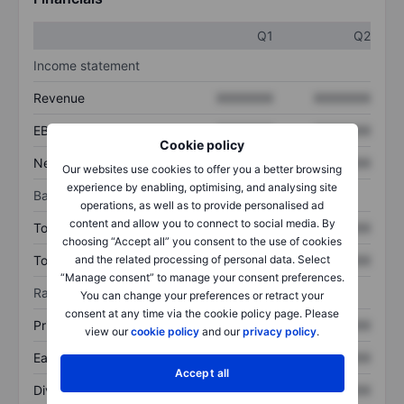
Q1
Q2
Income statement
Revenue
XXXXXXX
XXXXXXX
EBITDA
XXXXXXX
XXXXXXX
Cookie policy
Net income
XXXXXXX
XXXXXXX
Our websites use cookies to offer you a better browsing
experience by enabling, optimising, and analysing site
Balance sheet
operations, as well as to provide personalised ad
content and allow you to connect to social media. By
Total assets
XXXXXXX
XXXXXXX
choosing “Accept all” you consent to the use of cookies
Total debt
XXXXXXX
XXXXXXX
and the related processing of personal data. Select
“Manage consent” to manage your consent preferences.
Ratios
You can change your preferences or retract your
consent at any time via the cookie policy page. Please
Price/sales
XXXXXXX
XXXXXXX
view our
cookie policy
and our
privacy policy
.
Earnings per share
XXXXXXX
XXXXXXX
Accept all
Dividend per share
XXXXXXX
XXXXXXX