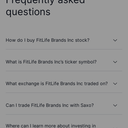
questions
How do I buy FitLife Brands Inc stock?
What is FitLife Brands Inc’s ticker symbol?
What exchange is FitLife Brands Inc traded on?
Can I trade FitLife Brands Inc with Saxo?
Where can I learn more about investing in