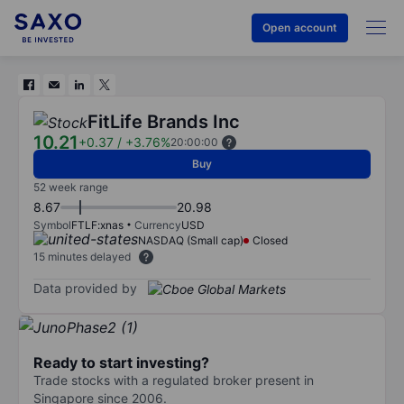
Open account
FitLife Brands Inc
10.21
+0.37
/
+3.76%
20:00:00
Buy
52 week range
8.67
20.98
Symbol
FTLF:xnas
Currency
USD
NASDAQ (Small cap)
Closed
15 minutes delayed
Data provided by
Ready to start investing?
Trade stocks with a regulated broker present in
Singapore since 2006.