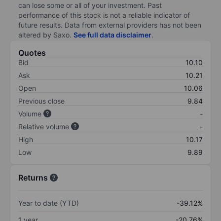
can lose some or all of your investment. Past
performance of this stock is not a reliable indicator of
future results. Data from external providers has not been
altered by Saxo.
See full data disclaimer
.
Quotes
Bid
10.10
Ask
10.21
Open
10.06
Previous close
9.84
Volume
-
Relative volume
-
High
10.17
Low
9.89
Returns
Year to date (YTD)
-39.12%
1 year
-20.76%