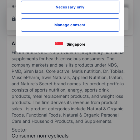
Return on equity
XXXXXXX
XXXXXXX
Necessary only
Open an account
for more charting and analysis
tools.
Manage consent
About FitLife Brands Inc
Singapore
FitLife Brands Inc is a provider of proprietary nutritional
supplements for health-conscious consumers. The
company markets and sells its products under NDS,
PMD, Siren labs, Core active, Metis nutrition, Dr. Tobias,
MusclePharm, Irwin Naturals, Applied Nutrition, Isatori,
and Nature's Secret brand names. Its product portfolio
consists of sports nutrition, energy, sports drink
products, meal replacement products, and weight loss
products. The firm derives its revenue from product
sales. Its product categories include Natural & Organic
Foods, Functional Foods, Natural & Organic Personal
Care and Household Products, and Supplements.
Sector
Consumer non-cyclicals