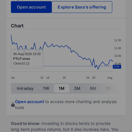
Open account
Explore Saxo's offering
Chart
Chart
11.50
Line chart with 70 data points.
11.00
The chart has 1 X axis displaying categories.
05-Aug-2026 19:30
10.50
FTLF:xnas
The chart has 1 Y axis displaying values. Data ranges 
Close
10.12
10.00
9.84
Jul
10
14
20
24
28
Aug
End of interactive chart.
Intraday
1W
1M
3M
6M
1Y
3Y
Open account
to access more charting and analysis
tools
Good to know:
Investing in stocks tends to provide
long-term positive returns, but it also involves risks. You