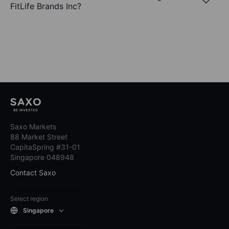
FitLife Brands Inc?
Saxo Markets
88 Market Street
CapitaSpring #31-01
Singapore 048948
Contact Saxo
Select region
Singapore