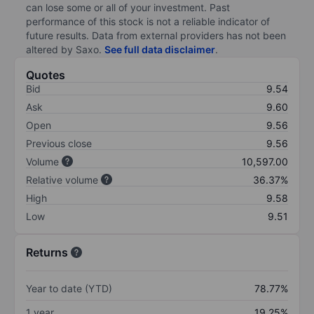
can lose some or all of your investment. Past
performance of this stock is not a reliable indicator of
future results. Data from external providers has not been
altered by Saxo.
See full data disclaimer
.
Quotes
Bid
9.54
Ask
9.60
Open
9.56
Previous close
9.56
Volume
10,597.00
Relative volume
36.37%
High
9.58
Low
9.51
Returns
Year to date (YTD)
78.77%
1 year
19.25%