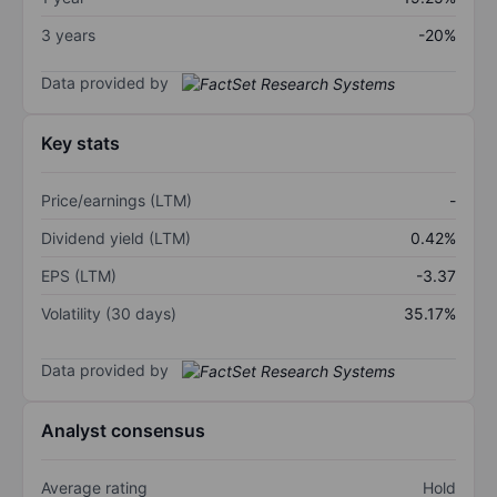
3 years
-20%
Data provided by
Key stats
Price/earnings (LTM)
-
Dividend yield (LTM)
0.42%
EPS (LTM)
-3.37
Volatility (30 days)
35.17%
Data provided by
Analyst consensus
Average rating
Hold