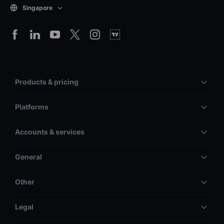
Singapore
Products & pricing
Platforms
Accounts & services
General
Other
Legal