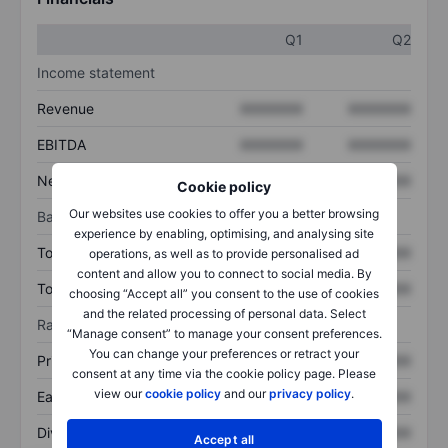
Q1
Q2
Income statement
Revenue
XXXXXXX
XXXXXXX
EBITDA
XXXXXXX
XXXXXXX
Net income
XXXXXXX
XXXXXXX
Cookie policy
Our websites use cookies to offer you a better browsing
Balance sheet
experience by enabling, optimising, and analysing site
Total assets
XXXXXXX
XXXXXXX
operations, as well as to provide personalised ad
content and allow you to connect to social media. By
Total debt
XXXXXXX
XXXXXXX
choosing “Accept all” you consent to the use of cookies
and the related processing of personal data. Select
Ratios
“Manage consent” to manage your consent preferences.
You can change your preferences or retract your
Price/sales
XXXXXXX
XXXXXXX
consent at any time via the cookie policy page. Please
view our
cookie policy
and our
privacy policy
.
Earnings per share
XXXXXXX
XXXXXXX
Dividend per share
XXXXXXX
XXXXXXX
Accept all