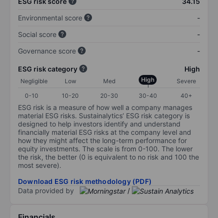
ESG risk score
34.15
Environmental score
-
Social score
-
Governance score
-
ESG risk category
High
High
Negligible
Low
Med
Severe
0-10
10-20
20-30
30-40
40+
ESG risk is a measure of how well a company manages
material ESG risks. Sustainalytics’ ESG risk category is
designed to help investors identify and understand
financially material ESG risks at the company level and
how they might affect the long-term performance for
equity investments. The scale is from 0-100. The lower
the risk, the better (0 is equivalent to no risk and 100 the
most severe).
Download ESG risk methodology (PDF)
Data provided by
/
Financials