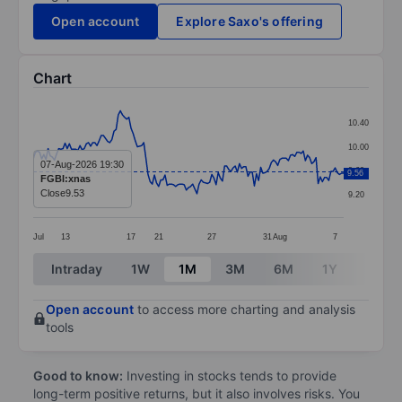
Open account
Explore Saxo's offering
Chart
Chart
10.40
Line chart with 147 data points.
10.00
The chart has 1 X axis displaying categories.
07-Aug-2026 19:30
9.60
9.56
FGBI:xnas
The chart has 1 Y axis displaying values. Data ranges 
Close
9.53
9.20
Jul
13
17
21
27
31
Aug
7
End of interactive chart.
Intraday
1W
1M
3M
6M
1Y
3Y
Open account
to access more charting and analysis
tools
Good to know:
Investing in stocks tends to provide
long-term positive returns, but it also involves risks. You