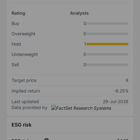
Rating
Analysts
Buy
0
Overweight
0
Hold
1
Underweight
0
Sell
0
Target price
9
Implied return
-6.25%
Last updated
29-Jul-2026
Data provided by
ESG risk