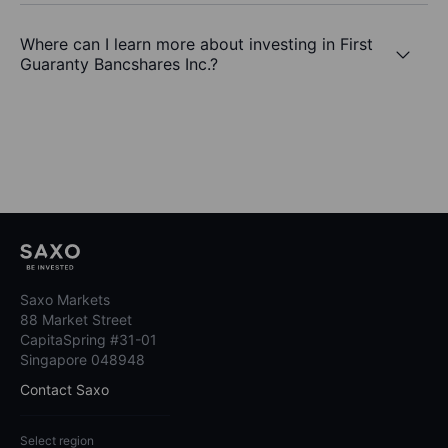
Where can I learn more about investing in First
Guaranty Bancshares Inc.?
Saxo Markets
88 Market Street
CapitaSpring #31-01
Singapore 048948
Contact Saxo
Select region