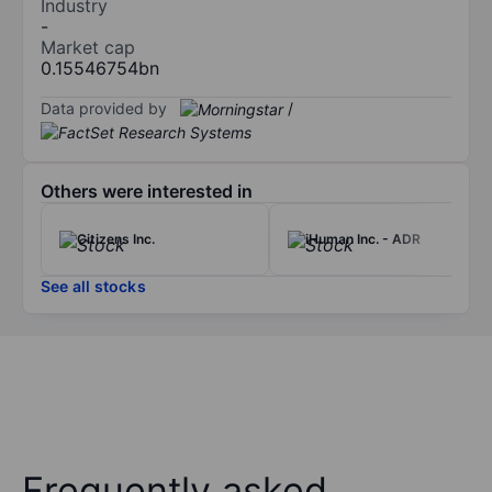
Industry
-
Market cap
0.15546754bn
Data provided by
/
Others were interested in
Citizens Inc.
iHuman Inc. - ADR
See all stocks
Frequently asked