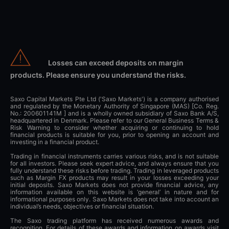
Losses can exceed deposits on margin
products. Please ensure you understand the risks.
Saxo Capital Markets Pte Ltd ('Saxo Markets') is a company authorised
and regulated by the Monetary Authority of Singapore (MAS) [Co. Reg.
No.: 200601141M ] and is a wholly owned subsidiary of Saxo Bank A/S,
headquartered in Denmark. Please refer to our General Business Terms &
Risk Warning to consider whether acquiring or continuing to hold
financial products is suitable for you, prior to opening an account and
investing in a financial product.
Trading in financial instruments carries various risks, and is not suitable
for all investors. Please seek expert advice, and always ensure that you
fully understand these risks before trading. Trading in leveraged products
such as Margin FX products may result in your losses exceeding your
initial deposits. Saxo Markets does not provide financial advice, any
information available on this website is ‘general’ in nature and for
informational purposes only. Saxo Markets does not take into account an
individual’s needs, objectives or financial situation.
The Saxo trading platform has received numerous awards and
recognition. For details of these awards and information on awards visit