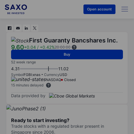
Open account
First Guaranty Bancshares Inc.
9.60
+0.04
/
+0.42%
20:00:00
Buy
52 week range
4.31
11.02
Symbol
FGBI:xnas
Currency
USD
NASDAQ
Closed
15 minutes delayed
Data provided by
Ready to start investing?
Trade stocks with a regulated broker present in
Singapore since 2006.