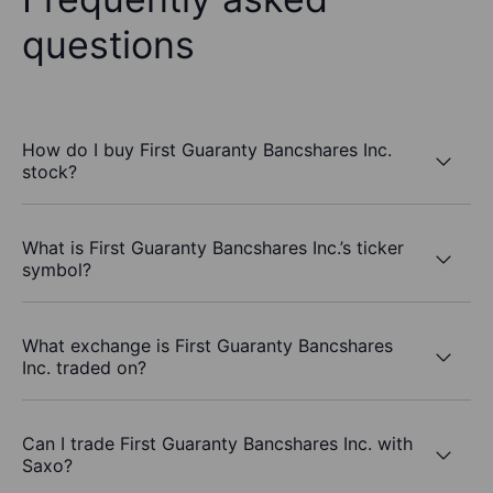
questions
How do I buy First Guaranty Bancshares Inc.
stock?
What is First Guaranty Bancshares Inc.’s ticker
symbol?
What exchange is First Guaranty Bancshares
Inc. traded on?
Can I trade First Guaranty Bancshares Inc. with
Saxo?