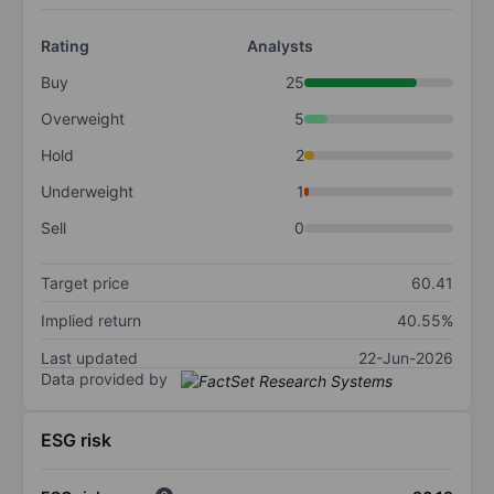
Rating
Analysts
Buy
25
Overweight
5
Hold
2
Underweight
1
Sell
0
Target price
60.41
Implied return
40.55%
Last updated
22-Jun-2026
Data provided by
ESG risk