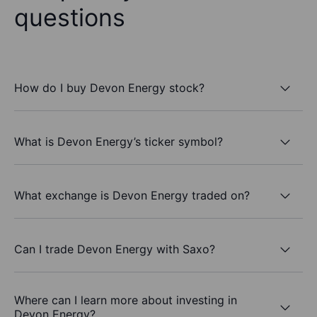
questions
How do I buy Devon Energy stock?
What is Devon Energy’s ticker symbol?
What exchange is Devon Energy traded on?
Can I trade Devon Energy with Saxo?
Where can I learn more about investing in
Devon Energy?