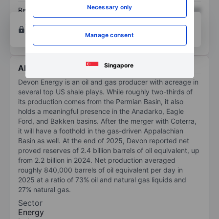
Necessary only
Return on equity
XXXXXXX
XXXXXXX
Open an account
for more charting and analysis
tools.
Manage consent
Singapore
About Devon Energy
Devon Energy is an oil and gas producer with acreage in
several top US shale plays. While roughly two-thirds of
its production comes from the Permian Basin, it also
holds a meaningful presence in the Anadarko, Eagle
Ford, and Bakken basins. After the merger with Coterra,
it will have a foothold in the gas-driven Appalachian
Basin as well. At the end of 2025, Devon reported net
proved reserves of 2.4 billion barrels of oil equivalent, up
from 2.2 billion in 2024. Net production averaged
roughly 840,000 barrels of oil equivalent per day in
2025 at a ratio of 73% oil and natural gas liquids and
27% natural gas.
Sector
Energy