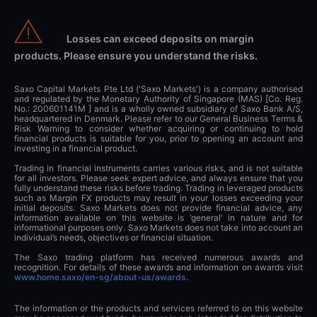
Losses can exceed deposits on margin
products. Please ensure you understand the risks.
Saxo Capital Markets Pte Ltd ('Saxo Markets') is a company authorised
and regulated by the Monetary Authority of Singapore (MAS) [Co. Reg.
No.: 200601141M ] and is a wholly owned subsidiary of Saxo Bank A/S,
headquartered in Denmark. Please refer to our General Business Terms &
Risk Warning to consider whether acquiring or continuing to hold
financial products is suitable for you, prior to opening an account and
investing in a financial product.
Trading in financial instruments carries various risks, and is not suitable
for all investors. Please seek expert advice, and always ensure that you
fully understand these risks before trading. Trading in leveraged products
such as Margin FX products may result in your losses exceeding your
initial deposits. Saxo Markets does not provide financial advice, any
information available on this website is ‘general’ in nature and for
informational purposes only. Saxo Markets does not take into account an
individual’s needs, objectives or financial situation.
The Saxo trading platform has received numerous awards and
recognition. For details of these awards and information on awards visit
www.home.saxo/en-sg/about-us/awards
.
The information or the products and services referred to on this website