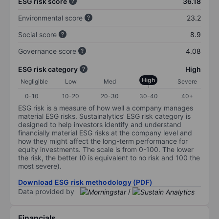
ESG risk score
36.18
Environmental score
23.2
Social score
8.9
Governance score
4.08
ESG risk category
High
High
Negligible
Low
Med
Severe
0-10
10-20
20-30
30-40
40+
ESG risk is a measure of how well a company manages
material ESG risks. Sustainalytics’ ESG risk category is
designed to help investors identify and understand
financially material ESG risks at the company level and
how they might affect the long-term performance for
equity investments. The scale is from 0-100. The lower
the risk, the better (0 is equivalent to no risk and 100 the
most severe).
Download ESG risk methodology (PDF)
Data provided by
/
Financials