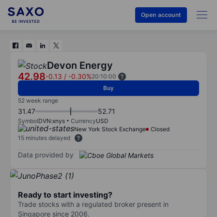
Open account
Devon Energy
42.98
-0.13
/
-0.30%
20:10:00
Buy
52 week range
31.47
52.71
Symbol
DVN:xnys
Currency
USD
New York Stock Exchange
Closed
15 minutes delayed
Data provided by
Ready to start investing?
Trade stocks with a regulated broker present in
Singapore since 2006.