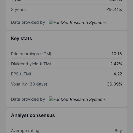
3 years
-15.41%
Data provided by
Key stats
Price/earnings (LTM)
10.18
Dividend yield (LTM)
2.42%
EPS (LTM)
4.22
Volatility (30 days)
36.09%
Data provided by
Analyst consensus
Average rating
Buy