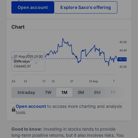
Open account
Explore Saxo's offering
Chart
Chart
45.60
Line chart with 299 data points.
44.40
The chart has 1 X axis displaying categories.
07-Aug-2026 19:30
43.20
43.11
DVN:xnys
The chart has 1 Y axis displaying values. Data ranges 
Close
42.97
42.00
Jul
13
17
21
27
31
Aug
7
End of interactive chart.
Intraday
1W
1M
3M
6M
1Y
3Y
Open account
to access more charting and analysis
tools
Good to know:
Investing in stocks tends to provide
long-term positive returns, but it also involves risks. You