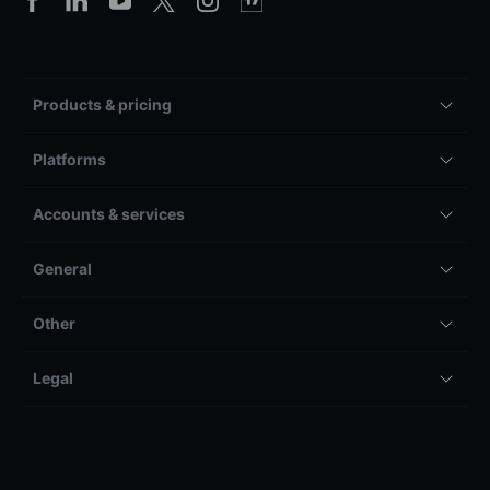
Products & pricing
Platforms
Accounts & services
General
Other
Legal