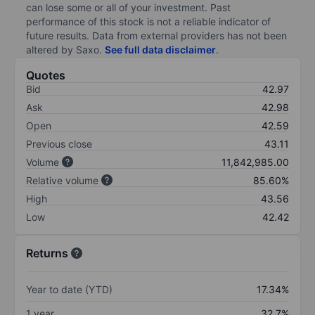
can lose some or all of your investment. Past
performance of this stock is not a reliable indicator of
future results. Data from external providers has not been
altered by Saxo.
See full data disclaimer
.
Quotes
Bid
42.97
Ask
42.98
Open
42.59
Previous close
43.11
Volume
11,842,985.00
Relative volume
85.60%
High
43.56
Low
42.42
Returns
Year to date (YTD)
17.34%
1 year
32.7%