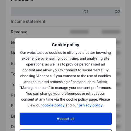
Q1
Q2
Income statement
Revenue
XXXXXXX
XXXXXXX
EBITDA
XXXXXXX
XXXXXXX
Cookie policy
Net income
XXXXXXX
XXXXXXX
Our websites use cookies to offer you a better browsing
experience by enabling, optimising, and analysing site
Balance sheet
operations, as well as to provide personalised ad
content and allow you to connect to social media. By
Total assets
XXXXXXX
XXXXXXX
choosing “Accept all” you consent to the use of cookies
and the related processing of personal data. Select
Total debt
XXXXXXX
XXXXXXX
“Manage consent” to manage your consent preferences.
You can change your preferences or retract your
Ratios
consent at any time via the cookie policy page. Please
Price/sales
XXXXXXX
XXXXXXX
view our
cookie policy
and our
privacy policy
.
Earnings per share
XXXXXXX
XXXXXXX
Accept all
Dividend per share
XXXXXXX
XXXXXXX