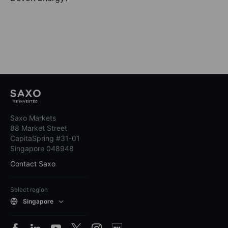
Saxo Markets
88 Market Street
CapitaSpring #31-01
Singapore 048948
Contact Saxo
Select region
Singapore