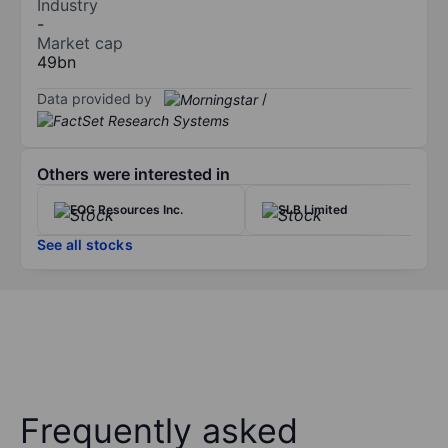
Industry
-
Market cap
49bn
Data provided by
/
Others were interested in
EOG Resources Inc.
SLB Limited
See all stocks
Frequently asked