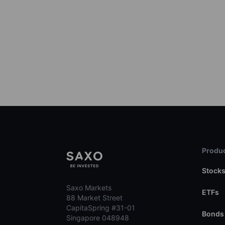
Produc
Stock
Saxo Markets
ETFs
88 Market Street
CapitaSpring #31-01
Bonds
Singapore 048948