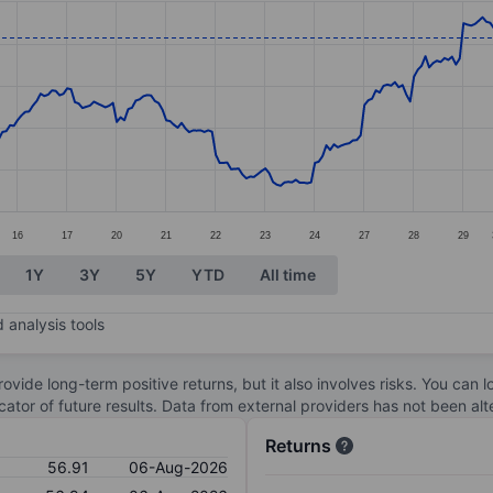
ories.
s. Data ranges from 45.8 to 58.92.
16
17
20
21
22
23
24
27
28
29
1Y
3Y
5Y
YTD
All time
 analysis tools
ovide long-term positive returns, but it also involves risks. You can 
dicator of future results. Data from external providers has not been a
Returns
56.91
06-Aug-2026