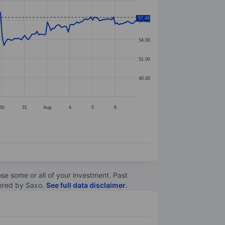
57.49
57.00
54.00
51.00
48.00
30
31
Aug
4
5
6
lose some or all of your investment. Past
ltered by Saxo.
See full data disclaimer
.