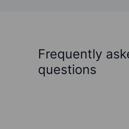
Frequently ask
questions