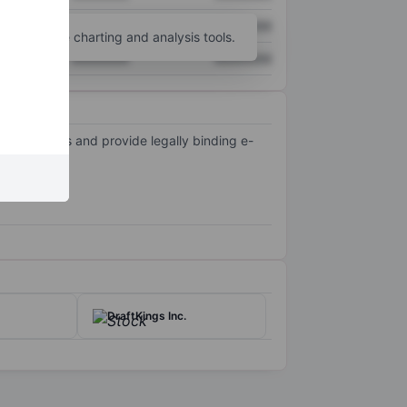
XXXXXXX
XXXXXXX
unt
for more charting and analysis tools.
XXXXXXX
XXXXXXX
ent process and provide legally binding e-
2018.
DraftKings Inc.