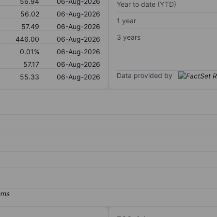
56.94
06-Aug-2026
Year to date (YTD)
56.02
06-Aug-2026
1 year
57.49
06-Aug-2026
3 years
446.00
06-Aug-2026
0.01%
06-Aug-2026
57.17
06-Aug-2026
Data provided by
55.33
06-Aug-2026