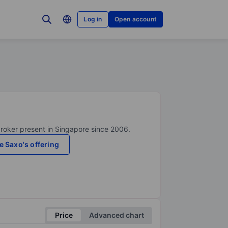
Log in
Open account
broker present in Singapore since 2006.
e Saxo's offering
Price
Advanced chart