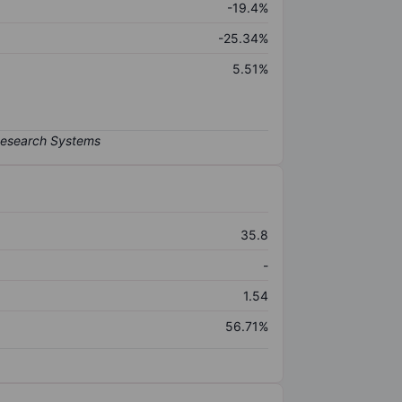
-19.4%
-25.34%
5.51%
35.8
-
1.54
56.71%