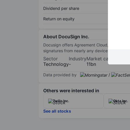
Dividend per share
Return on equity
About DocuSign Inc.
Docusign offers Agreement Cloud, a broad clo
signatures from nearly any device. The compan
Sector
Industry
Market cap
Technology
-
11bn
Data provided by
/
Others were interested in
Twilio Inc.
Okta Inc.
See all stocks