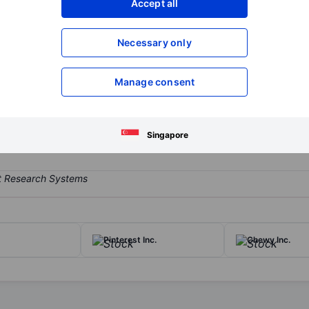
Accept all
XXXXXXX
XXXXXXX
Open an acco
Necessary only
XXXXXXX
XXXXXXX
Manage consent
ud-based software suite that enables users to automate the agreem
y was founded in 2003 and completed its initial public offering in 
Singapore
Pinterest Inc.
Chewy Inc.