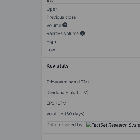
Ask
Open
Previous close
Volume
Relative volume
High
Low
Key stats
Price/earnings (LTM)
Dividend yield (LTM)
EPS (LTM)
Volatility (30 days)
Data provided by