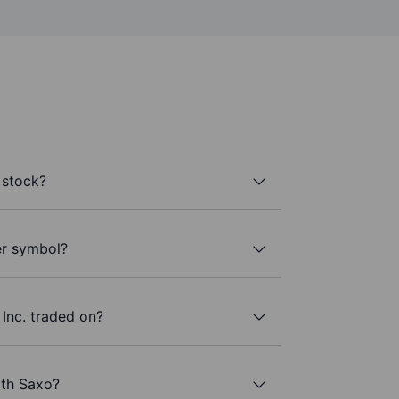
 stock?
er symbol?
Inc. traded on?
ith Saxo?