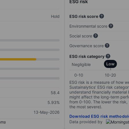
ESG risk
Hold
ESG risk score
Environmental score
Social score
Governance score
ESG risk category
Low
Negligible
0-10
10-20
ESG risk is a measure of how w
Sustainalytics’ ESG risk categor
understand financially material
58.4
might affect the long-term perf
from 0-100. The lower the risk, 
5.93%
the most severe).
13-May-2026
Download ESG risk methodol
Data provided by