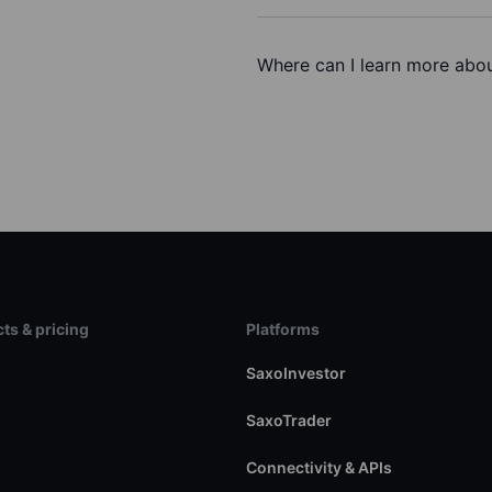
Where can I learn more abou
ts & pricing
Platforms
s
SaxoInvestor
SaxoTrader
Connectivity & APIs