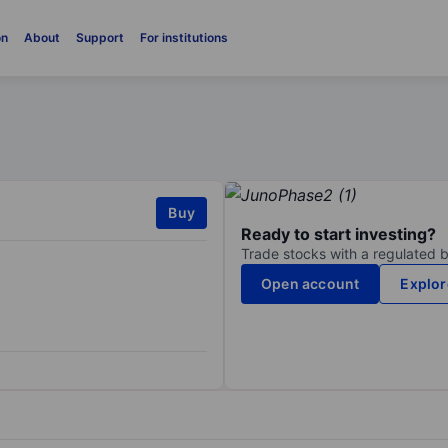
on
About
Support
For institutions
Buy
Ready to start investing?
Trade stocks with a regulated 
Open account
Explor