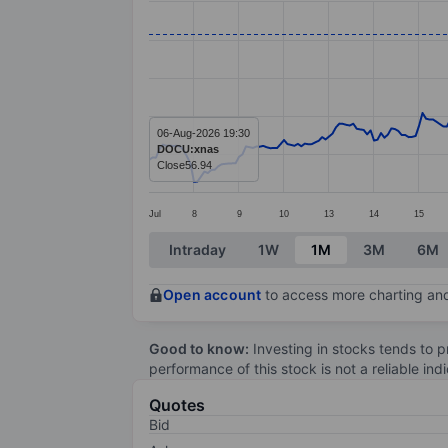
Line chart with 295 data points.
The chart has 1 X axis displaying categ
The chart has 1 Y axis displaying value
06-Aug-2026 19:30
DOCU:xnas
Close
56.94
Jul
8
9
10
13
14
15
End of interactive chart.
Intraday
1W
1M
3M
6M
Open account
to access more charting and
Good to know:
Investing in stocks tends to pr
performance of this stock is not a reliable in
Quotes
Bid