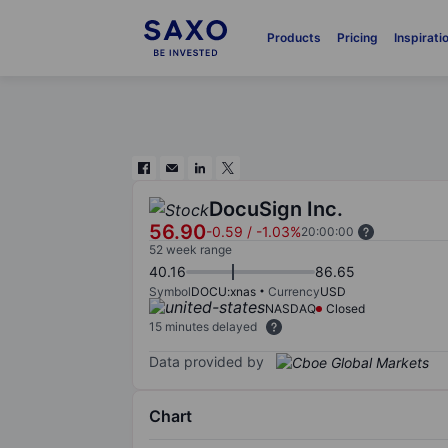
Products
Pricing
Inspirati
DocuSign Inc.
56.90
-0.59
/
-1.03%
20:00:00
52 week range
40.16
86.65
Symbol
DOCU:xnas
Currency
USD
NASDAQ
Closed
15 minutes delayed
Data provided by
Chart
Chart