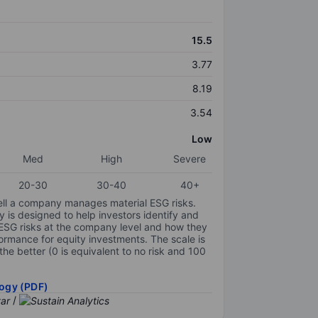
15.5
3.77
8.19
3.54
Low
Med
High
Severe
20-30
30-40
40+
ell a company manages material ESG risks.
y is designed to help investors identify and
 ESG risks at the company level and how they
ormance for equity investments. The scale is
the better (0 is equivalent to no risk and 100
ogy (PDF)
/