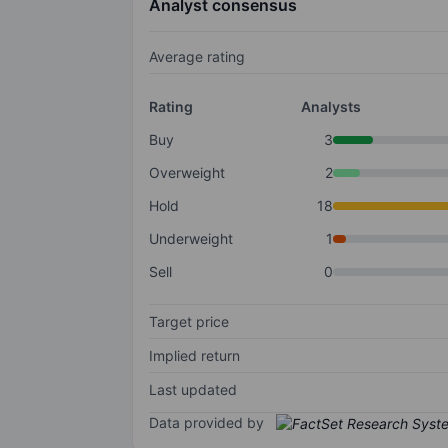
Analyst consensus
Average rating
Rating
Analysts
Buy
3
Overweight
2
Hold
18
Underweight
1
Sell
0
Target price
Implied return
Last updated
Data provided by