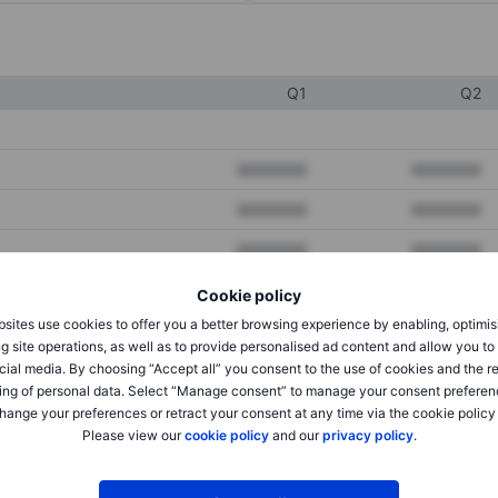
Q1
Q2
XXXXXXX
XXXXXXX
XXXXXXX
XXXXXXX
XXXXXXX
XXXXXXX
Cookie policy
sites use cookies to offer you a better browsing experience by enabling, optimis
XXXXXXX
XXXXXXX
g site operations, as well as to provide personalised ad content and allow you t
cial media. By choosing “Accept all” you consent to the use of cookies and the r
XXXXXXX
XXXXXXX
ing of personal data. Select “Manage consent” to manage your consent preferen
hange your preferences or retract your consent at any time via the cookie policy
Please view our
cookie policy
and our
privacy policy
.
XXXXXXX
XXXXXXX
XXXXXXX
XXXXXXX