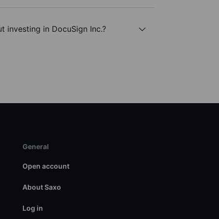
t investing in DocuSign Inc.?
General
Open account
About Saxo
Log in