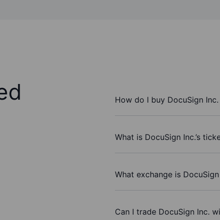
ed
How do I buy DocuSign Inc.
What is DocuSign Inc.’s tick
What exchange is DocuSign 
Can I trade DocuSign Inc. w