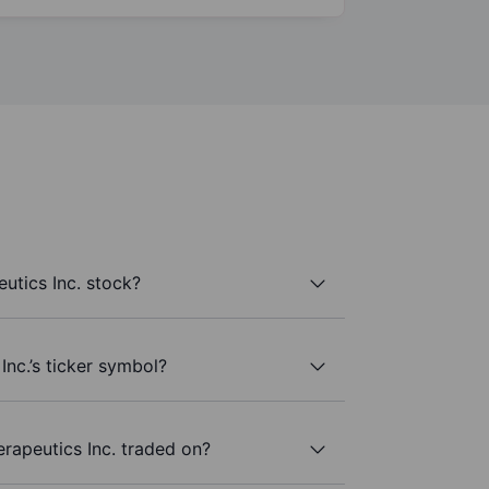
utics Inc. stock?
Inc.’s ticker symbol?
rapeutics Inc. traded on?