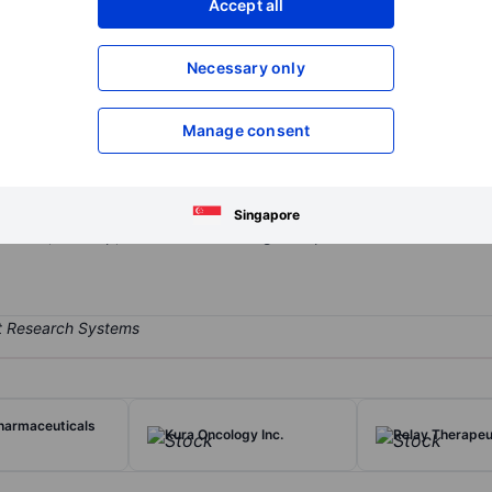
Accept all
XXXXXXX
XXXXXXX
Open an acco
Necessary only
XXXXXXX
XXXXXXX
Manage consent
ompany that is engaged in developing and discovering therapeutics 
LRRK2 Inhibitor Program, which develops brain penetrant small mole
de DNL201, DNL151, ATV (Antibody Transport Vehicle), ETV (Enzyme T
Singapore
iscover, develop, and commercializing therapeutics.
harmaceuticals
Kura Oncology Inc.
Relay Therapeut