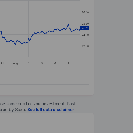
26.40
25.20
24.73
24.00
22.80
31
Aug
4
5
6
7
lose some or all of your investment. Past
ltered by Saxo.
See full data disclaimer
.