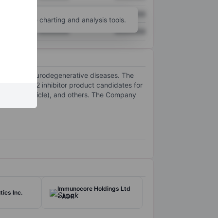
XXXXXXX
XXXXXXX
unt
for more charting and analysis tools.
XXXXXXX
XXXXXXX
to defeat neurodegenerative diseases. The
cule LRRK2 inhibitor product candidates for
ransport Vehicle), and others. The Company
Immunocore Holdings Ltd
ics Inc.
- ADR