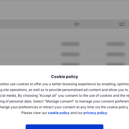
Q1
Q2
XXXXXXX
XXXXXXX
XXXXXXX
XXXXXXX
XXXXXXX
XXXXXXX
Cookie policy
sites use cookies to offer you a better browsing experience by enabling, optimis
XXXXXXX
XXXXXXX
g site operations, as well as to provide personalised ad content and allow you t
cial media. By choosing “Accept all” you consent to the use of cookies and the r
XXXXXXX
XXXXXXX
ing of personal data. Select “Manage consent” to manage your consent preferen
hange your preferences or retract your consent at any time via the cookie policy
Please view our
cookie policy
and our
privacy policy
.
XXXXXXX
XXXXXXX
XXXXXXX
XXXXXXX