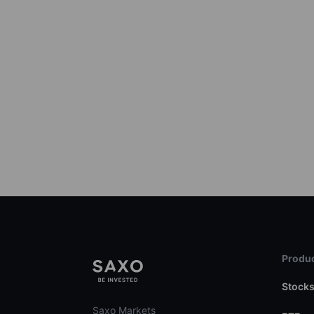
Produc
Stock
Saxo Markets