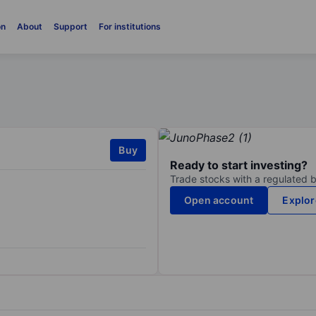
on
About
Support
For institutions
Buy
Ready to start investing?
Trade stocks with a regulated 
Open account
Explor