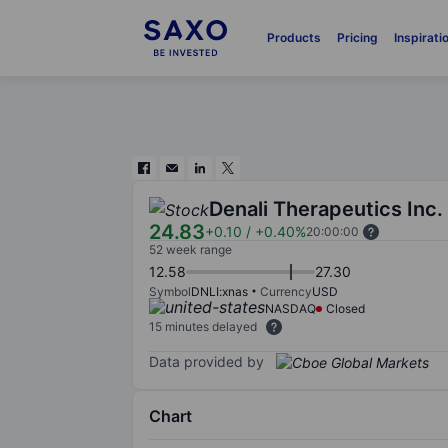
Products
Pricing
Inspirati
Denali Therapeutics Inc.
24.83
+0.10
/
+0.40%
20:00:00
52 week range
12.58
27.30
Symbol
DNLI:xnas
Currency
USD
NASDAQ
Closed
15 minutes delayed
Data provided by
Chart
Chart