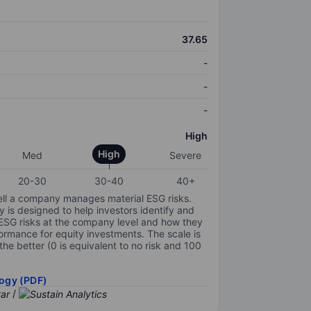
37.65
-
-
-
High
High
Med
Severe
20-30
30-40
40+
ell a company manages material ESG risks.
y is designed to help investors identify and
 ESG risks at the company level and how they
ormance for equity investments. The scale is
the better (0 is equivalent to no risk and 100
ogy (PDF)
/