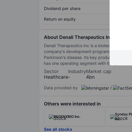
Dividend per share
Return on equity
About Denali Therapeutics Inc.
Denali Therapeutics Inc is a biotechnology c
company's development programs include the 
Parkinson's disease. Its key products inclu
has one operating segment with the goal to d
Sector
Industry
Market cap
Healthcare
-
4bn
Data provided by
/
Others were interested in
Syndax P
REGENXBIO Inc.
Inc.
See all stocks