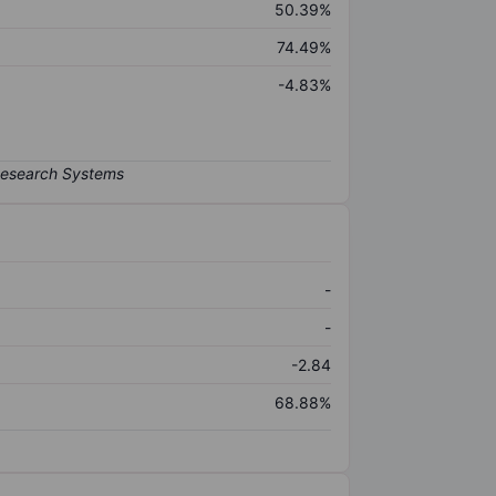
50.39%
74.49%
-4.83%
-
-
-2.84
68.88%