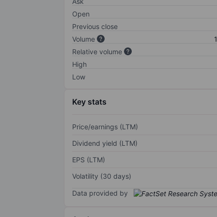
Ask
Open
Previous close
Volume
Relative volume
High
Low
Key stats
Price/earnings (LTM)
Dividend yield (LTM)
EPS (LTM)
Volatility (30 days)
Data provided by