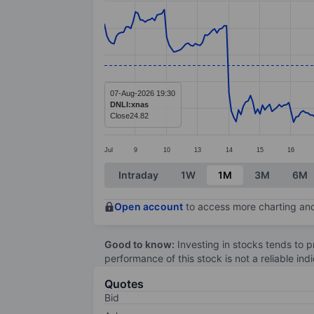
Line chart with 299 data points.
The chart has 1 X axis displaying categ
The chart has 1 Y axis displaying value
07-Aug-2026 19:30
DNLI:xnas
Close
24.82
Jul
9
10
13
14
15
16
End of interactive chart.
Intraday
1W
1M
3M
6M
Open account
to access more charting and
Good to know:
Investing in stocks tends to pr
performance of this stock is not a reliable in
Quotes
Bid