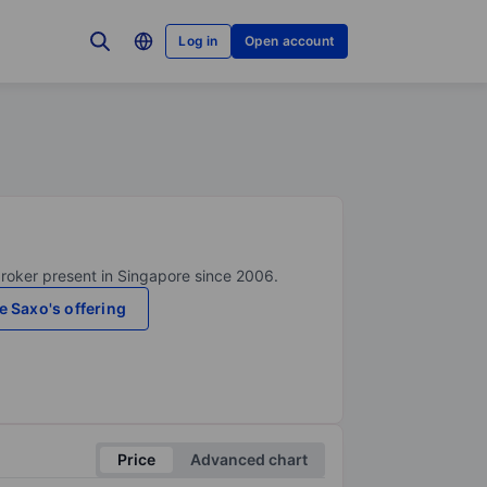
Log in
Open account
broker present in Singapore since 2006.
e Saxo's offering
Price
Advanced chart