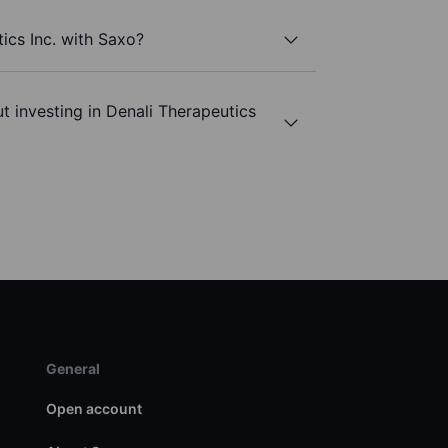
ics Inc. with Saxo?
t investing in Denali Therapeutics
General
Open account