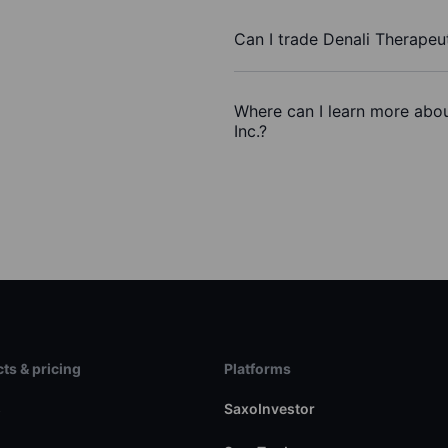
Can I trade Denali Therapeut
Where can I learn more abou
Inc.?
ts & pricing
Platforms
s
SaxoInvestor