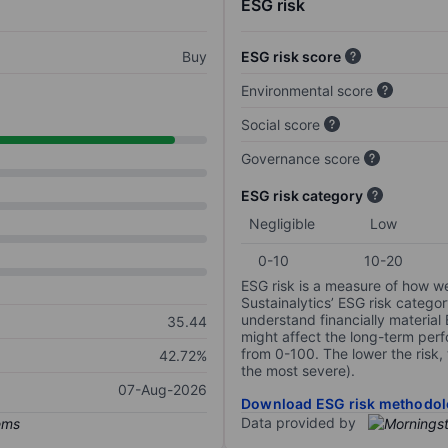
ESG risk
Buy
ESG risk score
Environmental score
Social score
Governance score
ESG risk category
Negligible
Low
0-10
10-20
ESG risk is a measure of how w
Sustainalytics’ ESG risk categor
understand financially material
35.44
might affect the long-term perf
from 0-100. The lower the risk, 
42.72%
the most severe).
07-Aug-2026
Download ESG risk methodol
Data provided by