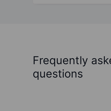
Frequently ask
questions