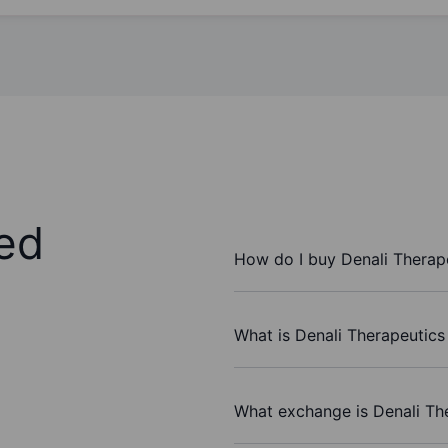
ed
How do I buy Denali Therape
What is Denali Therapeutics 
What exchange is Denali The