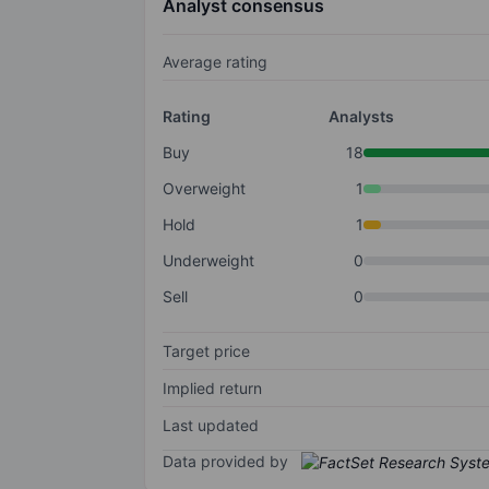
Analyst consensus
Average rating
Rating
Analysts
Buy
18
Overweight
1
Hold
1
Underweight
0
Sell
0
Target price
Implied return
Last updated
Data provided by