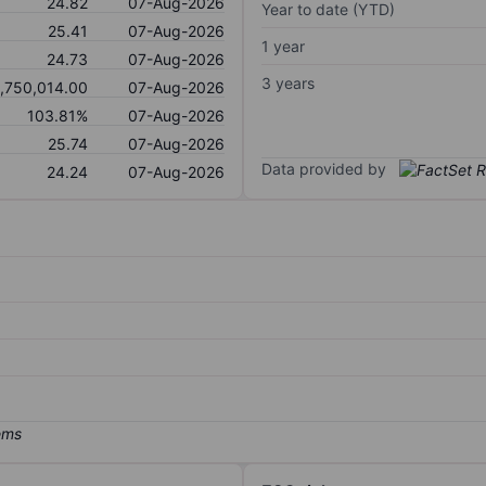
24.82
07-Aug-2026
Year to date (YTD)
25.41
07-Aug-2026
1 year
24.73
07-Aug-2026
3 years
1,750,014.00
07-Aug-2026
103.81%
07-Aug-2026
25.74
07-Aug-2026
Data provided by
24.24
07-Aug-2026