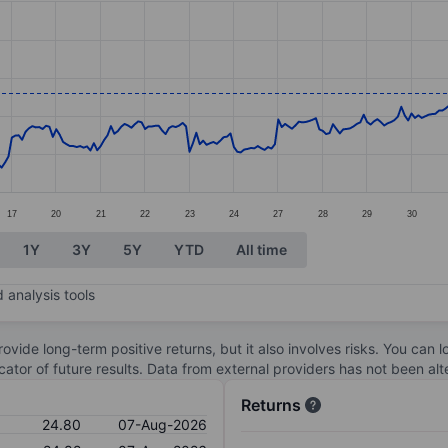
ories.
s. Data ranges from 22.16 to 27.23.
17
20
21
22
23
24
27
28
29
30
1Y
3Y
5Y
YTD
All time
 analysis tools
ovide long-term positive returns, but it also involves risks. You can 
dicator of future results. Data from external providers has not been a
Returns
24.80
07-Aug-2026