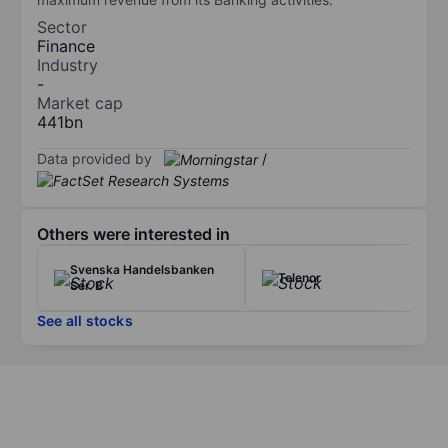
Sector
Finance
Industry
-
Market cap
441bn
Data provided by
/
Others were interested in
Svenska Handelsbanken
Telenor
Ser. B
See all stocks