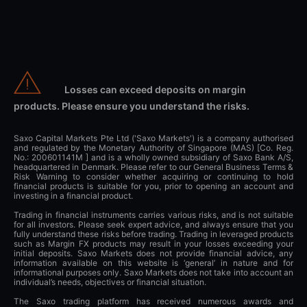
Losses can exceed deposits on margin
products. Please ensure you understand the risks.
Saxo Capital Markets Pte Ltd ('Saxo Markets') is a company authorised
and regulated by the Monetary Authority of Singapore (MAS) [Co. Reg.
No.: 200601141M ] and is a wholly owned subsidiary of Saxo Bank A/S,
headquartered in Denmark. Please refer to our General Business Terms &
Risk Warning to consider whether acquiring or continuing to hold
financial products is suitable for you, prior to opening an account and
investing in a financial product.
Trading in financial instruments carries various risks, and is not suitable
for all investors. Please seek expert advice, and always ensure that you
fully understand these risks before trading. Trading in leveraged products
such as Margin FX products may result in your losses exceeding your
initial deposits. Saxo Markets does not provide financial advice, any
information available on this website is ‘general’ in nature and for
informational purposes only. Saxo Markets does not take into account an
individual’s needs, objectives or financial situation.
The Saxo trading platform has received numerous awards and