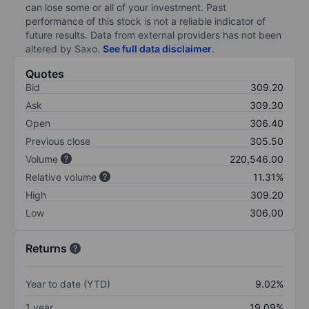
can lose some or all of your investment. Past
performance of this stock is not a reliable indicator of
future results. Data from external providers has not been
altered by Saxo.
See full data disclaimer
.
Quotes
Bid
309.20
Ask
309.30
Open
306.40
Previous close
305.50
Volume
220,546.00
Relative volume
11.31%
High
309.20
Low
306.00
Returns
Year to date (YTD)
9.02%
1 year
19.09%