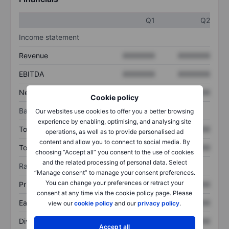
Q1
Q2
Income statement
Revenue
XXXXXXX
XXXXXXX
EBITDA
XXXXXXX
XXXXXXX
Net income
XXXXXXX
XXXXXXX
Cookie policy
Balance sheet
Our websites use cookies to offer you a better browsing
experience by enabling, optimising, and analysing site
Total assets
XXXXXXX
XXXXXXX
operations, as well as to provide personalised ad
content and allow you to connect to social media. By
Total debt
XXXXXXX
XXXXXXX
choosing “Accept all” you consent to the use of cookies
and the related processing of personal data. Select
Ratios
“Manage consent” to manage your consent preferences.
You can change your preferences or retract your
Price/sales
XXXXXXX
XXXXXXX
consent at any time via the cookie policy page. Please
Earnings per share
XXXXXXX
XXXXXXX
view our
cookie policy
and our
privacy policy
.
Dividend per share
XXXXXXX
XXXXXXX
Accept all