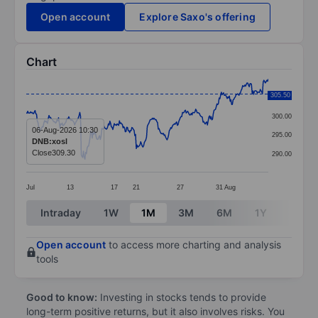
Open account
Explore Saxo's offering
Chart
Chart
305.50
305.00
Line chart with 331 data points.
300.00
The chart has 1 X axis displaying categories.
06-Aug-2026 10:30
295.00
DNB:xosl
The chart has 1 Y axis displaying values. Data ranges
Close
309.30
290.00
Jul
13
17
21
27
31
Aug
End of interactive chart.
Intraday
1W
1M
3M
6M
1Y
3Y
Open account
to access more charting and analysis
tools
Good to know:
Investing in stocks tends to provide
long-term positive returns, but it also involves risks. You