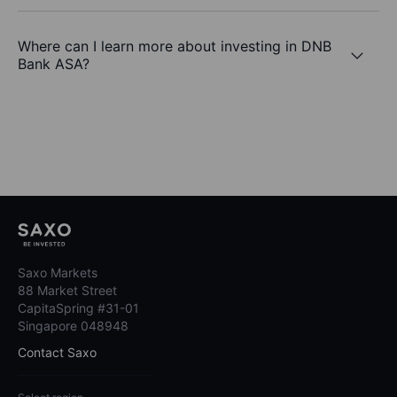
Where can I learn more about investing in DNB
Bank ASA?
Saxo Markets
88 Market Street
CapitaSpring #31-01
Singapore 048948
Contact Saxo