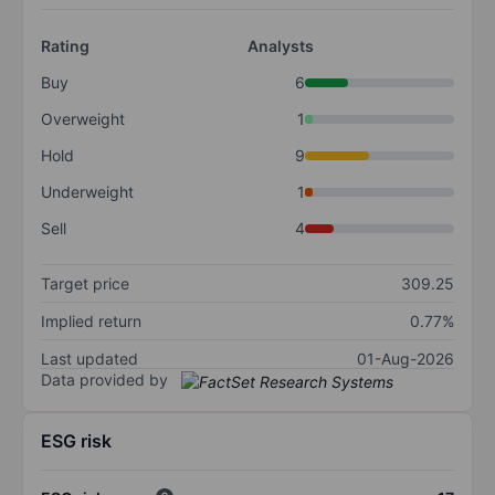
Rating
Analysts
Buy
6
Overweight
1
Hold
9
Underweight
1
Sell
4
Target price
309.25
Implied return
0.77%
Last updated
01-Aug-2026
Data provided by
ESG risk