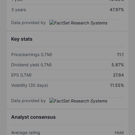
3 years
47.97%
Data provided by
Key stats
Price/earnings (LTM)
11.1
Dividend yield (LTM)
5.87%
EPS (LTM)
27.64
Volatility (30 days)
11.55%
Data provided by
Analyst consensus
Average rating
Hold