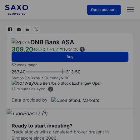
Open account
DNB Bank ASA
309.20
+3.70
/
+1.21%
10:51:06
Buy
52 week range
257.40
313.50
Symbol
DNB:xosl
Currency
NOK
Oslo Børs/Oslo Stock Exchange
Open
15 minutes delayed
Data provided by
Ready to start investing?
Trade stocks with a regulated broker present in
Singapore since 2006.