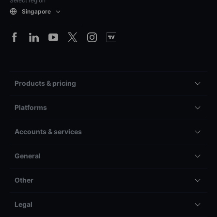
Select region
Singapore
Products & pricing
Platforms
Accounts & services
General
Other
Legal