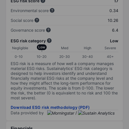
ESG risk score
17
Environmental score
0.34
Social score
10.26
Governance score
6.4
ESG risk category
Low
Low
Negligible
Med
High
Severe
0-10
10-20
20-30
30-40
40+
ESG risk is a measure of how well a company manages
material ESG risks. Sustainalytics’ ESG risk category is
designed to help investors identify and understand
financially material ESG risks at the company level and
how they might affect the long-term performance for
equity investments. The scale is from 0-100. The lower
the risk, the better (0 is equivalent to no risk and 100 the
most severe).
Download ESG risk methodology (PDF)
Data provided by
/
Financials