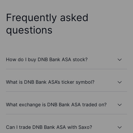
Frequently asked
questions
How do I buy DNB Bank ASA stock?
What is DNB Bank ASA’s ticker symbol?
What exchange is DNB Bank ASA traded on?
Can I trade DNB Bank ASA with Saxo?