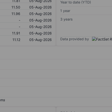
11.81
05-Aug-2026
Year to date (YTD)
11.50
05-Aug-2026
1 year
11.96
05-Aug-2026
3 years
-
05-Aug-2026
-
05-Aug-2026
11.91
05-Aug-2026
Data provided by
11.12
05-Aug-2026