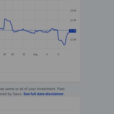
13.00
12.50
12.00
11.96
11.50
29
30
31
Aug
4
5
lose some or all of your investment. Past
ltered by Saxo.
See full data disclaimer
.