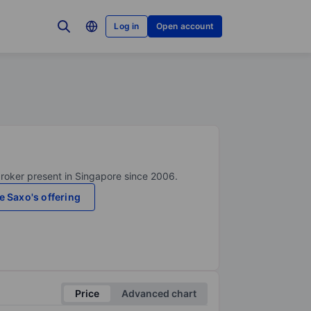
Log in
Open account
broker present in Singapore since 2006.
e Saxo's offering
Price
Advanced chart