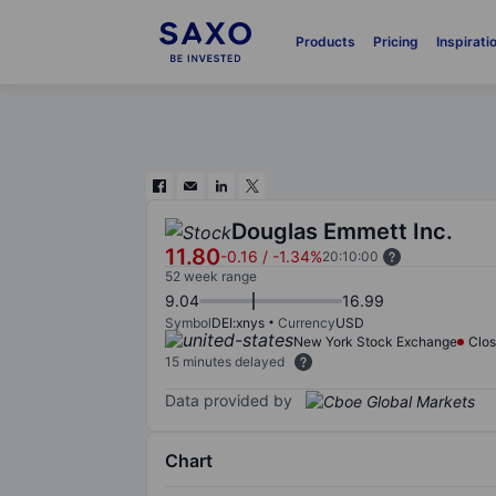
Products
Pricing
Inspirati
Douglas Emmett Inc.
11.80
-0.16
/
-1.34%
20:10:00
52 week range
9.04
16.99
Symbol
DEI:xnys
Currency
USD
New York Stock Exchange
Clo
15 minutes delayed
Data provided by
Chart
Chart