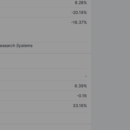
8.28%
-20.19%
-16.37%
-
6.39%
-0.16
33.16%