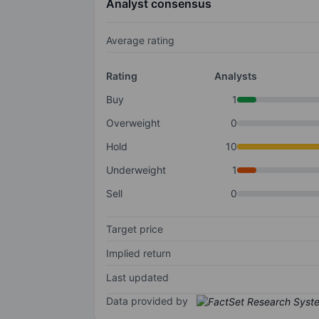
Analyst consensus
Average rating
Rating
Analysts
Buy
1
Overweight
0
Hold
10
Underweight
1
Sell
0
Target price
Implied return
Last updated
Data provided by