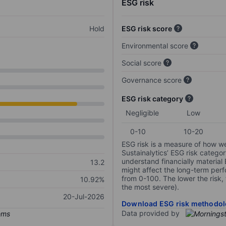
ESG risk
Hold
ESG risk score
Environmental score
Social score
Governance score
ESG risk category
Negligible
Low
0-10
10-20
ESG risk is a measure of how w
Sustainalytics’ ESG risk categor
understand financially material
13.2
might affect the long-term perf
from 0-100. The lower the risk, 
10.92%
the most severe).
20-Jul-2026
Download ESG risk methodol
Data provided by