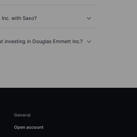
 Inc. with Saxo?
t investing in Douglas Emmett Inc.?
General
Open account