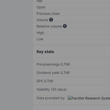
Ask
Open
Previous close
Volume
Relative volume
High
Low
Key stats
Price/earnings (LTM)
Dividend yield (LTM)
EPS (LTM)
Volatility (30 days)
Data provided by