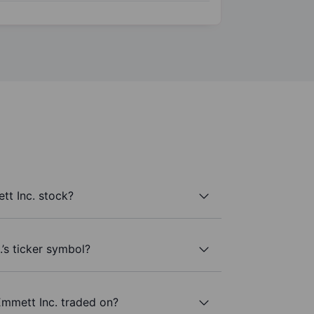
t Inc. stock?
’s ticker symbol?
mmett Inc. traded on?