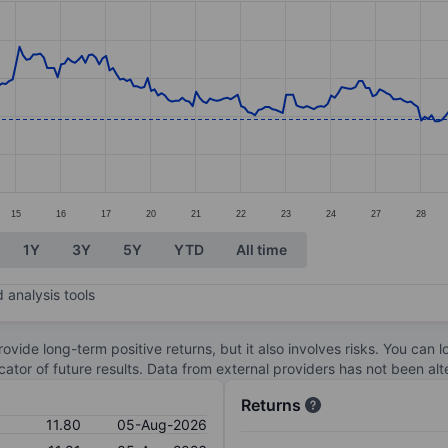
ories.
. Data ranges from 11.2 to 12.91.
15
16
17
20
21
22
23
24
27
28
1Y
3Y
5Y
YTD
All time
 analysis tools
ovide long-term positive returns, but it also involves risks. You can 
dicator of future results. Data from external providers has not been a
Returns
11.80
05-Aug-2026