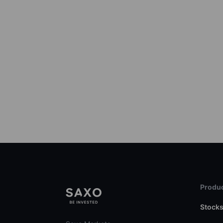
Produc
Stock