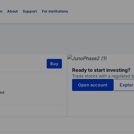
on
About
Support
For institutions
Buy
Ready to start investing?
Trade stocks with a regulated 
Open account
Explor
sed