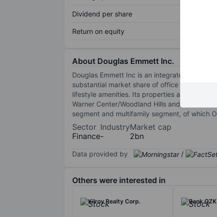
Dividend per share
Return on equity
About Douglas Emmett Inc.
Douglas Emmett Inc is an integrated, self-a
substantial market share of office properties
lifestyle amenities. Its properties are locat
Warner Center/Woodland Hills and Westwood su
segment and multifamily segment, of which 
Sector
Industry
Market cap
Finance
-
2bn
Data provided by
/
Others were interested in
Kilroy Realty Corp.
Bank OZK