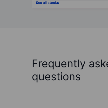
See all stocks
Frequently ask
questions