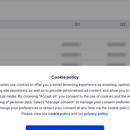
Q1
Q2
XXXXXXX
XXXXXXX
XXXXXXX
XXXXXXX
XXXXXXX
XXXXXXX
Cookie policy
sites use cookies to offer you a better browsing experience by enabling, optimis
XXXXXXX
XXXXXXX
g site operations, as well as to provide personalised ad content and allow you t
cial media. By choosing “Accept all” you consent to the use of cookies and the r
XXXXXXX
XXXXXXX
ing of personal data. Select “Manage consent” to manage your consent preferen
hange your preferences or retract your consent at any time via the cookie policy
Please view our
cookie policy
and our
privacy policy
.
XXXXXXX
XXXXXXX
XXXXXXX
XXXXXXX