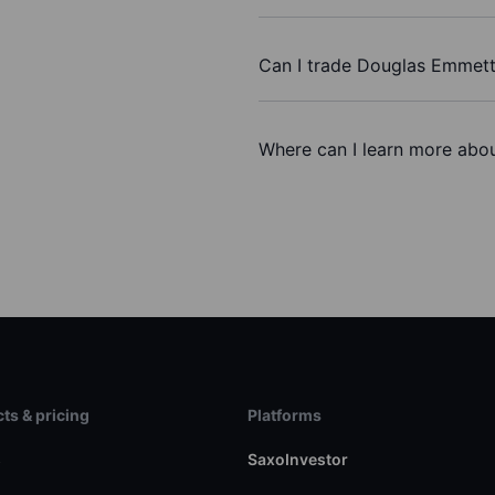
Can I trade Douglas Emmett
Where can I learn more abou
ts & pricing
Platforms
s
SaxoInvestor