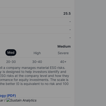
25.5
-
-
-
Medium
Med
High
Severe
20-30
30-40
40+
ell a company manages material ESG risks.
y is designed to help investors identify and
 ESG risks at the company level and how they
ormance for equity investments. The scale is
the better (0 is equivalent to no risk and 100
ogy (PDF)
/