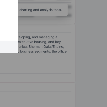
XXXXXXX
XXXXXXX
unt
for more charting and analysis tools.
XXXXXXX
XXXXXXX
cquiring, developing, and managing a
ts, high-end executive housing, and key
rridor, Santa Monica, Sherman Oaks/Encino,
. It has two business segments: the office