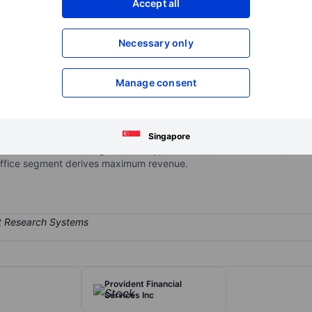
Accept all
XXXXXXX
XXXXXXX
Open an acco
Necessary only
XXXXXXX
XXXXXXX
Manage consent
dministered, and self-managed REIT. The group focuses on owning, a
 and multifamily communities in neighborhoods with supply constrain
ed in the Beverly Hills, Brentwood, Burbank, Century City, Olympic Co
Singapore
bmarkets of Los Angeles County, California, and in Honolulu, Hawaii
Office segment derives maximum revenue.
Provident Financial
Services Inc