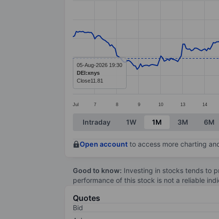
Line chart with 295 data points.
The chart has 1 X axis displaying categ
The chart has 1 Y axis displaying values
05-Aug-2026 19:30
DEI:xnys
Close
11.81
Jul
7
8
9
10
13
14
End of interactive chart.
Intraday
1W
1M
3M
6M
Open account
to access more charting and
Good to know:
Investing in stocks tends to pr
performance of this stock is not a reliable in
Quotes
Bid