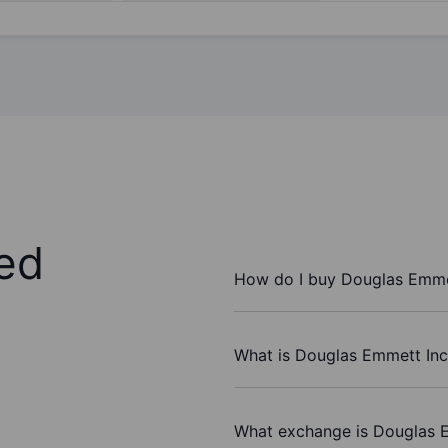
ed
How do I buy Douglas Emmet
What is Douglas Emmett Inc.
What exchange is Douglas E