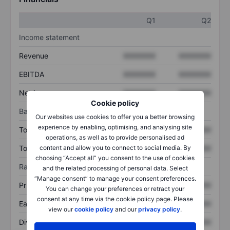
Q1
Q2
Income statement
Revenue
XXXXXXX
XXXXXXX
EBITDA
XXXXXXX
XXXXXXX
Net income
XXXXXXX
XXXXXXX
Cookie policy
Balance sheet
Our websites use cookies to offer you a better browsing
experience by enabling, optimising, and analysing site
Total assets
XXXXXXX
XXXXXXX
operations, as well as to provide personalised ad
Total debt
XXXXXXX
XXXXXXX
content and allow you to connect to social media. By
choosing “Accept all” you consent to the use of cookies
Ratios
and the related processing of personal data. Select
“Manage consent” to manage your consent preferences.
Price/sales
XXXXXXX
XXXXXXX
You can change your preferences or retract your
consent at any time via the cookie policy page. Please
Earnings per share
XXXXXXX
XXXXXXX
view our
cookie policy
and our
privacy policy
.
Dividend per share
XXXXXXX
XXXXXXX