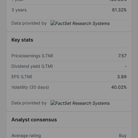
3 years
61.32%
Data provided by
Key stats
Price/earnings (LTM)
7.57
Dividend yield (LTM)
-
EPS (LTM)
3.89
Volatility (30 days)
40.02%
Data provided by
Analyst consensus
Average rating
Buy