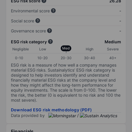
ESG risk score
26.28
Environmental score
-
Social score
-
Governance score
-
ESG risk category
Medium
Med
Negligible
Low
High
Severe
0-10
10-20
20-30
30-40
40+
ESG risk is a measure of how well a company manages
material ESG risks. Sustainalytics’ ESG risk category is
designed to help investors identify and understand
financially material ESG risks at the company level and
how they might affect the long-term performance for
equity investments. The scale is from 0-100. The lower
the risk, the better (0 is equivalent to no risk and 100 the
most severe).
Download ESG risk methodology (PDF)
Data provided by
/
Financials