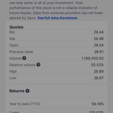
can lose some or all of your investment. Past
performance of this stock is not a reliable indicator of
future results. Data from external providers has not been
altered by Saxo.
See full data disclaimer
.
Quotes
Bid
29.44
Ask
29.48
Open
29.04
Previous close
28.61
Volume
1,199,450.00
Relative volume
55.02%
High
29.89
Low
28.87
Returns
Year to date (YTD)
56.18%
1 year
120.03%