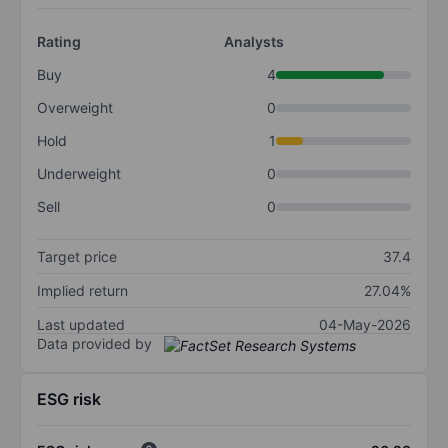
Rating
Analysts
Buy
4
Overweight
0
Hold
1
Underweight
0
Sell
0
Target price
37.4
Implied return
27.04%
Last updated
04-May-2026
Data provided by
ESG risk