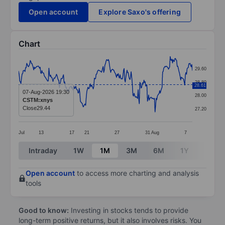
Open account
Explore Saxo's offering
Chart
Chart
29.60
Line chart with 299 data points.
28.80
28.61
The chart has 1 X axis displaying categories.
07-Aug-2026 19:30
28.00
CSTM:xnys
The chart has 1 Y axis displaying values. Data ranges
Close
29.44
27.20
Jul
13
17
21
27
31
Aug
7
End of interactive chart.
Intraday
1W
1M
3M
6M
1Y
3Y
Open account
to access more charting and analysis
tools
Good to know:
Investing in stocks tends to provide
long-term positive returns, but it also involves risks. You