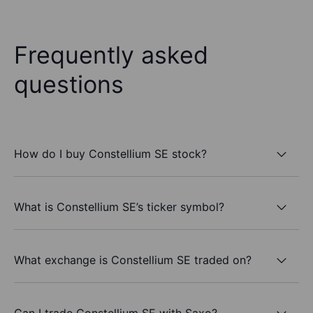
Frequently asked
questions
How do I buy Constellium SE stock?
What is Constellium SE’s ticker symbol?
What exchange is Constellium SE traded on?
Can I trade Constellium SE with Saxo?