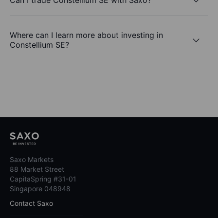
Where can I learn more about investing in
Constellium SE?
Saxo Markets
88 Market Street
CapitaSpring #31-01
Singapore 048948
Contact Saxo