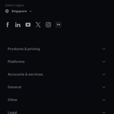
Select region
Singapore
Products & pricing
Platforms
Accounts & services
General
Other
Legal