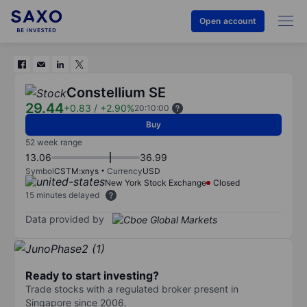
Open account
Constellium SE
29.44
+0.83
/
+2.90%
20:10:00
Buy
52 week range
13.06
36.99
Symbol
CSTM:xnys
Currency
USD
New York Stock Exchange
Closed
15 minutes delayed
Data provided by
Ready to start investing?
Trade stocks with a regulated broker present in
Singapore since 2006.