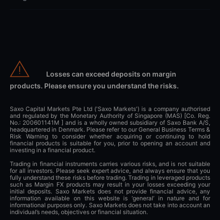
Losses can exceed deposits on margin
products. Please ensure you understand the risks.
Saxo Capital Markets Pte Ltd ('Saxo Markets') is a company authorised
and regulated by the Monetary Authority of Singapore (MAS) [Co. Reg.
No.: 200601141M ] and is a wholly owned subsidiary of Saxo Bank A/S,
headquartered in Denmark. Please refer to our General Business Terms &
Risk Warning to consider whether acquiring or continuing to hold
financial products is suitable for you, prior to opening an account and
investing in a financial product.
Trading in financial instruments carries various risks, and is not suitable
for all investors. Please seek expert advice, and always ensure that you
fully understand these risks before trading. Trading in leveraged products
such as Margin FX products may result in your losses exceeding your
initial deposits. Saxo Markets does not provide financial advice, any
information available on this website is ‘general’ in nature and for
informational purposes only. Saxo Markets does not take into account an
individual’s needs, objectives or financial situation.