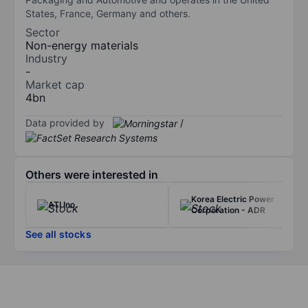
States, France, Germany and others.
Sector
Non-energy materials
Industry
-
Market cap
4bn
Data provided by
/
Others were interested in
Korea Electric Power
ATI Inc.
Corporation - ADR
See all stocks