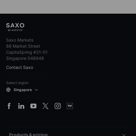
Saxo Markets
88 Market Street
CapitaSpring #31-01
Singapore 048948
Contact Saxo
Select region
Singapore
Products & pricing