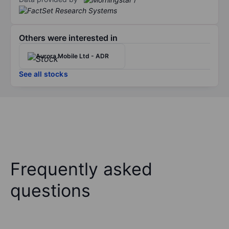
Others were interested in
Aurora Mobile Ltd - ADR
See all stocks
Frequently asked
questions