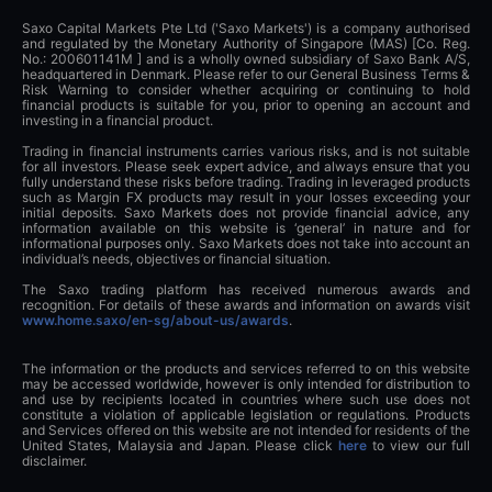
Saxo Capital Markets Pte Ltd ('Saxo Markets') is a company authorised
and regulated by the Monetary Authority of Singapore (MAS) [Co. Reg.
No.: 200601141M ] and is a wholly owned subsidiary of Saxo Bank A/S,
headquartered in Denmark. Please refer to our General Business Terms &
Risk Warning to consider whether acquiring or continuing to hold
financial products is suitable for you, prior to opening an account and
investing in a financial product.
Trading in financial instruments carries various risks, and is not suitable
for all investors. Please seek expert advice, and always ensure that you
fully understand these risks before trading. Trading in leveraged products
such as Margin FX products may result in your losses exceeding your
initial deposits. Saxo Markets does not provide financial advice, any
information available on this website is ‘general’ in nature and for
informational purposes only. Saxo Markets does not take into account an
individual’s needs, objectives or financial situation.
The Saxo trading platform has received numerous awards and
recognition. For details of these awards and information on awards visit
www.home.saxo/en-sg/about-us/awards
.
The information or the products and services referred to on this website
may be accessed worldwide, however is only intended for distribution to
and use by recipients located in countries where such use does not
constitute a violation of applicable legislation or regulations. Products
and Services offered on this website are not intended for residents of the
United States, Malaysia and Japan. Please click
here
to view our full
disclaimer.