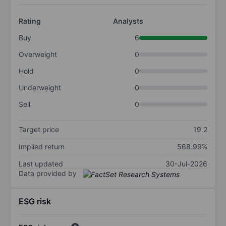
Rating
Analysts
Buy
6
Overweight
0
Hold
0
Underweight
0
Sell
0
Target price
19.2
Implied return
568.99%
Last updated
30-Jul-2026
Data provided by
ESG risk