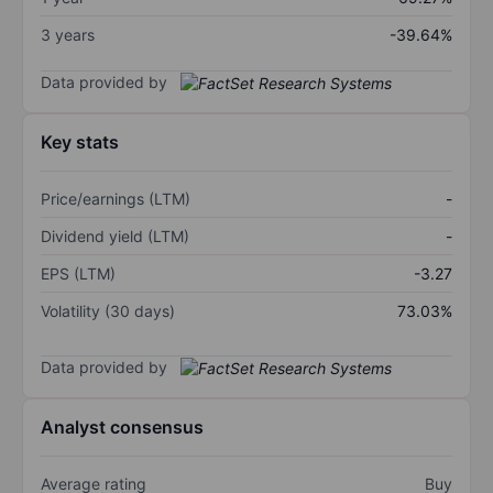
3 years
-39.64%
Data provided by
Key stats
Price/earnings (LTM)
-
Dividend yield (LTM)
-
EPS (LTM)
-3.27
Volatility (30 days)
73.03%
Data provided by
Analyst consensus
Average rating
Buy