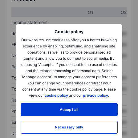
Q1
Q2
Income statement
Cookie policy
Revenue
XXXXXXX
XXXXXXX
Our websites use cookies to offer you a better browsing
EBITDA
XXXXXXX
XXXXXXX
experience by enabling, optimising, and analysing site
operations, as well as to provide personalised ad
Net income
XXXXXXX
XXXXXXX
content and allow you to connect to social media. By
choosing “Accept all” you consent to the use of cookies
Balance sheet
and the related processing of personal data. Select
“Manage consent” to manage your consent preferences.
Total assets
XXXXXXX
XXXXXXX
You can change your preferences or retract your
Total debt
XXXXXXX
XXXXXXX
consent at any time via the cookie policy page. Please
view our
cookie policy
and our
privacy policy
.
Ratios
Accept all
Price/sales
XXXXXXX
XXXXXXX
Earnings per share
XXXXXXX
XXXXXXX
Necessary only
Dividend per share
XXXXXXX
XXXXXXX