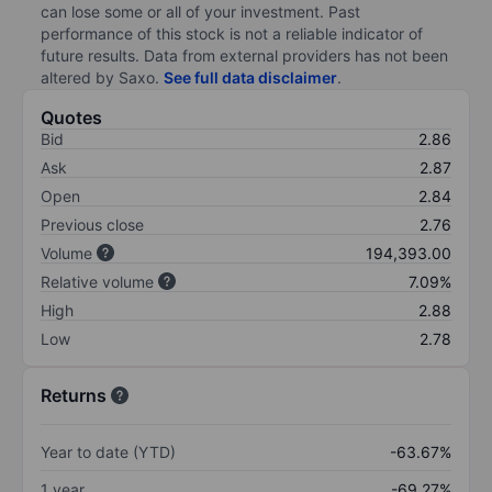
can lose some or all of your investment. Past
performance of this stock is not a reliable indicator of
future results. Data from external providers has not been
altered by Saxo.
See full data disclaimer
.
Quotes
Bid
2.86
Ask
2.87
Open
2.84
Previous close
2.76
Volume
194,393.00
Relative volume
7.09%
High
2.88
Low
2.78
Returns
Year to date (YTD)
-63.67%
1 year
-69.27%