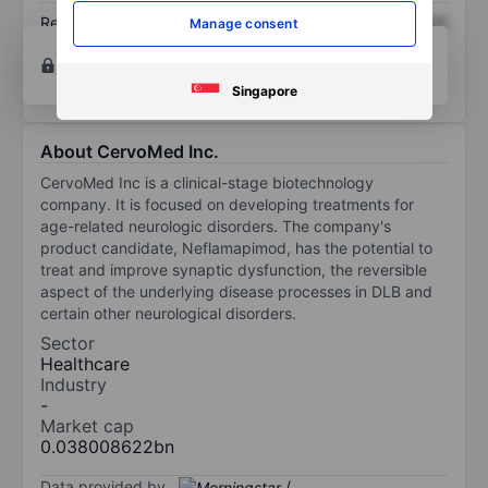
Return on equity
XXXXXXX
XXXXXXX
Manage consent
Open an account
for more charting and analysis
tools.
Singapore
About CervoMed Inc.
CervoMed Inc is a clinical-stage biotechnology
company. It is focused on developing treatments for
age-related neurologic disorders. The company's
product candidate, Neflamapimod, has the potential to
treat and improve synaptic dysfunction, the reversible
aspect of the underlying disease processes in DLB and
certain other neurological disorders.
Sector
Healthcare
Industry
-
Market cap
0.038008622bn
Data provided by
/