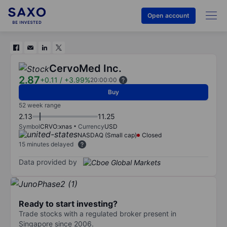
Open account
CervoMed Inc.
2.87
+0.11
/
+3.99%
20:00:00
Buy
52 week range
2.13
11.25
Symbol
CRVO:xnas
Currency
USD
NASDAQ (Small cap)
Closed
15 minutes delayed
Data provided by
Ready to start investing?
Trade stocks with a regulated broker present in
Singapore since 2006.