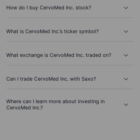
How do I buy CervoMed Inc. stock?
What is CervoMed Inc.’s ticker symbol?
What exchange is CervoMed Inc. traded on?
Can I trade CervoMed Inc. with Saxo?
Where can I learn more about investing in
CervoMed Inc.?