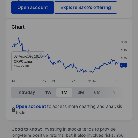
Open account
Explore Saxo's offering
Chart
Chart
3.60
Line chart with 239 data points.
3.30
The chart has 1 X axis displaying categories.
07-Aug-2026 19:30
3.00
CRVO:xnas
The chart has 1 Y axis displaying values. Data ranges 
2.76
Close
2.86
2.70
Jul
13
17
21
27
31
Aug
7
End of interactive chart.
Intraday
1W
1M
3M
6M
1Y
3Y
Open account
to access more charting and analysis
tools
Good to know:
Investing in stocks tends to provide
long-term positive returns, but it also involves risks. You