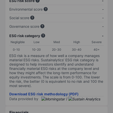
ESG risk score
-
Environmental score
-
Social score
-
Governance score
-
ESG risk category
-
Negligible
Low
Med
High
Severe
0-10
10-20
20-30
30-40
40+
ESG risk is a measure of how well a company manages
material ESG risks. Sustainalytics’ ESG risk category is
designed to help investors identify and understand
financially material ESG risks at the company level and
how they might affect the long-term performance for
equity investments. The scale is from 0-100. The lower
the risk, the better (0 is equivalent to no risk and 100 the
most severe).
Download ESG risk methodology (PDF)
Data provided by
/
Financials