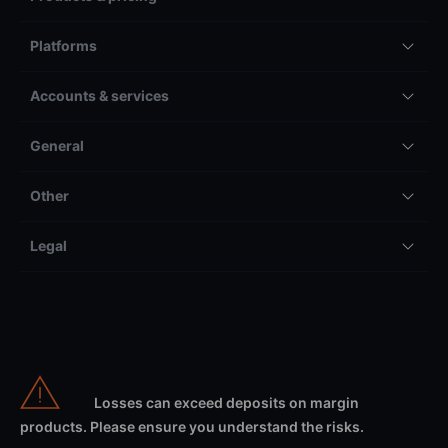
Platforms
Accounts & services
General
Other
Legal
Losses can exceed deposits on margin
products. Please ensure you understand the risks.