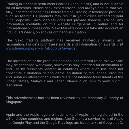
Trading in financial instruments carries various risks, and is not suitable
for all investors. Please seek expert advice, and always ensure that you
fully understand these risks before trading. Trading in leveraged products
such as Margin FX products may result in your losses exceeding your
initial deposits. Saxo Markets does not provide financial advice, any
information available on this website is ‘general’ in nature and for
informational purposes only. Saxo Markets does not take into account an
individual’s needs, objectives or financial situation.
The Saxo trading platform has received numerous awards and
recognition. For details of these awards and information on awards visit
www.home.saxo/en-sg/about-us/awards
.
The information or the products and services referred to on this website
may be accessed worldwide, however is only intended for distribution to
and use by recipients located in countries where such use does not
constitute a violation of applicable legislation or regulations. Products
and Services offered on this website are not intended for residents of the
United States, Malaysia and Japan. Please click
here
to view our full
disclaimer.
This advertisement has not been reviewed by the Monetary Authority of
Singapore.
Apple and the Apple logo are trademarks of Apple Inc, registered in the
US and other countries and regions. App Store is a service mark of Apple
Inc. Google Play and the Google Play logo are trademarks of Google LLC.