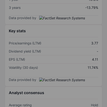
3 years
-13.79%
Data provided by
Key stats
Price/earnings (LTM)
3.77
Dividend yield (LTM)
-
EPS (LTM)
4.11
Volatility (30 days)
11.74%
Data provided by
Analyst consensus
Average rating
Hold