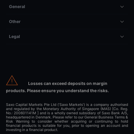
General
Other
Legal
Losses can exceed deposits on margin
products. Please ensure you understand the risks.
Saxo Capital Markets Pte Ltd ('Saxo Markets') is a company authorised
and regulated by the Monetary Authority of Singapore (MAS) [Co. Reg.
No.: 200601141M ] and is a wholly owned subsidiary of Saxo Bank A/S,
headquartered in Denmark. Please refer to our General Business Terms &
Risk Warning to consider whether acquiring or continuing to hold
financial products is suitable for you, prior to opening an account and
investing in a financial product.