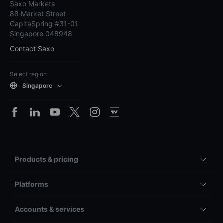
Saxo Markets
88 Market Street
CapitaSpring #31-01
Singapore 048948
Contact Saxo
Select region
Singapore
Products & pricing
Platforms
Accounts & services