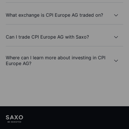
What exchange is CPI Europe AG traded on?
Can I trade CPI Europe AG with Saxo?
Where can I learn more about investing in CPI
Europe AG?