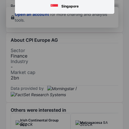
Return on equity
XXXXXXX
XXXXXXX
Singapore
Open an account
for more charting and analysis
tools.
About CPI Europe AG
Sector
Finance
Industry
-
Market cap
2bn
Data provided by
/
Others were interested in
Irish Continental Group
Metrovacesa SA
PLC