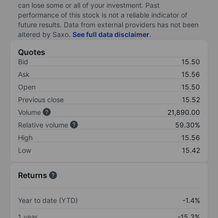
can lose some or all of your investment. Past
performance of this stock is not a reliable indicator of
future results. Data from external providers has not been
altered by Saxo.
See full data disclaimer
.
Quotes
Bid
15.50
Ask
15.56
Open
15.50
Previous close
15.52
Volume
21,890.00
Relative volume
59.30%
High
15.56
Low
15.42
Returns
Year to date (YTD)
-1.4%
1 year
-15.3%