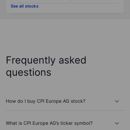
See all stocks
Frequently asked
questions
How do I buy CPI Europe AG stock?
What is CPI Europe AG’s ticker symbol?