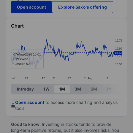
Open account
Explore Saxo's offering
Chart
Chart
15.75
Line chart with 240 data points.
15.60
15.52
The chart has 1 X axis displaying categories.
07-Aug-2026 15:01
15.45
CPI:xwbo
The chart has 1 Y axis displaying values. Data ranges 
Close
15.52
15.30
Jul
13
17
21
27
31
Aug
7
End of interactive chart.
Intraday
1W
1M
3M
6M
1Y
3Y
Open account
to access more charting and analysis
tools
Good to know:
Investing in stocks tends to provide
long-term positive returns, but it also involves risks. You