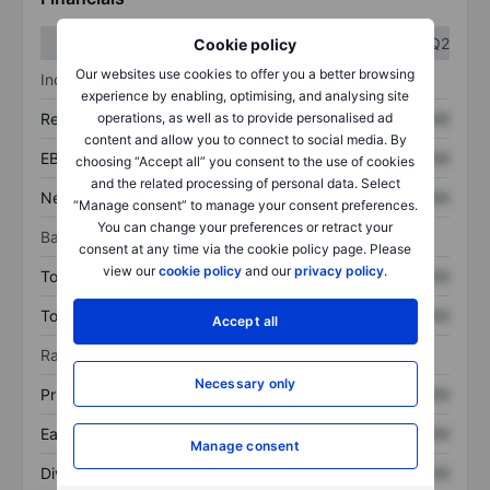
Q1
Q2
Cookie policy
Our websites use cookies to offer you a better browsing
Income statement
experience by enabling, optimising, and analysing site
Revenue
XXXXXXX
XXXXXXX
operations, as well as to provide personalised ad
content and allow you to connect to social media. By
EBITDA
XXXXXXX
XXXXXXX
choosing “Accept all” you consent to the use of cookies
and the related processing of personal data. Select
Net income
XXXXXXX
XXXXXXX
“Manage consent” to manage your consent preferences.
You can change your preferences or retract your
Balance sheet
consent at any time via the cookie policy page. Please
view our
cookie policy
and our
privacy policy
.
Total assets
XXXXXXX
XXXXXXX
Total debt
XXXXXXX
XXXXXXX
Accept all
Ratios
Necessary only
Price/sales
XXXXXXX
XXXXXXX
Earnings per share
XXXXXXX
XXXXXXX
Manage consent
Dividend per share
XXXXXXX
XXXXXXX