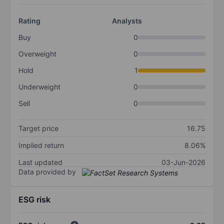
Rating
Analysts
Buy
0
Overweight
0
Hold
1
Underweight
0
Sell
0
Target price
16.75
Implied return
8.06%
Last updated
03-Jun-2026
Data provided by
ESG risk