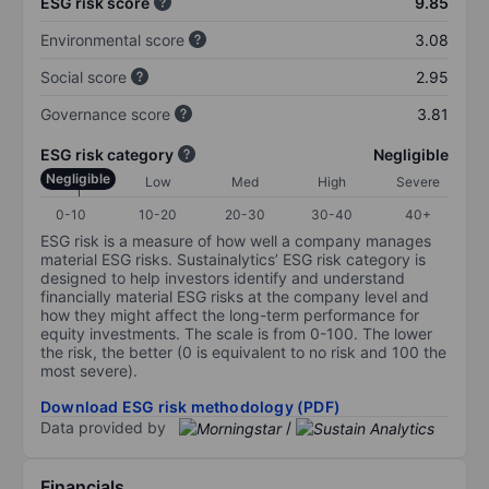
ESG risk score
9.85
Environmental score
3.08
Social score
2.95
Governance score
3.81
ESG risk category
Negligible
Negligible
Low
Med
High
Severe
0-10
10-20
20-30
30-40
40+
ESG risk is a measure of how well a company manages
material ESG risks. Sustainalytics’ ESG risk category is
designed to help investors identify and understand
financially material ESG risks at the company level and
how they might affect the long-term performance for
equity investments. The scale is from 0-100. The lower
the risk, the better (0 is equivalent to no risk and 100 the
most severe).
Download ESG risk methodology (PDF)
Data provided by
/
Financials