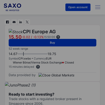
Open account
CPI Europe AG
15.50
-0.02
/
-0.13%
15:50:00
Buy
52 week range
14.67
19.75
Symbol
CPI:xwbo
Currency
EUR
Wiener Börse/Vienna Stock Exchange
Closed
15 minutes delayed
Data provided by
Ready to start investing?
Trade stocks with a regulated broker present in
Singapore since 2006.