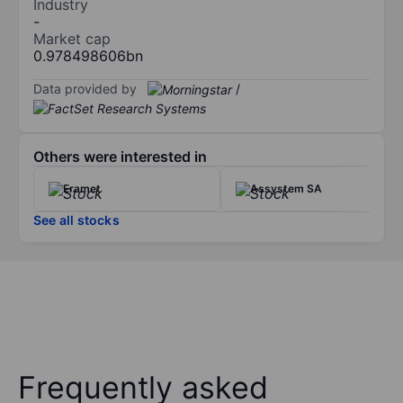
Industry
-
Market cap
0.978498606bn
Data provided by
/
Others were interested in
Eramet
Assystem SA
See all stocks
Frequently asked