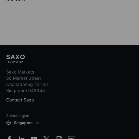
Saxo Markets
88 Market Street
CapitaSpring #31-01
Singapore 048948
Contact Saxo
Select region
Singapore