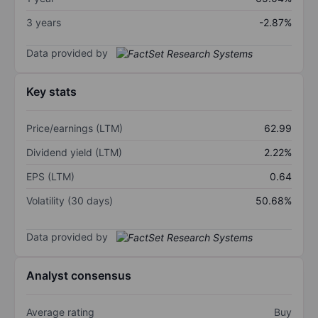
3 years
-2.87%
Data provided by
Key stats
Price/earnings (LTM)
62.99
Dividend yield (LTM)
2.22%
EPS (LTM)
0.64
Volatility (30 days)
50.68%
Data provided by
Analyst consensus
Average rating
Buy