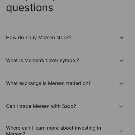
questions
How do I buy Mersen stock?
What is Mersen’s ticker symbol?
What exchange is Mersen traded on?
Can I trade Mersen with Saxo?
Where can I learn more about investing in
Mersen?