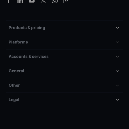
Products & pricing
Platforms
Accounts & services
General
Other
Legal