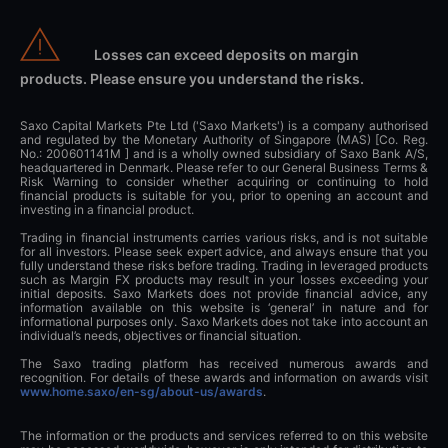
Losses can exceed deposits on margin
products. Please ensure you understand the risks.
Saxo Capital Markets Pte Ltd ('Saxo Markets') is a company authorised
and regulated by the Monetary Authority of Singapore (MAS) [Co. Reg.
No.: 200601141M ] and is a wholly owned subsidiary of Saxo Bank A/S,
headquartered in Denmark. Please refer to our General Business Terms &
Risk Warning to consider whether acquiring or continuing to hold
financial products is suitable for you, prior to opening an account and
investing in a financial product.
Trading in financial instruments carries various risks, and is not suitable
for all investors. Please seek expert advice, and always ensure that you
fully understand these risks before trading. Trading in leveraged products
such as Margin FX products may result in your losses exceeding your
initial deposits. Saxo Markets does not provide financial advice, any
information available on this website is ‘general’ in nature and for
informational purposes only. Saxo Markets does not take into account an
individual’s needs, objectives or financial situation.
The Saxo trading platform has received numerous awards and
recognition. For details of these awards and information on awards visit
www.home.saxo/en-sg/about-us/awards
.
The information or the products and services referred to on this website