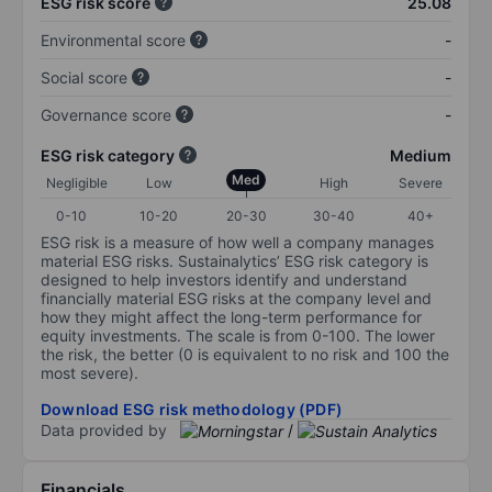
ESG risk score
25.08
Environmental score
-
Social score
-
Governance score
-
ESG risk category
Medium
Med
Negligible
Low
High
Severe
0-10
10-20
20-30
30-40
40+
ESG risk is a measure of how well a company manages
material ESG risks. Sustainalytics’ ESG risk category is
designed to help investors identify and understand
financially material ESG risks at the company level and
how they might affect the long-term performance for
equity investments. The scale is from 0-100. The lower
the risk, the better (0 is equivalent to no risk and 100 the
most severe).
Download ESG risk methodology (PDF)
Data provided by
/
Financials