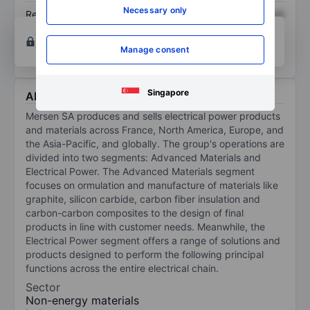
Necessary only
Return on equity
XXXXXXX
XXXXXXX
Open an account
for more charting and analysis
tools.
Manage consent
Singapore
About Mersen
Mersen SA produces and sells electrical power products
and materials across France, North America, Europe, and
the Asia-Pacific, and globally. The group's operations are
divided into two segments: Advanced Materials and
Electrical Power. The Advanced Materials segment
focuses on ormulation and manufacture of materials like
graphite, silicon carbide, carbon fiber insulation and
carbon-carbon composites to the design of final
products in line with customer needs. Meanwhile, the
Electrical Power segment offers a range of solutions and
products designed to perform the following principal
functions across the entire electrical chain.
Sector
Non-energy materials