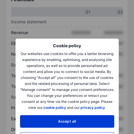
Q1
Q2
Income statement
Revenue
XXXXXXX
XXXXXXX
EBITDA
XXXXXXX
XXXXXXX
Cookie policy
Net income
XXXXXXX
XXXXXXX
Our websites use cookies to offer you a better browsing
experience by enabling, optimising, and analysing site
Balance sheet
operations, as well as to provide personalised ad
content and allow you to connect to social media. By
Total assets
XXXXXXX
XXXXXXX
choosing “Accept all” you consent to the use of cookies
and the related processing of personal data. Select
Total debt
XXXXXXX
XXXXXXX
“Manage consent” to manage your consent preferences.
You can change your preferences or retract your
Ratios
consent at any time via the cookie policy page. Please
Price/sales
XXXXXXX
XXXXXXX
view our
cookie policy
and our
privacy policy
.
Earnings per share
XXXXXXX
XXXXXXX
Accept all
Dividend per share
XXXXXXX
XXXXXXX