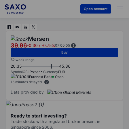
Open account
Mersen
39.96
-0.30
/
-0.75%
07:00:05
Buy
52 week range
20.35
45.36
Symbol
CBLP:xpar
Currency
EUR
Euronext Paris
Open
15 minutes delayed
Data provided by
Ready to start investing?
Trade stocks with a regulated broker present in
Singapore since 2006.