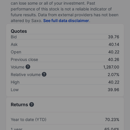
can lose some or all of your investment. Past
performance of this stock is not a reliable indicator of
future results. Data from external providers has not been
altered by Saxo.
See full data disclaimer
.
Quotes
Bid
39.76
Ask
40.14
Open
40.22
Previous close
40.26
Volume
1,287.00
Relative volume
2.07%
High
40.22
Low
39.96
Returns
Year to date (YTD)
70.23%
1 year
65.04%