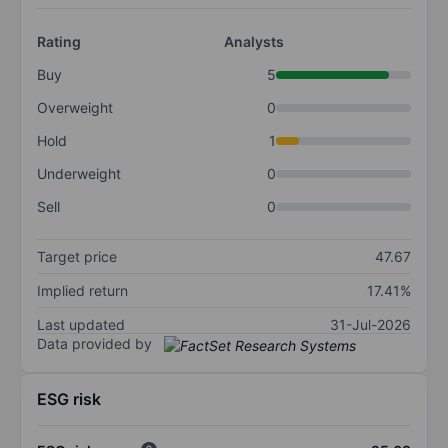
Rating
Analysts
Buy
5
Overweight
0
Hold
1
Underweight
0
Sell
0
Target price
47.67
Implied return
17.41%
Last updated
31-Jul-2026
Data provided by
ESG risk