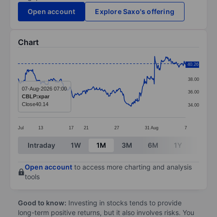
Open account
Explore Saxo's offering
Chart
Chart
40.26
40.00
Line chart with 376 data points.
38.00
The chart has 1 X axis displaying categories.
07-Aug-2026 07:00
36.00
CBLP:xpar
The chart has 1 Y axis displaying values. Data ranges 
Close
40.14
34.00
Jul
13
17
21
27
31
Aug
7
End of interactive chart.
Intraday
1W
1M
3M
6M
1Y
3Y
Open account
to access more charting and analysis
tools
Good to know:
Investing in stocks tends to provide
long-term positive returns, but it also involves risks. You