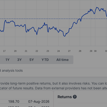
ories.
s. Data ranges from 185.45 to 206.3.
17
20
21
22
23
24
27
28
29
30
3
1Y
3Y
5Y
YTD
All time
 analysis tools
ovide long-term positive returns, but it also involves risks. You can 
dicator of future results. Data from external providers has not been a
Returns
198.70
07-Aug-2026