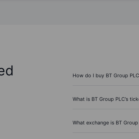
ed
How do I buy BT Group PLC
What is BT Group PLC’s tic
What exchange is BT Group