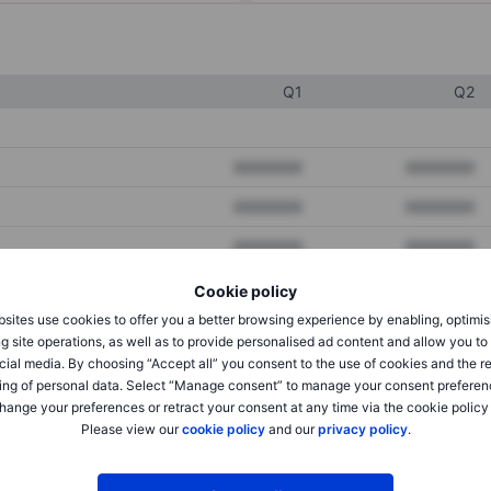
Q1
Q2
XXXXXXX
XXXXXXX
XXXXXXX
XXXXXXX
XXXXXXX
XXXXXXX
Cookie policy
sites use cookies to offer you a better browsing experience by enabling, optimis
XXXXXXX
XXXXXXX
g site operations, as well as to provide personalised ad content and allow you t
cial media. By choosing “Accept all” you consent to the use of cookies and the r
XXXXXXX
XXXXXXX
ing of personal data. Select “Manage consent” to manage your consent preferen
hange your preferences or retract your consent at any time via the cookie policy
Please view our
cookie policy
and our
privacy policy
.
XXXXXXX
XXXXXXX
XXXXXXX
XXXXXXX