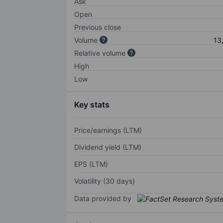
Ask
Open
Previous close
Volume
13
Relative volume
High
Low
Key stats
Price/earnings (LTM)
Dividend yield (LTM)
EPS (LTM)
Volatility (30 days)
Data provided by