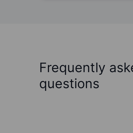
Frequently ask
questions