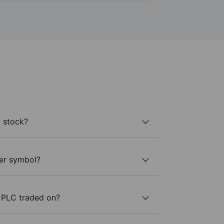
 stock?
ker symbol?
 PLC traded on?