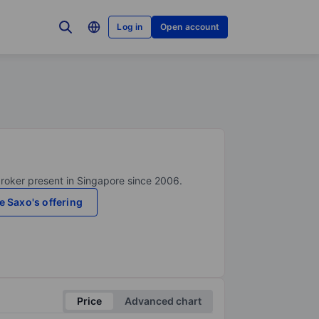
Log in
Open account
broker present in Singapore since 2006.
e Saxo's offering
Price
Advanced chart