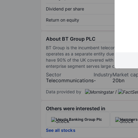
Dividend per share
Return on equity
About BT Group PLC
BT Group is the incumbent telecommunications
operates as a separate entity due to regulato
have 90% of the UK covered with FTTH by 202
enterprise segment serves large corporations,
Sector
Industry
Market ca
Telecommunications
-
20bn
Data provided by
/
Others were interested in
Lloyds Banking Group Plc
Hammerso
See all stocks