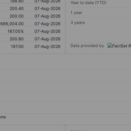
198.80
07-Aug-2026
Year to date (YTD)
200.40
07-Aug-2026
1 year
200.00
07-Aug-2026
3 years
,686,004.00
07-Aug-2026
167.05%
07-Aug-2026
200.80
07-Aug-2026
Data provided by
197.00
07-Aug-2026