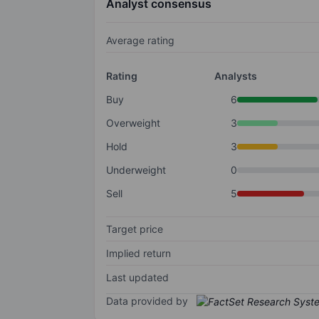
Analyst consensus
Average rating
Rating
Analysts
Buy
6
Overweight
3
Hold
3
Underweight
0
Sell
5
Target price
Implied return
Last updated
Data provided by