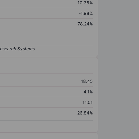
10.35%
-1.98%
78.24%
18.45
4.1%
11.01
26.84%