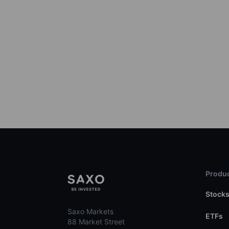
Produc
Stock
Saxo Markets
ETFs
88 Market Street