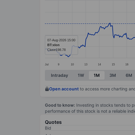
Line chart with 381 data points.
The chart has 1 X axis displaying categ
The chart has 1 Y axis displaying value
07-Aug-2026 15:00
BT:xlon
Close
198.78
Jul
9
10
13
14
15
16
End of interactive chart.
Intraday
1W
1M
3M
6M
Open account
to access more charting and
Good to know:
Investing in stocks tends to pr
performance of this stock is not a reliable in
Quotes
Bid