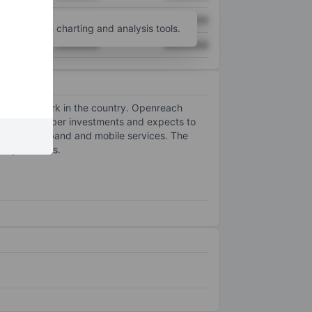
XXXXXXX
XXXXXXX
unt
for more charting and analysis tools.
XXXXXXX
XXXXXXX
d-line network in the country. Openreach
erated its fiber investments and expects to
re in broadband and mobile services. The
ancy services.