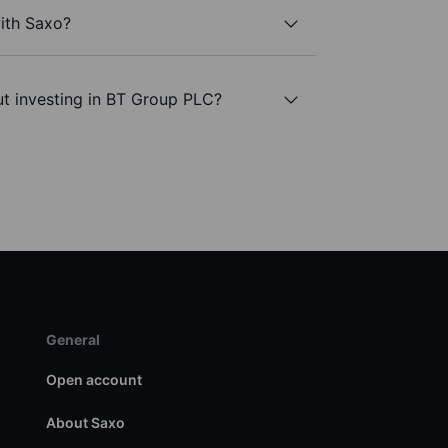
ith Saxo?
ut investing in BT Group PLC?
General
Open account
About Saxo