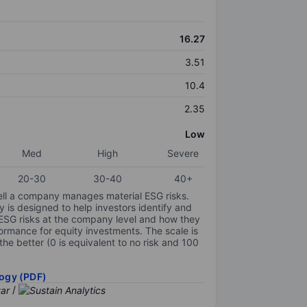
16.27
3.51
10.4
2.35
Low
Med
High
Severe
20-30
30-40
40+
ell a company manages material ESG risks.
y is designed to help investors identify and
 ESG risks at the company level and how they
ormance for equity investments. The scale is
the better (0 is equivalent to no risk and 100
ogy (PDF)
/