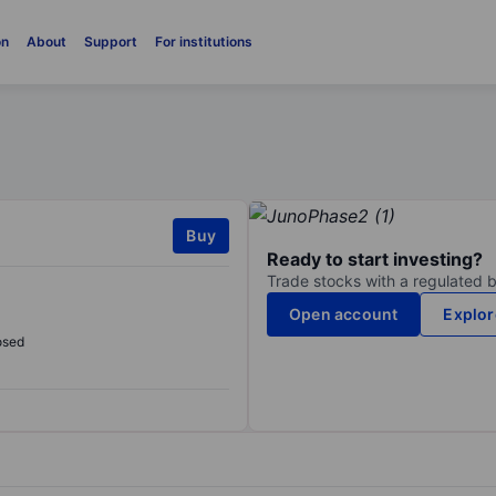
on
About
Support
For institutions
Buy
Ready to start investing?
Trade stocks with a regulated 
Open account
Explor
osed