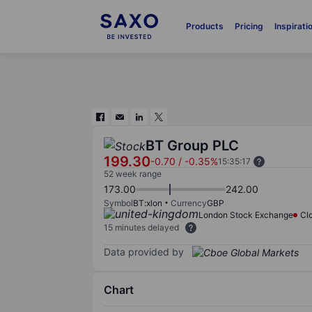
Products
Pricing
Inspirati
BT Group PLC
199.30
-0.70
/
-0.35%
15:35:17
52 week range
173.00
242.00
Symbol
BT:xlon
Currency
GBP
London Stock Exchange
Cl
15 minutes delayed
Data provided by
Chart
Chart