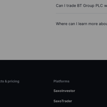
Can I trade BT Group PLC w
Where can I learn more abo
ts & pricing
Platforms
s
SaxoInvestor
SaxoTrader