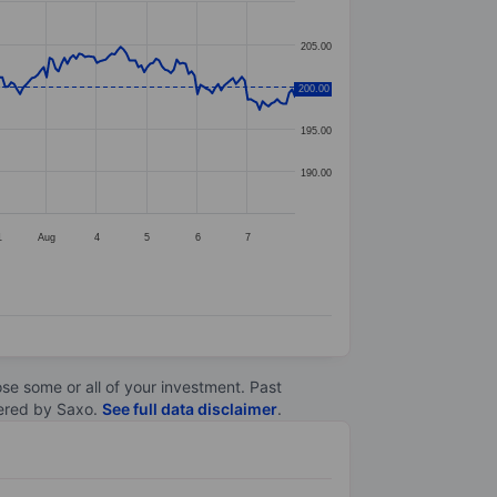
205.00
200.00
200.00
195.00
190.00
1
Aug
4
5
6
7
lose some or all of your investment. Past
ltered by Saxo.
See full data disclaimer
.