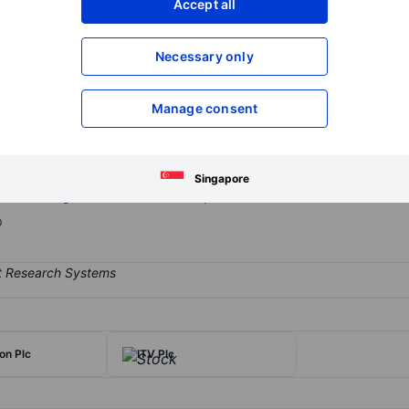
Accept all
XXXXXXX
XXXXXXX
Open an acco
Necessary only
XXXXXXX
XXXXXXX
Manage consent
 operator in the UK. BT is the owner of Openreach, the largest fixe
ry requirements, but is still 100% owned by BT. Openreach has accel
6. In the consumer division, BT has approximately 30% market sha
Singapore
 while the global services division provides communications consult
p
n Plc
ITV Plc