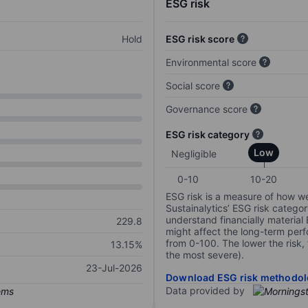
ESG risk
Hold
ESG risk score
Environmental score
Social score
Governance score
ESG risk category
Low
Negligible
0-10
10-20
ESG risk is a measure of how w
Sustainalytics’ ESG risk categor
understand financially material
229.8
might affect the long-term perf
from 0-100. The lower the risk, 
13.15%
the most severe).
23-Jul-2026
Download ESG risk methodol
Data provided by