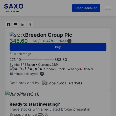
Open account
Breedon Group Plc
345.60
+1.60
/
+0.47%
23:25:41
Buy
52 week range
271.40
383.80
Symbol
BREE:xlon
Currency
GBP
London Stock Exchange
Closed
15 minutes delayed
Data provided by
Ready to start investing?
Trade stocks with a regulated broker present in
Singapore since 2006.