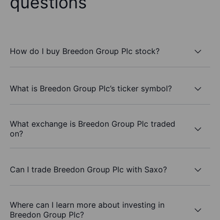
questions
How do I buy Breedon Group Plc stock?
What is Breedon Group Plc’s ticker symbol?
What exchange is Breedon Group Plc traded
on?
Can I trade Breedon Group Plc with Saxo?
Where can I learn more about investing in
Breedon Group Plc?