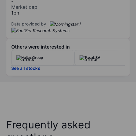
-
Market cap
1bn
Data provided by
/
Others were interested in
Keller Group
Texaf SA
See all stocks
Frequently asked