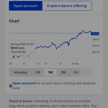
Open account
Explore Saxo's offering
Chart
Chart
345.00
344.00
Line chart with 381 data points.
330.00
The chart has 1 X axis displaying categories.
06-Aug-2026 15:00
315.00
BREE:xlon
The chart has 1 Y axis displaying values. Data ranges
Close
346.80
300.00
Jul
13
17
21
27
31
Aug
End of interactive chart.
Intraday
1W
1M
3M
6M
1Y
3Y
Open account
to access more charting and analysis
tools
Good to know:
Investing in stocks tends to provide
long-term positive returns, but it also involves risks. You