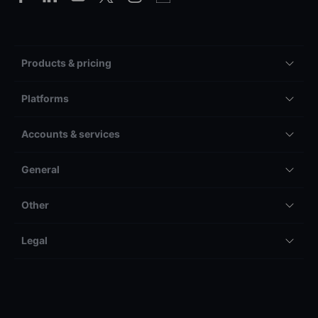
Products & pricing
Platforms
Accounts & services
General
Other
Legal