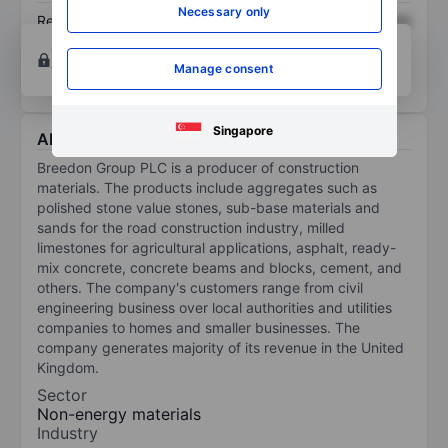
Necessary only
Return on equity
XXXXXXX
XXXXXXX
Open an account
for more charting and analysis
Manage consent
tools.
Singapore
About Breedon Group Plc
Breedon Group PLC is a producer of construction
materials. The products include aggregates such as
polished stone value stones, sub-base materials and
sands for the road construction industry, milled
limestones for agricultural applications, asphalt, ready-
mix concrete, concrete beams and blocks, cement, and
others. The company's customers range from civil
engineering business over local authorities and utilities
companies to homes and smaller businesses. The
company generates majority of its revenue in the United
Kingdom.
Sector
Non-energy materials
Industry