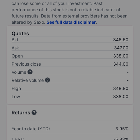
can lose some or all of your investment. Past
performance of this stock is not a reliable indicator of
future results. Data from external providers has not been
altered by Saxo.
See full data disclaimer
.
Quotes
Bid
346.60
Ask
347.00
Open
338.00
Previous close
344.00
Volume
-
Relative volume
-
High
348.80
Low
338.00
Returns
Year to date (YTD)
3.95%
1 year
-5.83%