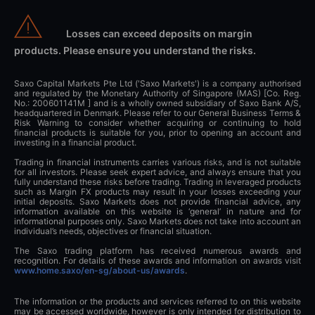
Losses can exceed deposits on margin
products. Please ensure you understand the risks.
Saxo Capital Markets Pte Ltd ('Saxo Markets') is a company authorised
and regulated by the Monetary Authority of Singapore (MAS) [Co. Reg.
No.: 200601141M ] and is a wholly owned subsidiary of Saxo Bank A/S,
headquartered in Denmark. Please refer to our General Business Terms &
Risk Warning to consider whether acquiring or continuing to hold
financial products is suitable for you, prior to opening an account and
investing in a financial product.
Trading in financial instruments carries various risks, and is not suitable
for all investors. Please seek expert advice, and always ensure that you
fully understand these risks before trading. Trading in leveraged products
such as Margin FX products may result in your losses exceeding your
initial deposits. Saxo Markets does not provide financial advice, any
information available on this website is ‘general’ in nature and for
informational purposes only. Saxo Markets does not take into account an
individual’s needs, objectives or financial situation.
The Saxo trading platform has received numerous awards and
recognition. For details of these awards and information on awards visit
www.home.saxo/en-sg/about-us/awards
.
The information or the products and services referred to on this website
may be accessed worldwide, however is only intended for distribution to