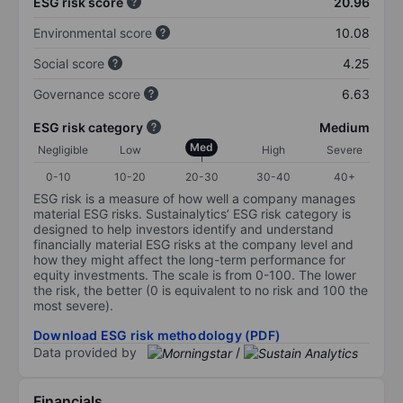
ESG risk score
20.96
Environmental score
10.08
Social score
4.25
Governance score
6.63
ESG risk category
Medium
Med
Negligible
Low
High
Severe
0-10
10-20
20-30
30-40
40+
ESG risk is a measure of how well a company manages
material ESG risks. Sustainalytics’ ESG risk category is
designed to help investors identify and understand
financially material ESG risks at the company level and
how they might affect the long-term performance for
equity investments. The scale is from 0-100. The lower
the risk, the better (0 is equivalent to no risk and 100 the
most severe).
Download ESG risk methodology (PDF)
Data provided by
/
Financials