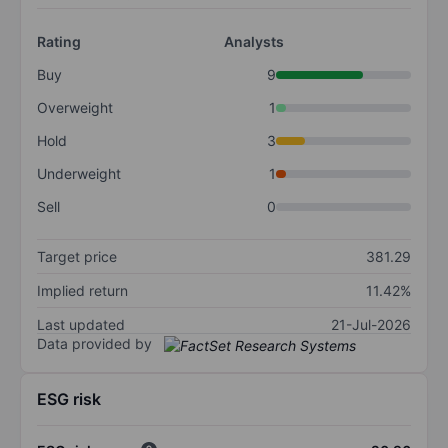
Rating
Analysts
Buy
9
Overweight
1
Hold
3
Underweight
1
Sell
0
Target price
381.29
Implied return
11.42%
Last updated
21-Jul-2026
Data provided by
ESG risk