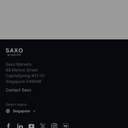
Saxo Markets
88 Market Street
CapitaSpring #31-01
Singapore 048948
Contact Saxo
Select region
Singapore