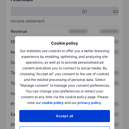
Q1
Q2
Income statement
Revenue
XXXXXXX
XXXXXXX
EBITDA
XXXXXXX
XXXXXXX
Cookie policy
Our websites use cookies to offer you a better browsing
Net income
XXXXXXX
XXXXXXX
experience by enabling, optimising, and analysing site
Balance sheet
operations, as well as to provide personalised ad
content and allow you to connect to social media. By
Total assets
XXXXXXX
XXXXXXX
choosing “Accept all” you consent to the use of cookies
and the related processing of personal data. Select
Total debt
XXXXXXX
XXXXXXX
“Manage consent” to manage your consent preferences.
You can change your preferences or retract your
Ratios
consent at any time via the cookie policy page. Please
view our
cookie policy
and our
privacy policy
.
Price/sales
XXXXXXX
XXXXXXX
Earnings per share
XXXXXXX
XXXXXXX
Accept all
Dividend per share
XXXXXXX
XXXXXXX