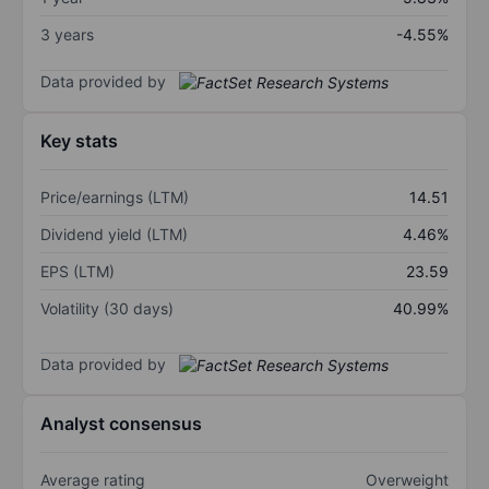
3 years
-4.55%
Data provided by
Key stats
Price/earnings (LTM)
14.51
Dividend yield (LTM)
4.46%
EPS (LTM)
23.59
Volatility (30 days)
40.99%
Data provided by
Analyst consensus
Average rating
Overweight