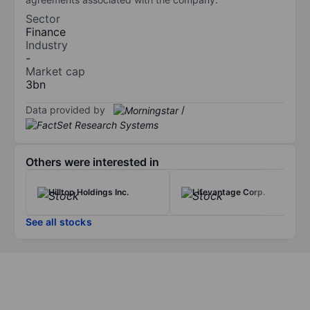
Sector
Finance
Industry
-
Market cap
3bn
Data provided by
/
Others were interested in
Hilltop Holdings Inc.
Lifevantage Corp.
See all stocks