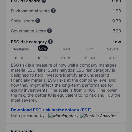
ESG risk score
19.63
Environmental score
1.98
Social score
9.73
Governance score
7.93
ESG risk category
Low
Low
Negligible
Med
High
Severe
0-10
10-20
20-30
30-40
40+
ESG risk is a measure of how well a company manages
material ESG risks. Sustainalytics’ ESG risk category is
designed to help investors identify and understand
financially material ESG risks at the company level and
how they might affect the long-term performance for
equity investments. The scale is from 0-100. The lower
the risk, the better (0 is equivalent to no risk and 100 the
most severe).
Download ESG risk methodology (PDF)
Data provided by
/
Financials