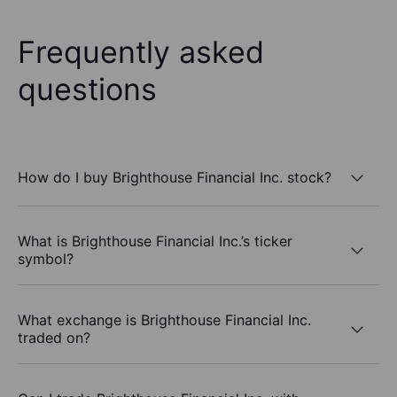
Frequently asked
questions
How do I buy Brighthouse Financial Inc. stock?
What is Brighthouse Financial Inc.’s ticker
symbol?
What exchange is Brighthouse Financial Inc.
traded on?