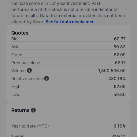
can lose some or all of your investment. Past
performance of this stock is not a reliable indicator of
future results. Data from external providers has not been
altered by Saxo.
See full data disclaimer
.
Quotes
Bid
60.77
Ask
60.83
Open
62.09
Previous close
62.17
Volume
1,800,536.00
Relative volume
330.18%
High
62.69
Low
59.80
Returns
Year to date (YTD)
-6.16%
1 year
31.97%