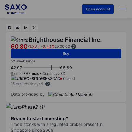
Open account
Brighthouse Financial Inc.
60.80
-1.37
/
-2.20%
20:00:00
Buy
52 week range
42.07
66.80
Symbol
BHF:xnas
Currency
USD
NASDAQ
Closed
15 minutes delayed
Data provided by
Ready to start investing?
Trade stocks with a regulated broker present in
Singapore since 2006.