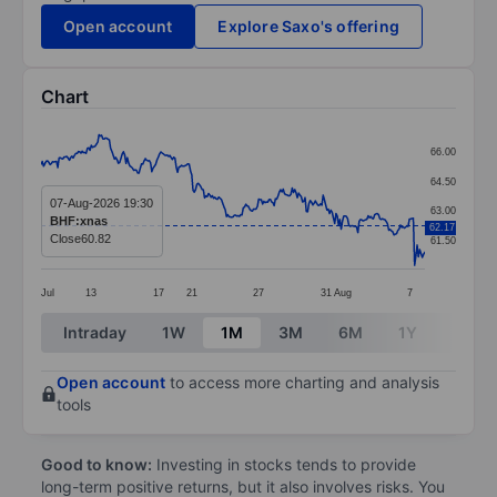
Open account
Explore Saxo's offering
Chart
Chart
66.00
Line chart with 299 data points.
64.50
The chart has 1 X axis displaying categories.
07-Aug-2026 19:30
63.00
BHF:xnas
62.17
The chart has 1 Y axis displaying values. Data ranges 
Close
60.82
61.50
Jul
13
17
21
27
31
Aug
7
End of interactive chart.
Intraday
1W
1M
3M
6M
1Y
3Y
Open account
to access more charting and analysis
tools
Good to know:
Investing in stocks tends to provide
long-term positive returns, but it also involves risks. You