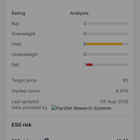
Rating
Analysts
Buy
0
Overweight
0
Hold
6
Underweight
0
Sell
1
Target price
65
Implied return
6.91%
Last updated
06-Aug-2026
Data provided by
ESG risk