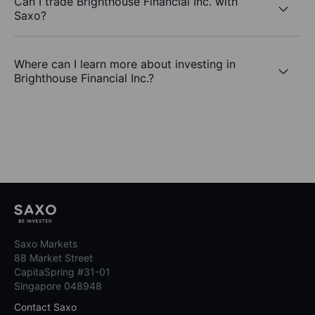
Can I trade Brighthouse Financial Inc. with
Saxo?
Where can I learn more about investing in
Brighthouse Financial Inc.?
Saxo Markets
88 Market Street
CapitaSpring #31-01
Singapore 048948
Contact Saxo