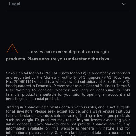
Legal
Losses can exceed deposits on margin
products. Please ensure you understand the risks.
Saxo Capital Markets Pte Ltd ('Saxo Markets') is a company authorised
and regulated by the Monetary Authority of Singapore (MAS) [Co. Reg.
No.: 200601141M ] and is a wholly owned subsidiary of Saxo Bank A/S,
headquartered in Denmark. Please refer to our General Business Terms &
Risk Warning to consider whether acquiring or continuing to hold
financial products is suitable for you, prior to opening an account and
investing in a financial product.
Trading in financial instruments carries various risks, and is not suitable
for all investors. Please seek expert advice, and always ensure that you
fully understand these risks before trading. Trading in leveraged products
such as Margin FX products may result in your losses exceeding your
initial deposits. Saxo Markets does not provide financial advice, any
information available on this website is ‘general’ in nature and for
informational purposes only. Saxo Markets does not take into account an