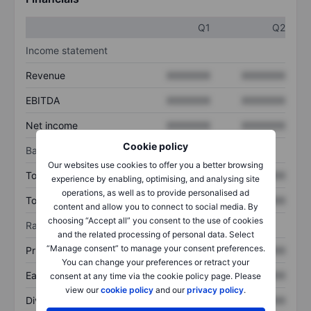
Q1
Q2
Income statement
Revenue
XXXXXXX
XXXXXXX
EBITDA
XXXXXXX
XXXXXXX
Net income
XXXXXXX
XXXXXXX
Cookie policy
Balance sheet
Our websites use cookies to offer you a better browsing
Total assets
XXXXXXX
XXXXXXX
experience by enabling, optimising, and analysing site
operations, as well as to provide personalised ad
Total debt
XXXXXXX
XXXXXXX
content and allow you to connect to social media. By
choosing “Accept all” you consent to the use of cookies
Ratios
and the related processing of personal data. Select
“Manage consent” to manage your consent preferences.
Price/sales
XXXXXXX
XXXXXXX
You can change your preferences or retract your
Earnings per share
XXXXXXX
XXXXXXX
consent at any time via the cookie policy page. Please
view our
cookie policy
and our
privacy policy
.
Dividend per share
XXXXXXX
XXXXXXX