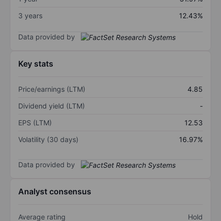
3 years
12.43%
Data provided by
Key stats
Price/earnings (LTM)
4.85
Dividend yield (LTM)
-
EPS (LTM)
12.53
Volatility (30 days)
16.97%
Data provided by
Analyst consensus
Average rating
Hold