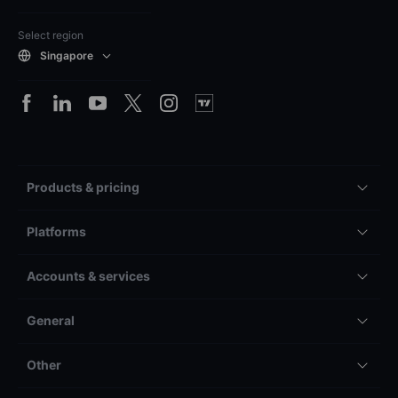
Select region
Singapore
Products & pricing
Platforms
Accounts & services
General
Other