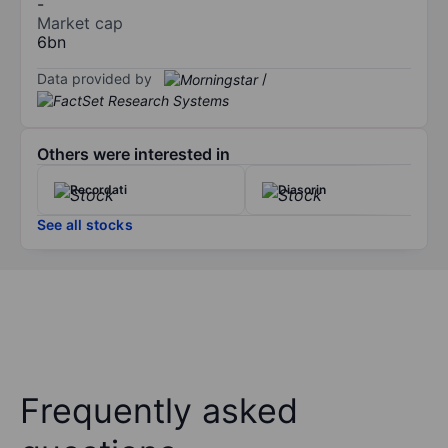
-
Market cap
6bn
Data provided by
/
Others were interested in
Recordati
Diasorin
See all stocks
Frequently asked