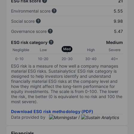
ESG risk score
21
Environmental score
5.55
Social score
9.98
Governance score
5.47
ESG risk category
Medium
Med
Negligible
Low
High
Severe
0-10
10-20
20-30
30-40
40+
ESG risk is a measure of how well a company manages
material ESG risks. Sustainalytics’ ESG risk category is
designed to help investors identify and understand
financially material ESG risks at the company level and
how they might affect the long-term performance for
equity investments. The scale is from 0-100. The lower
the risk, the better (0 is equivalent to no risk and 100 the
most severe).
Download ESG risk methodology (PDF)
Data provided by
/
Financials