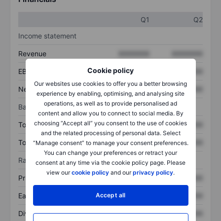
Q1
Q2
Income statement
Revenue
XXXXXXX
XXXXXXX
Cookie policy
EBITDA
XXXXXXX
XXXXXXX
Our websites use cookies to offer you a better browsing
Net income
XXXXXXX
XXXXXXX
experience by enabling, optimising, and analysing site
operations, as well as to provide personalised ad
Balance sheet
content and allow you to connect to social media. By
choosing “Accept all” you consent to the use of cookies
Total assets
XXXXXXX
XXXXXXX
and the related processing of personal data. Select
Total debt
XXXXXXX
XXXXXXX
“Manage consent” to manage your consent preferences.
You can change your preferences or retract your
Ratios
consent at any time via the cookie policy page. Please
view our
cookie policy
and our
privacy policy
.
Price/sales
XXXXXXX
XXXXXXX
Earnings per share
XXXXXXX
XXXXXXX
Accept all
Dividend per share
XXXXXXX
XXXXXXX