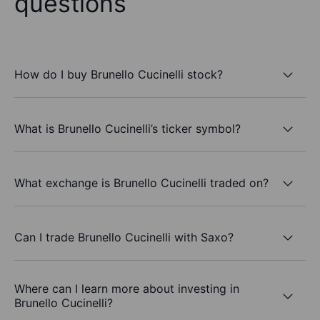
questions
How do I buy Brunello Cucinelli stock?
What is Brunello Cucinelli’s ticker symbol?
What exchange is Brunello Cucinelli traded on?
Can I trade Brunello Cucinelli with Saxo?
Where can I learn more about investing in
Brunello Cucinelli?