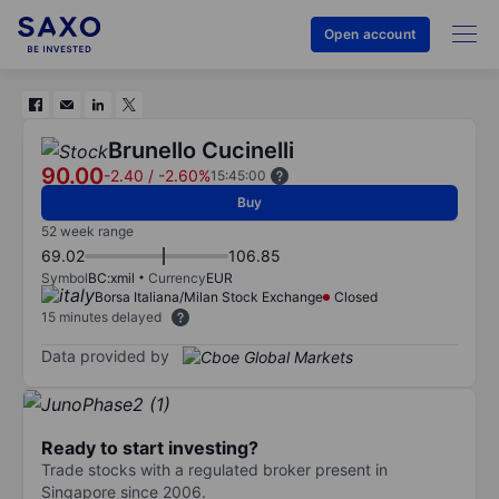
Open account
Brunello Cucinelli
90.00
-2.40
/
-2.60%
15:45:00
Buy
52 week range
69.02
106.85
Symbol
BC:xmil
Currency
EUR
Borsa Italiana/Milan Stock Exchange
Closed
15 minutes delayed
Data provided by
Ready to start investing?
Trade stocks with a regulated broker present in
Singapore since 2006.