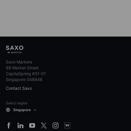
Saxo Markets
88 Market Street
CapitaSpring #31-01
Singapore 048948
Contact Saxo
Select region
Singapore