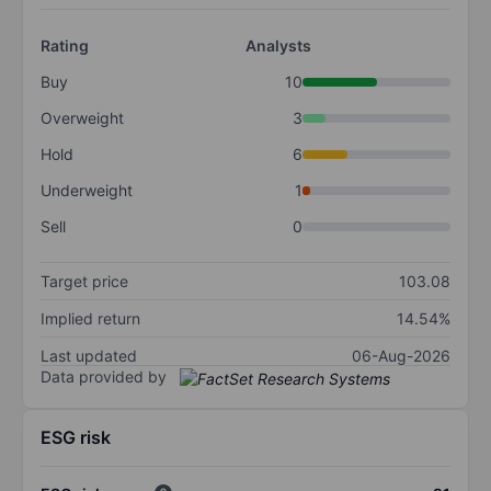
Rating
Analysts
Buy
10
Overweight
3
Hold
6
Underweight
1
Sell
0
Target price
103.08
Implied return
14.54%
Last updated
06-Aug-2026
Data provided by
ESG risk