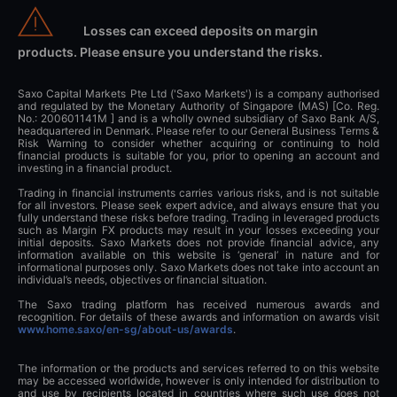
Losses can exceed deposits on margin
products. Please ensure you understand the risks.
Saxo Capital Markets Pte Ltd ('Saxo Markets') is a company authorised
and regulated by the Monetary Authority of Singapore (MAS) [Co. Reg.
No.: 200601141M ] and is a wholly owned subsidiary of Saxo Bank A/S,
headquartered in Denmark. Please refer to our General Business Terms &
Risk Warning to consider whether acquiring or continuing to hold
financial products is suitable for you, prior to opening an account and
investing in a financial product.
Trading in financial instruments carries various risks, and is not suitable
for all investors. Please seek expert advice, and always ensure that you
fully understand these risks before trading. Trading in leveraged products
such as Margin FX products may result in your losses exceeding your
initial deposits. Saxo Markets does not provide financial advice, any
information available on this website is ‘general’ in nature and for
informational purposes only. Saxo Markets does not take into account an
individual’s needs, objectives or financial situation.
The Saxo trading platform has received numerous awards and
recognition. For details of these awards and information on awards visit
www.home.saxo/en-sg/about-us/awards
.
The information or the products and services referred to on this website
may be accessed worldwide, however is only intended for distribution to
and use by recipients located in countries where such use does not