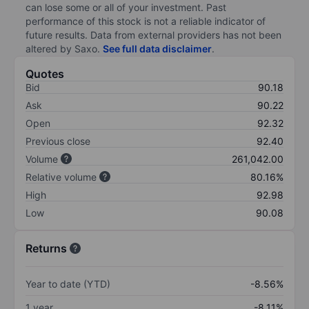
can lose some or all of your investment. Past
performance of this stock is not a reliable indicator of
future results. Data from external providers has not been
altered by Saxo.
See full data disclaimer
.
Quotes
Bid
90.18
Ask
90.22
Open
92.32
Previous close
92.40
Volume
261,042.00
Relative volume
80.16%
High
92.98
Low
90.08
Returns
Year to date (YTD)
-8.56%
1 year
-8.11%