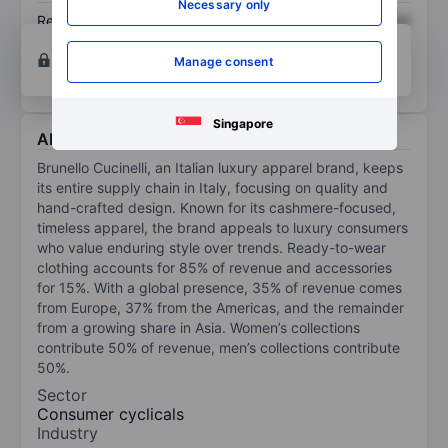
Necessary only
Return on equity
XXXXXXX
XXXXXXX
Open an account
for more charting and analysis
Manage consent
tools.
Singapore
About Brunello Cucinelli
Brunello Cucinelli, an Italian luxury apparel brand, keeps
its entire supply chain in Italy, focusing on quality and
hand-crafted design. Known for its cashmere-focused,
timeless apparel, the brand appeals to luxury consumers
who value enduring style over trends. Ready-to-wear
clothing accounts for 85% of revenue and accessories
for 15%. With a global presence, 35% of revenue comes
from Europe, 37% from the Americas, and the remainder
from a growing share in Asia. Women’s collections
contribute 50% of revenue, men’s collections contribute
50%.
Sector
Consumer cyclicals
Industry