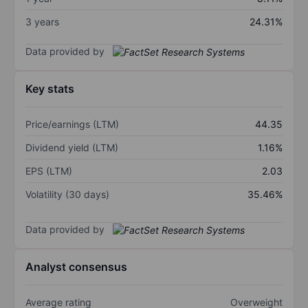
3 years
24.31%
Data provided by
Key stats
Price/earnings (LTM)
44.35
Dividend yield (LTM)
1.16%
EPS (LTM)
2.03
Volatility (30 days)
35.46%
Data provided by
Analyst consensus
Average rating
Overweight