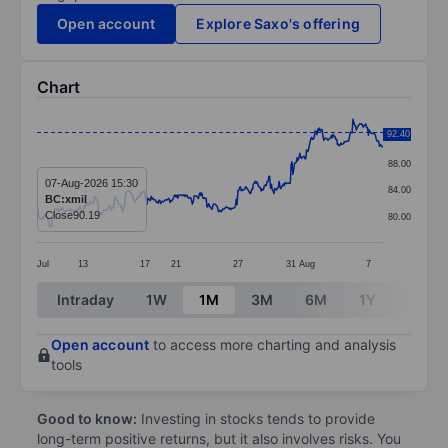
Open account
Explore Saxo's offering
Chart
Chart
92.40
92.00
Line chart with 404 data points.
88.00
The chart has 1 X axis displaying categories.
07-Aug-2026 15:30
84.00
BC:xmil
The chart has 1 Y axis displaying values. Data ranges 
Close
90.19
80.00
Jul
13
17
21
27
31
Aug
7
End of interactive chart.
Intraday
1W
1M
3M
6M
1Y
3Y
Open account
to access more charting and analysis
tools
Good to know:
Investing in stocks tends to provide
long-term positive returns, but it also involves risks. You