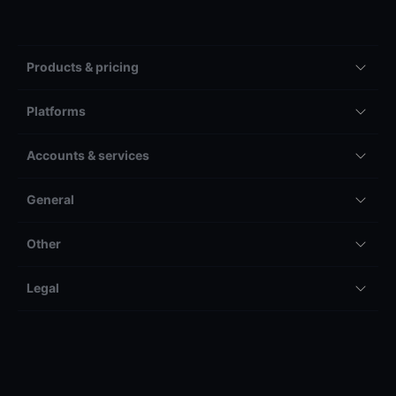
Products & pricing
Platforms
Accounts & services
General
Other
Legal