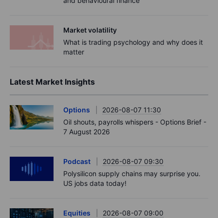
and behavioural finance
Market volatility
What is trading psychology and why does it
matter
Latest Market Insights
Options
2026-08-07 11:30
Oil shouts, payrolls whispers - Options Brief -
7 August 2026
Podcast
2026-08-07 09:30
Polysilicon supply chains may surprise you.
US jobs data today!
Equities
2026-08-07 09:00