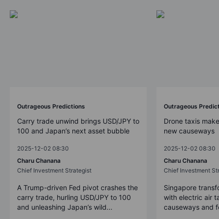
Outrageous Predictions
Outrageous Predic
Carry trade unwind brings USD/JPY to
Drone taxis make
100 and Japan’s next asset bubble
new causeways
2025-12-02 08:30
2025-12-02 08:30
Charu Chanana
Charu Chanana
Chief Investment Strategist
Chief Investment Str
A Trump-driven Fed pivot crashes the
Singapore transfo
carry trade, hurling USD/JPY to 100
with electric air 
and unleashing Japan’s wild...
causeways and fer