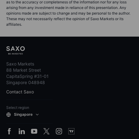
as to the accuracy or completeness of the information nor for any loss
arising from any investment made in reliance of this presentation. Any
opinions made are subject to change and may be personal to the author.
These may not necessarily reflect the opinion of Saxo Markets or its
affiliates.
Saxo Markets
88 Market Street
CapitaSpring #31-01
Singapore 048948
Contact Saxo
Select region
Singapore