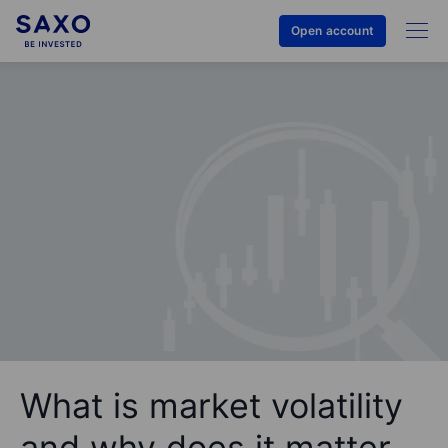
Open account
What is market volatility
and why does it matter