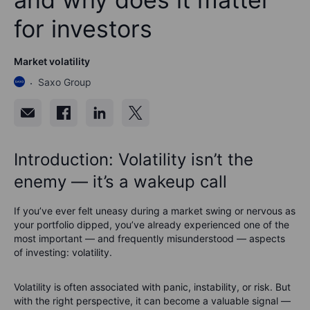
for investors
Market volatility
Saxo Group
Introduction: Volatility isn’t the
enemy — it’s a wakeup call
If you’ve ever felt uneasy during a market swing or nervous as
your portfolio dipped, you’ve already experienced one of the
most important — and frequently misunderstood — aspects
of investing: volatility.
Volatility is often associated with panic, instability, or risk. But
with the right perspective, it can become a valuable signal —