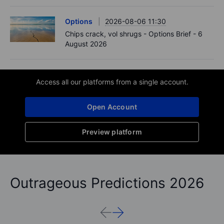
Options
2026-08-06 11:30
Chips crack, vol shrugs - Options Brief - 6
August 2026
Access all our platforms from a single account.
Open Account
Preview platform
Outrageous Predictions 2026