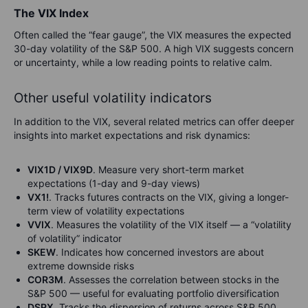
The VIX Index
Often called the “fear gauge”, the VIX measures the expected
30-day volatility of the S&P 500. A high VIX suggests concern
or uncertainty, while a low reading points to relative calm.
Other useful volatility indicators
In addition to the VIX, several related metrics can offer deeper
insights into market expectations and risk dynamics:
VIX1D / VIX9D
. Measure very short-term market
expectations (1-day and 9-day views)
VX1!
. Tracks futures contracts on the VIX, giving a longer-
term view of volatility expectations
VVIX
. Measures the volatility of the VIX itself — a “volatility
of volatility” indicator
SKEW
. Indicates how concerned investors are about
extreme downside risks
COR3M
. Assesses the correlation between stocks in the
S&P 500 — useful for evaluating portfolio diversification
DSPX
. Tracks the dispersion of returns across S&P 500