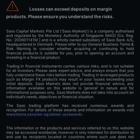
Losses can exceed deposits on margin
products. Please ensure you understand the risks.
Saxo Capital Markets Pte Ltd ('Saxo Markets') is a company authorised
and regulated by the Monetary Authority of Singapore (MAS) [Co. Reg.
No.: 200601141M ] and is a wholly owned subsidiary of Saxo Bank A/S,
headquartered in Denmark. Please refer to our General Business Terms &
Risk Warning to consider whether acquiring or continuing to hold
financial products is suitable for you, prior to opening an account and
investing in a financial product.
Trading in financial instruments carries various risks, and is not suitable
for all investors. Please seek expert advice, and always ensure that you
fully understand these risks before trading. Trading in leveraged products
such as Margin FX products may result in your losses exceeding your
initial deposits. Saxo Markets does not provide financial advice, any
information available on this website is ‘general’ in nature and for
informational purposes only. Saxo Markets does not take into account an
individual’s needs, objectives or financial situation.
The Saxo trading platform has received numerous awards and
recognition. For details of these awards and information on awards visit
www.home.saxo/en-sg/about-us/awards
.
The information or the products and services referred to on this website
may be accessed worldwide, however is only intended for distribution to
and use by recipients located in countries where such use does not