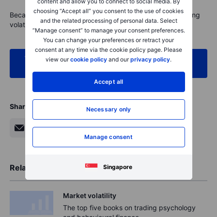
content and allow you to connect to social media. By
choosing “Accept all” you consent to the use of cookies
Because ultimately, thoughtful investing isn’t about avoiding
and the related processing of personal data. Select
volatility. It’s about using it to your advantage.
“Manage consent” to manage your consent preferences.
You can change your preferences or retract your
consent at any time via the cookie policy page. Please
When markets move, Saxo is here to help. Access
view our
cookie policy
and our
privacy policy
.
our expert insights and tools today
Accept all
Share
Necessary only
Manage consent
Related Articles
Singapore
Market volatility
The top five books on trading psychology