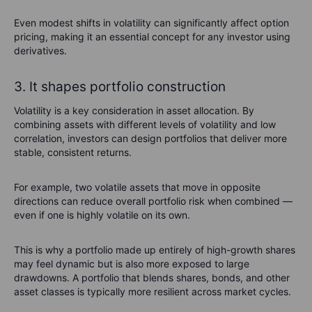
Even modest shifts in volatility can significantly affect option
pricing, making it an essential concept for any investor using
derivatives.
3. It shapes portfolio construction
Volatility is a key consideration in asset allocation. By
combining assets with different levels of volatility and low
correlation, investors can design portfolios that deliver more
stable, consistent returns.
For example, two volatile assets that move in opposite
directions can reduce overall portfolio risk when combined —
even if one is highly volatile on its own.
This is why a portfolio made up entirely of high-growth shares
may feel dynamic but is also more exposed to large
drawdowns. A portfolio that blends shares, bonds, and other
asset classes is typically more resilient across market cycles.