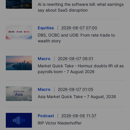
AI is rewriting the software bill: what earnings
say about SaaS disruption
Equities
2026-08-07 07:00
DBS, OCBC and UOB: From rate trade to
wealth story
Macro
2026-08-07 06:01
Market Quick Take - Hormuz doubts lift oil as
payrolls loom - 7 August 2026
Macro
2026-08-07 01:05
Asia Market Quick Take – 7 August, 2026
Podcast
2026-08-06 11:37
RIP Victor Niederhoffer