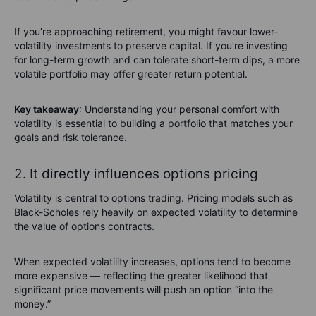
If you’re approaching retirement, you might favour lower-
volatility investments to preserve capital. If you’re investing
for long-term growth and can tolerate short-term dips, a more
volatile portfolio may offer greater return potential.
Key takeaway
: Understanding your personal comfort with
volatility is essential to building a portfolio that matches your
goals and risk tolerance.
2. It directly influences options pricing
Volatility is central to options trading. Pricing models such as
Black-Scholes rely heavily on expected volatility to determine
the value of options contracts.
When expected volatility increases, options tend to become
more expensive — reflecting the greater likelihood that
significant price movements will push an option “into the
money.”