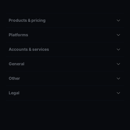
Products & pricing
Platforms
Accounts & services
General
Other
Legal