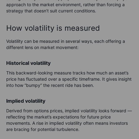
approach to the market environment, rather than forcing a
strategy that doesn’t suit current conditions.
How volatility is measured
Volatility can be measured in several ways, each offering a
different lens on market movement:
Historical volatility
This backward-looking measure tracks how much an asset’s
price has fluctuated over a specific timeframe. It gives insight
into how “bumpy” the recent ride has been.
Implied volatility
Derived from options prices, implied volatility looks forward —
reflecting the market’s expectations for future price
movements. A rise in implied volatility often means investors
are bracing for potential turbulence.