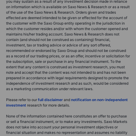
you may sustain as a result of any investment decision made in reliance
on information which is available on Saxo News & Research or as a result
of the use of the Saxo News & Research. Orders given and trades
effected are deemed intended to be given or effected for the account of
the customer with the Saxo Group entity operating in the jurisdiction in
which the customer resides and/or with whom the customer opened and
maintains his/her trading account. Saxo News & Research does not
contain (and should not be construed as containing) financial,
investment, tax or trading advice or advice of any sort offered,
recommended or endorsed by Saxo Group and should not be construed
as a record of our trading prices, or as an offer, incentive or solicitation for
the subscription, sale or purchase in any financial instrument. To the
extent that any content is construed as investment research, you must
note and accept that the content was not intended to and has not been
prepared in accordance with legal requirements designed to promote the
independence of investment research and as such, would be considered
as a marketing communication under relevant laws.
Please refer to our
full disclaimer
and
notification on non-independent
investment
research for more details.
None of the information contained here constitutes an offer to purchase
or sell a financial instrument, or to make any investments. Saxo Markets
does not take into account your personal investment objectives or
financial situation and makes no representation and assumes no liability