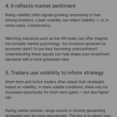
4. It reflects market sentiment
Rising volatility often signals growing uncertainty or fear
among investors. Lower volatility can reflect stability — or, in
some cases, complacency.
Watching indicators such as the VIX Index can offer insights
into broader market psychology. Are investors spooked by
economic data? Or are they becoming overconfident?
Understanding these signals can help shape your investment
decisions with a more grounded view.
5. Traders use volatility to inform strategy
Short-term and active traders often adjust their strategies
based on volatility. In more volatile conditions, there may be
increased opportunity for short-term gains — but also higher
risk.
During calmer periods, range-bound or income-generating
strategies may be more appropriate. The key is to adapt your