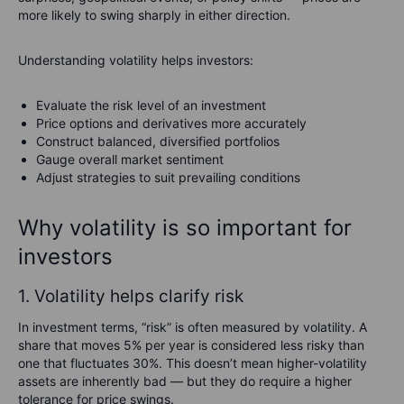
more likely to swing sharply in either direction.
Understanding volatility helps investors:
Evaluate the risk level of an investment
Price options and derivatives more accurately
Construct balanced, diversified portfolios
Gauge overall market sentiment
Adjust strategies to suit prevailing conditions
Why volatility is so important for
investors
1. Volatility helps clarify risk
In investment terms, “risk” is often measured by volatility. A
share that moves 5% per year is considered less risky than
one that fluctuates 30%. This doesn’t mean higher-volatility
assets are inherently bad — but they do require a higher
tolerance for price swings.