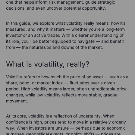
one that helps inform risk management, guide strategic
decisions, and even uncover potential opportunity.
In this guide, we explore what volatility really means, how it’s
measured, and why it matters — whether you’re a long-term
investor or an active trader. With a clearer understanding of
its role, you’ll be better equipped to navigate — and benefit
from — the natural ups and downs of the market.
What is volatility, really?
Volatility refers to how much the price of an asset — such as a
share, bond, or market index — fluctuates over a given
period. High volatility means larger, often unpredictable price
changes, while low volatility reflects more stable, gradual
movement.
At its core, volatility is a reflection of uncertainty. When
confidence is high, prices tend to move in a relatively orderly
way. When investors are unsure — perhaps due to economic
surprises, geopolitical events, or policy shifts — prices are