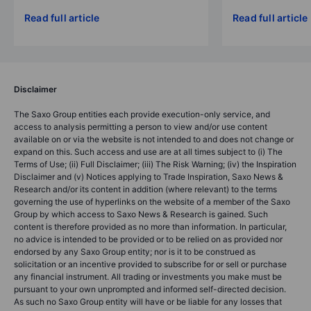
Read full article
Read full article
Disclaimer
The Saxo Group entities each provide execution-only service, and
access to analysis permitting a person to view and/or use content
available on or via the website is not intended to and does not change or
expand on this. Such access and use are at all times subject to (i) The
Terms of Use; (ii) Full Disclaimer; (iii) The Risk Warning; (iv) the Inspiration
Disclaimer and (v) Notices applying to Trade Inspiration, Saxo News &
Research and/or its content in addition (where relevant) to the terms
governing the use of hyperlinks on the website of a member of the Saxo
Group by which access to Saxo News & Research is gained. Such
content is therefore provided as no more than information. In particular,
no advice is intended to be provided or to be relied on as provided nor
endorsed by any Saxo Group entity; nor is it to be construed as
solicitation or an incentive provided to subscribe for or sell or purchase
any financial instrument. All trading or investments you make must be
pursuant to your own unprompted and informed self-directed decision.
As such no Saxo Group entity will have or be liable for any losses that