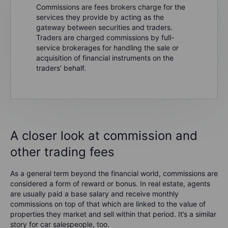
Commissions are fees brokers charge for the
services they provide by acting as the
gateway between securities and traders.
Traders are charged commissions by full-
service brokerages for handling the sale or
acquisition of financial instruments on the
traders’ behalf.
A closer look at commission and
other trading fees
As a general term beyond the financial world, commissions are
considered a form of reward or bonus. In real estate, agents
are usually paid a base salary and receive monthly
commissions on top of that which are linked to the value of
properties they market and sell within that period. It’s a similar
story for car salespeople, too.