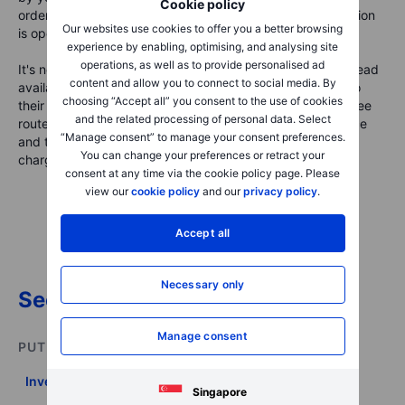
Cookie policy
order flow at the time you wish to place a trade. Commission
Our websites use cookies to offer you a better browsing
is openly charged by brokers for use of their services.
experience by enabling, optimising, and analysing site
operations, as well as to provide personalised ad
It's not uncommon for some brokers to tinker with the spread
content and allow you to connect to social media. By
available if they prefer to offer commission-free trading to
choosing “Accept all” you consent to the use of cookies
their clients. If they choose to go down the commission-free
and the related processing of personal data. Select
route, it’s more likely that the spread between the bid price
“Manage consent” to manage your consent preferences.
and the ask price will be greater than for brokers that are
You can change your preferences or retract your
charging commissions.
consent at any time via the cookie policy page. Please
view our
cookie policy
and our
privacy policy
.
Accept all
Necessary only
See all glossary items -->
Manage consent
PUT THIS INTO PRACTICE
Invest on your own
Singapore