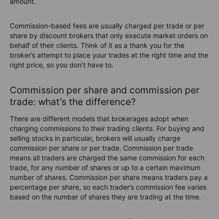
amount.
Commission-based fees are usually charged per trade or per
share by discount brokers that only execute market orders on
behalf of their clients. Think of it as a thank you for the
broker’s attempt to place your trades at the right time and the
right price, so you don’t have to.
Commission per share and commission per
trade:
what’s
the difference?
There are different models that brokerages adopt when
charging commissions to their trading clients. For buying and
selling stocks in particular, brokers will usually charge
commission per share or per trade. Commission per trade
means all traders are charged the same commission for each
trade, for any number of shares or up to a certain maximum
number of shares. Commission per share means traders pay a
percentage per share, so each trader’s commission fee varies
based on the number of shares they are trading at the time.