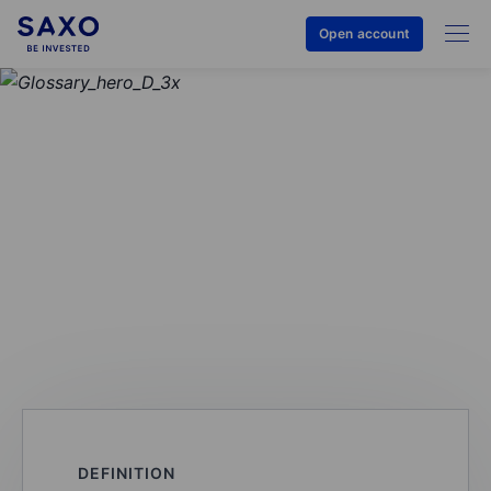
Open account
GLOSSARY
Commission (trading
commissions)
DEFINITION