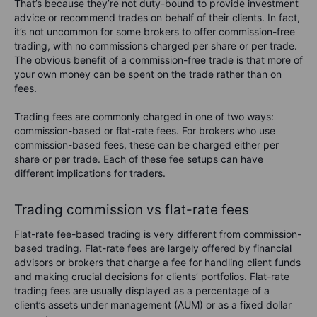
That’s because they’re not duty-bound to provide investment
advice or recommend trades on behalf of their clients. In fact,
it’s not uncommon for some brokers to offer commission-free
trading, with no commissions charged per share or per trade.
The obvious benefit of a commission-free trade is that more of
your own money can be spent on the trade rather than on
fees.
Trading fees are commonly charged in one of two ways:
commission-based or flat-rate fees. For brokers who use
commission-based fees, these can be charged either per
share or per trade. Each of these fee setups can have
different implications for traders.
Trading commission vs flat-rate fees
Flat-rate fee-based trading is very different from commission-
based trading. Flat-rate fees are largely offered by financial
advisors or brokers that charge a fee for handling client funds
and making crucial decisions for clients’ portfolios. Flat-rate
trading fees are usually displayed as a percentage of a
client’s assets under management (AUM) or as a fixed dollar