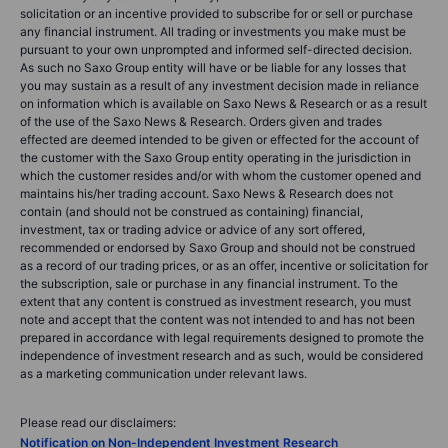
solicitation or an incentive provided to subscribe for or sell or purchase
any financial instrument. All trading or investments you make must be
pursuant to your own unprompted and informed self-directed decision.
As such no Saxo Group entity will have or be liable for any losses that
you may sustain as a result of any investment decision made in reliance
on information which is available on Saxo News & Research or as a result
of the use of the Saxo News & Research. Orders given and trades
effected are deemed intended to be given or effected for the account of
the customer with the Saxo Group entity operating in the jurisdiction in
which the customer resides and/or with whom the customer opened and
maintains his/her trading account. Saxo News & Research does not
contain (and should not be construed as containing) financial,
investment, tax or trading advice or advice of any sort offered,
recommended or endorsed by Saxo Group and should not be construed
as a record of our trading prices, or as an offer, incentive or solicitation for
the subscription, sale or purchase in any financial instrument. To the
extent that any content is construed as investment research, you must
note and accept that the content was not intended to and has not been
prepared in accordance with legal requirements designed to promote the
independence of investment research and as such, would be considered
as a marketing communication under relevant laws.
Please read our disclaimers:
Notification on Non-Independent Investment Research