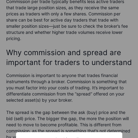
Commission per trade typically benefits less active traders
that trade large position sizes, as they receive the same
prices as traders with only a few shares. Commission per
share can be best for active day traders that trade with
smaller position sizes—just be sure to check the broker’s fee
structure and whether higher trade volumes receive lower
pricing.
Why commission and spread are
important for traders to understand
Commission is important to anyone that trades financial
instruments through a broker. Commission is something that
you must factor into your costs of trading. It’s important to
differentiate commission from the “spread” offered on your
selected asset(s) by your broker.
The spread is the gap between the ask (buy) price and the
bid (sell) price. The bigger the gap, the more the position will
need to move to become profitable. This is different from
commission, as the spread is something that’s not determined
by your broker. The spread is defined by the exchange’s