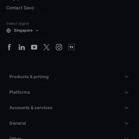
Contact Saxo
Select region
Singapore
Products & pricing
Platforms
Accounts & services
General
Other