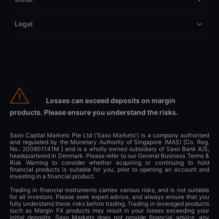
Legal
Losses can exceed deposits on margin
products. Please ensure you understand the risks.
Saxo Capital Markets Pte Ltd ('Saxo Markets') is a company authorised
and regulated by the Monetary Authority of Singapore (MAS) [Co. Reg.
No.: 200601141M ] and is a wholly owned subsidiary of Saxo Bank A/S,
headquartered in Denmark. Please refer to our General Business Terms &
Risk Warning to consider whether acquiring or continuing to hold
financial products is suitable for you, prior to opening an account and
investing in a financial product.
Trading in financial instruments carries various risks, and is not suitable
for all investors. Please seek expert advice, and always ensure that you
fully understand these risks before trading. Trading in leveraged products
such as Margin FX products may result in your losses exceeding your
initial deposits. Saxo Markets does not provide financial advice, any