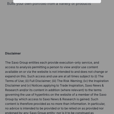
Build your own portfolio from a variety of products
Disclaimer
The Saxo Group entities each provide execution-only service, and
access to analysis permitting a person to view and/or use content
available on or via the website is not intended to and does not change or
expand on this. Such access and use are at all times subject to (i) The
Terms of Use; (ii) Full Disclaimer; (iii) The Risk Warning; (iv) the Inspiration
Disclaimer and (v) Notices applying to Trade Inspiration, Saxo News &
Research and/or its content in addition (where relevant) to the terms
governing the use of hyperlinks on the website of a member of the Saxo
Group by which access to Saxo News & Research is gained. Such
content is therefore provided as no more than information. In particular,
no advice is intended to be provided or to be relied on as provided nor
endorsed by any Saxo Group entity; nor is it to be construed as