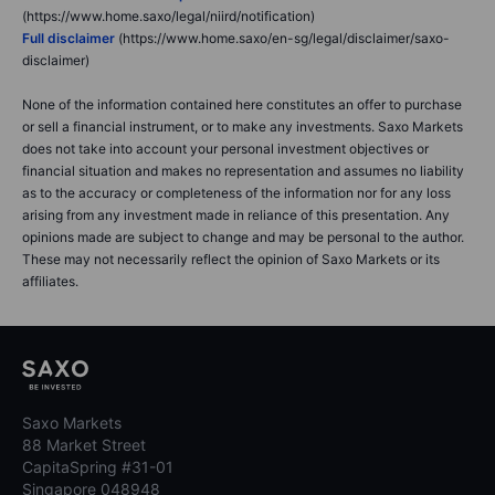
(https://www.home.saxo/legal/niird/notification)
Full disclaimer
(https://www.home.saxo/en-sg/legal/disclaimer/saxo-
disclaimer)
None of the information contained here constitutes an offer to purchase
or sell a financial instrument, or to make any investments. Saxo Markets
does not take into account your personal investment objectives or
financial situation and makes no representation and assumes no liability
as to the accuracy or completeness of the information nor for any loss
arising from any investment made in reliance of this presentation. Any
opinions made are subject to change and may be personal to the author.
These may not necessarily reflect the opinion of Saxo Markets or its
affiliates.
Saxo Markets
88 Market Street
CapitaSpring #31-01
Singapore 048948