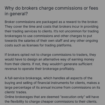
Why do brokers charge commissions or fees
in general?
Broker commissions are packaged as a reward to the broker.
They cover the time and costs that brokers incur in providing
their trading services to clients. It’s not uncommon for trading
brokerages to use commissions and other charges to put
towards the salaries of their own staff and any other ongoing
costs such as licenses for trading platforms.
If brokers opted not to charge commissions to traders, they
would have to design an alternative way of earning money
from their clients. If not, they wouldn’t generate sufficient
revenue to operate their brokerage profitably.
A full-service brokerage, which handles all aspects of the
buying and selling of financial instruments for clients, makes a
large percentage of its annual income from commissions on its
clients’ trades.
Online brokerages that are deemed “execution only” will have
the flexibility to charge cheaper commissions to their clients.