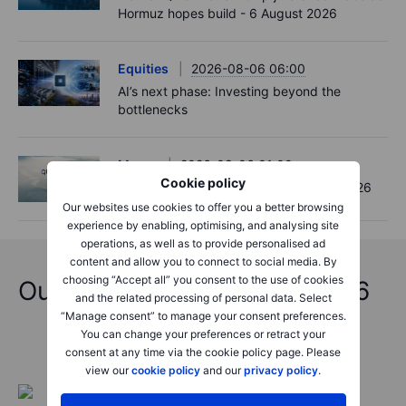
Hormuz hopes build - 6 August 2026
Equities
2026-08-06 06:00
AI’s next phase: Investing beyond the
bottlenecks
Macro
2026-08-06 01:00
Cookie policy
Asia Market Quick Take – 06 August, 2026
Our websites use cookies to offer you a better browsing
experience by enabling, optimising, and analysing site
operations, as well as to provide personalised ad
content and allow you to connect to social media. By
choosing “Accept all” you consent to the use of cookies
Outrageous Predictions 2026
and the related processing of personal data. Select
“Manage consent” to manage your consent preferences.
You can change your preferences or retract your
consent at any time via the cookie policy page. Please
view our
cookie policy
and our
privacy policy
.