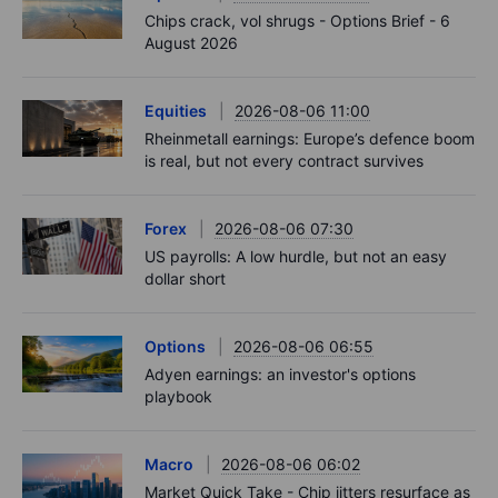
Chips crack, vol shrugs - Options Brief - 6
August 2026
Equities
2026-08-06 11:00
Rheinmetall earnings: Europe’s defence boom
is real, but not every contract survives
Forex
2026-08-06 07:30
US payrolls: A low hurdle, but not an easy
dollar short
Options
2026-08-06 06:55
Adyen earnings: an investor's options
playbook
Macro
2026-08-06 06:02
Market Quick Take - Chip jitters resurface as