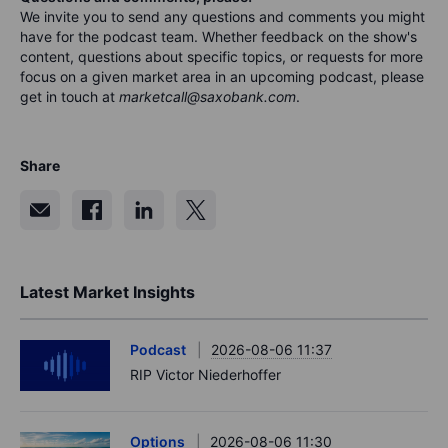
We invite you to send any questions and comments you might
have for the podca
s
t team. Whether feedback on the show's
content, questions about specific topics, or requests for more
focus on a given market area in an upcoming podcast, please
get in touch at
marketcall@saxobank.com
.
Share
Latest Market Insights
Podcast
2026-08-06 11:37
RIP Victor Niederhoffer
Options
2026-08-06 11:30