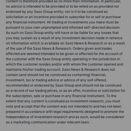
content is therefore provided as no more than information. In particular,
no advice is intended to be provided or to be relied on as provided nor
endorsed by any Saxo Group entity; nor is it to be construed as
solicitation or an incentive provided to subscribe for or sell or purchase
any financial instrument. All trading or investments you make must be
pursuant to your own unprompted and informed self-directed decision.
As such no Saxo Group entity will have or be liable for any losses that
you may sustain as a result of any investment decision made in reliance
on information which is available on Saxo News & Research or as a result
of the use of the Saxo News & Research. Orders given and trades
effected are deemed intended to be given or effected for the account of
the customer with the Saxo Group entity operating in the jurisdiction in
which the customer resides and/or with whom the customer opened and
maintains his/her trading account. Saxo News & Research does not
contain (and should not be construed as containing) financial,
investment, tax or trading advice or advice of any sort offered,
recommended or endorsed by Saxo Group and should not be construed
as a record of our trading prices, or as an offer, incentive or solicitation for
the subscription, sale or purchase in any financial instrument. To the
extent that any content is construed as investment research, you must
note and accept that the content was not intended to and has not been
prepared in accordance with legal requirements designed to promote the
independence of investment research and as such, would be considered
as a marketing communication under relevant laws.