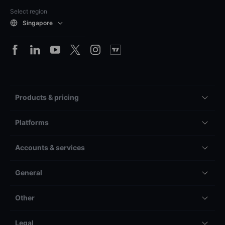
Select region
Singapore
Products & pricing
Platforms
Accounts & services
General
Other
Legal