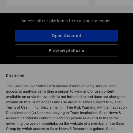
Access all our platforms from a single account.
Open Account
Preview platform
Disclaimer
The Saxo Group entities each provide execution-only service, and
access to analysis permitting a person to view and/or use content
available on or via the website is not intended to and does not change or
expand on this. Such access and use are at all times subject to (i) The
Terms of Use; (ii) Full Disclaimer; (iii) The Risk Warning; (iv) the Inspiration
Disclaimer and (v) Notices applying to Trade Inspiration, Saxo News &
Research and/or its content in addition (where relevant) to the terms
governing the use of hyperlinks on the website of a member of the Saxo
Group by which access to Saxo News & Research is gained. Such