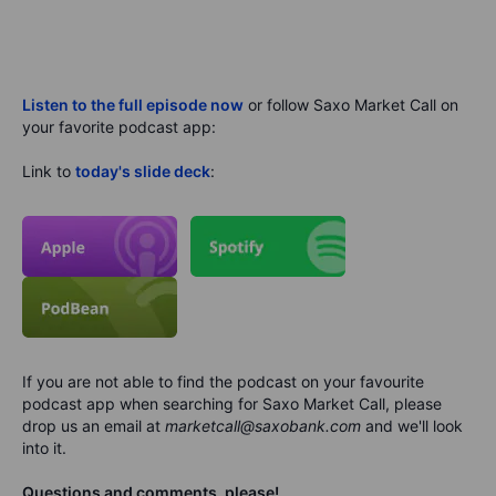
Listen to the full episode now
or follow Saxo Market Call on
your favorite podcast app:
Link to
today's slide deck
:
If you are not able to find the podcast on your favourite
podcast app when searching for Saxo Market Call, please
drop us an email at
marketcall@saxobank.com
and we'll look
into it.
Questions and comments, please!