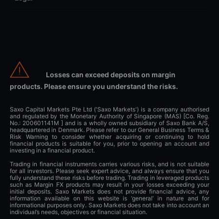
Losses can exceed deposits on margin
products. Please ensure you understand the risks.
Saxo Capital Markets Pte Ltd ('Saxo Markets') is a company authorised
and regulated by the Monetary Authority of Singapore (MAS) [Co. Reg.
No.: 200601141M ] and is a wholly owned subsidiary of Saxo Bank A/S,
headquartered in Denmark. Please refer to our General Business Terms &
Risk Warning to consider whether acquiring or continuing to hold
financial products is suitable for you, prior to opening an account and
investing in a financial product.
Trading in financial instruments carries various risks, and is not suitable
for all investors. Please seek expert advice, and always ensure that you
fully understand these risks before trading. Trading in leveraged products
such as Margin FX products may result in your losses exceeding your
initial deposits. Saxo Markets does not provide financial advice, any
information available on this website is ‘general’ in nature and for
informational purposes only. Saxo Markets does not take into account an
individual’s needs, objectives or financial situation.