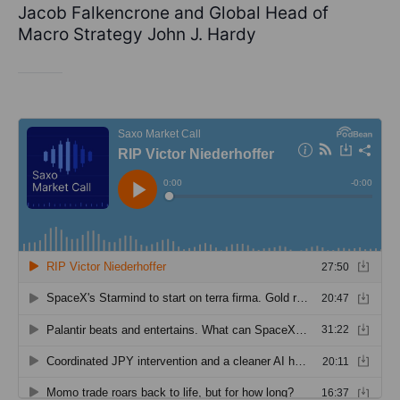
Jacob Falkencrone and Global Head of
Macro Strategy John J. Hardy