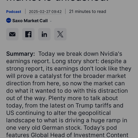
21 minutes to read
Podcast
2025-02-27 09:42
Saxo Market Call
Summary:
Today we break down Nvidia's
earnings report. Long story short: despite a
strong report, its earnings don't look like they
will prove a catalyst for the broader market
direction from here, so now the market can
do what it wanted to do with this distraction
out of the way. Plenty more to talk about
today, from the latest on Trump tariffs and
US continuing to alter the geopolitical
landscape to what is driving a huge ramp in
one very old German stock. Today's pod
features Global Head of Investment Content