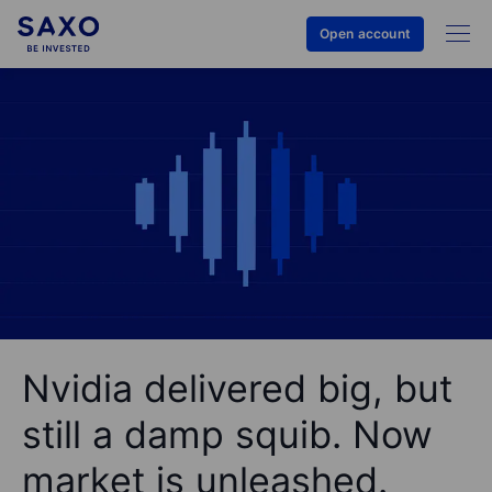
Open account
Nvidia delivered big, but
still a damp squib. Now
market is unleashed.