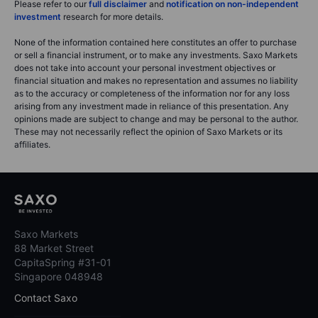
Please refer to our
full disclaimer
and
notification on non-independent
investment
research for more details.
None of the information contained here constitutes an offer to purchase
or sell a financial instrument, or to make any investments. Saxo Markets
does not take into account your personal investment objectives or
financial situation and makes no representation and assumes no liability
as to the accuracy or completeness of the information nor for any loss
arising from any investment made in reliance of this presentation. Any
opinions made are subject to change and may be personal to the author.
These may not necessarily reflect the opinion of Saxo Markets or its
affiliates.
Saxo Markets
88 Market Street
CapitaSpring #31-01
Singapore 048948
Contact Saxo