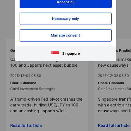
Accept all
Necessary only
Manage consent
Outrageous Predictions
Outrageous Predic
Singapore
Carry trade unwind brings USD/JPY to
Drone taxis make
100 and Japan’s next asset bubble
new causeways
2025-12-02 08:30
2025-12-02 08:30
Charu Chanana
Charu Chanana
Chief Investment Strategist
Chief Investment Str
A Trump-driven Fed pivot crashes the
Singapore transfo
carry trade, hurling USD/JPY to 100
with electric air 
and unleashing Japan’s wild...
causeways and fer
Read full article
Read full article