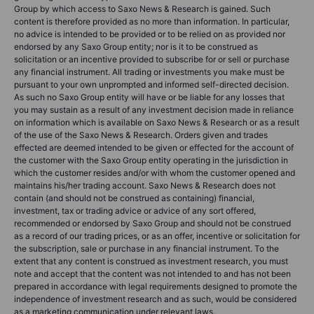
Group by which access to Saxo News & Research is gained. Such
content is therefore provided as no more than information. In particular,
no advice is intended to be provided or to be relied on as provided nor
endorsed by any Saxo Group entity; nor is it to be construed as
solicitation or an incentive provided to subscribe for or sell or purchase
any financial instrument. All trading or investments you make must be
pursuant to your own unprompted and informed self-directed decision.
As such no Saxo Group entity will have or be liable for any losses that
you may sustain as a result of any investment decision made in reliance
on information which is available on Saxo News & Research or as a result
of the use of the Saxo News & Research. Orders given and trades
effected are deemed intended to be given or effected for the account of
the customer with the Saxo Group entity operating in the jurisdiction in
which the customer resides and/or with whom the customer opened and
maintains his/her trading account. Saxo News & Research does not
contain (and should not be construed as containing) financial,
investment, tax or trading advice or advice of any sort offered,
recommended or endorsed by Saxo Group and should not be construed
as a record of our trading prices, or as an offer, incentive or solicitation for
the subscription, sale or purchase in any financial instrument. To the
extent that any content is construed as investment research, you must
note and accept that the content was not intended to and has not been
prepared in accordance with legal requirements designed to promote the
independence of investment research and as such, would be considered
as a marketing communication under relevant laws.