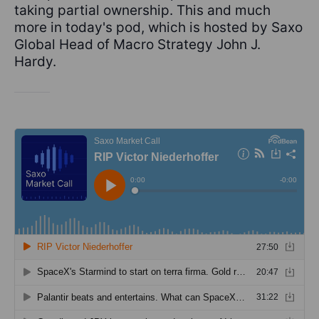
taking partial ownership. This and much
more in today's pod, which is hosted by Saxo
Global Head of Macro Strategy John J.
Hardy.