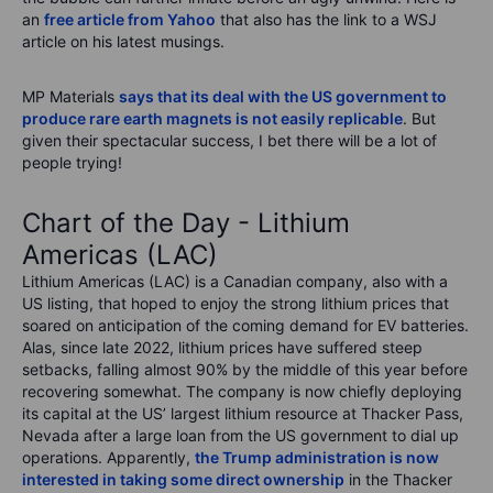
an
free article from Yahoo
that also has the link to a WSJ
article on his latest musings.
MP Materials
says that its deal with the US government to
produce rare earth magnets is not easily replicable
. But
given their spectacular success, I bet there will be a lot of
people trying!
Chart of the Day - Lithium
Americas (LAC)
Lithium Americas (LAC) is a Canadian company, also with a
US listing, that hoped to enjoy the strong lithium prices that
soared on anticipation of the coming demand for EV batteries.
Alas, since late 2022, lithium prices have suffered steep
setbacks, falling almost 90% by the middle of this year before
recovering somewhat. The company is now chiefly deploying
its capital at the US’ largest lithium resource at Thacker Pass,
Nevada after a large loan from the US government to dial up
operations. Apparently,
the Trump administration is now
interested in taking some direct ownership
in the Thacker