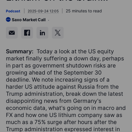
25 minutes to read
Podcast
2025-09-24 12:05
Saxo Market Call
Summary:
Today a look at the US equity
market finally suffering a down day, perhaps
in part as government shutdown risks are
growing ahead of the September 30
deadline. We note increasing signs of a
harder US attitude against Russia from the
Trump administration, break down the latest
disappointing news from Germany's
economic data, what's going on in macro and
FX and how one US lithium company saw as
much as a 75% surge after hours after the
Trump administration expressed interest in