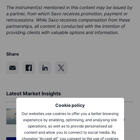
The instrument(s) mentioned in this content may be issued by
a partner, from which Saxo receives promotion, payment or
retrocessions. While Saxo receives compensation from these
partnerships, all content is conducted with the intention of
providing clients with valuable options and information.
Share
Latest Market Insights
Cookie policy
Macro
2026-08-07 01:05
Our websites use cookies to offer you a better browsing
Asia Market Quick Take – 7 August, 2026
experience by enabling, optimising, and analysing site
operations, as well as to provide personalised ad
content and allow you to connect to social media. By
choosing “Accept all” you consent to the use of cookies