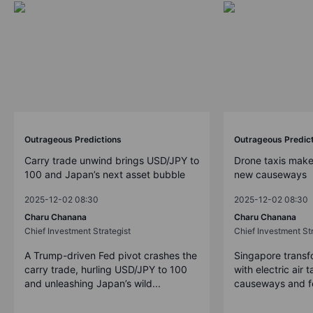
Outrageous Predictions
Outrageous Predic
Carry trade unwind brings USD/JPY to
Drone taxis make
100 and Japan’s next asset bubble
new causeways
2025-12-02 08:30
2025-12-02 08:30
Charu Chanana
Charu Chanana
Chief Investment Strategist
Chief Investment Str
A Trump-driven Fed pivot crashes the
Singapore transfo
carry trade, hurling USD/JPY to 100
with electric air 
and unleashing Japan’s wild...
causeways and fer