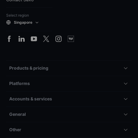
Select region
Singapore
Products & pricing
Platforms
Accounts & services
General
Other