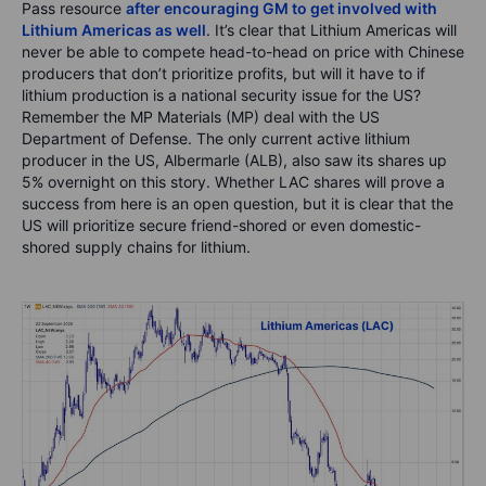
Pass resource
after encouraging GM to get involved with
Lithium Americas as well
. It’s clear that Lithium Americas will
never be able to compete head-to-head on price with Chinese
producers that don’t prioritize profits, but will it have to if
lithium production is a national security issue for the US?
Remember the MP Materials (MP) deal with the US
Department of Defense. The only current active lithium
producer in the US, Albermarle (ALB), also saw its shares up
5% overnight on this story. Whether LAC shares will prove a
success from here is an open question, but it is clear that the
US will prioritize secure friend-shored or even domestic-
shored supply chains for lithium.