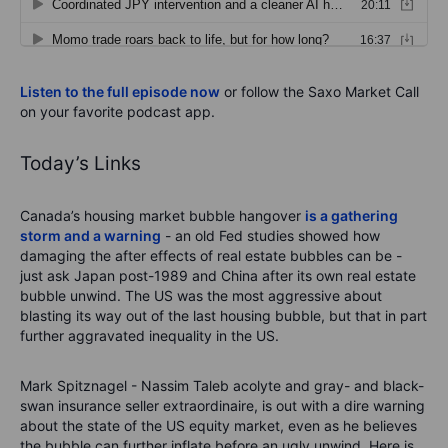
Listen to the full episode now
or follow the Saxo Market Call
on your favorite podcast app.
Today’s Links
Canada’s housing market bubble hangover
is a gathering
storm and a warning
- an old Fed studies showed how
damaging the after effects of real estate bubbles can be -
just ask Japan post-1989 and China after its own real estate
bubble unwind. The US was the most aggressive about
blasting its way out of the last housing bubble, but that in part
further aggravated inequality in the US.
Mark Spitznagel - Nassim Taleb acolyte and gray- and black-
swan insurance seller extraordinaire, is out with a dire warning
about the state of the US equity market, even as he believes
the bubble can further inflate before an ugly unwind. Here is