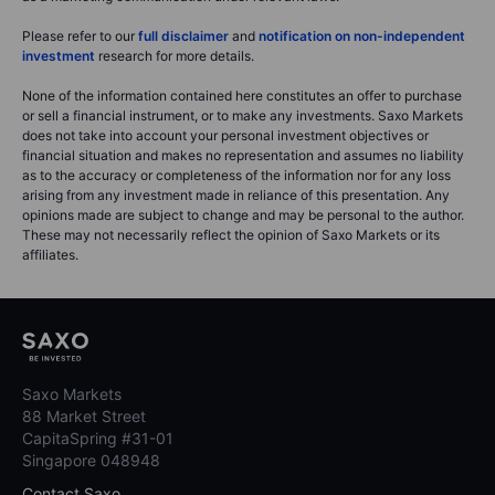
Please refer to our
full disclaimer
and
notification on non-independent
investment
research for more details.
None of the information contained here constitutes an offer to purchase
or sell a financial instrument, or to make any investments. Saxo Markets
does not take into account your personal investment objectives or
financial situation and makes no representation and assumes no liability
as to the accuracy or completeness of the information nor for any loss
arising from any investment made in reliance of this presentation. Any
opinions made are subject to change and may be personal to the author.
These may not necessarily reflect the opinion of Saxo Markets or its
affiliates.
Saxo Markets
88 Market Street
CapitaSpring #31-01
Singapore 048948
Contact Saxo