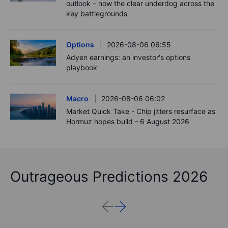
outlook – now the clear underdog across the
key battlegrounds
Options
2026-08-06 06:55
Adyen earnings: an investor's options
playbook
Macro
2026-08-06 06:02
Market Quick Take - Chip jitters resurface as
Hormuz hopes build - 6 August 2026
Outrageous Predictions 2026