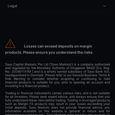
Legal
Losses can exceed deposits on margin
products. Please ensure you understand the risks.
Saxo Capital Markets Pte Ltd ('Saxo Markets') is a company authorised
and regulated by the Monetary Authority of Singapore (MAS) [Co. Reg.
No.: 200601141M ] and is a wholly owned subsidiary of Saxo Bank A/S,
headquartered in Denmark. Please refer to our General Business Terms &
Risk Warning to consider whether acquiring or continuing to hold
financial products is suitable for you, prior to opening an account and
investing in a financial product.
Trading in financial instruments carries various risks, and is not suitable
for all investors. Please seek expert advice, and always ensure that you
fully understand these risks before trading. Trading in leveraged products
such as Margin FX products may result in your losses exceeding your
initial deposits. Saxo Markets does not provide financial advice, any
information available on this website is ‘general’ in nature and for
informational purposes only. Saxo Markets does not take into account an