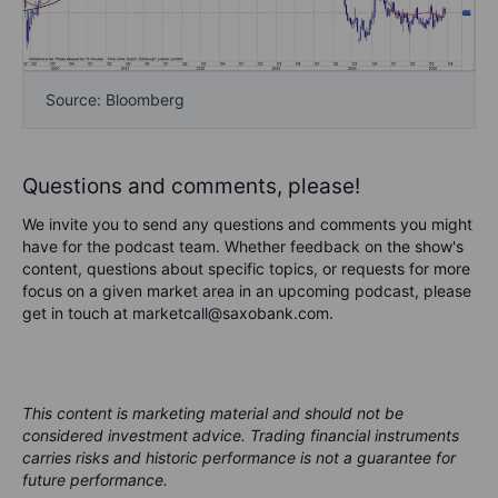
Source: Bloomberg
Questions and comments, please!
We invite you to send any questions and comments you might
have for the podcast team. Whether feedback on the show's
content, questions about specific topics, or requests for more
focus on a given market area in an upcoming podcast, please
get in touch at marketcall@saxobank.com.
This content is marketing material and should not be
considered investment advice. Trading financial instruments
carries risks and historic performance is not a guarantee for
future performance.