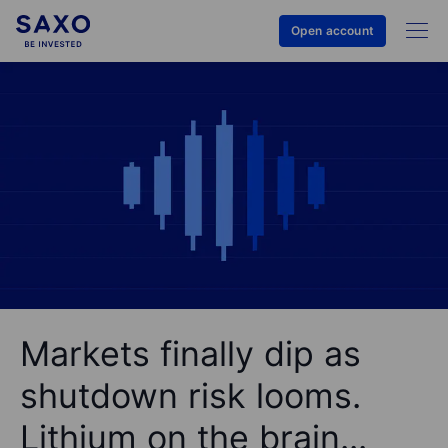
Open account
Markets finally dip as
shutdown risk looms.
Lithium on the brain...