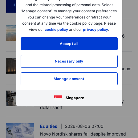
Podcast
2026-08-06 11:37
and the related processing of personal data. Select
RIP Victor Niederhoffer
“Manage consent” to manage your consent preferences.
You can change your preferences or retract your
consent at any time via the cookie policy page. Please
Options
2026-08-06 11:30
view our
cookie policy
and our
privacy policy
.
Chips crack, vol shrugs - Options Brief - 6
August 2026
Accept all
Equities
2026-08-06 11:00
Necessary only
Rheinmetall earnings: Europe’s defence boom
is real, but not every contract survives
Manage consent
Forex
2026-08-06 07:30
Singapore
US payrolls: A low hurdle, but not an easy
dollar short
Equities
2026-08-06 07:00
Novo Nordisk shares fall despite improved