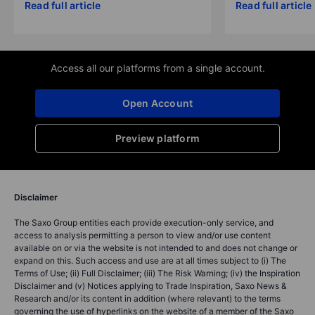
Read full article
Read full article
Access all our platforms from a single account.
Open Account
Preview platform
Disclaimer
The Saxo Group entities each provide execution-only service, and
access to analysis permitting a person to view and/or use content
available on or via the website is not intended to and does not change or
expand on this. Such access and use are at all times subject to (i) The
Terms of Use; (ii) Full Disclaimer; (iii) The Risk Warning; (iv) the Inspiration
Disclaimer and (v) Notices applying to Trade Inspiration, Saxo News &
Research and/or its content in addition (where relevant) to the terms
governing the use of hyperlinks on the website of a member of the Saxo