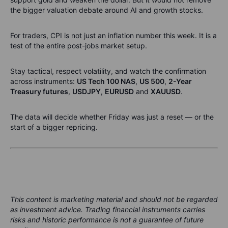
the bigger valuation debate around AI and growth stocks.
For traders, CPI is not just an inflation number this week. It is a
test of the entire post-jobs market setup.
Stay tactical, respect volatility, and watch the confirmation
across instruments:
US Tech 100 NAS
,
US 500
,
2-Year
Treasury futures
,
USDJPY
,
EURUSD
and
XAUUSD
.
The data will decide whether Friday was just a reset — or the
start of a bigger repricing.
This content is marketing material and should not be regarded
as investment advice. Trading financial instruments carries
risks and historic performance is not a guarantee of future