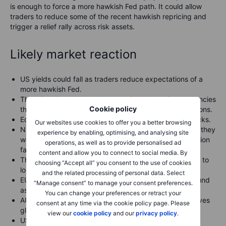
is enough to force a more hawkish Fed path. It could allow
traders to reduce some of the recent hawkish repricing and
trigger a relief rally across risk assets.
Likely market reaction
US yields could fall as traders reduce expectations of a
more hawkish Fed.
The US dollar could weaken, particularly against currencies
Cookie policy
that have been pressured by higher US rate expectations.
Equities could rally, led by growth and technology stocks.
Our websites use cookies to offer you a better browsing
Nasdaq-linked instruments could outperform because they
experience by enabling, optimising, and analysing site
were hit hardest by rising-yield concerns and AI valuation
operations, as well as to provide personalised ad
fatigue.
content and allow you to connect to social media. By
The US 500 would need to participate for the rebound to
choosing “Accept all” you consent to the use of cookies
look more durable.
and the related processing of personal data. Select
EURUSD, AUDUSD, GBPUSD and NZDUSD could rebound
“Manage consent” to manage your consent preferences.
as the dollar softens.
You can change your preferences or retract your
AUD and NZD may outperform if softer CPI also improves
consent at any time via the cookie policy page. Please
global risk appetite.
view our
cookie policy
and our
privacy policy
.
USDJPY could pull back if US yields fall, reducing