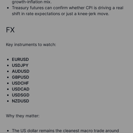
growth-inflation mix.
Treasury futures can confirm whether CPI is driving a real
shift in rate expectations or just a knee-jerk move.
FX
Key instruments to watch:
EURUSD
USDJPY
AUDUSD
GBPUSD
USDCHF
USDCAD
USDSGD
NZDUSD
Why they matter:
The US dollar remains the cleanest macro trade around