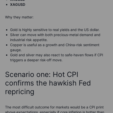
XAGUSD
Why they matter:
Gold is highly sensitive to real yields and the US dollar.
Silver can move with both precious-metal demand and
industrial risk appetite.
Copper is useful as a growth and China-risk sentiment
gauge.
Gold and silver may also react to safe-haven flows if CPI
triggers a deeper risk-off move.
Scenario one: Hot CPI
confirms the hawkish Fed
repricing
The most difficult outcome for markets would be a CPI print
above expectations, especially if core inflation is hotter than