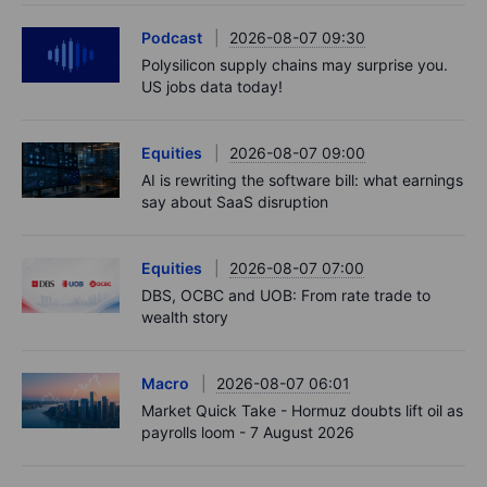
Podcast
2026-08-07 09:30
Polysilicon supply chains may surprise you.
US jobs data today!
Equities
2026-08-07 09:00
AI is rewriting the software bill: what earnings
say about SaaS disruption
Equities
2026-08-07 07:00
DBS, OCBC and UOB: From rate trade to
wealth story
Macro
2026-08-07 06:01
Market Quick Take - Hormuz doubts lift oil as
payrolls loom - 7 August 2026