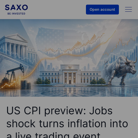
Open account
US CPI preview: Jobs
shock turns inflation into
a live trading event