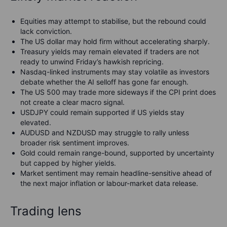
Equities may attempt to stabilise, but the rebound could
lack conviction.
The US dollar may hold firm without accelerating sharply.
Treasury yields may remain elevated if traders are not
ready to unwind Friday’s hawkish repricing.
Nasdaq-linked instruments may stay volatile as investors
debate whether the AI selloff has gone far enough.
The US 500 may trade more sideways if the CPI print does
not create a clear macro signal.
USDJPY could remain supported if US yields stay
elevated.
AUDUSD and NZDUSD may struggle to rally unless
broader risk sentiment improves.
Gold could remain range-bound, supported by uncertainty
but capped by higher yields.
Market sentiment may remain headline-sensitive ahead of
the next major inflation or labour-market data release.
Trading lens