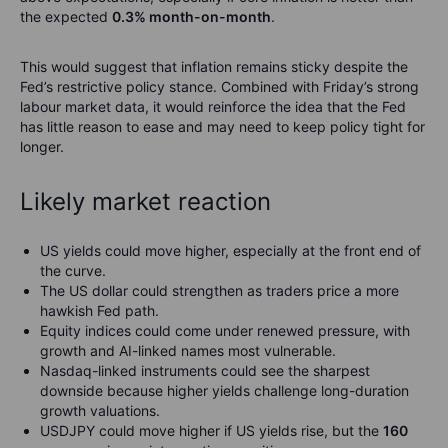
the expected
0.3% month-on-month
.
This would suggest that inflation remains sticky despite the
Fed’s restrictive policy stance. Combined with Friday’s strong
labour market data, it would reinforce the idea that the Fed
has little reason to ease and may need to keep policy tight for
longer.
Likely market reaction
US yields could move higher, especially at the front end of
the curve.
The US dollar could strengthen as traders price a more
hawkish Fed path.
Equity indices could come under renewed pressure, with
growth and AI-linked names most vulnerable.
Nasdaq-linked instruments could see the sharpest
downside because higher yields challenge long-duration
growth valuations.
USDJPY could move higher if US yields rise, but the
160