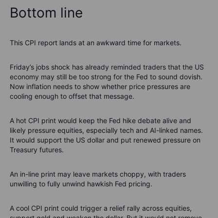
Bottom line
This CPI report lands at an awkward time for markets.
Friday’s jobs shock has already reminded traders that the US
economy may still be too strong for the Fed to sound dovish.
Now inflation needs to show whether price pressures are
cooling enough to offset that message.
A hot CPI print would keep the Fed hike debate alive and
likely pressure equities, especially tech and AI-linked names.
It would support the US dollar and put renewed pressure on
Treasury futures.
An in-line print may leave markets choppy, with traders
unwilling to fully unwind hawkish Fed pricing.
A cool CPI print could trigger a relief rally across equities,
support gold and weaken the dollar. But it would not remove