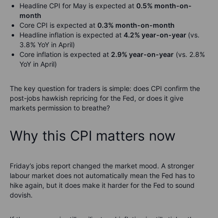
Headline CPI for May is expected at
0.5% month-on-
month
Core CPI is expected at
0.3% month-on-month
Headline inflation is expected at
4.2% year-on-year
(vs.
3.8% YoY in April)
Core inflation is expected at
2.9% year-on-year
(vs. 2.8%
YoY in April)
The key question for traders is simple: does CPI confirm the
post-jobs hawkish repricing for the Fed, or does it give
markets permission to breathe?
Why this CPI matters now
Friday’s jobs report changed the market mood. A stronger
labour market does not automatically mean the Fed has to
hike again, but it does make it harder for the Fed to sound
dovish.