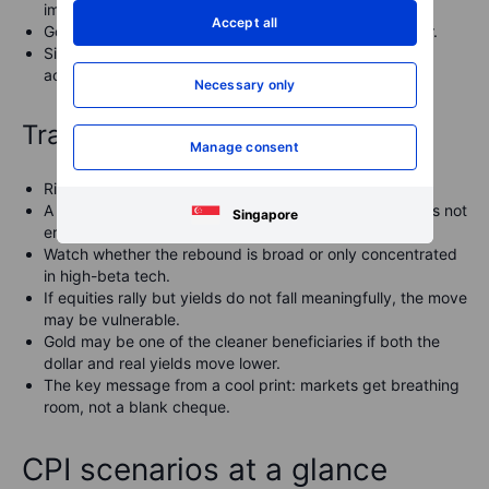
immediate intervention pressure around the 160 area.
Accept all
Gold could benefit from lower yields and a softer dollar.
Silver and copper could also recover if the move is
accompanied by broader risk-on sentiment.
Necessary only
Trading lens
Manage consent
Risk assets can bounce, but selectivity still matters.
A softer CPI print may ease macro pressure, but it does not
Singapore
erase AI valuation concerns.
Watch whether the rebound is broad or only concentrated
in high-beta tech.
If equities rally but yields do not fall meaningfully, the move
may be vulnerable.
Gold may be one of the cleaner beneficiaries if both the
dollar and real yields move lower.
The key message from a cool print: markets get breathing
room, not a blank cheque.
CPI scenarios at a glance