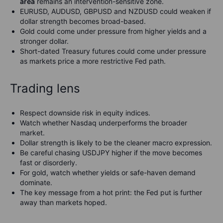
area
remains an intervention-sensitive zone.
EURUSD, AUDUSD, GBPUSD and NZDUSD could weaken if
dollar strength becomes broad-based.
Gold could come under pressure from higher yields and a
stronger dollar.
Short-dated Treasury futures could come under pressure
as markets price a more restrictive Fed path.
Trading lens
Respect downside risk in equity indices.
Watch whether Nasdaq underperforms the broader
market.
Dollar strength is likely to be the cleaner macro expression.
Be careful chasing USDJPY higher if the move becomes
fast or disorderly.
For gold, watch whether yields or safe-haven demand
dominate.
The key message from a hot print: the Fed put is further
away than markets hoped.