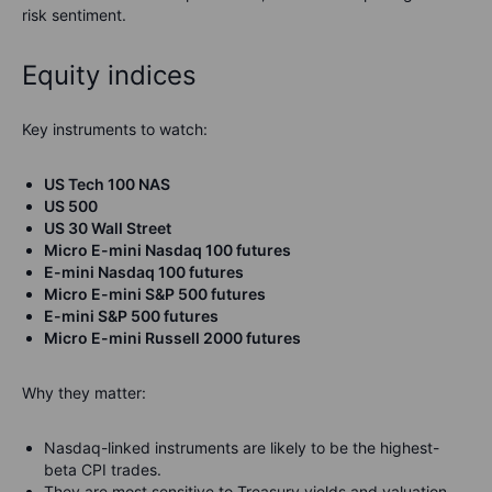
risk sentiment.
Equity indices
Key instruments to watch:
US Tech 100 NAS
US 500
US 30 Wall Street
Micro E-mini Nasdaq 100 futures
E-mini Nasdaq 100 futures
Micro E-mini S&P 500 futures
E-mini S&P 500 futures
Micro E-mini Russell 2000 futures
Why they matter:
Nasdaq-linked instruments are likely to be the highest-
beta CPI trades.
They are most sensitive to Treasury yields and valuation