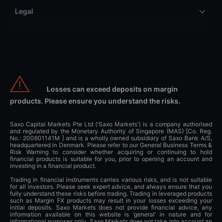
Legal
Losses can exceed deposits on margin
products. Please ensure you understand the risks.
Saxo Capital Markets Pte Ltd ('Saxo Markets') is a company authorised
and regulated by the Monetary Authority of Singapore (MAS) [Co. Reg.
No.: 200601141M ] and is a wholly owned subsidiary of Saxo Bank A/S,
headquartered in Denmark. Please refer to our General Business Terms &
Risk Warning to consider whether acquiring or continuing to hold
financial products is suitable for you, prior to opening an account and
investing in a financial product.
Trading in financial instruments carries various risks, and is not suitable
for all investors. Please seek expert advice, and always ensure that you
fully understand these risks before trading. Trading in leveraged products
such as Margin FX products may result in your losses exceeding your
initial deposits. Saxo Markets does not provide financial advice, any
information available on this website is ‘general’ in nature and for
informational purposes only. Saxo Markets does not take into account an