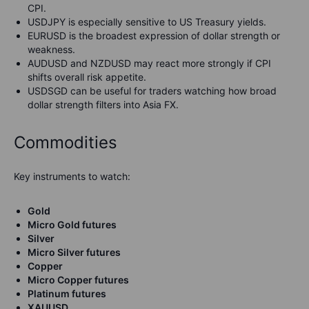
CPI.
USDJPY is especially sensitive to US Treasury yields.
EURUSD is the broadest expression of dollar strength or
weakness.
AUDUSD and NZDUSD may react more strongly if CPI
shifts overall risk appetite.
USDSGD can be useful for traders watching how broad
dollar strength filters into Asia FX.
Commodities
Key instruments to watch:
Gold
Micro Gold futures
Silver
Micro Silver futures
Copper
Micro Copper futures
Platinum futures
XAUUSD