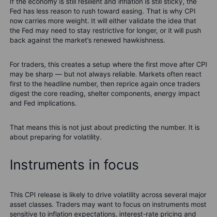
If the economy is still resilient and inflation is still sticky, the
Fed has less reason to rush toward easing. That is why CPI
now carries more weight. It will either validate the idea that
the Fed may need to stay restrictive for longer, or it will push
back against the market’s renewed hawkishness.
For traders, this creates a setup where the first move after CPI
may be sharp — but not always reliable. Markets often react
first to the headline number, then reprice again once traders
digest the core reading, shelter components, energy impact
and Fed implications.
That means this is not just about predicting the number. It is
about preparing for volatility.
Instruments in focus
This CPI release is likely to drive volatility across several major
asset classes. Traders may want to focus on instruments most
sensitive to inflation expectations, interest-rate pricing and