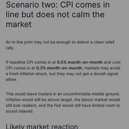
Scenario two: CPI comes in
line but does not calm the
market
An in-line print may not be enough to deliver a clean relief
rally.
If headline CPI comes in at
0.5% month-on-month
and core
CPI comes in at
0.3% month-on-month
, markets may avoid
a fresh inflation shock, but they may not get a dovish signal
either.
This would leave traders in an uncomfortable middle ground.
Inflation would still be above target, the labour market would
still look resilient, and the Fed would still have limited room to
sound relaxed.
Likely market reaction