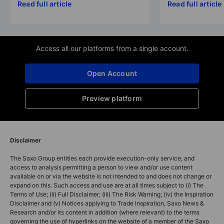
Read full article
Read full article
Access all our platforms from a single account.
Open Account
Preview platform
Disclaimer
The Saxo Group entities each provide execution-only service, and
access to analysis permitting a person to view and/or use content
available on or via the website is not intended to and does not change or
expand on this. Such access and use are at all times subject to (i) The
Terms of Use; (ii) Full Disclaimer; (iii) The Risk Warning; (iv) the Inspiration
Disclaimer and (v) Notices applying to Trade Inspiration, Saxo News &
Research and/or its content in addition (where relevant) to the terms
governing the use of hyperlinks on the website of a member of the Saxo