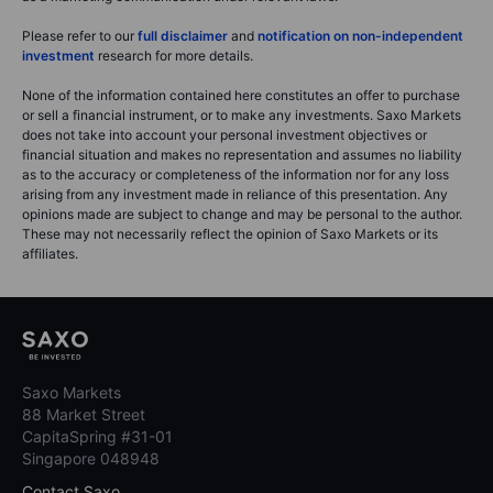
Please refer to our
full disclaimer
and
notification on non-independent
investment
research for more details.
None of the information contained here constitutes an offer to purchase
or sell a financial instrument, or to make any investments. Saxo Markets
does not take into account your personal investment objectives or
financial situation and makes no representation and assumes no liability
as to the accuracy or completeness of the information nor for any loss
arising from any investment made in reliance of this presentation. Any
opinions made are subject to change and may be personal to the author.
These may not necessarily reflect the opinion of Saxo Markets or its
affiliates.
Saxo Markets
88 Market Street
CapitaSpring #31-01
Singapore 048948
Contact Saxo