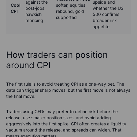
against the
upside and
Cool
softer, equities
post-jobs
whether the US
CPI
rebound, gold
hawkish
500 confirms
supported
repricing
broader risk
appetite
How traders can position
around CPI
The first rule is to avoid treating CPI as a one-way bet. The
data can trigger sharp moves, but the first move is not always
the final move.
Traders using CFDs may prefer to define risk before the
release, use smaller position sizes, and avoid adding
aggressively into the first spike. CPI often creates a liquidity
vacuum around the release, and spreads can widen. That
means execution matters.