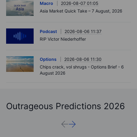
Macro
2026-08-07 01:05
Asia Market Quick Take – 7 August, 2026
Podcast
2026-08-06 11:37
RIP Victor Niederhoffer
Options
2026-08-06 11:30
Chips crack, vol shrugs - Options Brief - 6
August 2026
Outrageous Predictions 2026