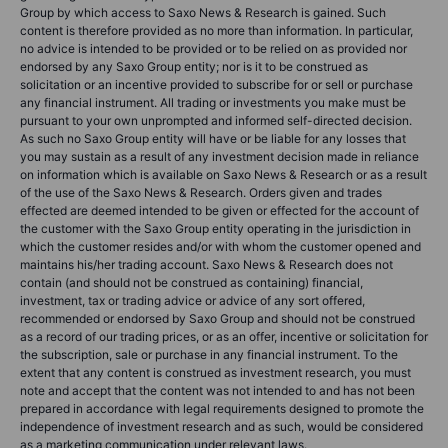
Group by which access to Saxo News & Research is gained. Such
content is therefore provided as no more than information. In particular,
no advice is intended to be provided or to be relied on as provided nor
endorsed by any Saxo Group entity; nor is it to be construed as
solicitation or an incentive provided to subscribe for or sell or purchase
any financial instrument. All trading or investments you make must be
pursuant to your own unprompted and informed self-directed decision.
As such no Saxo Group entity will have or be liable for any losses that
you may sustain as a result of any investment decision made in reliance
on information which is available on Saxo News & Research or as a result
of the use of the Saxo News & Research. Orders given and trades
effected are deemed intended to be given or effected for the account of
the customer with the Saxo Group entity operating in the jurisdiction in
which the customer resides and/or with whom the customer opened and
maintains his/her trading account. Saxo News & Research does not
contain (and should not be construed as containing) financial,
investment, tax or trading advice or advice of any sort offered,
recommended or endorsed by Saxo Group and should not be construed
as a record of our trading prices, or as an offer, incentive or solicitation for
the subscription, sale or purchase in any financial instrument. To the
extent that any content is construed as investment research, you must
note and accept that the content was not intended to and has not been
prepared in accordance with legal requirements designed to promote the
independence of investment research and as such, would be considered
as a marketing communication under relevant laws.