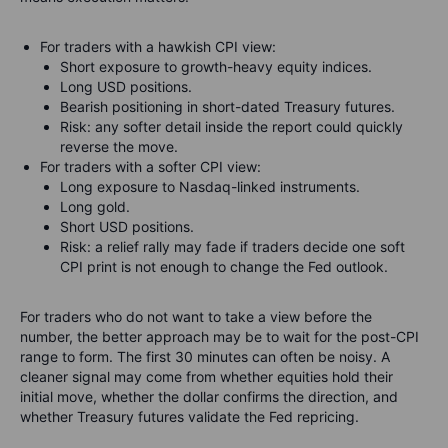
For traders with a hawkish CPI view:
Short exposure to growth-heavy equity indices.
Long USD positions.
Bearish positioning in short-dated Treasury futures.
Risk: any softer detail inside the report could quickly
reverse the move.
For traders with a softer CPI view:
Long exposure to Nasdaq-linked instruments.
Long gold.
Short USD positions.
Risk: a relief rally may fade if traders decide one soft
CPI print is not enough to change the Fed outlook.
For traders who do not want to take a view before the
number, the better approach may be to wait for the post-CPI
range to form. The first 30 minutes can often be noisy. A
cleaner signal may come from whether equities hold their
initial move, whether the dollar confirms the direction, and
whether Treasury futures validate the Fed repricing.