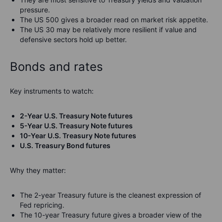
pressure.
The US 500 gives a broader read on market risk appetite.
The US 30 may be relatively more resilient if value and
defensive sectors hold up better.
Bonds and rates
Key instruments to watch:
2-Year U.S. Treasury Note futures
5-Year U.S. Treasury Note futures
10-Year U.S. Treasury Note futures
U.S. Treasury Bond futures
Why they matter:
The 2-year Treasury future is the cleanest expression of
Fed repricing.
The 10-year Treasury future gives a broader view of the