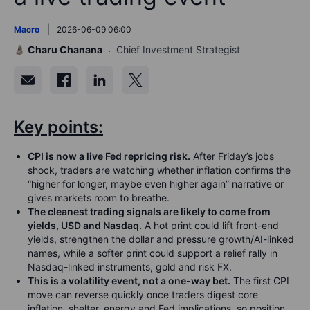
Macro
2026-06-09 06:00
Charu Chanana
Chief Investment Strategist
Key points:
CPI is now a live Fed repricing risk.
After Friday’s jobs
shock, traders are watching whether inflation confirms the
“higher for longer, maybe even higher again” narrative or
gives markets room to breathe.
The cleanest trading signals are likely to come from
yields, USD and Nasdaq.
A hot print could lift front-end
yields, strengthen the dollar and pressure growth/AI-linked
names, while a softer print could support a relief rally in
Nasdaq-linked instruments, gold and risk FX.
This is a volatility event, not a one-way bet.
The first CPI
move can reverse quickly once traders digest core
inflation, shelter, energy and Fed implications, so position