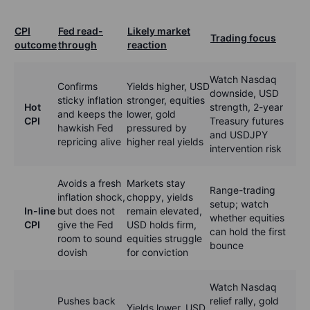
CPI
Fed read-
Likely market
Trading focus
outcome
through
reaction
Watch Nasdaq
Confirms
Yields higher, USD
downside, USD
sticky inflation
stronger, equities
Hot
strength, 2-year
and keeps the
lower, gold
CPI
Treasury futures
hawkish Fed
pressured by
and USDJPY
repricing alive
higher real yields
intervention risk
Avoids a fresh
Markets stay
Range-trading
inflation shock,
choppy, yields
setup; watch
In-line
but does not
remain elevated,
whether equities
CPI
give the Fed
USD holds firm,
can hold the first
room to sound
equities struggle
bounce
dovish
for conviction
Watch Nasdaq
Pushes back
relief rally, gold
Yields lower, USD