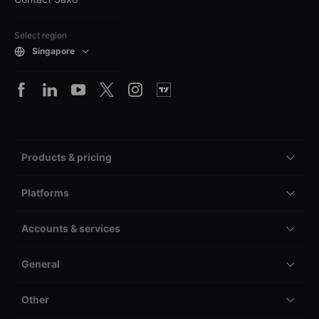
Select region
Singapore
Products & pricing
Platforms
Accounts & services
General
Other