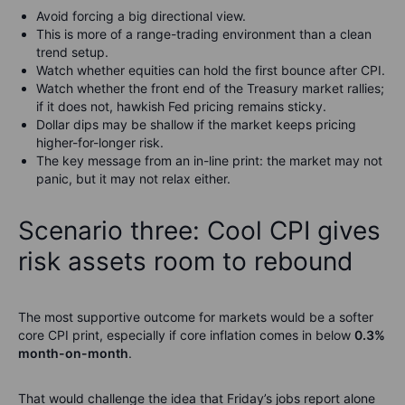
Avoid forcing a big directional view.
This is more of a range-trading environment than a clean
trend setup.
Watch whether equities can hold the first bounce after CPI.
Watch whether the front end of the Treasury market rallies;
if it does not, hawkish Fed pricing remains sticky.
Dollar dips may be shallow if the market keeps pricing
higher-for-longer risk.
The key message from an in-line print: the market may not
panic, but it may not relax either.
Scenario three: Cool CPI gives
risk assets room to rebound
The most supportive outcome for markets would be a softer
core CPI print, especially if core inflation comes in below
0.3%
month-on-month
.
That would challenge the idea that Friday’s jobs report alone