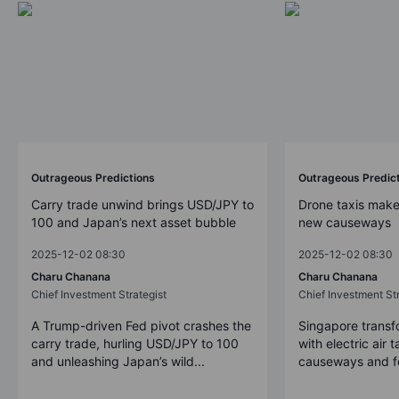
Outrageous Predictions
Outrageous Predic
Carry trade unwind brings USD/JPY to
Drone taxis make
100 and Japan’s next asset bubble
new causeways
2025-12-02 08:30
2025-12-02 08:30
Charu Chanana
Charu Chanana
Chief Investment Strategist
Chief Investment Str
A Trump-driven Fed pivot crashes the
Singapore transfo
carry trade, hurling USD/JPY to 100
with electric air 
and unleashing Japan’s wild...
causeways and fer