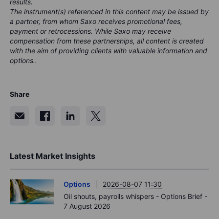
results.
The instrument(s) referenced in this content may be issued by
a partner, from whom Saxo receives promotional fees,
payment or retrocessions. While Saxo may receive
compensation from these partnerships, all content is created
with the aim of providing clients with valuable information and
options..
Share
Latest Market Insights
Options
2026-08-07 11:30
Oil shouts, payrolls whispers - Options Brief -
7 August 2026