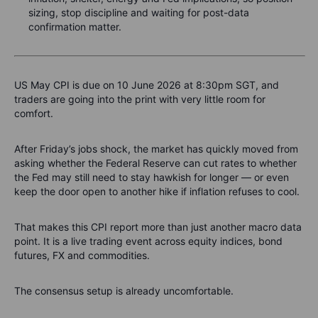
sizing, stop discipline and waiting for post-data
confirmation matter.
US May CPI is due on 10 June 2026 at 8:30pm SGT, and
traders are going into the print with very little room for
comfort.
After Friday’s jobs shock, the market has quickly moved from
asking whether the Federal Reserve can cut rates to whether
the Fed may still need to stay hawkish for longer — or even
keep the door open to another hike if inflation refuses to cool.
That makes this CPI report more than just another macro data
point. It is a live trading event across equity indices, bond
futures, FX and commodities.
The consensus setup is already uncomfortable.