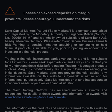
Losses can exceed deposits on margin
products. Please ensure you understand the risks.
Saxo Capital Markets Pte Ltd ('Saxo Markets') is a company authorised
and regulated by the Monetary Authority of Singapore (MAS) [Co. Reg.
No.: 200601141M ] and is a wholly owned subsidiary of Saxo Bank A/S,
headquartered in Denmark. Please refer to our General Business Terms &
Risk Warning to consider whether acquiring or continuing to hold
financial products is suitable for you, prior to opening an account and
investing in a financial product.
Trading in financial instruments carries various risks, and is not suitable
for all investors. Please seek expert advice, and always ensure that you
fully understand these risks before trading. Trading in leveraged products
such as Margin FX products may result in your losses exceeding your
initial deposits. Saxo Markets does not provide financial advice, any
information available on this website is ‘general’ in nature and for
informational purposes only. Saxo Markets does not take into account an
individual’s needs, objectives or financial situation.
The Saxo trading platform has received numerous awards and
recognition. For details of these awards and information on awards visit
www.home.saxo/en-sg/about-us/awards
.
The information or the products and services referred to on this website
may be accessed worldwide, however is only intended for distribution to