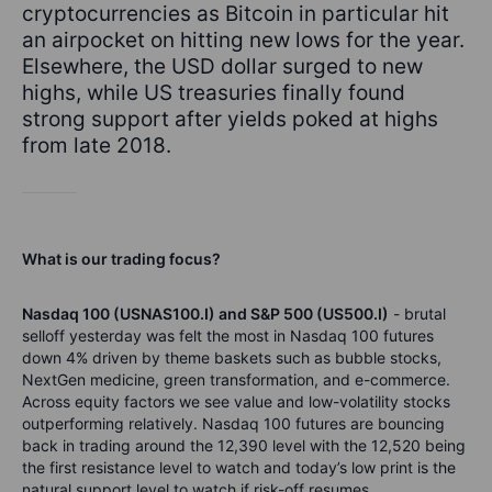
cryptocurrencies as Bitcoin in particular hit
an airpocket on hitting new lows for the year.
Elsewhere, the USD dollar surged to new
highs, while US treasuries finally found
strong support after yields poked at highs
from late 2018.
What is our trading focus?
Nasdaq 100 (USNAS100.I) and S&P 500 (US500.I)
- brutal
selloff yesterday was felt the most in Nasdaq 100 futures
down 4% driven by theme baskets such as bubble stocks,
NextGen medicine, green transformation, and e-commerce.
Across equity factors we see value and low-volatility stocks
outperforming relatively. Nasdaq 100 futures are bouncing
back in trading around the 12,390 level with the 12,520 being
the first resistance level to watch and today’s low print is the
natural support level to watch if risk-off resumes.