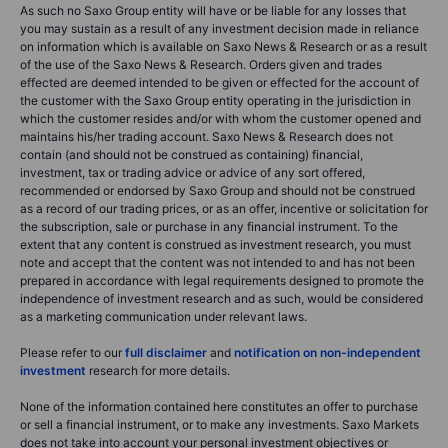
As such no Saxo Group entity will have or be liable for any losses that
you may sustain as a result of any investment decision made in reliance
on information which is available on Saxo News & Research or as a result
of the use of the Saxo News & Research. Orders given and trades
effected are deemed intended to be given or effected for the account of
the customer with the Saxo Group entity operating in the jurisdiction in
which the customer resides and/or with whom the customer opened and
maintains his/her trading account. Saxo News & Research does not
contain (and should not be construed as containing) financial,
investment, tax or trading advice or advice of any sort offered,
recommended or endorsed by Saxo Group and should not be construed
as a record of our trading prices, or as an offer, incentive or solicitation for
the subscription, sale or purchase in any financial instrument. To the
extent that any content is construed as investment research, you must
note and accept that the content was not intended to and has not been
prepared in accordance with legal requirements designed to promote the
independence of investment research and as such, would be considered
as a marketing communication under relevant laws.
Please refer to our
full disclaimer
and
notification on non-independent
investment
research for more details.
None of the information contained here constitutes an offer to purchase
or sell a financial instrument, or to make any investments. Saxo Markets
does not take into account your personal investment objectives or