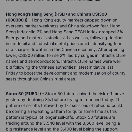
Hong Kong’s Hang Seng (HSI.I) and China’s CSI300
(000300.I)
- Hong Kong equity markets gapped down on
overseas market weakness and China slowdown fear. Hang
Seng Index slid 2% and Hang Seng TECH Index dropped 3%.
Energy and materials stocks slid as well as, following declines
in crude oil and industrial metal prices amid intensifying fear
of a sharper downturn in the Chinese economy. After opening
lower, CSI300 rallied to rise 2%, led by surges in infrastructure
names and semiconductors. Infrastructure names were well
bid following the Chinese authorities’ latest initiative last
Friday to boost the development and modernization of county
seats throughout China’s rural areas.
Stoxx 50 (EU50.I)
- Stoxx 50 futures joined the risk-off move
yesterday declining 3% but are trying to rebound today. This
pattern of selloffs followed by 1-2 sessions of rebound could
be coming a repeating pattern for quite some time as this
pattern is typical of longer sell-offs. Stoxx 50 futures are
trading around the 3,540 level with the 3,600 level being a
big resistance level and the 3,400 level being the support