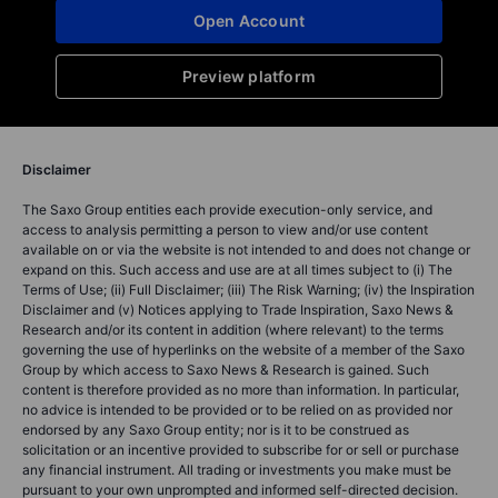
Open Account
Preview platform
Disclaimer
The Saxo Group entities each provide execution-only service, and
access to analysis permitting a person to view and/or use content
available on or via the website is not intended to and does not change or
expand on this. Such access and use are at all times subject to (i) The
Terms of Use; (ii) Full Disclaimer; (iii) The Risk Warning; (iv) the Inspiration
Disclaimer and (v) Notices applying to Trade Inspiration, Saxo News &
Research and/or its content in addition (where relevant) to the terms
governing the use of hyperlinks on the website of a member of the Saxo
Group by which access to Saxo News & Research is gained. Such
content is therefore provided as no more than information. In particular,
no advice is intended to be provided or to be relied on as provided nor
endorsed by any Saxo Group entity; nor is it to be construed as
solicitation or an incentive provided to subscribe for or sell or purchase
any financial instrument. All trading or investments you make must be
pursuant to your own unprompted and informed self-directed decision.