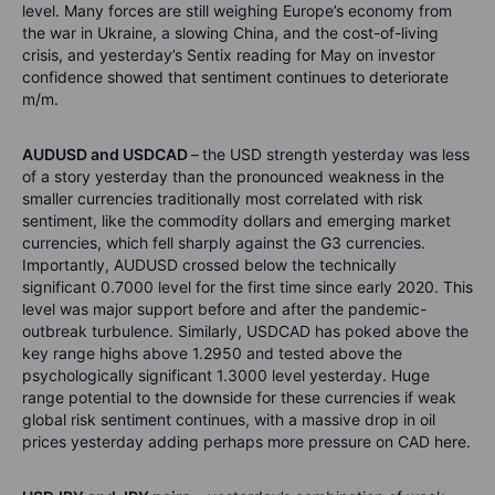
level. Many forces are still weighing Europe’s economy from
the war in Ukraine, a slowing China, and the cost-of-living
crisis, and yesterday’s Sentix reading for May on investor
confidence showed that sentiment continues to deteriorate
m/m.
AUDUSD and USDCAD
–
the USD strength yesterday was less
of a story yesterday than the pronounced weakness in the
smaller currencies traditionally most correlated with risk
sentiment, like the commodity dollars and emerging market
currencies, which fell sharply against the G3 currencies.
Importantly, AUDUSD crossed below the technically
significant 0.7000 level for the first time since early 2020. This
level was major support before and after the pandemic-
outbreak turbulence. Similarly, USDCAD has poked above the
key range highs above 1.2950 and tested above the
psychologically significant 1.3000 level yesterday. Huge
range potential to the downside for these currencies if weak
global risk sentiment continues, with a massive drop in oil
prices yesterday adding perhaps more pressure on CAD here.