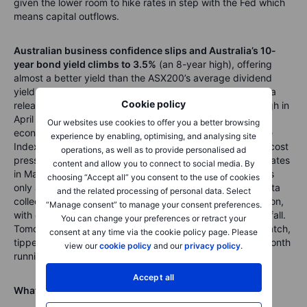
given the lower room to hike rates in step with the Fed which
means capital outflows.
Australian business confidence slips and Australia’s 10-
year bond yield climbs to 3.5%
(an 8-year high), offering
almost a better yield than the ASX200’s average dividend
yield of 4.6%. In Australia today, business confidence data
Cookie policy
released showed confidence dropped from a 5-month high in
April but remained above the long-run average driven by
Our websites use cookies to offer you a better browsing
economic reopening trade. The NAB Business Confidence
experience by enabling, optimising, and analysing site
Index showed sales and profit levels measured rose, but cost
operations, as well as to provide personalised ad
pressures continued to climb after hitting record growth rates
content and allow you to connect to social media. By
in March. There’s a clear divergence here, but we think it’s
choosing “Accept all” you consent to the use of cookies
only a matter of time before business profits and sales data
and the related processing of personal data. Select
collected fall, as we’ve seen in the ASX200 earnings season,
“Manage consent” to manage your consent preferences.
with earnings growth falling and expected to continue to fall.
You can change your preferences or retract your
Tomorrow’s Australian consumer confidence data is on watch,
consent at any time via the cookie policy page. Please
tipped to show consumer sentiment falling for the sixth month
view our
cookie policy
and our
privacy policy
.
running.
Accept all
What are we watching next?