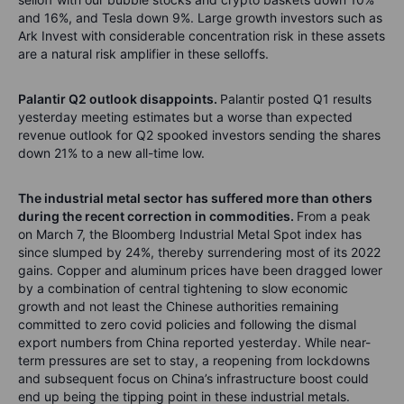
and 16%, and Tesla down 9%. Large growth investors such as
Ark Invest with considerable concentration risk in these assets
are a natural risk amplifier in these selloffs.
Palantir Q2 outlook disappoints.
Palantir posted Q1 results
yesterday meeting estimates but a worse than expected
revenue outlook for Q2 spooked investors sending the shares
down 21% to a new all-time low.
The industrial metal sector has suffered more than others
during the recent correction in commodities.
From a peak
on March 7, the Bloomberg Industrial Metal Spot index has
since slumped by 24%, thereby surrendering most of its 2022
gains. Copper and aluminum prices have been dragged lower
by a combination of central tightening to slow economic
growth and not least the Chinese authorities remaining
committed to zero covid policies and following the dismal
export numbers from China reported yesterday. While near-
term pressures are set to stay, a reopening from lockdowns
and subsequent focus on China’s infrastructure boost could
end up being the tipping point in these industrial metals.