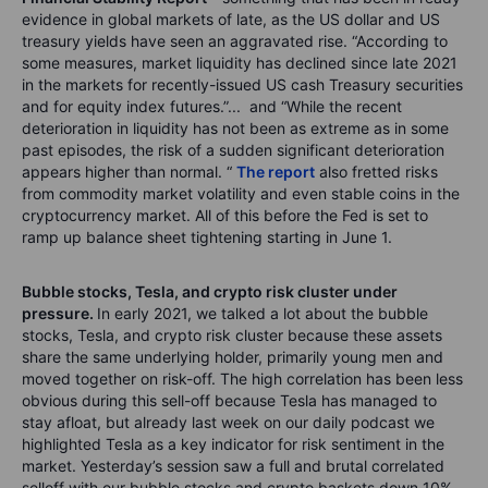
evidence in global markets of late, as the US dollar and US
treasury yields have seen an aggravated rise. “According to
some measures, market liquidity has declined since late 2021
in the markets for recently-issued US cash Treasury securities
and for equity index futures.”... and “While the recent
deterioration in liquidity has not been as extreme as in some
past episodes, the risk of a sudden significant deterioration
appears higher than normal. “
The report
also fretted risks
from commodity market volatility and even stable coins in the
cryptocurrency market. All of this before the Fed is set to
ramp up balance sheet tightening starting in June 1.
Bubble stocks, Tesla, and crypto risk cluster under
pressure.
In early 2021, we talked a lot about the bubble
stocks, Tesla, and crypto risk cluster because these assets
share the same underlying holder, primarily young men and
moved together on risk-off. The high correlation has been less
obvious during this sell-off because Tesla has managed to
stay afloat, but already last week on our daily podcast we
highlighted Tesla as a key indicator for risk sentiment in the
market. Yesterday’s session saw a full and brutal correlated
selloff with our bubble stocks and crypto baskets down 10%