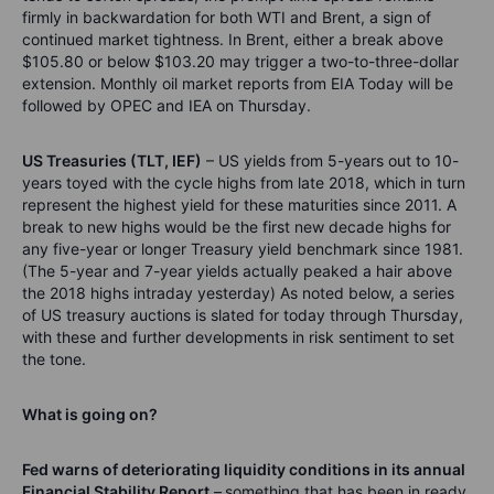
firmly in backwardation for both WTI and Brent, a sign of
continued market tightness. In Brent, either a break above
$105.80 or below $103.20 may trigger a two-to-three-dollar
extension. Monthly oil market reports from EIA Today will be
followed by OPEC and IEA on Thursday.
US Treasuries (TLT, IEF)
– US yields from 5-years out to 10-
years toyed with the cycle highs from late 2018, which in turn
represent the highest yield for these maturities since 2011. A
break to new highs would be the first new decade highs for
any five-year or longer Treasury yield benchmark since 1981.
(The 5-year and 7-year yields actually peaked a hair above
the 2018 highs intraday yesterday) As noted below, a series
of US treasury auctions is slated for today through Thursday,
with these and further developments in risk sentiment to set
the tone.
What is going on?
Fed warns of deteriorating liquidity conditions in its annual
Financial Stability Report
–
something that has been in ready