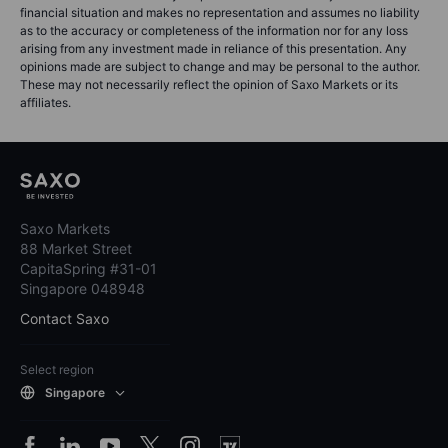
financial situation and makes no representation and assumes no liability
as to the accuracy or completeness of the information nor for any loss
arising from any investment made in reliance of this presentation. Any
opinions made are subject to change and may be personal to the author.
These may not necessarily reflect the opinion of Saxo Markets or its
affiliates.
Saxo Markets
88 Market Street
CapitaSpring #31-01
Singapore 048948
Contact Saxo
Select region
Singapore