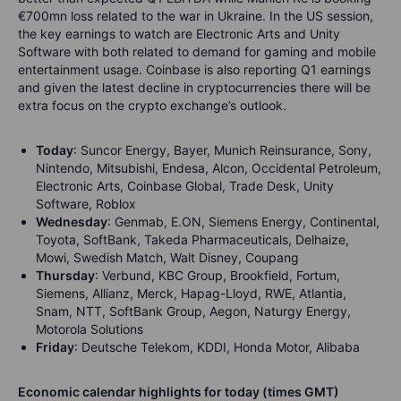
€700mn loss related to the war in Ukraine. In the US session,
the key earnings to watch are Electronic Arts and Unity
Software with both related to demand for gaming and mobile
entertainment usage. Coinbase is also reporting Q1 earnings
and given the latest decline in cryptocurrencies there will be
extra focus on the crypto exchange’s outlook.
Today
:
Suncor Energy, Bayer, Munich Reinsurance, Sony,
Nintendo, Mitsubishi, Endesa, Alcon, Occidental Petroleum,
Electronic Arts, Coinbase Global, Trade Desk, Unity
Software, Roblox
Wednesday
: Genmab, E.ON, Siemens Energy, Continental,
Toyota, SoftBank, Takeda Pharmaceuticals, Delhaize,
Mowi, Swedish Match, Walt Disney, Coupang
Thursday
: Verbund, KBC Group, Brookfield, Fortum,
Siemens, Allianz, Merck, Hapag-Lloyd, RWE, Atlantia,
Snam, NTT, SoftBank Group, Aegon, Naturgy Energy,
Motorola Solutions
Friday
: Deutsche Telekom, KDDI, Honda Motor, Alibaba
Economic calendar highlights for today (times GMT)