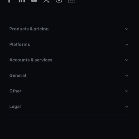
Products & pricing
Platforms
Accounts & services
General
Other
Legal