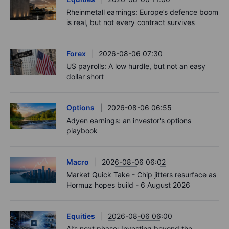
Rheinmetall earnings: Europe’s defence boom
is real, but not every contract survives
Forex
2026-08-06 07:30
US payrolls: A low hurdle, but not an easy
dollar short
Options
2026-08-06 06:55
Adyen earnings: an investor's options
playbook
Macro
2026-08-06 06:02
Market Quick Take - Chip jitters resurface as
Hormuz hopes build - 6 August 2026
Equities
2026-08-06 06:00
AI’s next phase: Investing beyond the