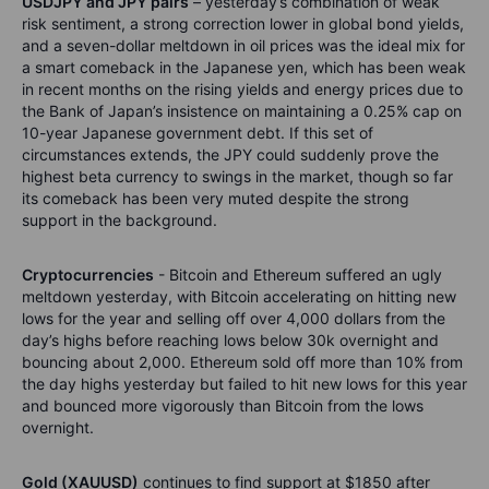
USDJPY and JPY pairs
– yesterday’s combination of weak
risk sentiment, a strong correction lower in global bond yields,
and a seven-dollar meltdown in oil prices was the ideal mix for
a smart comeback in the Japanese yen, which has been weak
in recent months on the rising yields and energy prices due to
the Bank of Japan’s insistence on maintaining a 0.25% cap on
10-year Japanese government debt. If this set of
circumstances extends, the JPY could suddenly prove the
highest beta currency to swings in the market, though so far
its comeback has been very muted despite the strong
support in the background.
Cryptocurrencies
- Bitcoin and Ethereum suffered an ugly
meltdown yesterday, with Bitcoin accelerating on hitting new
lows for the year and selling off over 4,000 dollars from the
day’s highs before reaching lows below 30k overnight and
bouncing about 2,000. Ethereum sold off more than 10% from
the day highs yesterday but failed to hit new lows for this year
and bounced more vigorously than Bitcoin from the lows
overnight.
Gold (XAUUSD)
continues to find support at $1850 after