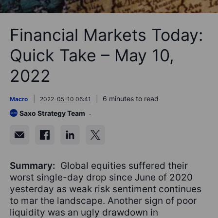
Financial Markets Today:
Quick Take – May 10,
2022
6 minutes to read
Macro
2022-05-10 06:41
Saxo Strategy Team
Summary:
Global equities suffered their
worst single-day drop since June of 2020
yesterday as weak risk sentiment continues
to mar the landscape. Another sign of poor
liquidity was an ugly drawdown in