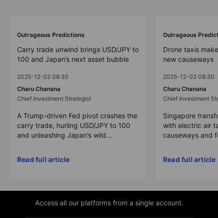
Outrageous Predictions
Outrageous Predic
Carry trade unwind brings USD/JPY to
Drone taxis make
100 and Japan’s next asset bubble
new causeways
2025-12-02 08:30
2025-12-02 08:30
Charu Chanana
Charu Chanana
Chief Investment Strategist
Chief Investment Str
A Trump-driven Fed pivot crashes the
Singapore transfo
carry trade, hurling USD/JPY to 100
with electric air 
and unleashing Japan’s wild...
causeways and fer
Read full article
Read full article
Access all our platforms from a single account.