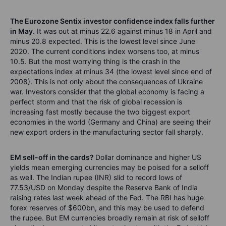
The Eurozone Sentix investor confidence index falls further
in May
. It was out at minus 22.6 against minus 18 in April and
minus 20.8 expected. This is the lowest level since June
2020. The current conditions index worsens too, at minus
10.5. But the most worrying thing is the crash in the
expectations index at minus 34 (the lowest level since end of
2008). This is not only about the consequences of Ukraine
war. Investors consider that the global economy is facing a
perfect storm and that the risk of global recession is
increasing fast mostly because the two biggest export
economies in the world (Germany and China) are seeing their
new export orders in the manufacturing sector fall sharply.
EM sell-off in the cards?
Dollar dominance and higher US
yields mean emerging currencies may be poised for a selloff
as well. The Indian rupee (INR) slid to record lows of
77.53/USD on Monday despite the Reserve Bank of India
raising rates last week ahead of the Fed. The RBI has huge
forex reserves of $600bn, and this may be used to defend
the rupee. But EM currencies broadly remain at risk of selloff