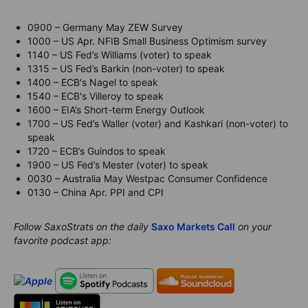
0900 – Germany May ZEW Survey
1000 – US Apr. NFIB Small Business Optimism survey
1140 – US Fed’s Williams (voter) to speak
1315 – US Fed’s Barkin (non-voter) to speak
1400 – ECB's Nagel to speak
1540 – ECB's Villeroy to speak
1600 – EIA’s Short-term Energy Outlook
1700 – US Fed’s Waller (voter) and Kashkari (non-voter) to
speak
1720 – ECB’s Guindos to speak
1900 – US Fed’s Mester (voter) to speak
0030 – Australia May Westpac Consumer Confidence
0130 – China Apr. PPI and CPI
Follow SaxoStrats on the daily
Saxo Markets Call
on your
favorite podcast app: