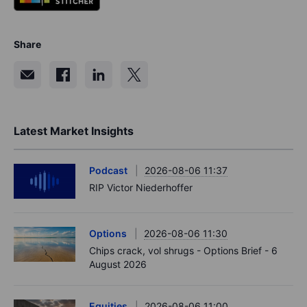
Share
Latest Market Insights
Podcast
2026-08-06 11:37
RIP Victor Niederhoffer
Options
2026-08-06 11:30
Chips crack, vol shrugs - Options Brief - 6
August 2026
Equities
2026-08-06 11:00