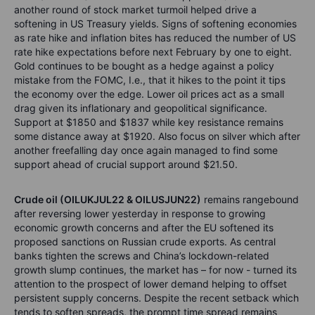
another round of stock market turmoil helped drive a
softening in US Treasury yields. Signs of softening economies
as rate hike and inflation bites has reduced the number of US
rate hike expectations before next February by one to eight.
Gold continues to be bought as a hedge against a policy
mistake from the FOMC, I.e., that it hikes to the point it tips
the economy over the edge. Lower oil prices act as a small
drag given its inflationary and geopolitical significance.
Support at $1850 and $1837 while key resistance remains
some distance away at $1920. Also focus on silver which after
another freefalling day once again managed to find some
support ahead of crucial support around $21.50.
Crude oil (OILUKJUL22 & OILUSJUN22)
remains rangebound
after reversing lower yesterday in response to growing
economic growth concerns and after the EU softened its
proposed sanctions on Russian crude exports. As central
banks tighten the screws and China’s lockdown-related
growth slump continues, the market has – for now - turned its
attention to the prospect of lower demand helping to offset
persistent supply concerns. Despite the recent setback which
tends to soften spreads, the prompt time spread remains