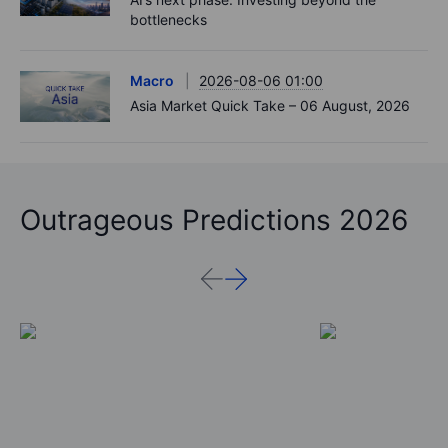
bottlenecks
Macro
2026-08-06 01:00
Asia Market Quick Take – 06 August, 2026
Outrageous Predictions 2026