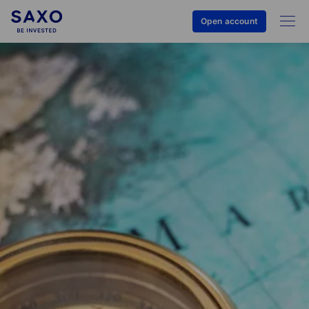
Open account