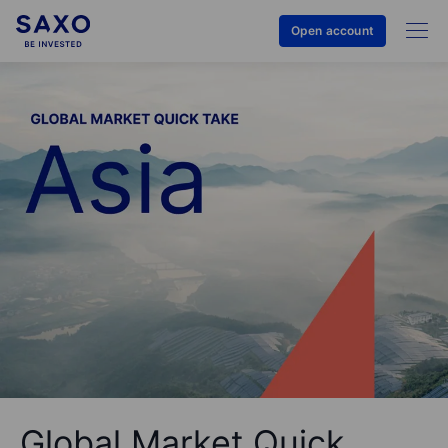
Open account
Global Market Quick