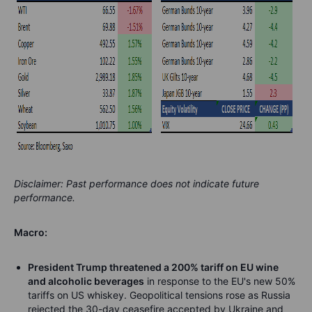
Disclaimer: Past performance does not indicate future
performance.
Macro:
President Trump threatened a 200% tariff on EU wine
and alcoholic beverages
in response to the EU's new 50%
tariffs on US whiskey. Geopolitical tensions rose as Russia
rejected the 30-day ceasefire accepted by Ukraine and