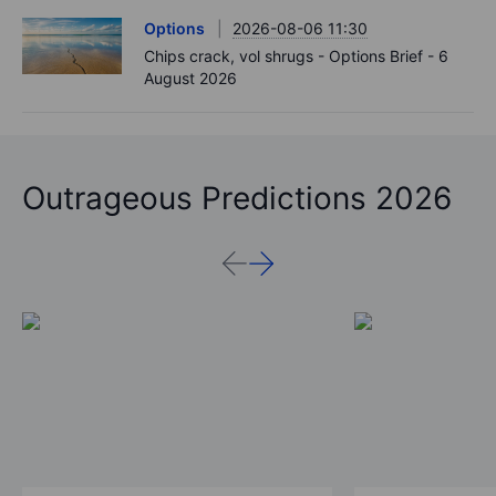
Options
2026-08-06 11:30
Chips crack, vol shrugs - Options Brief - 6
August 2026
Outrageous Predictions 2026