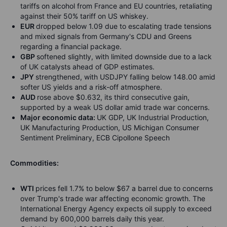
tariffs on alcohol from France and EU countries, retaliating
against their 50% tariff on US whiskey.
EUR
dropped below 1.09 due to escalating trade tensions
and mixed signals from Germany's CDU and Greens
regarding a financial package.
GBP
softened slightly, with limited downside due to a lack
of UK catalysts ahead of GDP estimates.
JPY
strengthened, with USDJPY falling below 148.00 amid
softer US yields and a risk-off atmosphere.
AUD
rose above $0.632, its third consecutive gain,
supported by a weak US dollar amid trade war concerns.
Major economic data:
UK GDP, UK Industrial Production,
UK Manufacturing Production, US Michigan Consumer
Sentiment Preliminary, ECB Cipollone Speech
Commodities:
WTI
prices fell 1.7% to below $67 a barrel due to concerns
over Trump's trade war affecting economic growth. The
International Energy Agency expects oil supply to exceed
demand by 600,000 barrels daily this year.