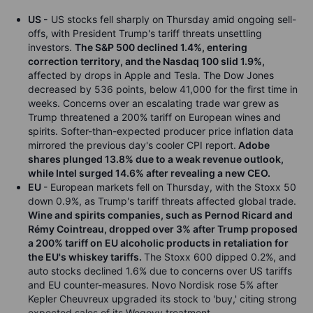
US -
US stocks fell sharply on Thursday amid ongoing sell-
offs, with President Trump's tariff threats unsettling
investors.
The S&P 500 declined 1.4%, entering
correction territory, and the Nasdaq 100 slid 1.9%,
affected by drops in Apple and Tesla. The Dow Jones
decreased by 536 points, below 41,000 for the first time in
weeks. Concerns over an escalating trade war grew as
Trump threatened a 200% tariff on European wines and
spirits. Softer-than-expected producer price inflation data
mirrored the previous day's cooler CPI report.
Adobe
shares plunged 13.8% due to a weak revenue outlook,
while Intel surged 14.6% after revealing a new CEO.
EU
- European markets fell on Thursday, with the Stoxx 50
down 0.9%, as Trump's tariff threats affected global trade.
Wine and spirits companies, such as Pernod Ricard and
Rémy Cointreau, dropped over 3% after Trump proposed
a 200% tariff on EU alcoholic products in retaliation for
the EU's whiskey tariffs.
The Stoxx 600 dipped 0.2%, and
auto stocks declined 1.6% due to concerns over US tariffs
and EU counter-measures. Novo Nordisk rose 5% after
Kepler Cheuvreux upgraded its stock to 'buy,' citing strong
expected sales of its Wegovy treatment.