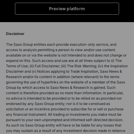
Preview platform
Disclaimer
The Saxo Group entities each provide execution-only service, and
access to analysis permitting a person to view and/or use content
available on or via the website is not intended to and does not change or
expand on this. Such access and use are at all times subject to (i) The
Terms of Use; (ii) Full Disclaimer; (iii) The Risk Warning; (iv) the Inspiration
Disclaimer and (v) Notices applying to Trade Inspiration, Saxo News &
Research and/or its content in addition (where relevant) to the terms
governing the use of hyperlinks on the website of a member of the Saxo
Group by which access to Saxo News & Research is gained. Such
content is therefore provided as no more than information. In particular,
no advice is intended to be provided or to be relied on as provided nor
endorsed by any Saxo Group entity; nor is it to be construed as
solicitation or an incentive provided to subscribe for or sell or purchase
any financial instrument. All trading or investments you make must be
pursuant to your own unprompted and informed self-directed decision.
As such no Saxo Group entity will have or be liable for any losses that
you may sustain as a result of any investment decision made in reliance