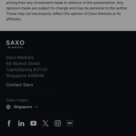
arising from any investment made in reliance of this presentation. Any
opinions made are subject to change and may be personal to the author.
These may not necessarily reflect the opinion of Saxo Markets or its
affiliates.
Saxo Markets
88 Market Street
CapitaSpring #31-01
Singapore 048948
Contact Saxo
Select region
Singapore