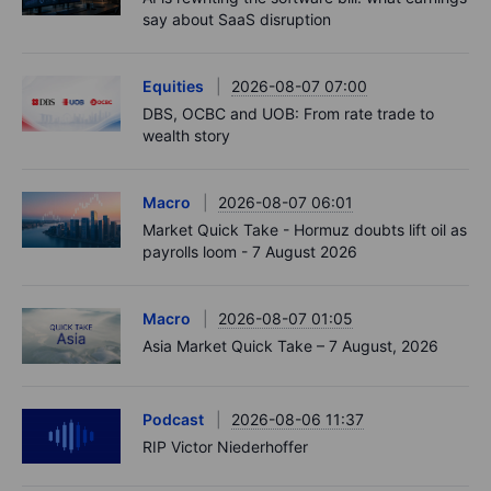
say about SaaS disruption
Equities
2026-08-07 07:00
DBS, OCBC and UOB: From rate trade to
wealth story
Macro
2026-08-07 06:01
Market Quick Take - Hormuz doubts lift oil as
payrolls loom - 7 August 2026
Macro
2026-08-07 01:05
Asia Market Quick Take – 7 August, 2026
Podcast
2026-08-06 11:37
RIP Victor Niederhoffer