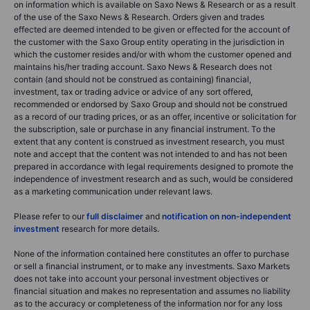
on information which is available on Saxo News & Research or as a result
of the use of the Saxo News & Research. Orders given and trades
effected are deemed intended to be given or effected for the account of
the customer with the Saxo Group entity operating in the jurisdiction in
which the customer resides and/or with whom the customer opened and
maintains his/her trading account. Saxo News & Research does not
contain (and should not be construed as containing) financial,
investment, tax or trading advice or advice of any sort offered,
recommended or endorsed by Saxo Group and should not be construed
as a record of our trading prices, or as an offer, incentive or solicitation for
the subscription, sale or purchase in any financial instrument. To the
extent that any content is construed as investment research, you must
note and accept that the content was not intended to and has not been
prepared in accordance with legal requirements designed to promote the
independence of investment research and as such, would be considered
as a marketing communication under relevant laws.
Please refer to our
full disclaimer
and
notification on non-independent
investment
research for more details.
None of the information contained here constitutes an offer to purchase
or sell a financial instrument, or to make any investments. Saxo Markets
does not take into account your personal investment objectives or
financial situation and makes no representation and assumes no liability
as to the accuracy or completeness of the information nor for any loss