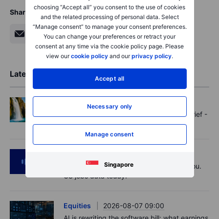
choosing “Accept all” you consent to the use of cookies
Share
and the related processing of personal data. Select
“Manage consent” to manage your consent preferences.
You can change your preferences or retract your
consent at any time via the cookie policy page. Please
view our
cookie policy
and our
privacy policy
.
Latest Market Insights
Accept all
Options
2026-08-07 11:30
Necessary only
Oil shouts, payrolls whispers - Options Brief -
7 August 2026
Manage consent
Podcast
2026-08-07 09:30
Singapore
Polysilicon supply chains may surprise you.
US jobs data today!
Equities
2026-08-07 09:00
AI is rewriting the software bill: what earnings