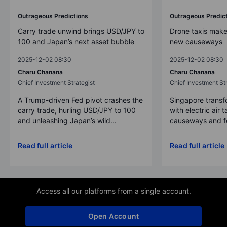
Outrageous Predictions
Outrageous Predic
Carry trade unwind brings USD/JPY to
Drone taxis make
100 and Japan’s next asset bubble
new causeways
2025-12-02 08:30
2025-12-02 08:30
Charu Chanana
Charu Chanana
Chief Investment Strategist
Chief Investment Str
A Trump-driven Fed pivot crashes the
Singapore transfo
carry trade, hurling USD/JPY to 100
with electric air 
and unleashing Japan’s wild...
causeways and fer
Read full article
Read full article
Access all our platforms from a single account.
Open Account