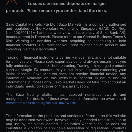
Losses can exceed deposits on margin
products. Please ensure you understand the risks.
Saxo Capital Markets Pte Ltd ('Saxo Markets') is a company authorised
and regulated by the Monetary Authority of Singapore (MAS) [Co. Reg.
No.: 200601141M ] and is a wholly owned subsidiary of Saxo Bank A/S,
headquartered in Denmark. Please refer to our General Business Terms &
Risk Warning to consider whether acquiring or continuing to hold
financial products is suitable for you, prior to opening an account and
investing in a financial product.
Trading in financial instruments carries various risks, and is not suitable
for all investors. Please seek expert advice, and always ensure that you
fully understand these risks before trading. Trading in leveraged products
such as Margin FX products may result in your losses exceeding your
initial deposits. Saxo Markets does not provide financial advice, any
information available on this website is ‘general’ in nature and for
informational purposes only. Saxo Markets does not take into account an
individual’s needs, objectives or financial situation.
The Saxo trading platform has received numerous awards and
recognition. For details of these awards and information on awards visit
www.home.saxo/en-sg/about-us/awards
.
The information or the products and services referred to on this website
may be accessed worldwide, however is only intended for distribution to
and use by recipients located in countries where such use does not
constitute a violation of applicable legislation or regulations. Products