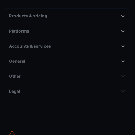
Products & pricing
Platforms
Accounts & services
General
Other
Legal