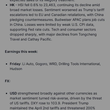
HK
- HSI fell 0.6% to 23,463, continuing its decline amid
broad market losses. Sentiment worsened as Trump's tariff
escalations led to EU and Canadian retaliations, with China
pledging countermeasures. Budweiser APAC plans job cuts
in China. Losses were limited by weak U.S. CPI data,
supporting Fed rate cuts. Tech and consumer sectors
dropped sharply, with major declines from Tongcheng
Travel and Cathay Pacific.
Earnings this week:
Friday
: Li Auto, Gogoro, WRD, Drilling Tools International,
Hudson
FX:
USD
strengthened broadly against other currencies as
market sentiment turned risk-averse, driven by the threat
of US tariffs. DXY rose to 103.9. President Trump
maintained the April 2nd tariffs and threatened 200%