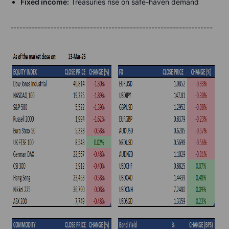
Fixed income:
Treasuries rise on safe-haven demand
------------------------------------------------------------------