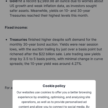
Gold
hit a record $2,989.98 an ounce due to worries about
US growth and weak inflation data, as investors sought
safer assets. Meanwhile, yields on 10- and 30-year
Treasuries reached their highest levels this month.
Fixed income:
Treasuries
finished higher despite soft demand for the
monthly 30-year bond auction. Yields were near session
lows, with the auction trailing by just over a basis point but
richened after the $22 billion sale. Late trading saw yields
drop by 3.5 to 5 basis points, with minimal change in curve
spreads; the 10-year yield was around 4.27%.
Cookie policy
For a global look at markets – go to
Inspiration
.
Our websites use cookies to offer you a better browsing
experience by enabling, optimising, and analysing site
operations, as well as to provide personalised ad
content and allow you to connect to social media. By