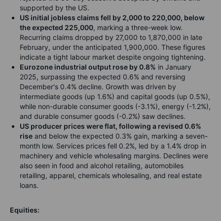
supported by the US.
US initial jobless claims fell by 2,000 to 220,000, below
the expected 225,000
, marking a three-week low.
Recurring claims dropped by 27,000 to 1,870,000 in late
February, under the anticipated 1,900,000. These figures
indicate a tight labour market despite ongoing tightening.
Eurozone industrial output rose by 0.8%
in January
2025, surpassing the expected 0.6% and reversing
December's 0.4% decline. Growth was driven by
intermediate goods (up 1.6%) and capital goods (up 0.5%),
while non-durable consumer goods (-3.1%), energy (-1.2%),
and durable consumer goods (-0.2%) saw declines.
US producer prices were flat, following a revised 0.6%
rise
and below the expected 0.3% gain, marking a seven-
month low. Services prices fell 0.2%, led by a 1.4% drop in
machinery and vehicle wholesaling margins. Declines were
also seen in food and alcohol retailing, automobiles
retailing, apparel, chemicals wholesaling, and real estate
loans.
Equities: