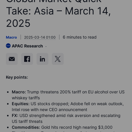
Take: Asia – March 14,
2025
6 minutes to read
Macro
2025-03-14 01:00
APAC Research
Key points:
Macro:
Trump threatens 200% tariff on EU alcohol over US
whiskey tariffs
Equities:
US stocks dropped; Adobe fell on weak outlook,
Intel rose with new CEO announcement
FX:
USD strengthened amid risk aversion and escalating
US tariff threats
Commodities:
Gold hits record high nearing $3,000