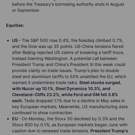
before the Treasury's borrowing authority ends in August
or September.
Equities:
US -
The S&P 500 rose 0.4%, the Nasdaq climbed 0.7%,
and the Dow was up 35 points. US-China tensions flared
after Beijing rejected US claims of breaking a tariff truce,
instead blaming Washington. A potential call between
President Trump and China's President Xi this week could
provide clarity on trade issues. Trump's plan to double
steel and aluminium tariffs to 50% unsettled the EU, which
warned it undermines trade talks.
Steel stocks surged,
with Nucor up 10.1%, Steel Dynamics 10.3%, and
Cleveland-Cliffs 23.2%, while Ford and GM fell 3.8%
each.
Tesla dropped 1.1% due to a decline in May sales in
key European markets. Meanwhile, US manufacturing data
continued to show contraction.
EU
- On Monday, the Stoxx 50 declined by 0.3% and the
Stoxx 600 by 0.1%, as European markets began June with
caution due to renewed trade tensions.
President Trump's