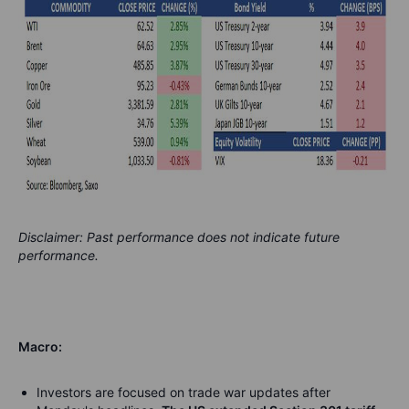
Disclaimer: Past performance does not indicate future
performance.
Macro:
Investors are focused on trade war updates after