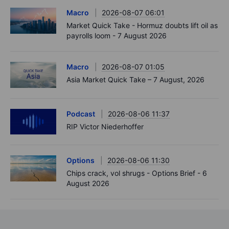
Macro
2026-08-07 06:01
Market Quick Take - Hormuz doubts lift oil as
payrolls loom - 7 August 2026
Macro
2026-08-07 01:05
Asia Market Quick Take – 7 August, 2026
Podcast
2026-08-06 11:37
RIP Victor Niederhoffer
Options
2026-08-06 11:30
Chips crack, vol shrugs - Options Brief - 6
August 2026