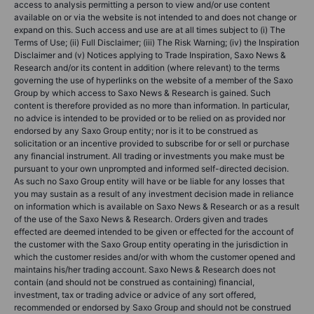
access to analysis permitting a person to view and/or use content
available on or via the website is not intended to and does not change or
expand on this. Such access and use are at all times subject to (i) The
Terms of Use; (ii) Full Disclaimer; (iii) The Risk Warning; (iv) the Inspiration
Disclaimer and (v) Notices applying to Trade Inspiration, Saxo News &
Research and/or its content in addition (where relevant) to the terms
governing the use of hyperlinks on the website of a member of the Saxo
Group by which access to Saxo News & Research is gained. Such
content is therefore provided as no more than information. In particular,
no advice is intended to be provided or to be relied on as provided nor
endorsed by any Saxo Group entity; nor is it to be construed as
solicitation or an incentive provided to subscribe for or sell or purchase
any financial instrument. All trading or investments you make must be
pursuant to your own unprompted and informed self-directed decision.
As such no Saxo Group entity will have or be liable for any losses that
you may sustain as a result of any investment decision made in reliance
on information which is available on Saxo News & Research or as a result
of the use of the Saxo News & Research. Orders given and trades
effected are deemed intended to be given or effected for the account of
the customer with the Saxo Group entity operating in the jurisdiction in
which the customer resides and/or with whom the customer opened and
maintains his/her trading account. Saxo News & Research does not
contain (and should not be construed as containing) financial,
investment, tax or trading advice or advice of any sort offered,
recommended or endorsed by Saxo Group and should not be construed