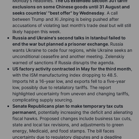
Monday's headlines.
The US extended Section 301 tariff
exclusions on some Chinese goods until 31 August and
seeks countries' "best offer" by Wednesday
. A call
between Trump and Xi Jinping is being pushed after
accusations of violating last month's trade deal but will still
likely happen this week.
Russia and Ukraine's second talks in Istanbul failed to
end the war but planned a prisoner exchange.
Russia
wants Ukraine to cede four regions, while Ukraine seeks an
unconditional ceasefire and another meeting. Zelenskiy
warned of sanctions if Russia disrupts the agenda.
US factory activity contracted in May for the third month
,
with the ISM manufacturing index dropping to 48.5.
Imports hit a 16-year low, and exports fell to a five-year
low, possibly due to retaliatory tariffs. The report
highlighted uncertainty from uneven and changing tariffs,
complicating supply sourcing.
Senate Republicans plan to make temporary tax cuts
permanent
, potentially increasing the deficit and alienating
fiscal hawks. Proposed changes include business tax cuts,
state and local tax revisions, and adjustments to green
energy, Medicaid, and food stamps. The bill faces
uncertainty due to regulatory disputes and a deadline