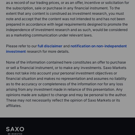
as a record of our trading prices, or as an offer, incentive or solicitation for
the subscription, sale or purchase in any financial instrument. To the
extent that any content is construed as investment research, you must
note and accept that the content was not intended to and has not been
prepared in accordance with legal requirements designed to promote the
independence of investment research and as such, would be considered
as a marketing communication under relevant laws.
Please refer to our
full disclaimer
and
notification on non-independent
investment
research for more details.
None of the information contained here constitutes an offer to purchase
or sell a financial instrument, or to make any investments. Saxo Markets
does not take into account your personal investment objectives or
financial situation and makes no representation and assumes no liability
as to the accuracy or completeness of the information nor for any loss
arising from any investment made in reliance of this presentation. Any
opinions made are subject to change and may be personal to the author.
These may not necessarily reflect the opinion of Saxo Markets or its
affiliates.