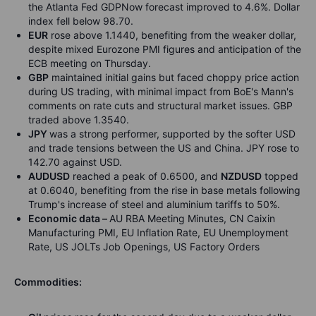
the Atlanta Fed GDPNow forecast improved to 4.6%. Dollar
index fell below 98.70.
EUR
rose above 1.1440, benefiting from the weaker dollar,
despite mixed Eurozone PMI figures and anticipation of the
ECB meeting on Thursday.
GBP
maintained initial gains but faced choppy price action
during US trading, with minimal impact from BoE's Mann's
comments on rate cuts and structural market issues. GBP
traded above 1.3540.
JPY
was a strong performer, supported by the softer USD
and trade tensions between the US and China. JPY rose to
142.70 against USD.
AUDUSD
reached a peak of 0.6500, and
NZDUSD
topped
at 0.6040, benefiting from the rise in base metals following
Trump's increase of steel and aluminium tariffs to 50%.
Economic data –
AU RBA Meeting Minutes, CN Caixin
Manufacturing PMI, EU Inflation Rate, EU Unemployment
Rate, US JOLTs Job Openings, US Factory Orders
Commodities: