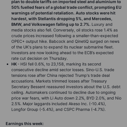
plan to double tariffs on imported steel and aluminium to
50% fuelled fears of a global trade conflict, prompting EU
warnings of potential retaliation.
Auto stocks were hit
hardest, with Stellantis dropping 5%, and Mercedes,
BMW, and Volkswagen falling up to 2.7%.
Luxury and
media stocks also fell. Conversely, oil stocks rose 1.4% as
crude prices increased following a smaller-than-expected
OPEC+ output hike. Babcock and QinetiQ surged on news
of the UK's plans to expand its nuclear submarine fleet.
Investors are now looking ahead to the ECB’s expected
rate cut decision on Thursday.
HK
- HSI fell 0.6%, to 23,158, marking its second
consecutive decline amid sector losses. Sino-U.S. trade
tensions rose after China rejected Trump's trade deal
accusations. Markets trimmed losses after Treasury
Secretary Bessent reassured investors about the U.S. debt
ceiling. Automakers continued to decline due to ongoing
price war fears, with Li Auto down 2.2%, BYD 2.0%, and Nio
2.5%. Major laggards included Akeso Inc. (-10.4%),
Longfor Group (-5.4%), and CSPC Pharma (-4.7%).
Earnings this week: