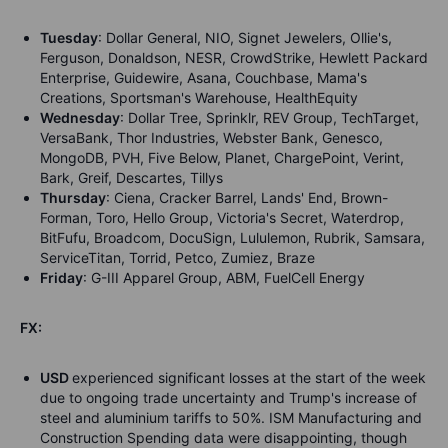
Tuesday
: Dollar General, NIO, Signet Jewelers, Ollie's,
Ferguson, Donaldson, NESR, CrowdStrike, Hewlett Packard
Enterprise, Guidewire, Asana, Couchbase, Mama's
Creations, Sportsman's Warehouse, HealthEquity
Wednesday
: Dollar Tree, Sprinklr, REV Group, TechTarget,
VersaBank, Thor Industries, Webster Bank, Genesco,
MongoDB, PVH, Five Below, Planet, ChargePoint, Verint,
Bark, Greif, Descartes, Tillys
Thursday
: Ciena, Cracker Barrel, Lands' End, Brown-
Forman, Toro, Hello Group, Victoria's Secret, Waterdrop,
BitFufu, Broadcom, DocuSign, Lululemon, Rubrik, Samsara,
ServiceTitan, Torrid, Petco, Zumiez, Braze
Friday
: G-III Apparel Group, ABM, FuelCell Energy
FX:
USD
experienced significant losses at the start of the week
due to ongoing trade uncertainty and Trump's increase of
steel and aluminium tariffs to 50%. ISM Manufacturing and
Construction Spending data were disappointing, though