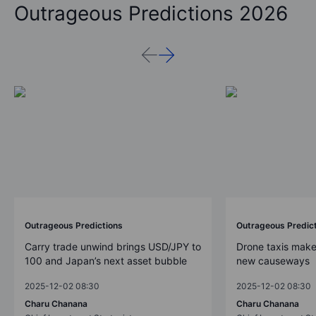
Outrageous Predictions 2026
Outrageous Predictions
Outrageous Predic
Carry trade unwind brings USD/JPY to
Drone taxis make
100 and Japan’s next asset bubble
new causeways
2025-12-02 08:30
2025-12-02 08:30
Charu Chanana
Charu Chanana