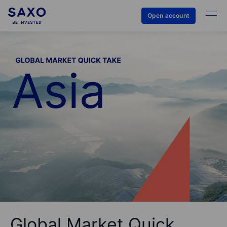
Open account
Global Market Quick