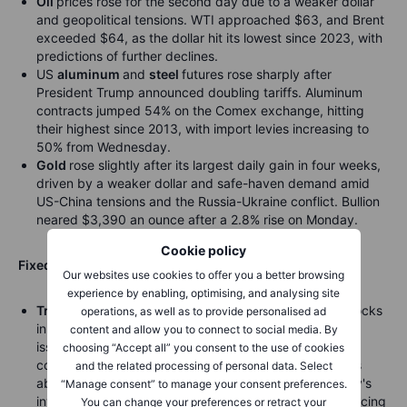
Oil
prices rose for the second day due to a weaker dollar
and geopolitical tensions. WTI approached $63, and Brent
exceeded $64, as the dollar hit its lowest since 2023, with
predictions of further declines.
US
aluminum
and
steel
futures rose sharply after
President Trump announced doubling tariffs. Aluminum
contracts jumped 54% on the Comex exchange, hitting
their highest since 2013, with import levies increasing to
50% from Wednesday.
Gold
rose slightly after its largest daily gain in four weeks,
driven by a weaker dollar and safe-haven demand amid
US-China tensions and the Russia-Ukraine conflict. Bullion
neared $3,390 an ounce after a 2.8% rise on Monday.
Cookie policy
Fixed income:
Our websites use cookies to offer you a better browsing
experience by enabling, optimising, and analysing site
Treasuries
fell further, with oil holding its gains and stocks
operations, as well as to provide personalised ad
in demand. A significant number of investment-grade
content and allow you to connect to social media. By
issuances added upward pressure on Treasury yields,
choosing “Accept all” you consent to the use of cookies
coupled with rising oil prices, amid persistent concerns
and the related processing of personal data. Select
about President Donald Trump’s tariff policies. The day's
“Manage consent” to manage your consent preferences.
investment-grade issuances involved eight entities, pricing
You can change your preferences or retract your