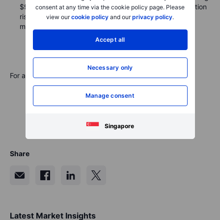
$9.5 billion in new bonds, which introduced some duration
consent at any time via the cookie policy page. Please
risk. Monday's activity featured five deals, each with
view our
cookie policy
and our
privacy policy
.
multiple tranches.
Accept all
Necessary only
For a global look at markets – go to
Inspiration
.
Manage consent
Singapore
Share
Latest Market Insights