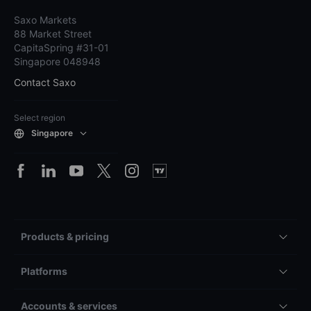
Saxo Markets
88 Market Street
CapitaSpring #31-01
Singapore 048948
Contact Saxo
Select region
Singapore
Products & pricing
Platforms
Accounts & services