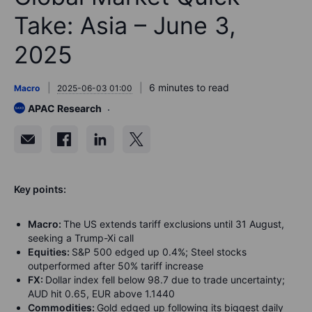
Take: Asia – June 3,
2025
6 minutes to read
Macro
2025-06-03 01:00
APAC Research
K
ey points:
Macro:
The US extends tariff exclusions until 31 August,
seeking a Trump-Xi call
Equities:
S&P 500 edged up 0.4%; Steel stocks
outperformed after 50% tariff increase
FX:
Dollar index fell below 98.7 due to trade uncertainty;
AUD hit 0.65, EUR above 1.1440
Commodities:
Gold edged up following its biggest daily