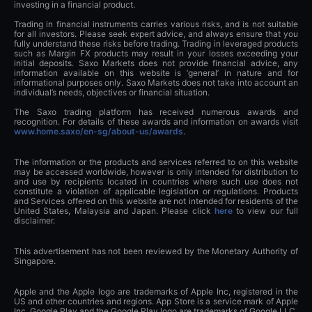
investing in a financial product.
Trading in financial instruments carries various risks, and is not suitable
for all investors. Please seek expert advice, and always ensure that you
fully understand these risks before trading. Trading in leveraged products
such as Margin FX products may result in your losses exceeding your
initial deposits. Saxo Markets does not provide financial advice, any
information available on this website is ‘general’ in nature and for
informational purposes only. Saxo Markets does not take into account an
individual’s needs, objectives or financial situation.
The Saxo trading platform has received numerous awards and
recognition. For details of these awards and information on awards visit
www.home.saxo/en-sg/about-us/awards
.
The information or the products and services referred to on this website
may be accessed worldwide, however is only intended for distribution to
and use by recipients located in countries where such use does not
constitute a violation of applicable legislation or regulations. Products
and Services offered on this website are not intended for residents of the
United States, Malaysia and Japan. Please click
here
to view our full
disclaimer.
This advertisement has not been reviewed by the Monetary Authority of
Singapore.
Apple and the Apple logo are trademarks of Apple Inc, registered in the
US and other countries and regions. App Store is a service mark of Apple
Inc. Google Play and the Google Play logo are trademarks of Google LLC.