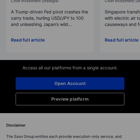
Chief Investment Strategist
Chief Investment Str
A Trump-driven Fed pivot crashes the
Singapore transfo
carry trade, hurling USD/JPY to 100
with electric air 
and unleashing Japan’s wild...
causeways and fer
Read full article
Read full article
Access all our platforms from a single account.
Open Account
Preview platform
Disclaimer
The Saxo Group entities each provide execution-only service, and