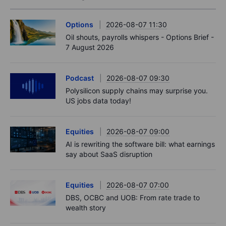
Options
2026-08-07 11:30
Oil shouts, payrolls whispers - Options Brief -
7 August 2026
Podcast
2026-08-07 09:30
Polysilicon supply chains may surprise you.
US jobs data today!
Equities
2026-08-07 09:00
AI is rewriting the software bill: what earnings
say about SaaS disruption
Equities
2026-08-07 07:00
DBS, OCBC and UOB: From rate trade to
wealth story