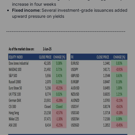
increase in four weeks
Fixed income:
Several investment-grade issuances added
upward pressure on yields
------------------------------------------------------------------