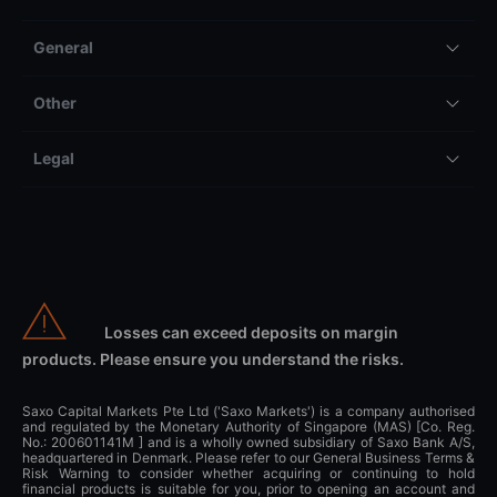
General
Other
Legal
Losses can exceed deposits on margin
products. Please ensure you understand the risks.
Saxo Capital Markets Pte Ltd ('Saxo Markets') is a company authorised
and regulated by the Monetary Authority of Singapore (MAS) [Co. Reg.
No.: 200601141M ] and is a wholly owned subsidiary of Saxo Bank A/S,
headquartered in Denmark. Please refer to our General Business Terms &
Risk Warning to consider whether acquiring or continuing to hold
financial products is suitable for you, prior to opening an account and