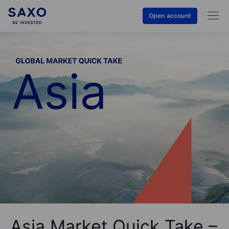
Open account
Asia Market Quick Take –