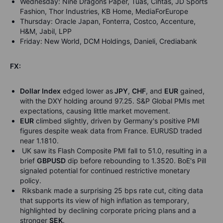
Wednesday: Nine Dragons Paper, Tuas, Cintas, JD Sports
Fashion, Thor Industries, KB Home, MediaForEurope
Thursday: Oracle Japan, Fonterra, Costco, Accenture,
H&M, Jabil, LPP
Friday: New World, DCM Holdings, Danieli, Crediabank
FX:
Dollar Index
edged lower as
JPY
,
CHF
, and
EUR
gained,
with the DXY holding around 97.25. S&P Global PMIs met
expectations, causing little market movement.
EUR
climbed slightly, driven by Germany's positive PMI
figures despite weak data from France. EURUSD traded
near 1.1810.
UK saw its Flash Composite PMI fall to 51.0, resulting in a
brief
GBPUSD
dip before rebounding to 1.3520. BoE's Pill
signaled potential for continued restrictive monetary
policy.
Riksbank made a surprising 25 bps rate cut, citing data
that supports its view of high inflation as temporary,
highlighted by declining corporate pricing plans and a
stronger
SEK
.