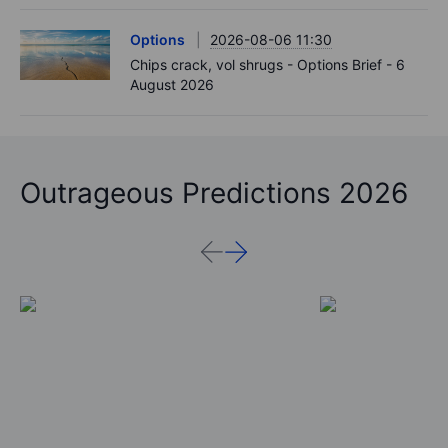
Options
2026-08-06 11:30
Chips crack, vol shrugs - Options Brief - 6
August 2026
Outrageous Predictions 2026