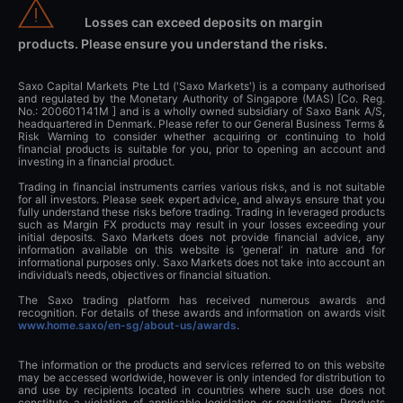
Losses can exceed deposits on margin
products. Please ensure you understand the risks.
Saxo Capital Markets Pte Ltd ('Saxo Markets') is a company authorised
and regulated by the Monetary Authority of Singapore (MAS) [Co. Reg.
No.: 200601141M ] and is a wholly owned subsidiary of Saxo Bank A/S,
headquartered in Denmark. Please refer to our General Business Terms &
Risk Warning to consider whether acquiring or continuing to hold
financial products is suitable for you, prior to opening an account and
investing in a financial product.
Trading in financial instruments carries various risks, and is not suitable
for all investors. Please seek expert advice, and always ensure that you
fully understand these risks before trading. Trading in leveraged products
such as Margin FX products may result in your losses exceeding your
initial deposits. Saxo Markets does not provide financial advice, any
information available on this website is ‘general’ in nature and for
informational purposes only. Saxo Markets does not take into account an
individual’s needs, objectives or financial situation.
The Saxo trading platform has received numerous awards and
recognition. For details of these awards and information on awards visit
www.home.saxo/en-sg/about-us/awards
.
The information or the products and services referred to on this website
may be accessed worldwide, however is only intended for distribution to
and use by recipients located in countries where such use does not
constitute a violation of applicable legislation or regulations. Products