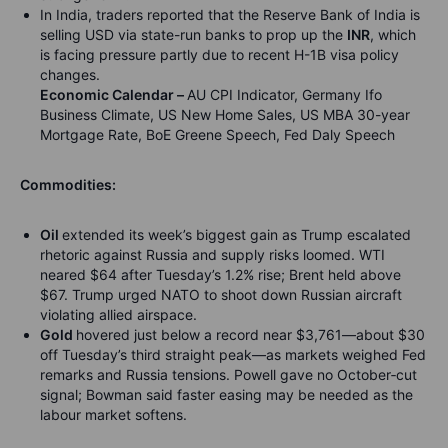
In India, traders reported that the Reserve Bank of India is
selling USD via state-run banks to prop up the
INR
, which
is facing pressure partly due to recent H-1B visa policy
changes.
Economic Calendar –
AU CPI Indicator, Germany Ifo
Business Climate, US New Home Sales, US MBA 30-year
Mortgage Rate, BoE Greene Speech, Fed Daly Speech
Commodities:
Oil
extended its week’s biggest gain as Trump escalated
rhetoric against Russia and supply risks loomed. WTI
neared $64 after Tuesday’s 1.2% rise; Brent held above
$67. Trump urged NATO to shoot down Russian aircraft
violating allied airspace.
Gold
hovered just below a record near $3,761—about $30
off Tuesday’s third straight peak—as markets weighed Fed
remarks and Russia tensions. Powell gave no October‑cut
signal; Bowman said faster easing may be needed as the
labour market softens.