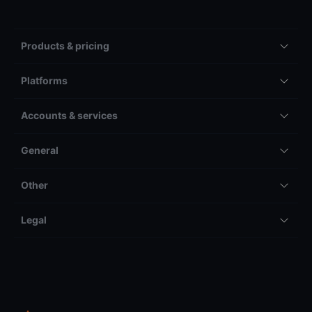
Products & pricing
Platforms
Accounts & services
General
Other
Legal