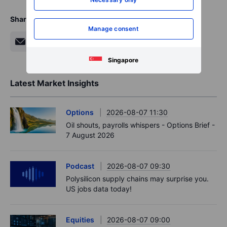
Share
Manage consent
Singapore
Latest Market Insights
Options
2026-08-07 11:30
Oil shouts, payrolls whispers - Options Brief -
7 August 2026
Podcast
2026-08-07 09:30
Polysilicon supply chains may surprise you.
US jobs data today!
Equities
2026-08-07 09:00