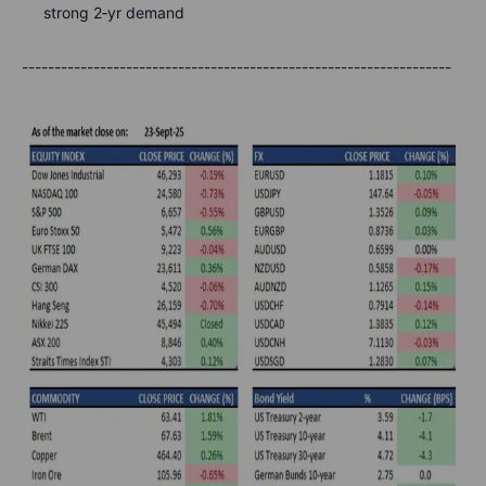
strong 2‑yr demand
------------------------------------------------------------------