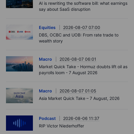
AI is rewriting the software bill: what earnings
say about SaaS disruption
Equities
2026-08-07 07:00
DBS, OCBC and UOB: From rate trade to
wealth story
Macro
2026-08-07 06:01
Market Quick Take - Hormuz doubts lift oil as
payrolls loom - 7 August 2026
Macro
2026-08-07 01:05
Asia Market Quick Take – 7 August, 2026
Podcast
2026-08-06 11:37
RIP Victor Niederhoffer