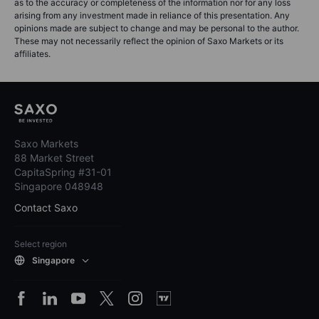
as to the accuracy or completeness of the information nor for any loss
arising from any investment made in reliance of this presentation. Any
opinions made are subject to change and may be personal to the author.
These may not necessarily reflect the opinion of Saxo Markets or its
affiliates.
Saxo Markets
88 Market Street
CapitaSpring #31-01
Singapore 048948
Contact Saxo
Select region
Singapore