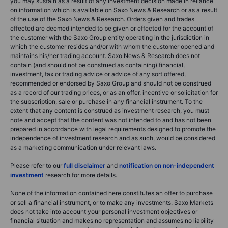
you may sustain as a result of any investment decision made in reliance
on information which is available on Saxo News & Research or as a result
of the use of the Saxo News & Research. Orders given and trades
effected are deemed intended to be given or effected for the account of
the customer with the Saxo Group entity operating in the jurisdiction in
which the customer resides and/or with whom the customer opened and
maintains his/her trading account. Saxo News & Research does not
contain (and should not be construed as containing) financial,
investment, tax or trading advice or advice of any sort offered,
recommended or endorsed by Saxo Group and should not be construed
as a record of our trading prices, or as an offer, incentive or solicitation for
the subscription, sale or purchase in any financial instrument. To the
extent that any content is construed as investment research, you must
note and accept that the content was not intended to and has not been
prepared in accordance with legal requirements designed to promote the
independence of investment research and as such, would be considered
as a marketing communication under relevant laws.
Please refer to our
full disclaimer
and
notification on non-independent
investment
research for more details.
None of the information contained here constitutes an offer to purchase
or sell a financial instrument, or to make any investments. Saxo Markets
does not take into account your personal investment objectives or
financial situation and makes no representation and assumes no liability