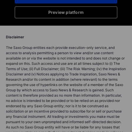
Preview platform
Disclaimer
The Saxo Group entities each provide execution-only service, and
access to analysis permitting a person to view and/or use content
available on or via the website is not intended to and does not change or
expand on this. Such access and use are at all times subject to (i) The
Terms of Use; (ii) Full Disclaimer; (iii) The Risk Warning; (iv) the Inspiration
Disclaimer and (v) Notices applying to Trade Inspiration, Saxo News &
Research and/or its content in addition (where relevant) to the terms
governing the use of hyperlinks on the website of a member of the Saxo
Group by which access to Saxo News & Research is gained. Such
content is therefore provided as no more than information. In particular,
no advice is intended to be provided or to be relied on as provided nor
endorsed by any Saxo Group entity; nor is it to be construed as
solicitation or an incentive provided to subscribe for or sell or purchase
any financial instrument. All trading or investments you make must be
pursuant to your own unprompted and informed self-directed decision.
As such no Saxo Group entity will have or be liable for any losses that