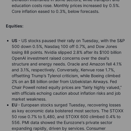
education costs rose. Monthly prices increased by 0.5%.
Core inflation eased to 0.3%, below forecasts.
Equities:
US
- US stocks paused their rally on Tuesday, with the S&P
500 down 0.5%, Nasdaq 100 off 0.7%, and Dow Jones
losing 88 points. Nvidia slipped 2.8% after its $100 billion
OpenAI investment raised concerns over the deal's
structure and energy needs. Oracle and Amazon fell 4.1%
and 3.1%, respectively. Conversely, Kenvue rose 1.7%,
offsetting Trump’s Tylenol criticism, while Boeing climbed
2% on an $8 billion order from Uzbekistan Airways. Fed
Chair Powell noted equity prices are “fairly highly valued,”
with officials echoing caution about inflation risks and job
market weakness.
EU
- European stocks surged Tuesday, recovering losses
as key economic data bolstered most sectors. The STOXX
50 rose 0.7% to 5,480, and STOXX 600 climbed 0.4% to
556. PMI data showed the Eurozone's private sector
expanding rapidly, driven by services. Consumer