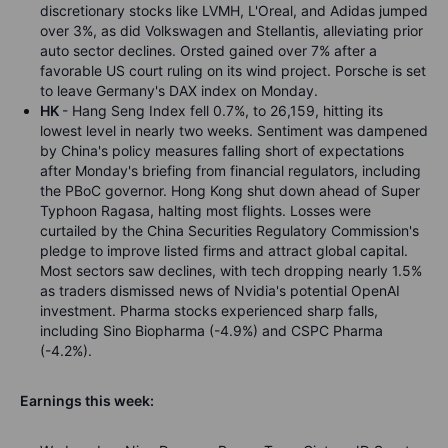
discretionary stocks like LVMH, L'Oreal, and Adidas jumped
over 3%, as did Volkswagen and Stellantis, alleviating prior
auto sector declines. Orsted gained over 7% after a
favorable US court ruling on its wind project. Porsche is set
to leave Germany's DAX index on Monday.
HK
- Hang Seng Index fell 0.7%, to 26,159, hitting its
lowest level in nearly two weeks. Sentiment was dampened
by China's policy measures falling short of expectations
after Monday's briefing from financial regulators, including
the PBoC governor. Hong Kong shut down ahead of Super
Typhoon Ragasa, halting most flights. Losses were
curtailed by the China Securities Regulatory Commission's
pledge to improve listed firms and attract global capital.
Most sectors saw declines, with tech dropping nearly 1.5%
as traders dismissed news of Nvidia's potential OpenAI
investment. Pharma stocks experienced sharp falls,
including Sino Biopharma (-4.9%) and CSPC Pharma
(-4.2%).
Earnings this week: