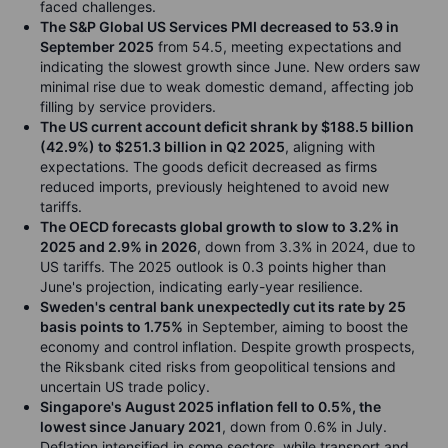
faced challenges.
The S&P Global US Services PMI decreased to 53.9 in
September 2025
from 54.5, meeting expectations and
indicating the slowest growth since June. New orders saw
minimal rise due to weak domestic demand, affecting job
filling by service providers.
The US current account deficit shrank by $188.5 billion
(42.9%) to $251.3 billion in Q2 2025
, aligning with
expectations. The goods deficit decreased as firms
reduced imports, previously heightened to avoid new
tariffs.
The OECD forecasts global growth to slow to 3.2% in
2025 and 2.9% in 2026
, down from 3.3% in 2024, due to
US tariffs. The 2025 outlook is 0.3 points higher than
June's projection, indicating early-year resilience.
Sweden's central bank unexpectedly cut its rate by 25
basis points to 1.75%
in September, aiming to boost the
economy and control inflation. Despite growth prospects,
the Riksbank cited risks from geopolitical tensions and
uncertain US trade policy.
Singapore's August 2025 inflation fell to 0.5%, the
lowest since January 2021
, down from 0.6% in July.
Deflation intensified in some sectors, while transport and