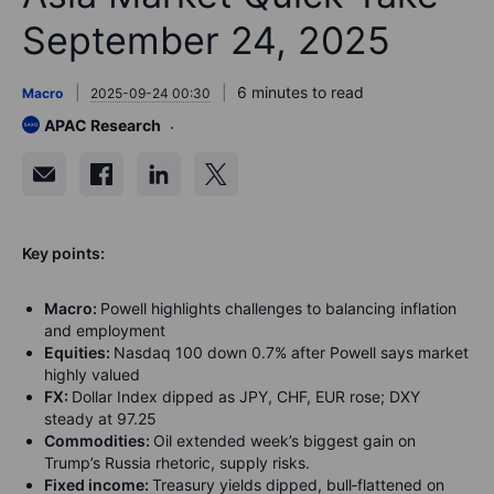
September 24, 2025
6 minutes to read
Macro
2025-09-24 00:30
APAC Research
Key points:
Macro:
Powell highlights challenges to balancing inflation
and employment
Equities:
Nasdaq 100 down 0.7% after Powell says market
highly valued
FX:
Dollar Index dipped as JPY, CHF, EUR rose; DXY
steady at 97.25
Commodities:
Oil extended week’s biggest gain on
Trump’s Russia rhetoric, supply risks.
Fixed income:
Treasury yields dipped, bull‑flattened on