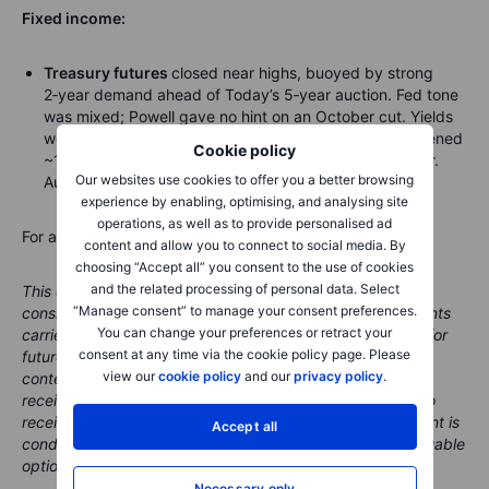
Fixed income:
Treasury futures
closed near highs, buoyed by strong
2‑year demand ahead of Today’s 5‑year auction. Fed tone
was mixed; Powell gave no hint on an October cut. Yields
were 2–3bp richer in a mild bull‑flattening; 2s10s tightened
Cookie policy
~1.5bp and the 10‑year ended near 4.115%, 3bp richer.
Our websites use cookies to offer you a better browsing
Auctions: $70bn 5‑year Wed, $44bn 7‑year Thu.
experience by enabling, optimising, and analysing site
operations, as well as to provide personalised ad
For a global look at markets – go to
Inspiration
.
content and allow you to connect to social media. By
choosing “Accept all” you consent to the use of cookies
and the related processing of personal data. Select
This content is marketing content and should not be
“Manage consent” to manage your consent preferences.
considered investment advice. Trading financial instruments
You can change your preferences or retract your
carries risks and historic performance is not a guarantee for
consent at any time via the cookie policy page. Please
future performance.
The instrument(s) mentioned in this
view our
cookie policy
and our
privacy policy
.
content may be issued by a partner, from which Saxo
receives promotion, payment or retrocessions. While Saxo
receives compensation from these partnerships, all content is
Accept all
conducted with the intention of providing clients with valuable
options and information.
Necessary only