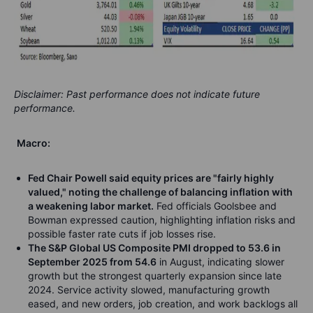
Disclaimer: Past performance does not indicate future
performance.
Macro:
Fed Chair Powell said equity prices are "fairly highly
valued," noting the challenge of balancing inflation with
a weakening labor market.
Fed officials Goolsbee and
Bowman expressed caution, highlighting inflation risks and
possible faster rate cuts if job losses rise.
The S&P Global US Composite PMI dropped to 53.6 in
September 2025 from 54.6
in August, indicating slower
growth but the strongest quarterly expansion since late
2024. Service activity slowed, manufacturing growth
eased, and new orders, job creation, and work backlogs all