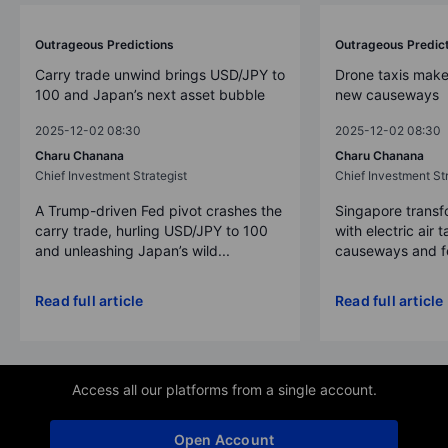
Outrageous Predictions
Outrageous Predic
Carry trade unwind brings USD/JPY to
Drone taxis make
100 and Japan’s next asset bubble
new causeways
2025-12-02 08:30
2025-12-02 08:30
Charu Chanana
Charu Chanana
Chief Investment Strategist
Chief Investment Str
A Trump-driven Fed pivot crashes the
Singapore transfo
carry trade, hurling USD/JPY to 100
with electric air 
and unleashing Japan’s wild...
causeways and fer
Read full article
Read full article
Access all our platforms from a single account.
Open Account