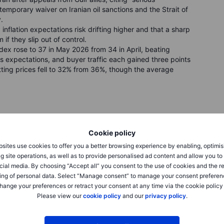
temporary waiver on Iranian oil sanctions and the Strait of
.
flation expectations risk drifting higher and that a sharp
f they slip out of control.
x rose to 37 in May 2026 from 34 in April, beating
s expectations, and buyer traffic each gained three points
utting prices fell to 32% from 36%, though the average
ighed Iran peace signals against elevated oil prices ahead
Cookie policy
e 160 points or 0.3% to 49,686, while the S&P 500 slipped
sites use cookies to offer you a better browsing experience by enabling, optimis
 134 points or 0.5% to 26,091. Nvidia declined 1.3%,
g site operations, as well as to provide personalised ad content and allow you t
atment fails late stage trial, and Seagate closed down
cial media. By choosing “Accept all” you consent to the use of cookies and the r
ut $67 billion in stock for Dominion Energy Inc. in the
ing of personal data. Select “Manage consent” to manage your consent preferen
iant utility extending from Florida to the artificial intelligence
hange your preferences or retract your consent at any time via the cookie policy
Please view our
cookie policy
and our
privacy policy
.
sses to close higher after reports that the US is considering
 The Stoxx 600 gained 0.5% to 610, led by oil and gas
eutsche Boerse surging 4.7% after TCI disclosed a 5.15%