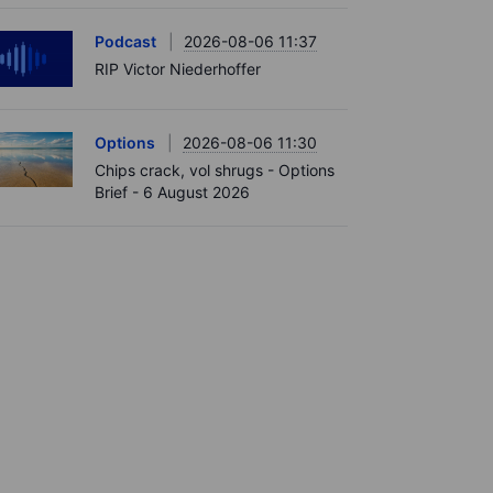
Podcast
2026-08-06 11:37
RIP Victor Niederhoffer
Options
2026-08-06 11:30
Chips crack, vol shrugs - Options
Brief - 6 August 2026