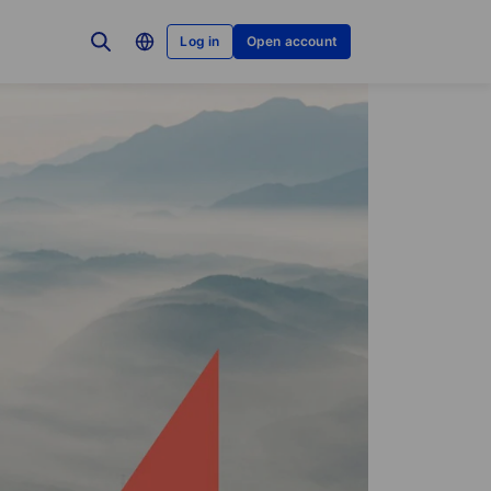
Log in
Open account