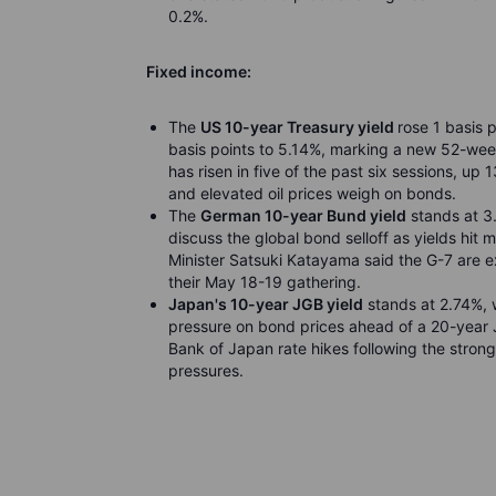
0.2%.
Fixed income:
The
US 10-year Treasury yield
rose 1 basis 
basis points to 5.14%, marking a new 52-week
has risen in five of the past six sessions, up 
and elevated oil prices weigh on bonds.
The
German 10-year Bund yield
stands at 3.
discuss the global bond selloff as yields hi
Minister Satsuki Katayama said the G-7 are 
their May 18-19 gathering.
Japan's 10-year JGB yield
stands at 2.74%, 
pressure on bond prices ahead of a 20-year 
Bank of Japan rate hikes following the stron
pressures.