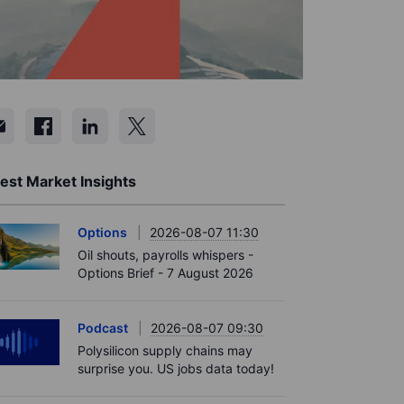
est Market Insights
Options
2026-08-07 11:30
Oil shouts, payrolls whispers -
Options Brief - 7 August 2026
Podcast
2026-08-07 09:30
Polysilicon supply chains may
surprise you. US jobs data today!