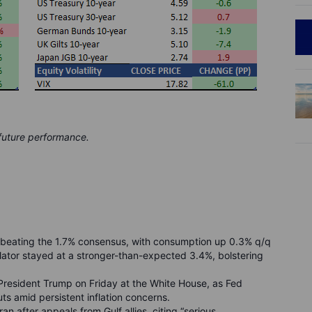
 future performance.
beating the 1.7% consensus, with consumption up 0.3% q/q
lator stayed at a stronger-than-expected 3.4%, bolstering
 President Trump on Friday at the White House, as Fed
uts amid persistent inflation concerns.
an after appeals from Gulf allies, citing “serious