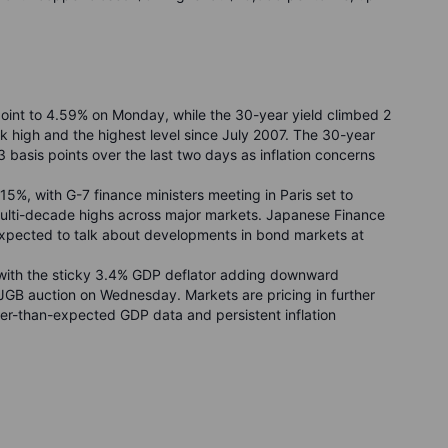
point to 4.59% on Monday, while the 30-year yield climbed 2
 high and the highest level since July 2007. The 30-year
13 basis points over the last two days as inflation concerns
15%, with G-7 finance ministers meeting in Paris set to
t multi-decade highs across major markets. Japanese Finance
expected to talk about developments in bond markets at
with the sticky 3.4% GDP deflator adding downward
JGB auction on Wednesday. Markets are pricing in further
ger-than-expected GDP data and persistent inflation