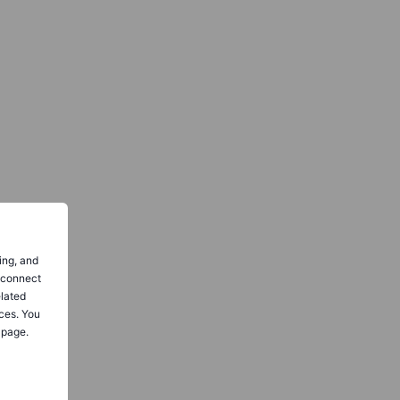
ing, and
o connect
elated
ces. You
 page.