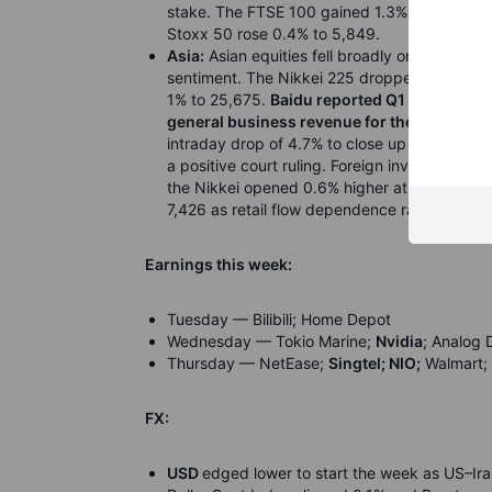
stake. The FTSE 100 gained 1.3% to 10,324, l
Stoxx 50 rose 0.4% to 5,849.
Asia:
Asian equities fell broadly on Monday a
sentiment. The Nikkei 225 dropped 0.9% to 
1% to 25,675.
Baidu reported Q1 earnings th
general business revenue for the first time.
intraday drop of 4.7% to close up 0.3%, sup
a positive court ruling. Foreign investors sol
the Nikkei opened 0.6% higher at 61,203 led 
7,426 as retail flow dependence raised concer
Earnings this week:
Tuesday — Bilibili; Home Depot
Wednesday — Tokio Marine;
Nvidia
; Analog 
Thursday — NetEase;
Singtel; NIO;
Walmart; 
FX:
USD
edged lower to start the week as US–Ira