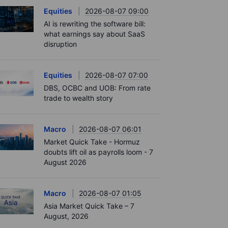
Equities
2026-08-07 09:00
AI is rewriting the software bill:
what earnings say about SaaS
disruption
Equities
2026-08-07 07:00
DBS, OCBC and UOB: From rate
trade to wealth story
Macro
2026-08-07 06:01
Market Quick Take - Hormuz
doubts lift oil as payrolls loom - 7
August 2026
Macro
2026-08-07 01:05
Asia Market Quick Take – 7
August, 2026