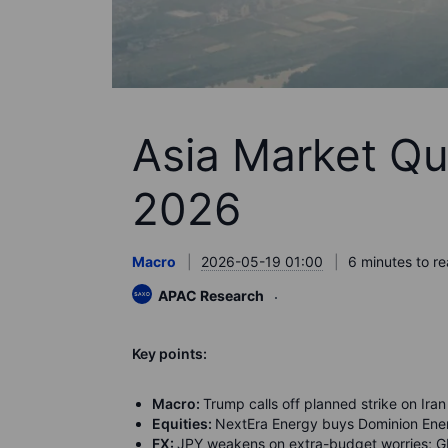
Asia Market Qu
2026
Macro
2026-05-19 01:00
6 minutes to r
APAC Research
K
ey points:
Macro:
Trump calls off planned strike on Iran 
Equities:
NextEra Energy buys Dominion Ener
FX:
JPY weakens on extra-budget worries; G