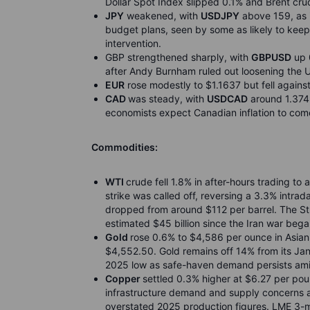
Dollar Spot Index slipped 0.1% and Brent cru
JPY
weakened, with
USDJPY
above 159, as i
budget plans, seen by some as likely to kee
intervention.
GBP strengthened sharply, with
GBPUSD
up 0
after Andy Burnham ruled out loosening the U
EUR
rose modestly to $1.1637 but fell against 
CAD
was steady, with
USDCAD
around 1.374
economists expect Canadian inflation to come 
Commodities:
WTI
crude fell 1.8% in after-hours trading to
strike was called off, reversing a 3.3% intr
dropped from around $112 per barrel. The St
estimated $45 billion since the Iran war bega
Gold
rose 0.6% to $4,586 per ounce in Asian
$4,552.50. Gold remains off 14% from its Ja
2025 low as safe-haven demand persists ami
Copper
settled 0.3% higher at $6.27 per poun
infrastructure demand and supply concerns af
overstated 2025 production figures. LME 3-