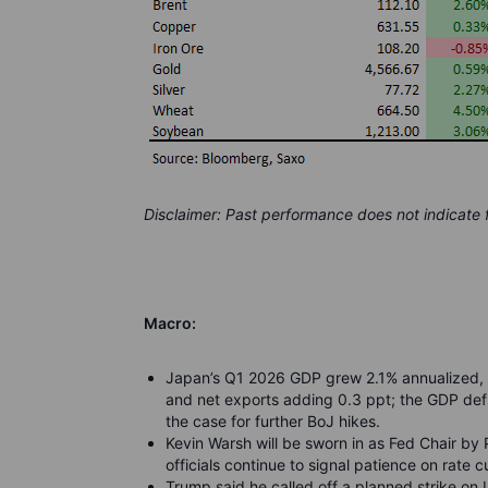
Disclaimer: Past performance does not indicate
Macro:
Japan’s Q1 2026 GDP grew 2.1% annualized, 
and net exports adding 0.3 ppt; the GDP def
the case for further BoJ hikes.
Kevin Warsh will be sworn in as Fed Chair by
officials continue to signal patience on rate c
Trump said he called off a planned strike on Ir