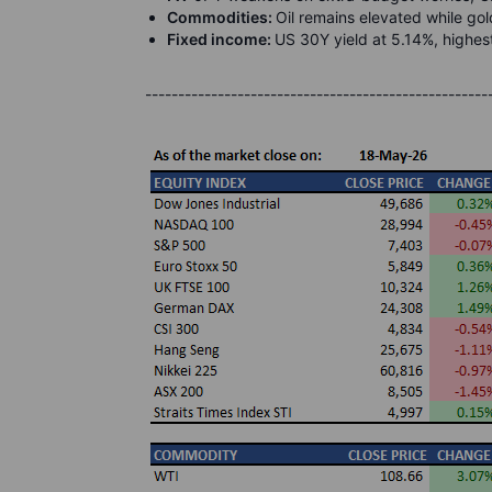
Commodities:
Oil remains elevated while g
Fixed income:
US 30Y yield at 5.14%, highes
----------------------------------------------------