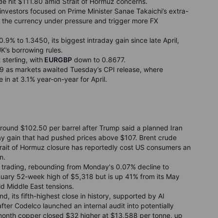
de hit $111.80 amid Strait of Hormuz concerns.
nvestors focused on Prime Minister Sanae Takaichi’s extra-
p the currency under pressure and trigger more FX
.9% to 1.3450, its biggest intraday gain since late April,
K’s borrowing rules.
sterling, with
EURGBP
down to 0.8677.
9 as markets awaited Tuesday’s CPI release, where
in at 3.1% year-on-year for April.
 around $102.50 per barrel after Trump said a planned Iran
aday gain that had pushed prices above $107. Brent crude
rait of Hormuz closure has reportedly cost US consumers an
n.
 trading, rebounding from Monday's 0.07% decline to
nuary 52-week high of $5,318 but is up 41% from its May
d Middle East tensions.
d, its fifth-highest close in history, supported by AI
ter Codelco launched an internal audit into potentially
month copper closed $32 higher at $13,588 per tonne, up