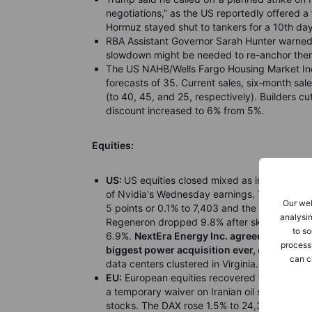
negotiations,” as the US reportedly offered a 
Hormuz stayed shut to tankers for a 10th day
RBA Assistant Governor Sarah Hunter warned in
slowdown might be needed to re-anchor them i
The US NAHB/Wells Fargo Housing Market Inde
forecasts of 35. Current sales, six
‑
month sale
(to 40, 45, and 25, respectively). Builders c
discount increased to 6% from 5%.
Equities:
US:
US equities closed mixed as investors we
of Nvidia's Wednesday earnings. The Dow ros
Our web
5 points or 0.1% to 7,403 and the Nasdaq fell
analysin
Regeneron dropped 9.8% after skin cancer tre
to so
6.9%.
NextEra Energy Inc. agreed to pay abo
process
biggest power acquisition ever,
creating a g
can c
data centers clustered in Virginia.
EU:
European equities recovered from early lo
a temporary waiver on Iranian oil sanctions.
stocks. The DAX rose 1.5% to 24,308, with D