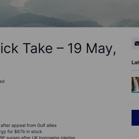
ick Take – 19 May,
Lat
ead
after appeal from Gulf allies
gy for $67b in stock
BP surges after UK borrowing pledge