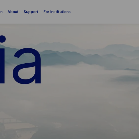
on
About
Support
For institutions