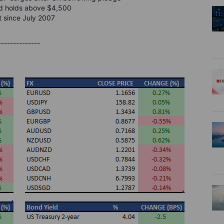
old holds above $4,500
t since July 2007
--------------