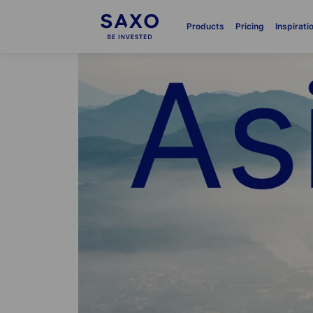
Products
Pricing
Inspirati